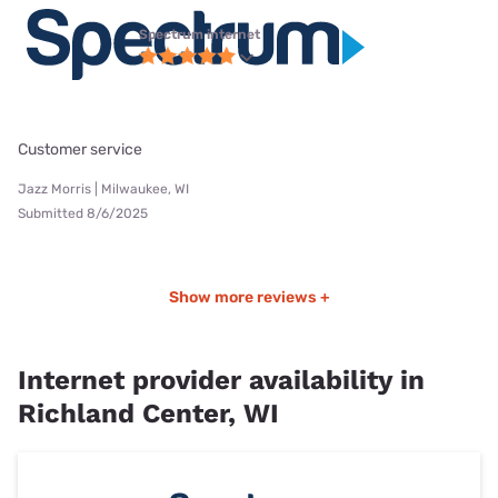
Spectrum internet
Customer service
Jazz Morris | Milwaukee, WI
Submitted 8/6/2025
Show more reviews +
Internet provider availability in
Richland Center, WI