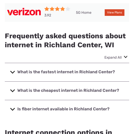
5G Home
View Plans
3.92
Frequently asked questions about
internet in Richland Center, WI
Expand All
What is the fastest internet in Richland Center?
The fastest internet in Richland Center is Frontier a Verizon
Company with speeds up to 7000 Mbps.
What is the cheapest internet in Richland Center?
The cheapest internet in Richland Center is Frontier a
Verizon Company with prices starting at $29.99.
Is fiber internet available in Richland Center?
Fiber internet is available in Richland Center, Frontier a
Verizon Company has 94.71% coverage.
Internet connection options in