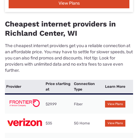
View Plans
Cheapest internet providers in
Richland Center, WI
The cheapest internet providers get you a reliable connection at
an affordable price. You may have to settle for slower speeds, but
you can also find promos and discounts. Hot tip: Look for
providers with unlimited data and no extra fees to save even
further.
Price starting
Connection
Provider
Learn More
at
Type
$29.99
Fiber
View Plans
$35
5G Home
View Plans