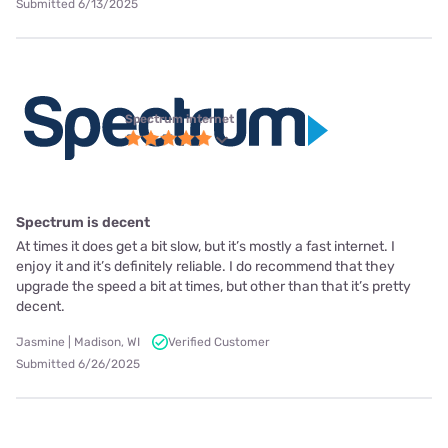
Submitted 6/13/2025
Spectrum internet
Spectrum is decent
At times it does get a bit slow, but it’s mostly a fast internet. I
enjoy it and it’s definitely reliable. I do recommend that they
upgrade the speed a bit at times, but other than that it’s pretty
decent.
Jasmine | Madison, WI
Verified Customer
Submitted 6/26/2025