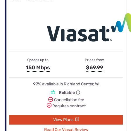
Speeds up to
Prices from
150 Mbps
$69.99
97%
available in Richland Center, WI
Reliable
Cancellation fee
Requires contract
View Plans
Read Our Viasat Review