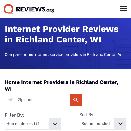
Internet Provider Reviews
in Richland Center, WI
Compare home internet service providers in Richland Center, WI.
Home Internet Providers in Richland Center,
WI
Filter By:
Sort By: