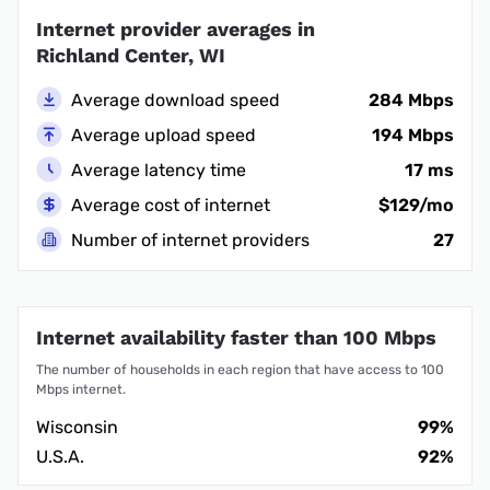
Internet provider averages in
Richland Center, WI
Average download speed
284 Mbps
Average upload speed
194 Mbps
Average latency time
17 ms
Average cost of internet
$129/mo
Number of internet providers
27
Internet availability faster than 100 Mbps
The number of households in each region that have access to 100
Mbps internet.
Wisconsin
99%
U.S.A.
92%