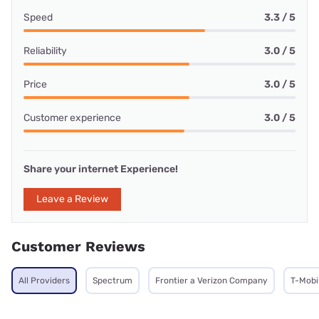
Speed
3.3 / 5
Reliability
3.0 / 5
Price
3.0 / 5
Customer experience
3.0 / 5
Share your internet Experience!
Leave a Review
Customer Reviews
All Providers
Spectrum
Frontier a Verizon Company
T-Mobi