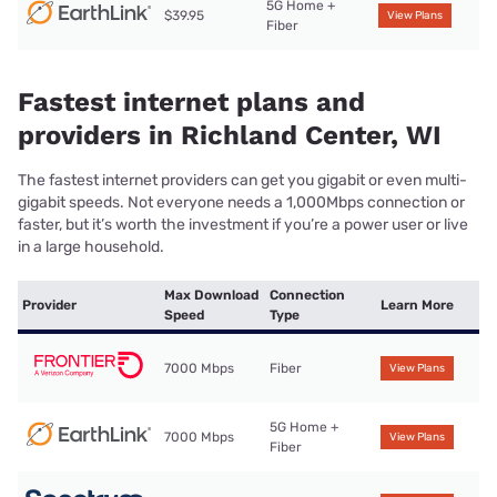
5G Home +
$39.95
View Plans
Fiber
Fastest internet plans and
providers in Richland Center, WI
The fastest internet providers can get you gigabit or even multi-
gigabit speeds. Not everyone needs a 1,000Mbps connection or
faster, but it’s worth the investment if you’re a power user or live
in a large household.
Max Download
Connection
Provider
Learn More
Speed
Type
7000 Mbps
Fiber
View Plans
5G Home +
7000 Mbps
View Plans
Fiber