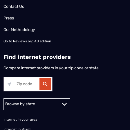
Contact Us
Press
Our Methodology
Go to
Reviews.org AU edition
Find internet providers
Compare internet providers in your zip code or state.
Alabama
Alaska
Arizona
Arkansas
California
Colorado
Connec
Internet in your area
Internet in Miami