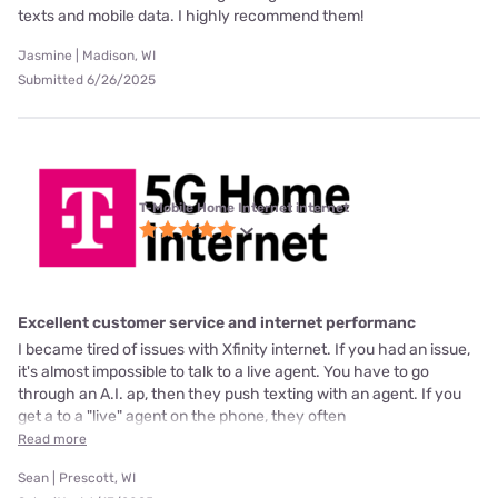
texts and mobile data. I highly recommend them!
Jasmine | Madison, WI
Submitted 6/26/2025
T-Mobile Home Internet internet
Excellent customer service and internet performanc
I became tired of issues with Xfinity internet. If you had an issue,
it's almost impossible to talk to a live agent. You have to go
through an A.I. ap, then they push texting with an agent. If you
get a to a "live" agent on the phone, they often
Read more
Sean | Prescott, WI