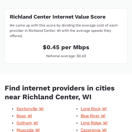
Richland Center Internet Value Score
We came up with this score by dividing the average cost of each
provider in Richland Center, WI with the average speeds they
offered.
$0.45 per Mbps
National average: $0.63
Find internet providers in cities
near Richland Center, WI
Sextonville, WI
Lone Rock, WI
Boaz, WI
Blue River, WI
Gotham, WI
Lime Ridge, WI
Muscoda, WI
Cazenovia, WI