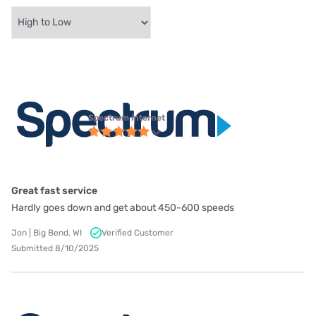
Spectrum internet
Great fast service
Hardly goes down and get about 450-600 speeds
Jon | Big Bend, WI
Verified Customer
Submitted 8/10/2025