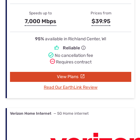
Speeds up to
Prices from
7,000 Mbps
$39.95
95%
available in Richland Center, WI
Reliable
No cancellation fee
Requires contract
View Plans
Read Our EarthLink Review
Verizon Home Internet
— 5G Home internet