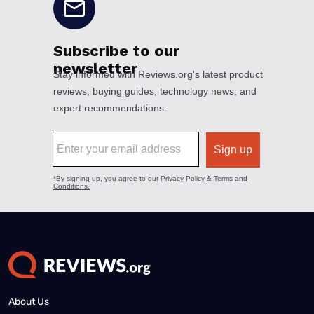
About Us