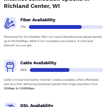
Richland Center, WI
Fiber Availability
71%
Renowned for its reliability, fiber can reach download and upload speeds
up to 10,000Mbps. While it isn’t available everywhere, it’s the best
internet you can get.
Cable Availability
54%
Cable is bread-and-butter internet—widely available, often affordable,
and very fast, delivering download speeds that range anywhere from
25Mbps to 1,200Mbps
DSL Availability