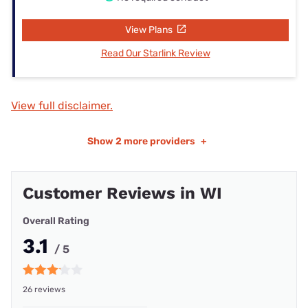
View Plans
Read Our Starlink Review
View full disclaimer.
Show
2 more providers
+
Customer Reviews in WI
Overall Rating
3.1
/ 5
26 reviews