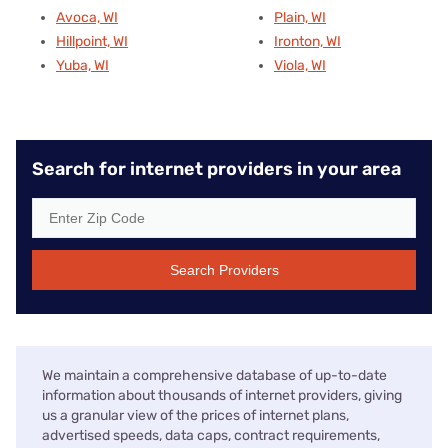
Avoca, WI
Plain, WI
Hillpoint, WI
Ironton, WI
Yuba, WI
Viola, WI
Search for internet providers in your area
Search Providers
We maintain a comprehensive database of up-to-date
information about thousands of internet providers, giving
us a granular view of the prices of internet plans,
advertised speeds, data caps, contract requirements,