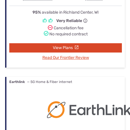
95%
available in Richland Center, WI
Very Reliable
Cancellation fee
No required contract
View Plans
Read Our Frontier Review
Earthlink
— 5G Home & Fiber internet