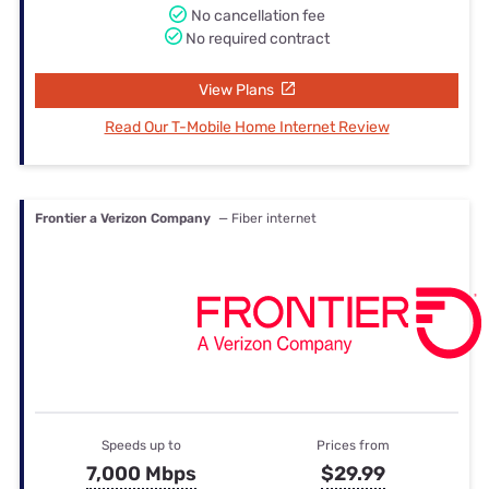
No cancellation fee
No required contract
View Plans
Read Our T-Mobile Home Internet Review
Frontier a Verizon Company
— Fiber internet
Speeds up to
Prices from
7,000 Mbps
$29.99