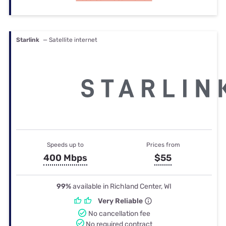
Starlink
— Satellite internet
Speeds up to
Prices from
400 Mbps
$55
99%
available in Richland Center, WI
Very Reliable
No cancellation fee
No required contract