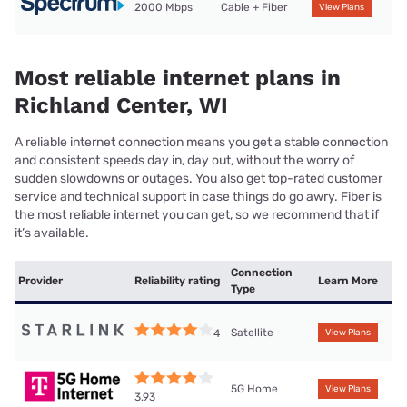
2000 Mbps
Cable + Fiber
View Plans
Most reliable internet plans in
Richland Center, WI
A reliable internet connection means you get a stable connection
and consistent speeds day in, day out, without the worry of
sudden slowdowns or outages. You also get top-rated customer
service and technical support in case things do go awry. Fiber is
the most reliable internet you can get, so we recommend that if
it’s available.
Connection
Provider
Reliability rating
Learn More
Type
Satellite
4
View Plans
5G Home
View Plans
3.93