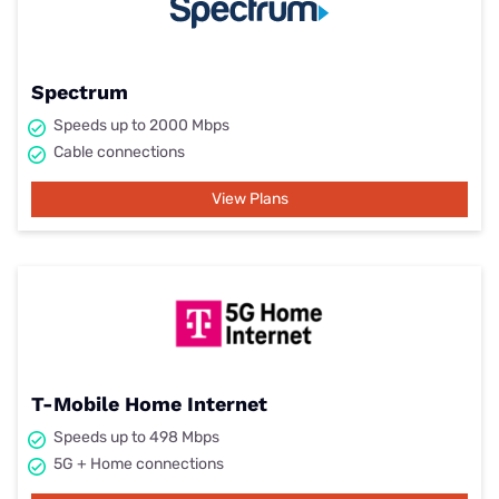
Spectrum
Speeds up to 2000 Mbps
Cable connections
View Plans
T-Mobile Home Internet
Speeds up to 498 Mbps
5G + Home connections