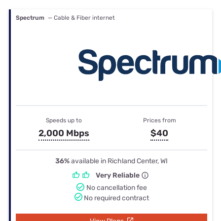
Spectrum
— Cable & Fiber internet
Speeds up to
Prices from
2,000 Mbps
$40
36%
available in Richland Center, WI
Very Reliable
No cancellation fee
No required contract