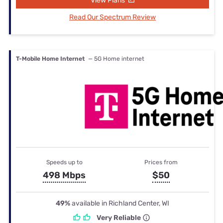
View Plans
Read Our Spectrum Review
T-Mobile Home Internet
— 5G Home internet
Speeds up to
Prices from
498 Mbps
$50
49%
available in Richland Center, WI
Very Reliable