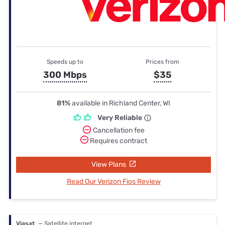
Speeds up to
Prices from
300 Mbps
$35
81%
available in Richland Center, WI
Very Reliable
Cancellation fee
Requires contract
View Plans
Read Our Verizon Fios Review
Viasat
— Satellite internet