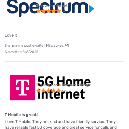
Spectrum internet
Love it
Sharmayne postlewaite | Milwaukee, WI
Submitted 8/6/2025
T-Mobile Home Internet internet
T Mobile is great!
I love T Mobile. They are kind and have friendly service. They
have reliable fast 5G coverage and great service for calls and