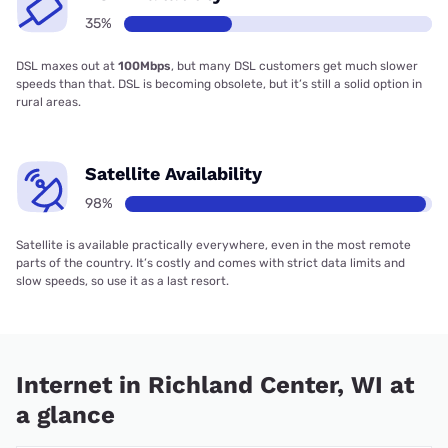
35%
DSL maxes out at
100Mbps
, but many DSL customers get much slower
speeds than that. DSL is becoming obsolete, but it’s still a solid option in
rural areas.
Satellite Availability
98%
Satellite is available practically everywhere, even in the most remote
parts of the country. It’s costly and comes with strict data limits and
slow speeds, so use it as a last resort.
Internet in Richland Center, WI at
a glance