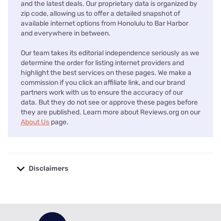
and the latest deals. Our proprietary data is organized by
zip code, allowing us to offer a detailed snapshot of
available internet options from Honolulu to Bar Harbor
and everywhere in between.
Our team takes its editorial independence seriously as we
determine the order for listing internet providers and
highlight the best services on these pages. We make a
commission if you click an affiliate link, and our brand
partners work with us to ensure the accuracy of our
data. But they do not see or approve these pages before
they are published. Learn more about Reviews.org on our
About Us
page.
Disclaimers
No disclaimers available.