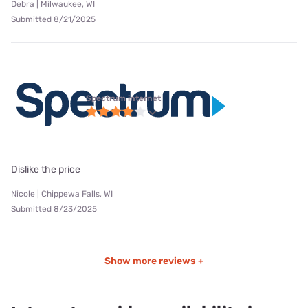
Debra | Milwaukee, WI
Submitted 8/21/2025
Spectrum internet
Dislike the price
Nicole | Chippewa Falls, WI
Submitted 8/23/2025
Show more reviews +