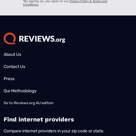
About Us
Contact Us
Press
Our Methodology
Go to
Reviews.org AU edition
Find internet providers
Compare internet providers in your zip code or state.