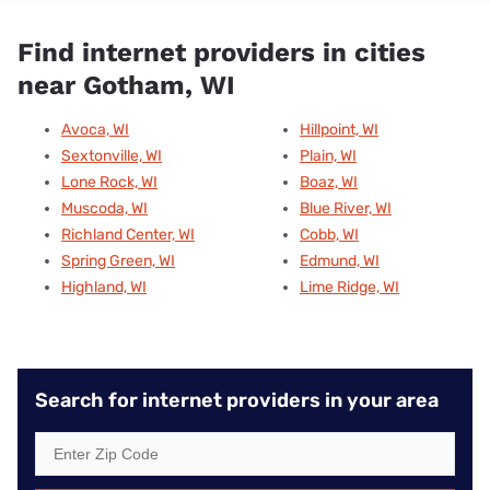
Find internet providers in cities
near Gotham, WI
Avoca, WI
Hillpoint, WI
Sextonville, WI
Plain, WI
Lone Rock, WI
Boaz, WI
Muscoda, WI
Blue River, WI
Richland Center, WI
Cobb, WI
Spring Green, WI
Edmund, WI
Highland, WI
Lime Ridge, WI
Search for internet providers in your area