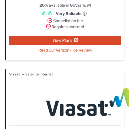
20%
available in Gotham, WI
Very Reliable
Cancellation fee
Requires contract
View Plans
Read Our Verizon Fios Review
Viasat
— Satellite internet