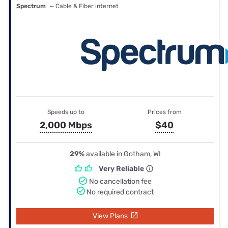
Spectrum
— Cable & Fiber internet
Speeds up to
Prices from
2,000 Mbps
$40
29%
available in Gotham, WI
Very Reliable
No cancellation fee
No required contract
View Plans