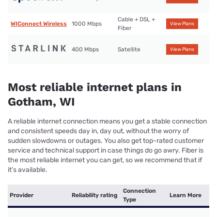
Cable + DSL +
WIConnect Wireless
1000 Mbps
View Plans
Fiber
400 Mbps
Satellite
View Plans
Most reliable internet plans in
Gotham, WI
A reliable internet connection means you get a stable connection
and consistent speeds day in, day out, without the worry of
sudden slowdowns or outages. You also get top-rated customer
service and technical support in case things do go awry. Fiber is
the most reliable internet you can get, so we recommend that if
it’s available.
Connection
Provider
Reliability rating
Learn More
Type