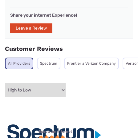
Share your internet Experience!
Leave a Review
Customer Reviews
All Providers
Spectrum
Frontier a Verizon Company
Verizo
Spectrum internet