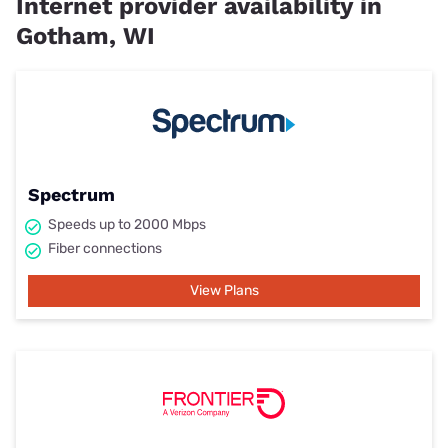
Internet provider availability in
Gotham, WI
Spectrum
Speeds up to 2000 Mbps
Fiber connections
View Plans