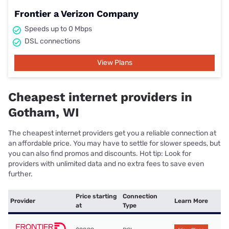
Frontier a Verizon Company
Speeds up to 0 Mbps
DSL connections
View Plans
Cheapest internet providers in
Gotham, WI
The cheapest internet providers get you a reliable connection at
an affordable price. You may have to settle for slower speeds, but
you can also find promos and discounts. Hot tip: Look for
providers with unlimited data and no extra fees to save even
further.
Price starting
Connection
Provider
Learn More
at
Type