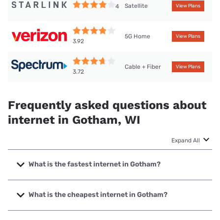
Satellite
4
View Plans
5G Home
View Plans
3.92
Cable + Fiber
View Plans
3.72
Frequently asked questions about
internet in Gotham, WI
Expand All
What is the fastest internet in Gotham?
The fastest internet in Gotham is Spectrum with speeds up
to 2000 Mbps.
What is the cheapest internet in Gotham?
The cheapest internet in Gotham is Frontier a Verizon