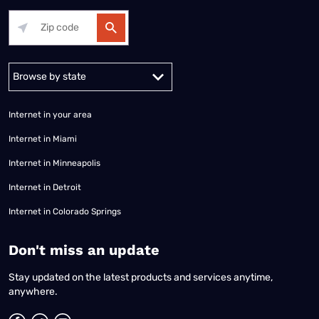
Alabama
Alaska
Arizona
Arkansas
California
Colorado
Connec
Internet in your area
Internet in Miami
Internet in Minneapolis
Internet in Detroit
Internet in Colorado Springs
​Don't miss an update
Stay updated on the latest products and services anytime,
anywhere.