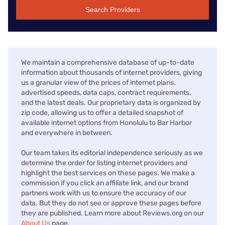
Search Providers
We maintain a comprehensive database of up-to-date
information about thousands of internet providers, giving
us a granular view of the prices of internet plans,
advertised speeds, data caps, contract requirements,
and the latest deals. Our proprietary data is organized by
zip code, allowing us to offer a detailed snapshot of
available internet options from Honolulu to Bar Harbor
and everywhere in between.
Our team takes its editorial independence seriously as we
determine the order for listing internet providers and
highlight the best services on these pages. We make a
commission if you click an affiliate link, and our brand
partners work with us to ensure the accuracy of our
data. But they do not see or approve these pages before
they are published. Learn more about Reviews.org on our
About Us
page.