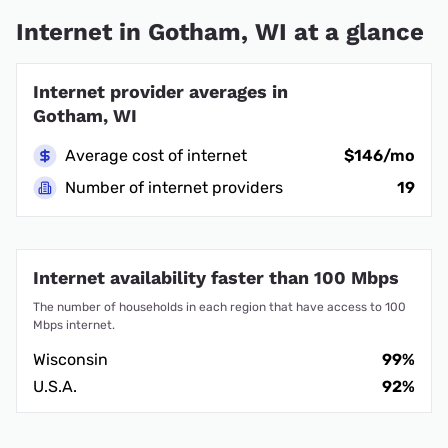
Internet in Gotham, WI at a glance
Internet provider averages in
Gotham, WI
Average cost of internet
$146/mo
Number of internet providers
19
Internet availability faster than 100 Mbps
The number of households in each region that have access to 100
Mbps internet.
Wisconsin
99%
U.S.A.
92%