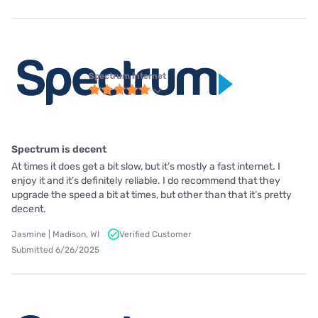
Spectrum internet
Spectrum is decent
At times it does get a bit slow, but it’s mostly a fast internet. I
enjoy it and it’s definitely reliable. I do recommend that they
upgrade the speed a bit at times, but other than that it’s pretty
decent.
Jasmine | Madison, WI
Verified Customer
Submitted 6/26/2025