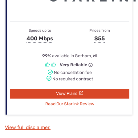
Speeds up to
Prices from
400 Mbps
$55
99%
available in Gotham, WI
Very Reliable
No cancellation fee
No required contract
View Plans
Read Our Starlink Review
View full disclaimer.