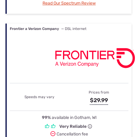
Read Our Spectrum Review
Frontier a Verizon Company
— DSL internet
Prices from
Speeds may vary
$29.99
99%
available in Gotham, WI
Very Reliable
Cancellation fee