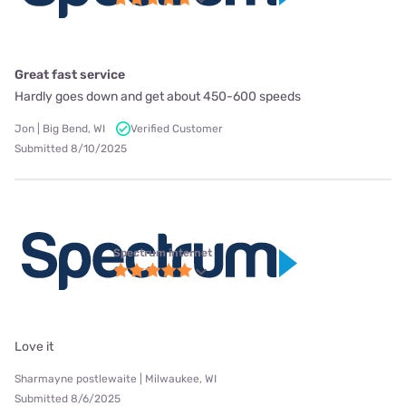
Great fast service
Hardly goes down and get about 450-600 speeds
Jon | Big Bend, WI
Verified Customer
Submitted 8/10/2025
Spectrum internet
Love it
Sharmayne postlewaite | Milwaukee, WI
Submitted 8/6/2025