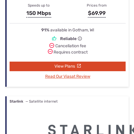
Speeds up to
Prices from
150 Mbps
$69.99
91%
available in Gotham, WI
Reliable
Cancellation fee
Requires contract
View Plans
Read Our Viasat Review
Starlink
— Satellite internet