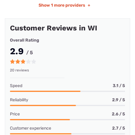
Show
1 more providers
+
Customer Reviews in WI
Overall Rating
2.9
/ 5
20 reviews
Speed
3.1 / 5
Reliability
2.9 / 5
Price
2.6 / 5
Customer experience
2.7 / 5