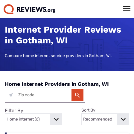
Internet Provider Reviews
in Gotham, WI
Compare home internet service providers in Gotham, WI.
Home Internet Providers in Gotham, WI
Filter By:
Sort By: