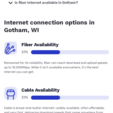
Company with prices starting at $29.99.
Is fiber internet available in Gotham?
Fiber internet is available in Gotham, WIConnect Wireless
has 40.66% coverage.
Internet connection options in
Gotham, WI
Fiber Availability
37%
Renowned for its reliability, fiber can reach download and upload speeds
up to 10,000Mbps. While it isn’t available everywhere, it’s the best
internet you can get.
Cable Availability
37%
Cable is bread-and-butter internet—widely available, often affordable,
and very fast, delivering download speeds that range anywhere from