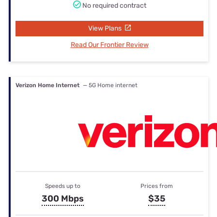
No required contract
View Plans
Read Our Frontier Review
Verizon Home Internet
— 5G Home internet
Speeds up to
Prices from
300 Mbps
$35