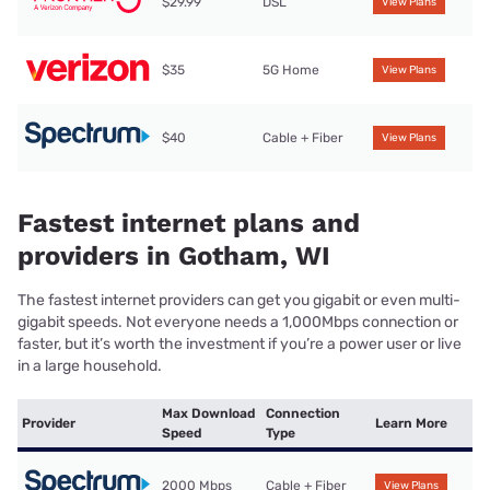
$29.99
DSL
View Plans
$35
5G Home
View Plans
$40
Cable + Fiber
View Plans
Fastest internet plans and
providers in Gotham, WI
The fastest internet providers can get you gigabit or even multi-
gigabit speeds. Not everyone needs a 1,000Mbps connection or
faster, but it’s worth the investment if you’re a power user or live
in a large household.
Max Download
Connection
Provider
Learn More
Speed
Type
2000 Mbps
Cable + Fiber
View Plans