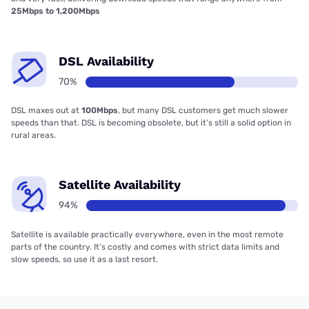
25Mbps to 1,200Mbps
DSL Availability
70%
DSL maxes out at
100Mbps
, but many DSL customers get much slower
speeds than that. DSL is becoming obsolete, but it’s still a solid option in
rural areas.
Satellite Availability
94%
Satellite is available practically everywhere, even in the most remote
parts of the country. It’s costly and comes with strict data limits and
slow speeds, so use it as a last resort.