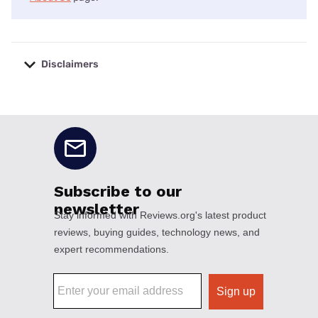
Disclaimers
No disclaimers available.