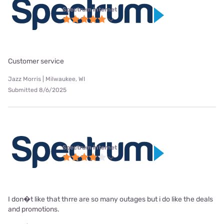
Spectrum internet
Customer service
Jazz Morris | Milwaukee, WI
Submitted 8/6/2025
Spectrum internet
I don�t like that thrre are so many outages but i do like the deals
and promotions.