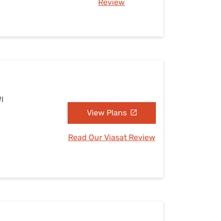
Review
I
View Plans
Read Our Viasat Review