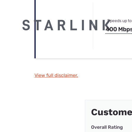
Speeds up to
400 Mbp
View full disclaimer.
Customer
Overall Rating