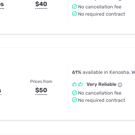
ps
$40
No cancellation fee
No required contract
61%
available in Kenosha, W
Prices from
Very Reliable
s
$50
No cancellation fee
No required contract