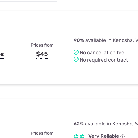
u Apps
Their Smart Device Privacy 
in 3 Steps
& TV Bundles
Explore All
90%
available in Kenosha, 
Prices from
No cancellation fee
ps
$45
No required contract
62%
available in Kenosha, W
Prices from
Very Reliable