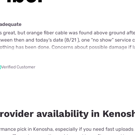
nadequate
is great, but orange fiber cable was found above ground afte
between then and today’s date (8/21 ), one “no show” service c
, nothing has been done. Concerns about possible damage if
Verified Customer
rovider availability in Kenos
ormance pick in Kenosha, especially if you need fast uploads