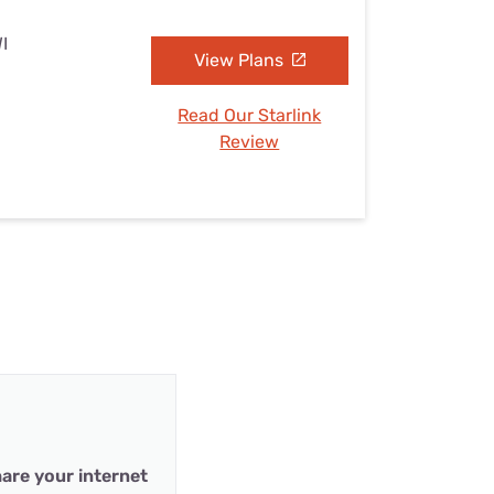
I
View Plans
Read Our Starlink
Review
are your internet