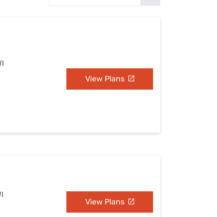
Settings — Fix It
WI
View Plans
I
View Plans