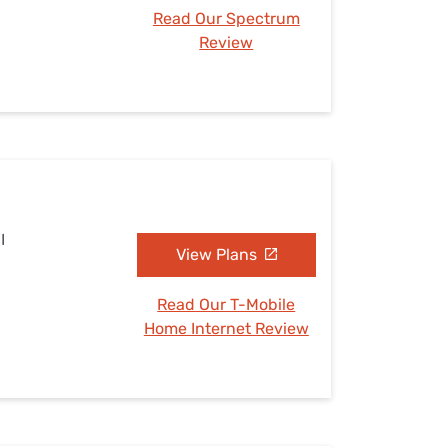
Read Our Spectrum
Review
I
View Plans
Read Our T-Mobile
Home Internet Review