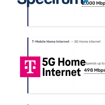
2,000 Mb
T-Mobile Home Internet
— 5G Home internet
Speeds up to
498 Mbp