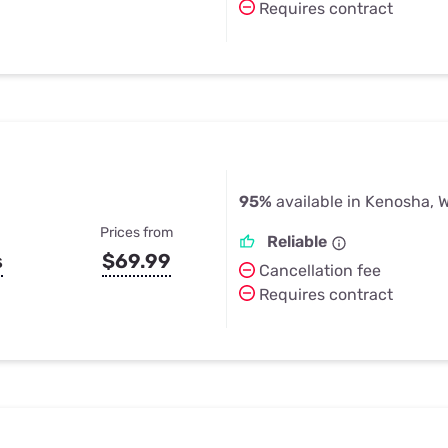
Requires contract
95%
available in Kenosha, W
Prices from
Reliable
s
$69.99
Cancellation fee
Requires contract