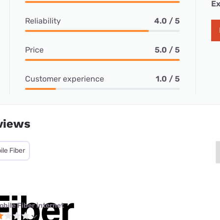
Ex
Reliability
4.0 / 5
Price
5.0 / 5
Customer experience
1.0 / 5
views
le Fiber
obile Fiber internet