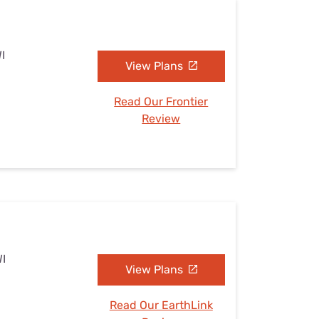
I
View Plans
Read Our Frontier
Review
WI
View Plans
Read Our EarthLink