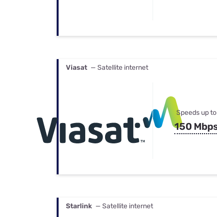
Viasat
— Satellite internet
Speeds up to
150 Mbp
Starlink
— Satellite internet