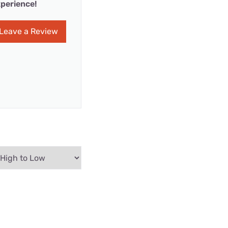
perience!
Leave a Review