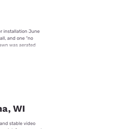
r installation June
all, and one “no
 lawn was aerated
ha, WI
 and stable video