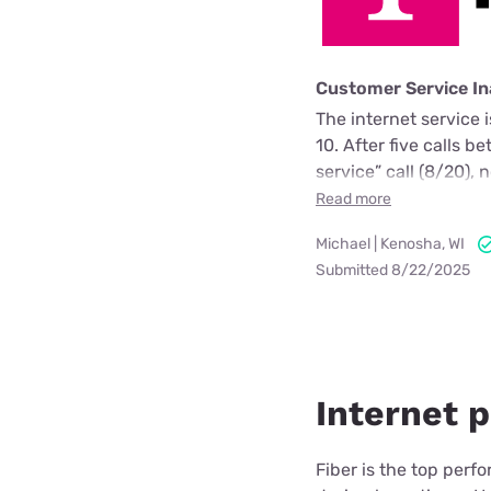
Customer Service I
The internet service 
10. After five calls 
service” call (8/20)
Read more
Michael | Kenosha, WI
Submitted 8/22/2025
Internet p
Fiber is the top perf