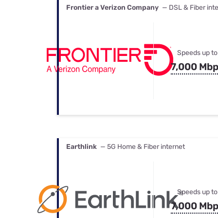
Frontier a Verizon Company
— DSL & Fiber int
Speeds up to
7,000 Mb
Earthlink
— 5G Home & Fiber internet
Speeds up to
7,000 Mb