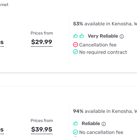
ernet
53%
available in Kenosha, W
Prices from
Very Reliable
ps
$29.99
Cancellation fee
No required contract
94%
available in Kenosha, 
Prices from
Reliable
ps
$39.95
No cancellation fee