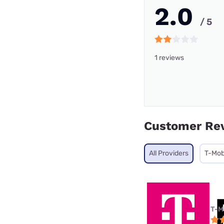
2.0
/ 5
1 reviews
Customer Re
All Providers
T-Mobi
T-M