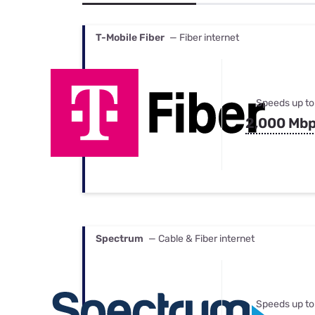
Bundles
Best Free Rok
Best Internet 
T-Mobile Fiber
— Fiber internet
Speeds up to
2,000 Mb
Spectrum
— Cable & Fiber internet
Speeds up to