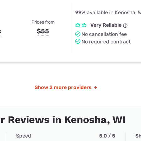
99%
available in Kenosha, W
Prices from
Very Reliable
s
$55
No cancellation fee
No required contract
Show
2 more providers
+
 Reviews in Kenosha, WI
Speed
5.0 / 5
Sh