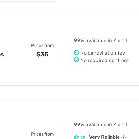
u Apps
Their Smart Device Privacy 
in 3 Steps
& TV Bundles
Explore All
99%
available in Zion, IL
Prices from
No cancellation fee
ps
$35
No required contract
99%
available in Zion, IL
Prices from
Very Reliable