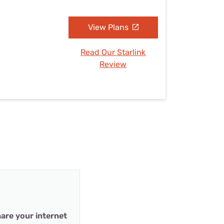
View Plans
Read Our Starlink
Review
are your internet