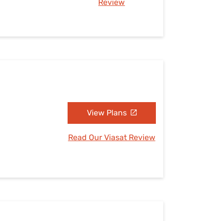
Review
View Plans
Read Our Viasat Review