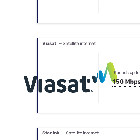
Viasat
— Satellite internet
Speeds up to
150 Mbp
Starlink
— Satellite internet