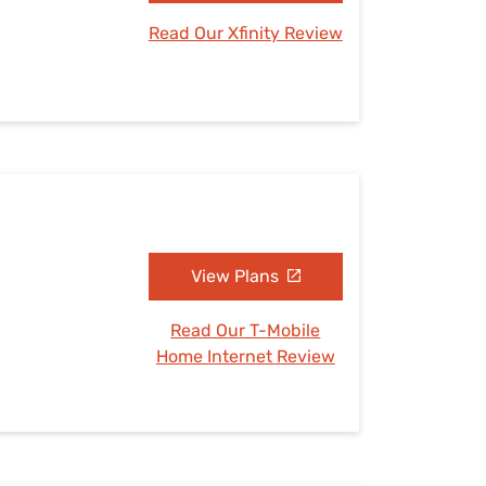
Read Our Xfinity Review
View Plans
Read Our T-Mobile
Home Internet Review