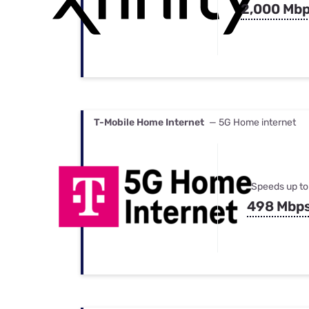
2,000 Mb
T-Mobile Home Internet
— 5G Home internet
Speeds up to
498 Mbp