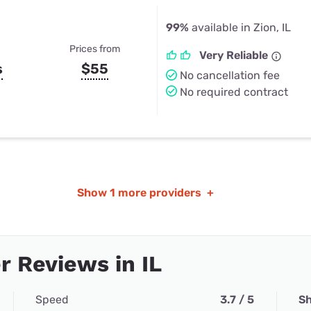
99%
available in Zion, IL
Prices from
Very Reliable
s
$55
No cancellation fee
No required contract
Show
1 more providers
+
 Reviews in IL
Speed
3.7 / 5
Sh