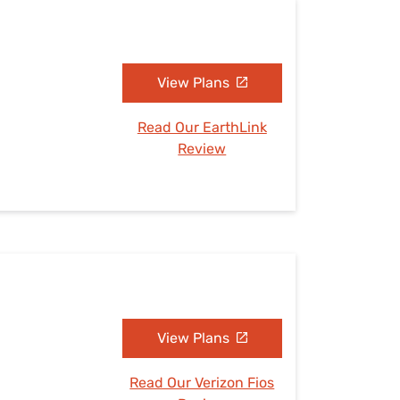
View Plans
Read Our EarthLink
Review
View Plans
Read Our Verizon Fios