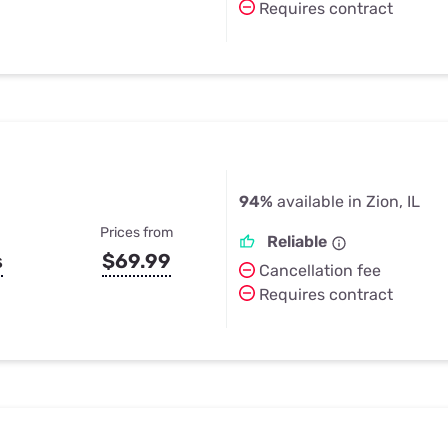
Requires contract
94%
available in Zion, IL
Prices from
Reliable
s
$69.99
Cancellation fee
Requires contract