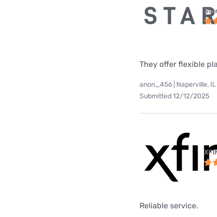
Star
They offer flexible p
anon_456 | Naperville, IL
Submitted 12/12/2025
XFI
Reliable service.