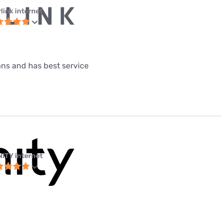
link internet
lans and has best service
NITY internet