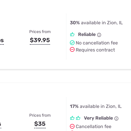
30%
available in Zion, IL
Prices from
Reliable
ps
$39.95
No cancellation fee
Requires contract
17%
available in Zion, IL
Prices from
Very Reliable
s
$35
Cancellation fee