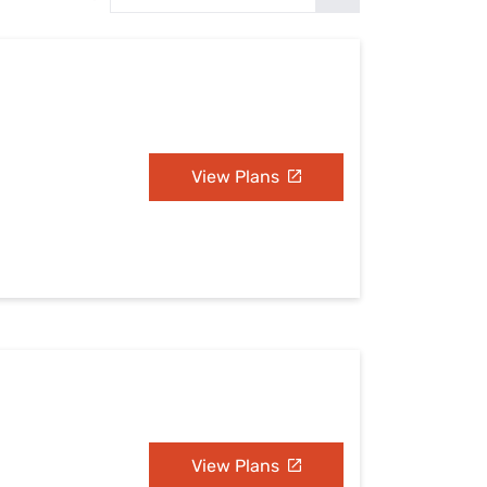
Settings — Fix It
View Plans
View Plans