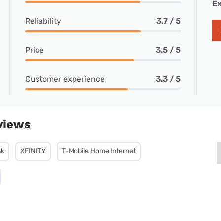
Ex
Reliability
3.7 / 5
Price
3.5 / 5
Customer experience
3.3 / 5
views
nk
XFINITY
T-Mobile Home Internet