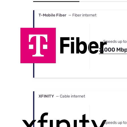
Bundles
Best Free Rok
Best Internet 
T-Mobile Fiber
— Fiber internet
Speeds up to
2,000 Mb
XFINITY
— Cable internet
Speeds up to