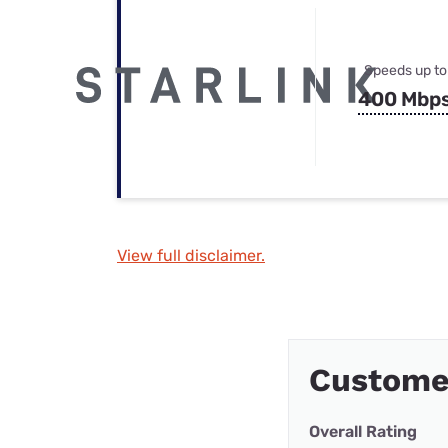
Speeds up to
400 Mbp
View full disclaimer.
Customer
Overall Rating