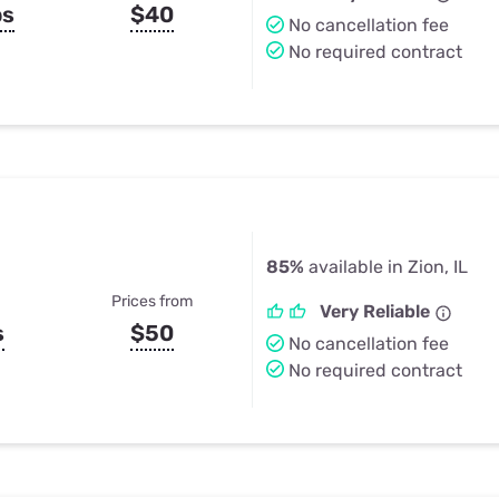
ps
$40
No cancellation fee
No required contract
85%
available in Zion, IL
Prices from
Very Reliable
s
$50
No cancellation fee
No required contract