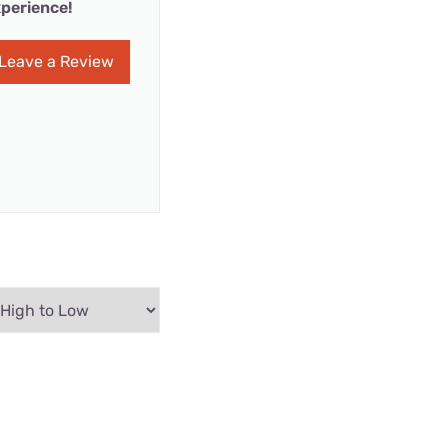
perience!
Leave a Review