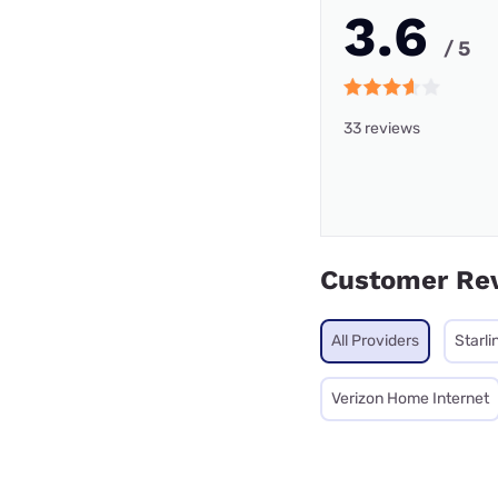
3.6
/ 5
33 reviews
Customer Re
All Providers
Starli
Verizon Home Internet