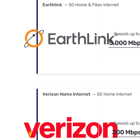
Earthlink
— 5G Home & Fiber internet
Speeds up to
5,000 Mb
Verizon Home Internet
— 5G Home internet
Speeds up to
300 Mbp