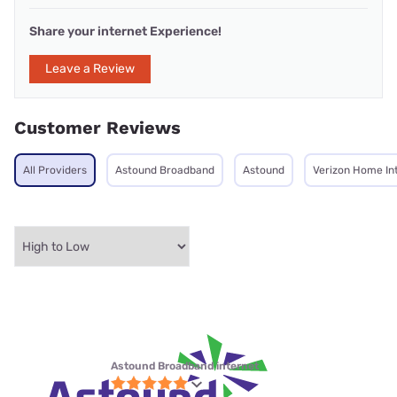
Share your internet Experience!
Leave a Review
Customer Reviews
All Providers
Astound Broadband
Astound
Verizon Home In
Astound Broadband internet