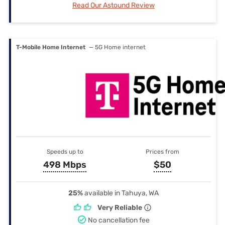
Read Our Astound Review
T-Mobile Home Internet
— 5G Home internet
Speeds up to
Prices from
498 Mbps
$50
25%
available in Tahuya, WA
Very Reliable
No cancellation fee