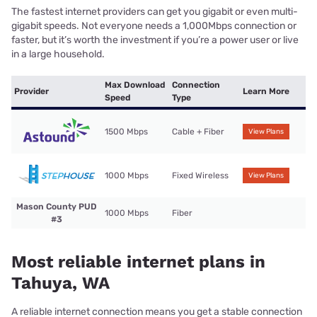
The fastest internet providers can get you gigabit or even multi-
gigabit speeds. Not everyone needs a 1,000Mbps connection or
faster, but it’s worth the investment if you’re a power user or live
in a large household.
Max Download
Connection
Provider
Learn More
Speed
Type
1500 Mbps
Cable + Fiber
View Plans
1000 Mbps
Fixed Wireless
View Plans
Mason County PUD
1000 Mbps
Fiber
#3
Most reliable internet plans in
Tahuya, WA
A reliable internet connection means you get a stable connection