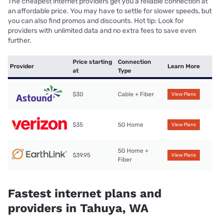
The cheapest internet providers get you a reliable connection at
an affordable price. You may have to settle for slower speeds, but
you can also find promos and discounts. Hot tip: Look for
providers with unlimited data and no extra fees to save even
further.
Price starting
Connection
Provider
Learn More
at
Type
$30
Cable + Fiber
View Plans
$35
5G Home
View Plans
5G Home +
$39.95
View Plans
Fiber
Fastest internet plans and
providers in Tahuya, WA