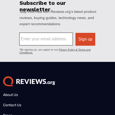
About Us
Contact Us