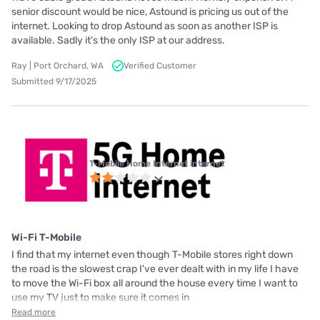
senior discount would be nice, Astound is pricing us out of the
internet. Looking to drop Astound as soon as another ISP is
available. Sadly it's the only ISP at our address.
Ray | Port Orchard, WA
Verified Customer
Submitted 9/17/2025
T-Mobile Home Internet internet
Wi-Fi T-Mobile
I find that my internet even though T-Mobile stores right down
the road is the slowest crap I've ever dealt with in my life I have
to move the Wi-Fi box all around the house every time I want to
use my TV just to make sure it comes in
Read more