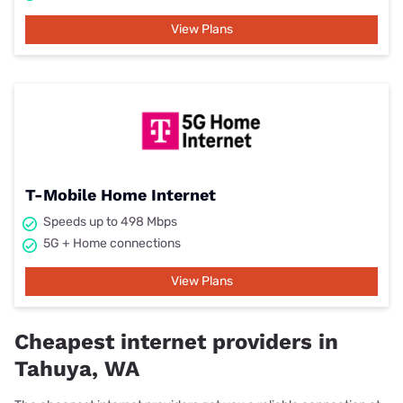
View Plans
T-Mobile Home Internet
Speeds up to 498 Mbps
5G + Home connections
View Plans
Cheapest internet providers in
Tahuya, WA