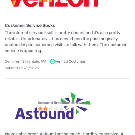
Customer Service Sucks
The internet service itself is pretty decent and it's also pretty
reliable. Unfortunately it has never been the price originally
quoted despite numerous visits to talk with them. The customer
service is appalling.
Jennifer | Silverdale, WA
Verified Customer
Submitted 7/1/2025
Astound Broadband internet
Wave cable great, Astound not so much. Horribly expensive. A