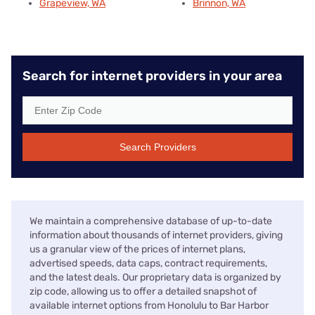
Grapeview, WA
Brinnon, WA
Search for internet providers in your area
Search Providers
We maintain a comprehensive database of up-to-date
information about thousands of internet providers, giving
us a granular view of the prices of internet plans,
advertised speeds, data caps, contract requirements,
and the latest deals. Our proprietary data is organized by
zip code, allowing us to offer a detailed snapshot of
available internet options from Honolulu to Bar Harbor