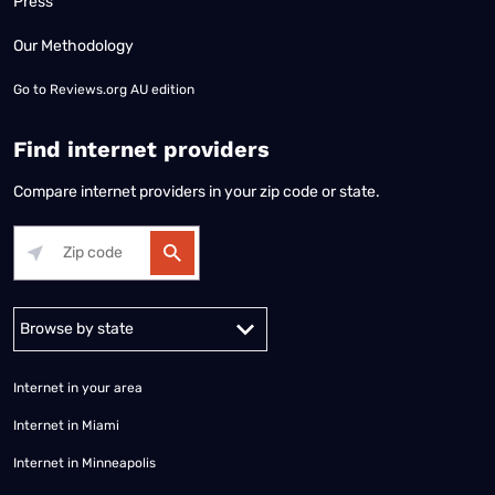
Press
Our Methodology
Go to
Reviews.org AU edition
Find internet providers
Compare internet providers in your zip code or state.
Alabama
Alaska
Arizona
Arkansas
California
Colorado
Connec
Internet in your area
Internet in Miami
Internet in Minneapolis