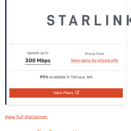
Speeds up to
Prices from
300 Mbps
View plans for pricing info
99%
available in Tahuya, WA
View Plans
View full disclaimer.