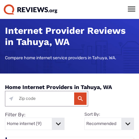
Internet Provider Reviews
in Tahuya, WA
Compare home internet service providers in Tahuya, WA.
Home Internet Providers in Tahuya, WA
Filter By:
Sort By: