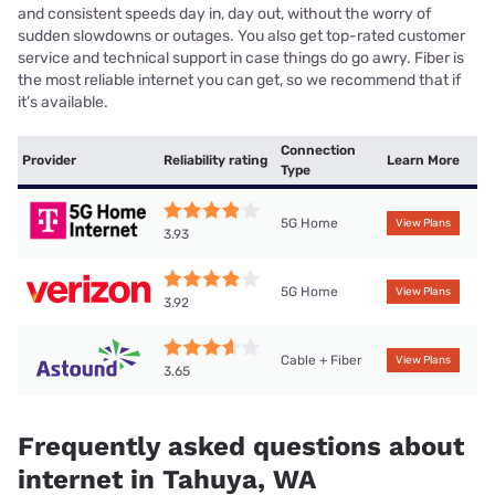
and consistent speeds day in, day out, without the worry of
sudden slowdowns or outages. You also get top-rated customer
service and technical support in case things do go awry. Fiber is
the most reliable internet you can get, so we recommend that if
it’s available.
Connection
Provider
Reliability rating
Learn More
Type
5G Home
View Plans
3.93
5G Home
View Plans
3.92
Cable + Fiber
View Plans
3.65
Frequently asked questions about
internet in Tahuya, WA