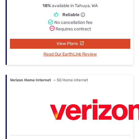
18%
available in Tahuya, WA
Reliable
No cancellation fee
Requires contract
View Plans
Read Our EarthLink Review
Verizon Home Internet
— 5G Home internet