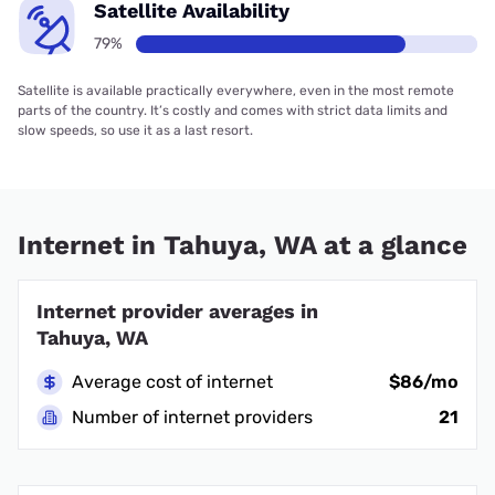
Satellite Availability
79%
Satellite is available practically everywhere, even in the most remote
parts of the country. It’s costly and comes with strict data limits and
slow speeds, so use it as a last resort.
Internet in Tahuya, WA at a glance
Internet provider averages in
Tahuya, WA
Average cost of internet
$86/mo
Number of internet providers
21