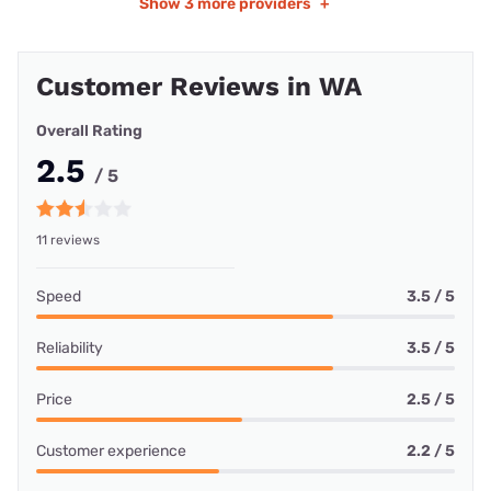
Show
3 more providers
+
Customer Reviews in WA
Overall Rating
2.5
/ 5
11 reviews
Speed
3.5 / 5
Reliability
3.5 / 5
Price
2.5 / 5
Customer experience
2.2 / 5