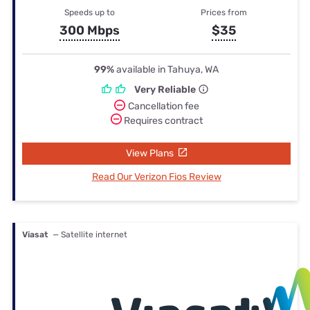
Speeds up to
Prices from
300 Mbps
$35
99%
available in Tahuya, WA
Very Reliable
Cancellation fee
Requires contract
View Plans
Read Our Verizon Fios Review
Viasat
— Satellite internet