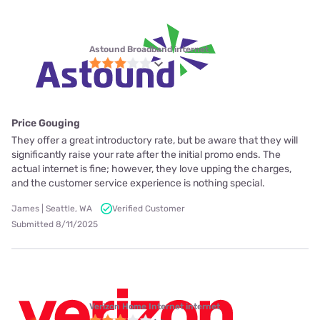
Astound Broadband internet
Price Gouging
They offer a great introductory rate, but be aware that they will
significantly raise your rate after the initial promo ends. The
actual internet is fine; however, they love upping the charges,
and the customer service experience is nothing special.
James | Seattle, WA
Verified Customer
Submitted 8/11/2025
Verizon Home Internet internet