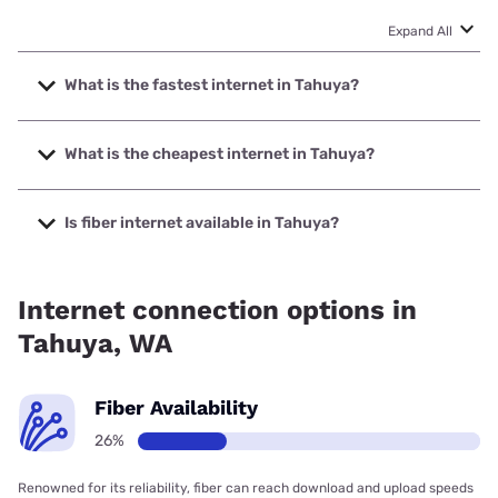
Expand All
What is the fastest internet in Tahuya?
The fastest internet in Tahuya is Astound with speeds up to
1500 Mbps.
What is the cheapest internet in Tahuya?
The cheapest internet in Tahuya is Astound with prices
starting at $30.
Is fiber internet available in Tahuya?
Fiber internet is available in Tahuya, Astound has 66.00%
coverage.
Internet connection options in
Tahuya, WA
Fiber Availability
26%
Renowned for its reliability, fiber can reach download and upload speeds