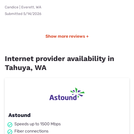
Candice | Everett, WA
Submitted 5/14/2026
Show more reviews +
Internet provider availability in
Tahuya, WA
Astound
Speeds up to 1500 Mbps
Fiber connections