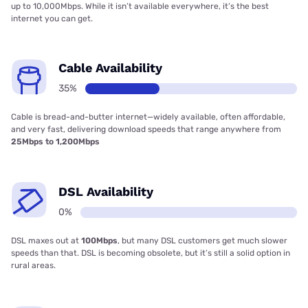
up to 10,000Mbps. While it isn’t available everywhere, it’s the best
internet you can get.
Cable Availability
35%
Cable is bread-and-butter internet—widely available, often affordable,
and very fast, delivering download speeds that range anywhere from
25Mbps to 1,200Mbps
DSL Availability
0%
DSL maxes out at
100Mbps
, but many DSL customers get much slower
speeds than that. DSL is becoming obsolete, but it’s still a solid option in
rural areas.