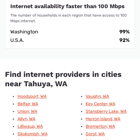
Internet availability faster than 100 Mbps
The number of households in each region that have access to 100
Mbps internet.
Washington
99%
U.S.A.
92%
Find internet providers in cities
near Tahuya, WA
Hoodsport, WA
Vaughn, WA
Belfair, WA
Key Center, WA
Union, WA
Stansberry Lake, WA
Allyn, WA
Herron Island, WA
Lilliwaup, WA
Bremerton, WA
Skokomish, WA
Gorst, WA