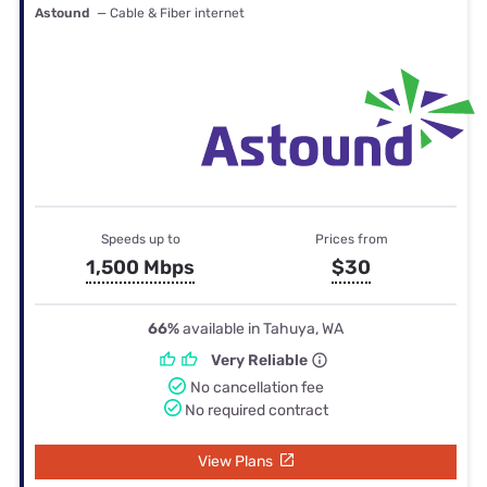
Astound
— Cable & Fiber internet
Speeds up to
Prices from
1,500 Mbps
$30
66%
available in Tahuya, WA
Very Reliable
No cancellation fee
No required contract
View Plans