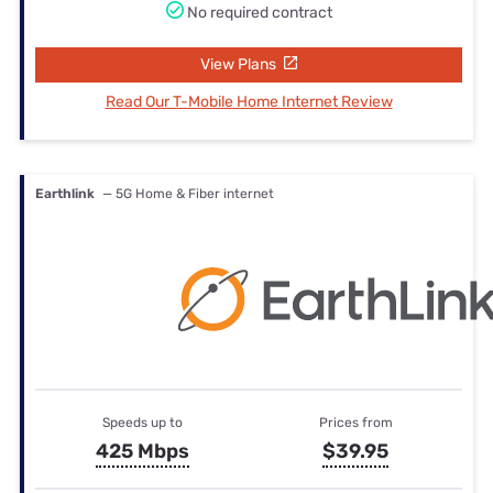
No required contract
View Plans
Read Our T-Mobile Home Internet Review
Earthlink
— 5G Home & Fiber internet
Speeds up to
Prices from
425 Mbps
$39.95