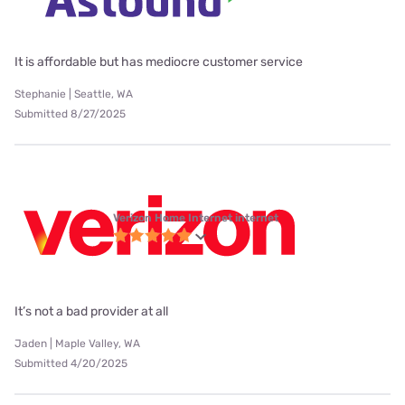
It is affordable but has mediocre customer service
Stephanie | Seattle, WA
Submitted 8/27/2025
Verizon Home Internet internet
It’s not a bad provider at all
Jaden | Maple Valley, WA
Submitted 4/20/2025