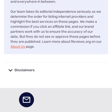
and everywhere in between.
Our team takes its editorial independence seriously as we
determine the order for listing internet providers and
highlight the best services on these pages. We make a
commission if you click an affiliate link, and our brand
partners work with us to ensure the accuracy of our
data. But they do not see or approve these pages before
they are published. Learn more about Reviews.org on our
About Us
page.
Disclaimers
No disclaimers available.