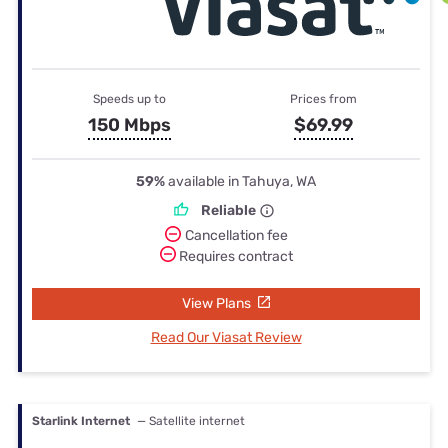
Speeds up to
Prices from
150 Mbps
$69.99
59%
available in Tahuya, WA
Reliable
Cancellation fee
Requires contract
View Plans
Read Our Viasat Review
Starlink Internet
— Satellite internet