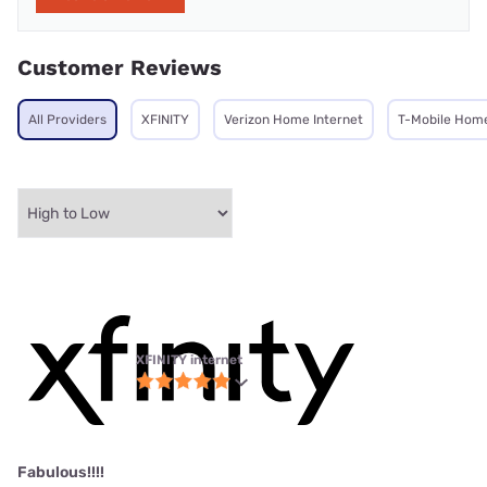
Customer Reviews
All Providers
XFINITY
Verizon Home Internet
T-Mobile Home
XFINITY internet
Fabulous!!!!