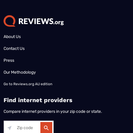
About Us
Contact Us
Press
Our Methodology
Go to
Reviews.org AU edition
Find internet providers
Compare internet providers in your zip code or state.