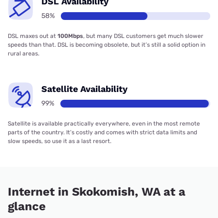
DSL Availability
58%
DSL maxes out at
100Mbps
, but many DSL customers get much slower
speeds than that. DSL is becoming obsolete, but it’s still a solid option in
rural areas.
Satellite Availability
99%
Satellite is available practically everywhere, even in the most remote
parts of the country. It’s costly and comes with strict data limits and
slow speeds, so use it as a last resort.
Internet in Skokomish, WA at a
glance