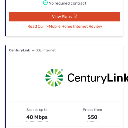
No required contract
View Plans
Read Our T-Mobile Home Internet Review
CenturyLink
— DSL internet
Speeds up to
Prices from
40 Mbps
$50