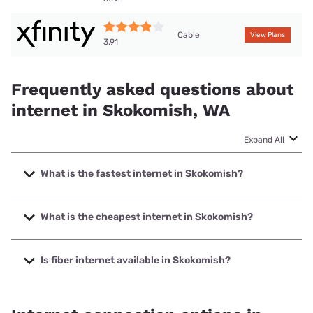
Cable
View Plans
3.91
Frequently asked questions about
internet in Skokomish, WA
Expand All
What is the fastest internet in Skokomish?
The fastest internet in Skokomish is XFINITY with speeds
up to 2000 Mbps.
What is the cheapest internet in Skokomish?
The cheapest internet in Skokomish is Verizon Home
Internet with prices starting at $35.
Is fiber internet available in Skokomish?
Fiber internet is available in Skokomish, Hood Canal
Communications has 98.40% coverage.