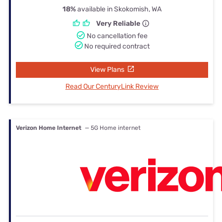
18%
available in Skokomish, WA
Very Reliable
No cancellation fee
No required contract
View Plans
Read Our CenturyLink Review
Verizon Home Internet
— 5G Home internet