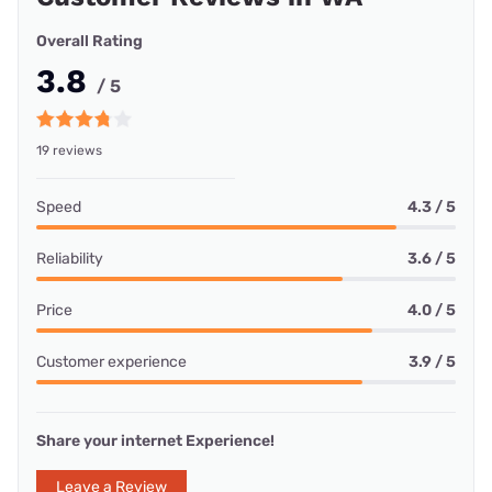
Overall Rating
3.8
/ 5
19 reviews
Speed
4.3 / 5
Reliability
3.6 / 5
Price
4.0 / 5
Customer experience
3.9 / 5
Share your internet Experience!
Leave a Review