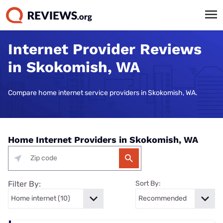
Internet Provider Reviews
in Skokomish, WA
Compare home internet service providers in Skokomish, WA.
Home Internet Providers in Skokomish, WA
Filter By:
Sort By: