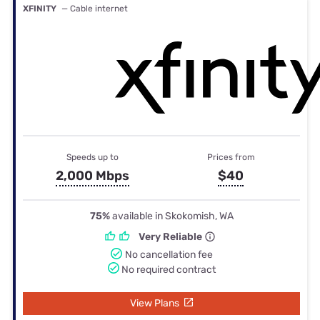
XFINITY
— Cable internet
Speeds up to
Prices from
2,000 Mbps
$40
75%
available in Skokomish, WA
Very Reliable
No cancellation fee
No required contract
View Plans