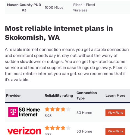
Mason County PUD
Fiber + Fixed
1000 Mbps
#3
Wireless
Most reliable internet plans in
Skokomish, WA
A reliable internet connection means you get a stable connection
and consistent speeds day in, day out, without the worry of
sudden slowdowns or outages. You also get top-rated customer
service and technical support in case things do go awry. Fiber is
the most reliable internet you can get, so we recommend that if
it’s available.
Connection
Provider
Reliability rating
Learn More
Type
5G Home
View Plans
3.93
5G Home
View Plans
3.92