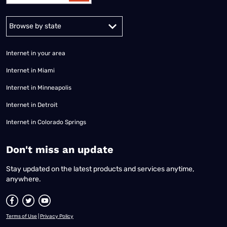
Alabama
Alaska
Arizona
Arkansas
California
Colorado
Connec
Internet in your area
Internet in Miami
Internet in Minneapolis
Internet in Detroit
Internet in Colorado Springs
​Don't miss an update
Stay updated on the latest products and services anytime,
anywhere.
Terms of Use
|
Privacy Policy