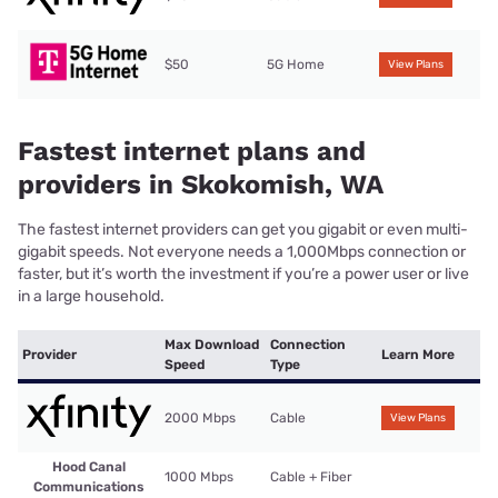
$50
5G Home
View Plans
Fastest internet plans and
providers in Skokomish, WA
The fastest internet providers can get you gigabit or even multi-
gigabit speeds. Not everyone needs a 1,000Mbps connection or
faster, but it’s worth the investment if you’re a power user or live
in a large household.
Max Download
Connection
Provider
Learn More
Speed
Type
2000 Mbps
Cable
View Plans
Hood Canal
1000 Mbps
Cable + Fiber
Communications