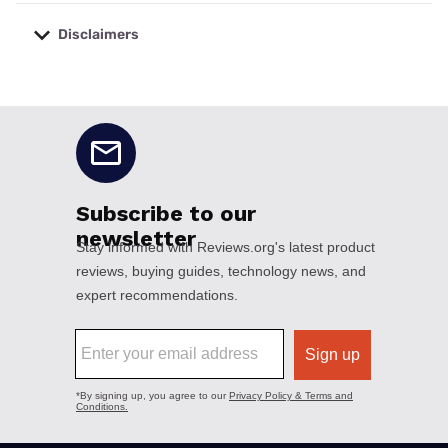
Disclaimers
No disclaimers available.