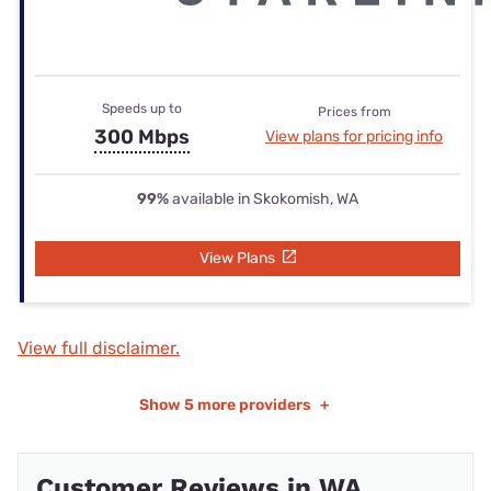
Speeds up to
Prices from
300 Mbps
View plans for pricing info
99%
available in Skokomish, WA
View Plans
View full disclaimer.
Show
5 more providers
+
Customer Reviews in WA