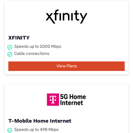
XFINITY
Speeds up to 2000 Mbps
Cable connections
View Plans
T-Mobile Home Internet
Speeds up to 498 Mbps