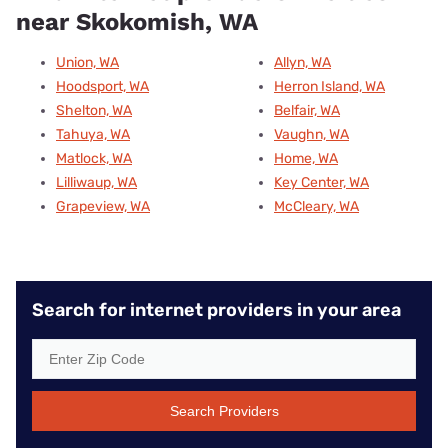
near Skokomish, WA
Union, WA
Allyn, WA
Hoodsport, WA
Herron Island, WA
Shelton, WA
Belfair, WA
Tahuya, WA
Vaughn, WA
Matlock, WA
Home, WA
Lilliwaup, WA
Key Center, WA
Grapeview, WA
McCleary, WA
Search for internet providers in your area
Search Providers