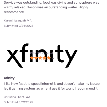
Service was outstanding, food was divine and atmosphere was
warm, relaxed. Jason was an outstanding waiter. Highly
recommend!!
Karen | Issaquah, WA
Submitted 9/24/2025
XFINITY internet
Xfinity
I like how fast the speed internet is and doesn’t make my laptop
lag it gaming system lag when I use it for work. I recommend it
Christina | Kent, WA
Submitted 8/19/2025