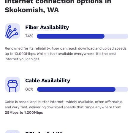
Internet connection options in
Skokomish, WA
Fiber Availability
74%
Renowned for its reliability, fiber can reach download and upload speeds
up to 10,000Mbps. While it isn’t available everywhere, it’s the best
internet you can get.
Cable Availability
86%
Cable is bread-and-butter internet—widely available, often affordable,
and very fast, delivering download speeds that range anywhere from
25Mbps to 1,200Mbps