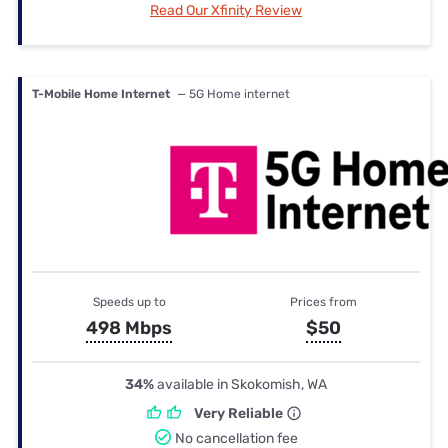
Read Our Xfinity Review
T-Mobile Home Internet
— 5G Home internet
Speeds up to
Prices from
498 Mbps
$50
34%
available in Skokomish, WA
Very Reliable
No cancellation fee