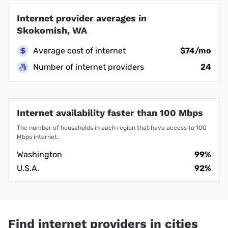
Internet provider averages in
Skokomish, WA
Average cost of internet
$74/mo
Number of internet providers
24
Internet availability faster than 100 Mbps
The number of households in each region that have access to 100
Mbps internet.
Washington
99%
U.S.A.
92%
Find internet providers in cities