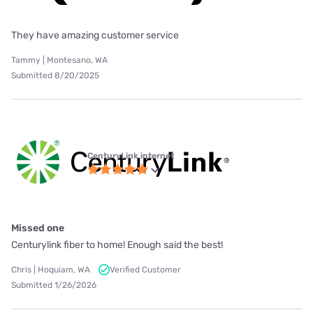
They have amazing customer service
Tammy | Montesano, WA
Submitted 8/20/2025
CenturyLink internet
Missed one
Centurylink fiber to home! Enough said the best!
Chris | Hoquiam, WA
Verified Customer
Submitted 1/26/2026