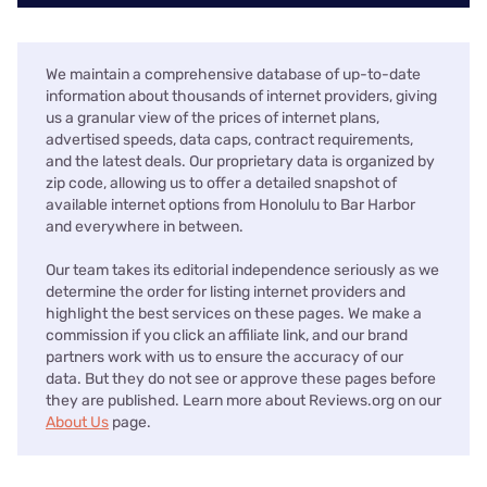
We maintain a comprehensive database of up-to-date
information about thousands of internet providers, giving
us a granular view of the prices of internet plans,
advertised speeds, data caps, contract requirements,
and the latest deals. Our proprietary data is organized by
zip code, allowing us to offer a detailed snapshot of
available internet options from Honolulu to Bar Harbor
and everywhere in between.
Our team takes its editorial independence seriously as we
determine the order for listing internet providers and
highlight the best services on these pages. We make a
commission if you click an affiliate link, and our brand
partners work with us to ensure the accuracy of our
data. But they do not see or approve these pages before
they are published. Learn more about Reviews.org on our
About Us
page.