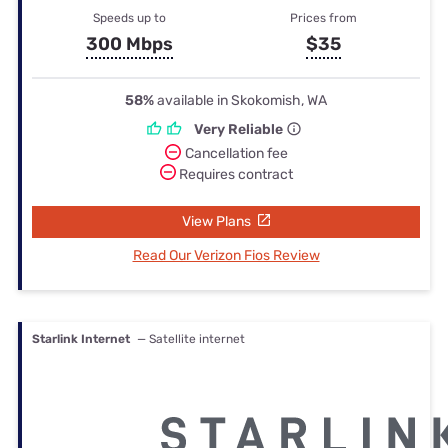
Speeds up to
Prices from
300 Mbps
$35
58%
available in Skokomish, WA
Very Reliable
Cancellation fee
Requires contract
View Plans
Read Our Verizon Fios Review
Starlink Internet
— Satellite internet