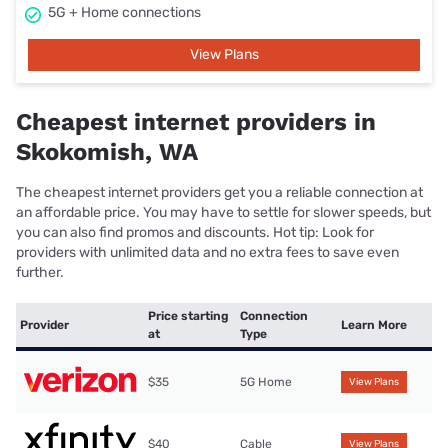
5G + Home connections
View Plans
Cheapest internet providers in
Skokomish, WA
The cheapest internet providers get you a reliable connection at
an affordable price. You may have to settle for slower speeds, but
you can also find promos and discounts. Hot tip: Look for
providers with unlimited data and no extra fees to save even
further.
Price starting
Connection
Provider
Learn More
at
Type
$35
5G Home
View Plans
$40
Cable
View Plans