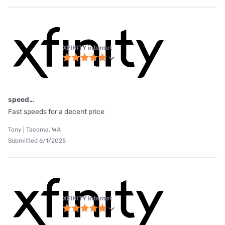
XFINITY internet
speed…
Fast speeds for a decent price
Tony | Tacoma, WA
Submitted 6/1/2025
XFINITY internet