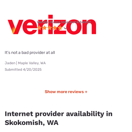
Verizon Home Internet internet
It’s not a bad provider at all
Jaden | Maple Valley, WA
Submitted 4/20/2025
Show more reviews +
Internet provider availability in
Skokomish, WA