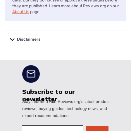
data. But they do not see or approve these pages before
they are published. Learn more about Reviews.org on our
About Us
page.
Disclaimers
No disclaimers available.