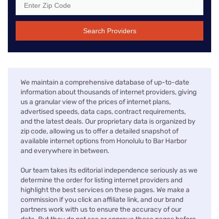
Search Providers
We maintain a comprehensive database of up-to-date
information about thousands of internet providers, giving
us a granular view of the prices of internet plans,
advertised speeds, data caps, contract requirements,
and the latest deals. Our proprietary data is organized by
zip code, allowing us to offer a detailed snapshot of
available internet options from Honolulu to Bar Harbor
and everywhere in between.
Our team takes its editorial independence seriously as we
determine the order for listing internet providers and
highlight the best services on these pages. We make a
commission if you click an affiliate link, and our brand
partners work with us to ensure the accuracy of our