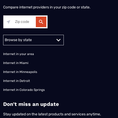
Compare internet providers in your zip code or state.
Alabama
Alaska
Arizona
Arkansas
California
Colorado
Connec
Internet in your area
Internet in Miami
Internet in Minneapolis
Internet in Detroit
Internet in Colorado Springs
​Don't miss an update
Stay updated on the latest products and services anytime,