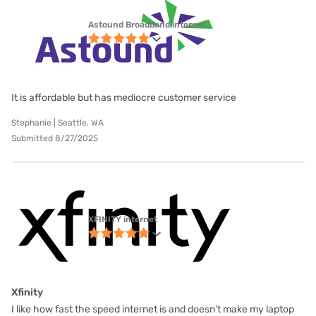
Astound Broadband internet
It is affordable but has mediocre customer service
Stephanie | Seattle, WA
Submitted 8/27/2025
XFINITY internet
Xfinity
I like how fast the speed internet is and doesn’t make my laptop