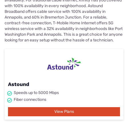
availability. For traditional cable internet, Xfinity has you covered
with 100% availability in every neighborhood. Astound
Broadband offers cable service with 100% availability in
Annapolis, and 60% in Bremerton Junction. For a reliable,
contract-free connection, T-Mobile Home Internet offers 5G
wireless service with a 32% availability in neighborhoods like Port
Washington Park and Annapolis. This is a great choice for anyone
looking for an easy setup without the hassle of a technician.
Astound
Speeds up to 5000 Mbps
Fiber connections
View Plans