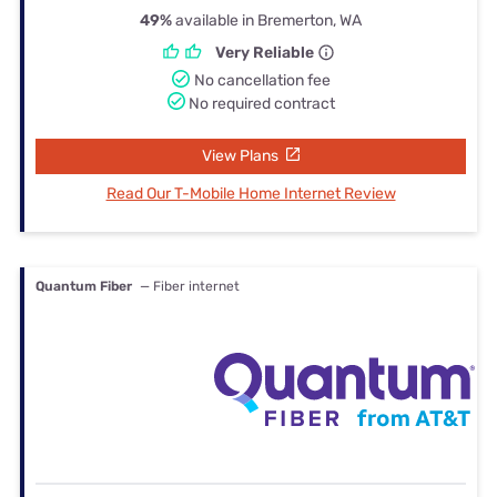
49%
available in Bremerton, WA
Very Reliable
No cancellation fee
No required contract
View Plans
Read Our T-Mobile Home Internet Review
Quantum Fiber
— Fiber internet