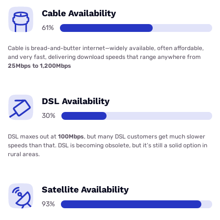
Cable Availability
61%
Cable is bread-and-butter internet—widely available, often affordable,
and very fast, delivering download speeds that range anywhere from
25Mbps to 1,200Mbps
DSL Availability
30%
DSL maxes out at
100Mbps
, but many DSL customers get much slower
speeds than that. DSL is becoming obsolete, but it’s still a solid option in
rural areas.
Satellite Availability
93%