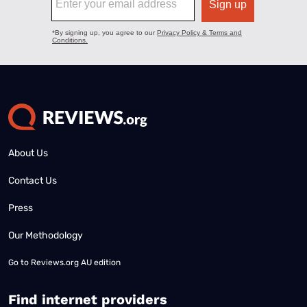
About Us
Contact Us
Press
Our Methodology
Go to
Reviews.org AU edition
Find internet providers