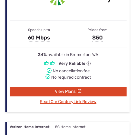
Speeds up to
Prices from
60 Mbps
$50
34%
available in Bremerton, WA
Very Reliable
No cancellation fee
No required contract
View Plans
Read Our CenturyLink Review
Verizon Home Internet
— 5G Home internet