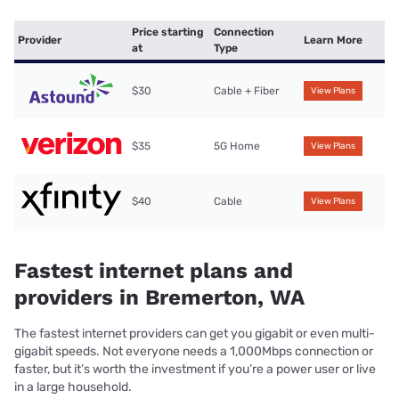
Price starting
Connection
Provider
Learn More
at
Type
$30
Cable + Fiber
View Plans
$35
5G Home
View Plans
$40
Cable
View Plans
Fastest internet plans and
providers in Bremerton, WA
The fastest internet providers can get you gigabit or even multi-
gigabit speeds. Not everyone needs a 1,000Mbps connection or
faster, but it’s worth the investment if you’re a power user or live
in a large household.