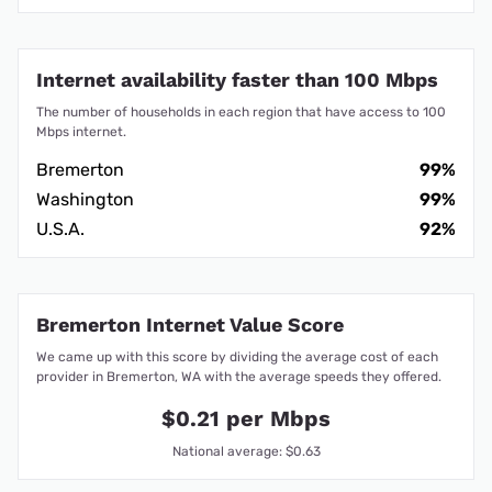
Internet availability faster than 100 Mbps
The number of households in each region that have access to 100
Mbps internet.
Bremerton
99%
Washington
99%
U.S.A.
92%
Bremerton Internet Value Score
We came up with this score by dividing the average cost of each
provider in Bremerton, WA with the average speeds they offered.
$0.21 per Mbps
National average: $0.63