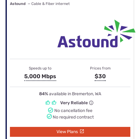
Astound
— Cable & Fiber internet
Speeds up to
Prices from
5,000 Mbps
$30
84%
available in Bremerton, WA
Very Reliable
No cancellation fee
No required contract
View Plans