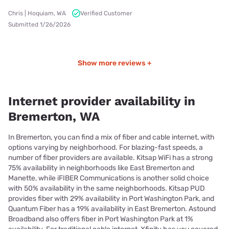
Chris | Hoquiam, WA
Verified Customer
Submitted 1/26/2026
Show more reviews +
Internet provider availability in
Bremerton, WA
In Bremerton, you can find a mix of fiber and cable internet, with
options varying by neighborhood. For blazing-fast speeds, a
number of fiber providers are available. Kitsap WiFi has a strong
75% availability in neighborhoods like East Bremerton and
Manette, while iFIBER Communications is another solid choice
with 50% availability in the same neighborhoods. Kitsap PUD
provides fiber with 29% availability in Port Washington Park, and
Quantum Fiber has a 19% availability in East Bremerton. Astound
Broadband also offers fiber in Port Washington Park at 1%