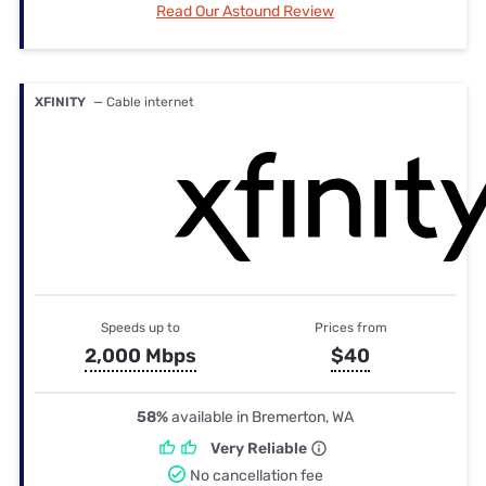
Read Our Astound Review
XFINITY
— Cable internet
Speeds up to
Prices from
2,000 Mbps
$40
58%
available in Bremerton, WA
Very Reliable
No cancellation fee