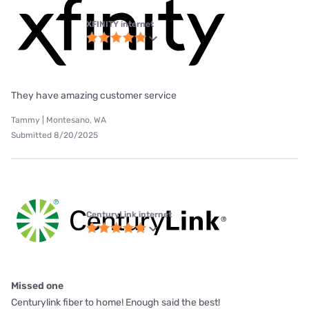
XFINITY internet
They have amazing customer service
Tammy | Montesano, WA
Submitted 8/20/2025
CenturyLink internet
Missed one
Centurylink fiber to home! Enough said the best!