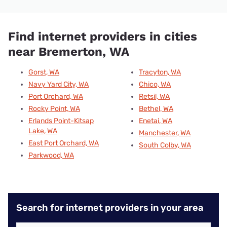
Find internet providers in cities
near Bremerton, WA
Gorst, WA
Tracyton, WA
Navy Yard City, WA
Chico, WA
Port Orchard, WA
Retsil, WA
Rocky Point, WA
Bethel, WA
Erlands Point-Kitsap
Enetai, WA
Lake, WA
Manchester, WA
East Port Orchard, WA
South Colby, WA
Parkwood, WA
Search for internet providers in your area