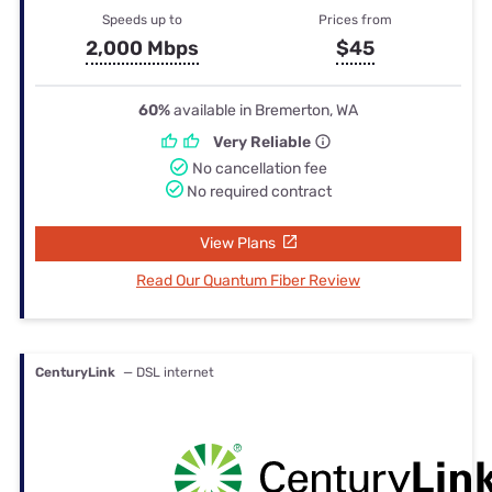
Speeds up to
Prices from
2,000 Mbps
$45
60%
available in Bremerton, WA
Very Reliable
No cancellation fee
No required contract
View Plans
Read Our Quantum Fiber Review
CenturyLink
— DSL internet