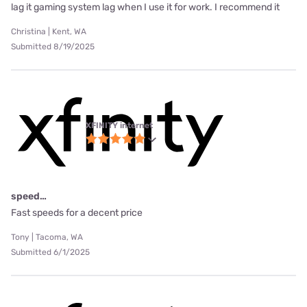
lag it gaming system lag when I use it for work. I recommend it
Christina | Kent, WA
Submitted 8/19/2025
XFINITY internet
speed…
Fast speeds for a decent price
Tony | Tacoma, WA
Submitted 6/1/2025