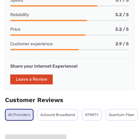
Speed
3.7 / 5
Reliability
3.2 / 5
Price
3.2 / 5
Customer experience
2.9 / 5
Share your internet Experience!
Leave a Review
Customer Reviews
All Providers
Astound Broadband
XFINITY
Quantum Fiber