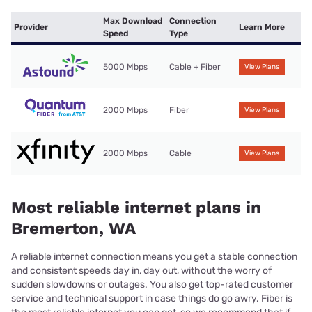
Max Download
Connection
Provider
Learn More
Speed
Type
5000 Mbps
Cable + Fiber
View Plans
2000 Mbps
Fiber
View Plans
2000 Mbps
Cable
View Plans
Most reliable internet plans in
Bremerton, WA
A reliable internet connection means you get a stable connection
and consistent speeds day in, day out, without the worry of
sudden slowdowns or outages. You also get top-rated customer
service and technical support in case things do go awry. Fiber is