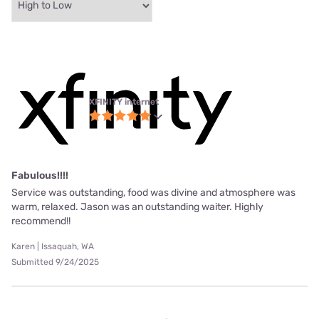
XFINITY internet
Fabulous!!!!
Service was outstanding, food was divine and atmosphere was
warm, relaxed. Jason was an outstanding waiter. Highly
recommend!!
Karen | Issaquah, WA
Submitted 9/24/2025