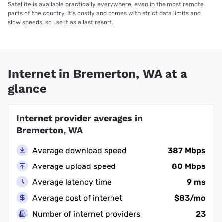
Satellite is available practically everywhere, even in the most remote
parts of the country. It’s costly and comes with strict data limits and
slow speeds, so use it as a last resort.
Internet in Bremerton, WA at a
glance
Internet provider averages in
Bremerton, WA
Average download speed
387 Mbps
Average upload speed
80 Mbps
Average latency time
9 ms
Average cost of internet
$83/mo
Number of internet providers
23