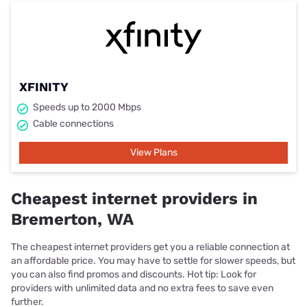
XFINITY
Speeds up to 2000 Mbps
Cable connections
View Plans
Cheapest internet providers in
Bremerton, WA
The cheapest internet providers get you a reliable connection at
an affordable price. You may have to settle for slower speeds, but
you can also find promos and discounts. Hot tip: Look for
providers with unlimited data and no extra fees to save even
further.