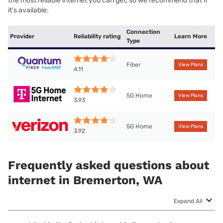
the most reliable internet you can get, so we recommend that if
it’s available.
Connection
Provider
Reliability rating
Learn More
Type
Fiber
View Plans
4.11
5G Home
View Plans
3.93
5G Home
View Plans
3.92
Frequently asked questions about
internet in Bremerton, WA
Expand All