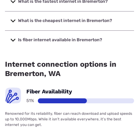
What is the fastest internet in Bremerton?
The fastest internet in Bremerton is Astound with speeds
up to 5000 Mbps.
What is the cheapest internet in Bremerton?
The cheapest internet in Bremerton is Astound with prices
starting at $30.
Is fiber internet available in Bremerton?
Fiber internet is available in Bremerton, Astound has
83.67% coverage.
Internet connection options in
Bremerton, WA
Fiber Availability
51%
Renowned for its reliability, fiber can reach download and upload speeds
up to 10,000Mbps. While it isn’t available everywhere, it’s the best
internet you can get.