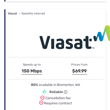
Viasat
— Satellite internet
Speeds up to
Prices from
150 Mbps
$69.99
80%
available in Bremerton, WA
Reliable
Cancellation fee
Requires contract