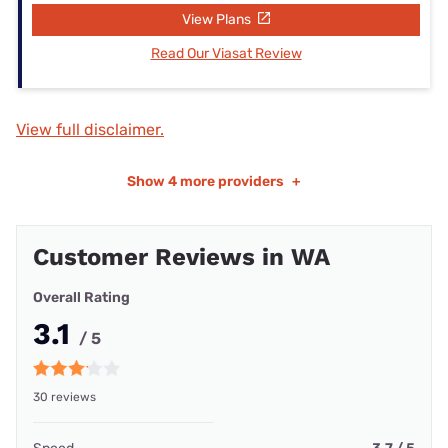
View Plans
Read Our Viasat Review
View full disclaimer.
Show
4 more providers
+
Customer Reviews in WA
Overall Rating
3.1
/ 5
30 reviews