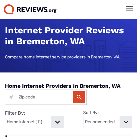
Internet Provider Reviews
in Bremerton, WA
Compare home internet service providers in Bremerton, WA.
Home Internet Providers in Bremerton, WA
Filter By:
Sort By: