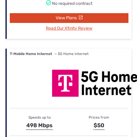
No required contract
View Plans
Read Our Xfinity Review
T-Mobile Home Internet
— 5G Home internet
Speeds up to
Prices from
498 Mbps
$50