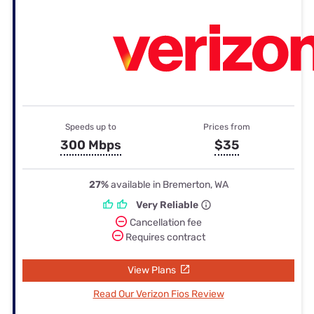
Speeds up to
Prices from
300 Mbps
$35
27%
available in Bremerton, WA
Very Reliable
Cancellation fee
Requires contract
View Plans
Read Our Verizon Fios Review