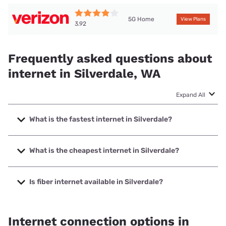
5G Home
View Plans
3.92
Frequently asked questions about
internet in Silverdale, WA
Expand All
What is the fastest internet in Silverdale?
The fastest internet in Silverdale is Astound with speeds up
to 5000 Mbps.
What is the cheapest internet in Silverdale?
The cheapest internet in Silverdale is Astound with prices
starting at $30.
Is fiber internet available in Silverdale?
Fiber internet is available in Silverdale, Astound has 75.50%
coverage.
Internet connection options in