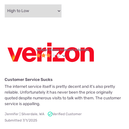
Verizon Home Internet internet
Customer Service Sucks
The internet service itself is pretty decent and it's also pretty
reliable. Unfortunately it has never been the price originally
quoted despite numerous visits to talk with them. The customer
service is appalling.
Jennifer | Silverdale, WA
Verified Customer
Submitted 7/1/2025