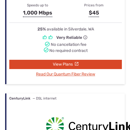
Speeds up to
Prices from
1,000 Mbps
$45
25%
available in Silverdale, WA
Very Reliable
No cancellation fee
No required contract
View Plans
Read Our Quantum Fiber Review
CenturyLink
— DSL internet