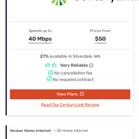
Speeds up to
Prices from
40 Mbps
$50
27%
available in Silverdale, WA
Very Reliable
No cancellation fee
No required contract
View Plans
Read Our CenturyLink Review
Verizon Home Internet
— 5G Home internet