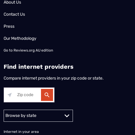
About Us
Contact Us
Press
Our Methodology
Go to
Reviews.org AU edition
Find internet providers
Compare internet providers in your zip code or state.
Alabama
Alaska
Arizona
Arkansas
California
Colorado
Connec
Internet in your area