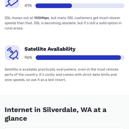
41%
DSL maxes out at
100Mbps
, but many DSL customers get much slower
speeds than that. DSL is becoming obsolete, but it’s still a solid option in
rural areas.
Satellite Availability
96%
Satellite is available practically everywhere, even in the most remote
parts of the country. It’s costly and comes with strict data limits and
slow speeds, so use it as a last resort.
Internet in Silverdale, WA at a
glance