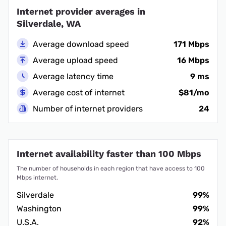
Internet provider averages in
Silverdale, WA
Average download speed
171 Mbps
Average upload speed
16 Mbps
Average latency time
9 ms
Average cost of internet
$81/mo
Number of internet providers
24
Internet availability faster than 100 Mbps
The number of households in each region that have access to 100
Mbps internet.
Silverdale
99%
Washington
99%
U.S.A.
92%