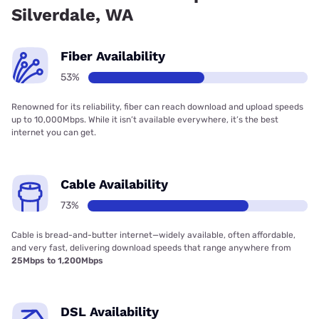
Silverdale, WA
Fiber Availability
53%
Renowned for its reliability, fiber can reach download and upload speeds
up to 10,000Mbps. While it isn’t available everywhere, it’s the best
internet you can get.
Cable Availability
73%
Cable is bread-and-butter internet—widely available, often affordable,
and very fast, delivering download speeds that range anywhere from
25Mbps to 1,200Mbps
DSL Availability