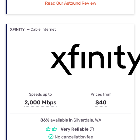
Read Our Astound Review
XFINITY
— Cable internet
Speeds up to
Prices from
2,000 Mbps
$40
86%
available in Silverdale, WA
Very Reliable
No cancellation fee