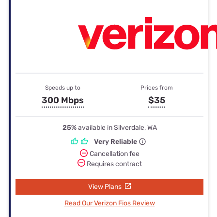
Speeds up to
Prices from
300 Mbps
$35
25%
available in Silverdale, WA
Very Reliable
Cancellation fee
Requires contract
View Plans
Read Our Verizon Fios Review