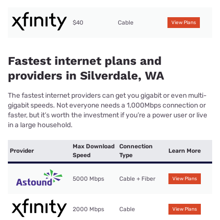
$40
Cable
View Plans
Fastest internet plans and
providers in Silverdale, WA
The fastest internet providers can get you gigabit or even multi-
gigabit speeds. Not everyone needs a 1,000Mbps connection or
faster, but it’s worth the investment if you’re a power user or live
in a large household.
Max Download
Connection
Provider
Learn More
Speed
Type
5000 Mbps
Cable + Fiber
View Plans
2000 Mbps
Cable
View Plans