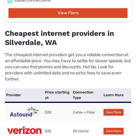
Cable connections
View Plans
Cheapest internet providers in
Silverdale, WA
The cheapest internet providers get you a reliable connection at
an affordable price. You may have to settle for slower speeds, but
you can also find promos and discounts. Hot tip: Look for
providers with unlimited data and no extra fees to save even
further.
Price starting
Connection
Provider
Learn More
at
Type
$30
Cable + Fiber
View Plans
$35
5G Home
View Plans