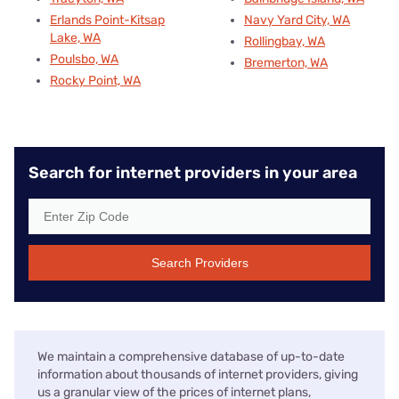
Erlands Point-Kitsap
Navy Yard City, WA
Lake, WA
Rollingbay, WA
Poulsbo, WA
Bremerton, WA
Rocky Point, WA
Search for internet providers in your area
Search Providers
We maintain a comprehensive database of up-to-date
information about thousands of internet providers, giving
us a granular view of the prices of internet plans,