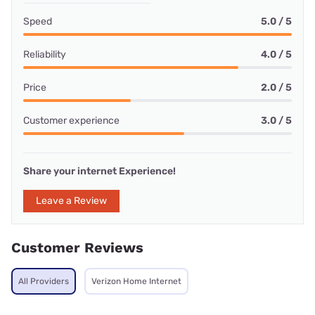
Speed
5.0 / 5
Reliability
4.0 / 5
Price
2.0 / 5
Customer experience
3.0 / 5
Share your internet Experience!
Leave a Review
Customer Reviews
All Providers
Verizon Home Internet