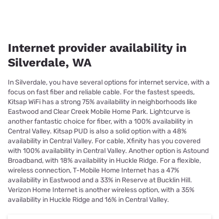
Internet provider availability in
Silverdale, WA
In Silverdale, you have several options for internet service, with a
focus on fast fiber and reliable cable. For the fastest speeds,
Kitsap WiFi has a strong 75% availability in neighborhoods like
Eastwood and Clear Creek Mobile Home Park. Lightcurve is
another fantastic choice for fiber, with a 100% availability in
Central Valley. Kitsap PUD is also a solid option with a 48%
availability in Central Valley. For cable, Xfinity has you covered
with 100% availability in Central Valley. Another option is Astound
Broadband, with 18% availability in Huckle Ridge. For a flexible,
wireless connection, T-Mobile Home Internet has a 47%
availability in Eastwood and a 33% in Reserve at Bucklin Hill.
Verizon Home Internet is another wireless option, with a 35%
availability in Huckle Ridge and 16% in Central Valley.