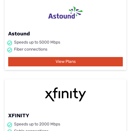
Astound
Speeds up to 5000 Mbps
Fiber connections
View Plans
XFINITY
Speeds up to 2000 Mbps