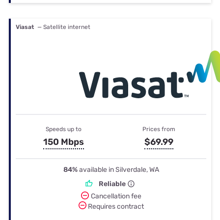
Viasat
— Satellite internet
Speeds up to
Prices from
150 Mbps
$69.99
84%
available in Silverdale, WA
Reliable
Cancellation fee
Requires contract