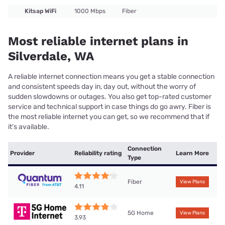
Kitsap WiFi
1000 Mbps
Fiber
Most reliable internet plans in
Silverdale, WA
A reliable internet connection means you get a stable connection
and consistent speeds day in, day out, without the worry of
sudden slowdowns or outages. You also get top-rated customer
service and technical support in case things do go awry. Fiber is
the most reliable internet you can get, so we recommend that if
it’s available.
Connection
Provider
Reliability rating
Learn More
Type
Fiber
View Plans
4.11
5G Home
View Plans
3.93