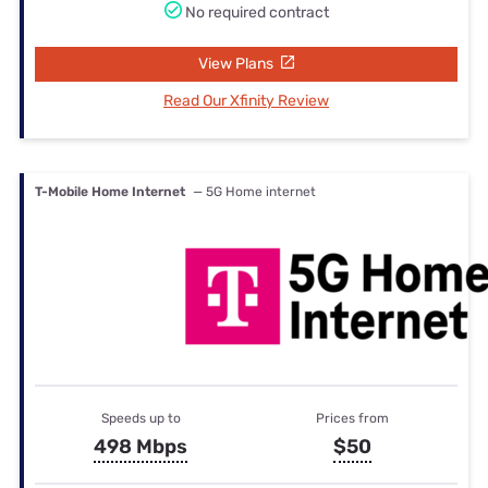
No required contract
View Plans
Read Our Xfinity Review
T-Mobile Home Internet
— 5G Home internet
Speeds up to
Prices from
498 Mbps
$50