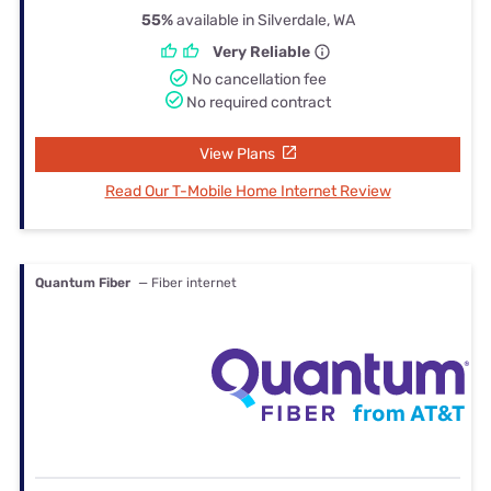
55%
available in Silverdale, WA
Very Reliable
No cancellation fee
No required contract
View Plans
Read Our T-Mobile Home Internet Review
Quantum Fiber
— Fiber internet