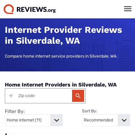
Internet Provider Reviews
in Silverdale, WA
Compare home internet service providers in Silverdale, WA.
Home Internet Providers in Silverdale, WA
Filter By:
Sort By: