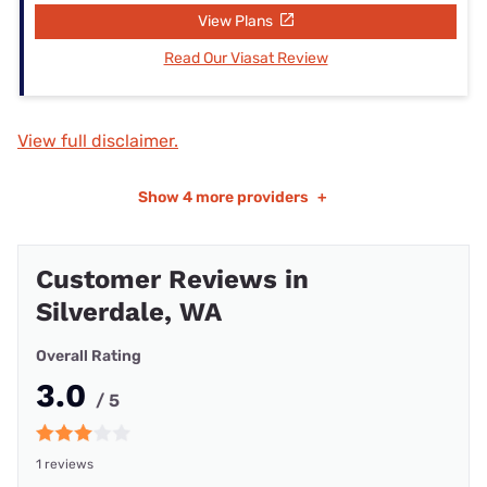
View Plans
Read Our Viasat Review
View full disclaimer.
Show
4 more providers
+
Customer Reviews in
Silverdale, WA
Overall Rating
3.0
/ 5
1 reviews