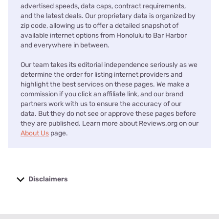
advertised speeds, data caps, contract requirements,
and the latest deals. Our proprietary data is organized by
zip code, allowing us to offer a detailed snapshot of
available internet options from Honolulu to Bar Harbor
and everywhere in between.
Our team takes its editorial independence seriously as we
determine the order for listing internet providers and
highlight the best services on these pages. We make a
commission if you click an affiliate link, and our brand
partners work with us to ensure the accuracy of our
data. But they do not see or approve these pages before
they are published. Learn more about Reviews.org on our
About Us
page.
Disclaimers
No disclaimers available.