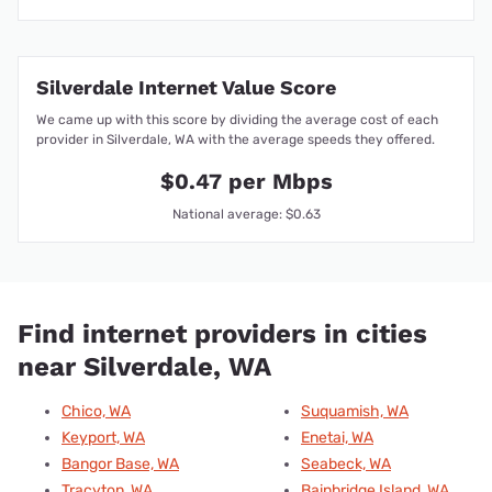
Silverdale Internet Value Score
We came up with this score by dividing the average cost of each
provider in Silverdale, WA with the average speeds they offered.
$0.47 per Mbps
National average: $0.63
Find internet providers in cities
near Silverdale, WA
Chico, WA
Suquamish, WA
Keyport, WA
Enetai, WA
Bangor Base, WA
Seabeck, WA
Tracyton, WA
Bainbridge Island, WA