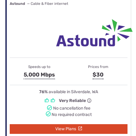
Astound
— Cable & Fiber internet
Speeds up to
Prices from
5,000 Mbps
$30
76%
available in Silverdale, WA
Very Reliable
No cancellation fee
No required contract
View Plans