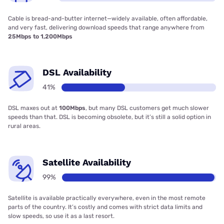
Cable is bread-and-butter internet—widely available, often affordable,
and very fast, delivering download speeds that range anywhere from
25Mbps to 1,200Mbps
DSL Availability
41%
DSL maxes out at
100Mbps
, but many DSL customers get much slower
speeds than that. DSL is becoming obsolete, but it’s still a solid option in
rural areas.
Satellite Availability
99%
Satellite is available practically everywhere, even in the most remote
parts of the country. It’s costly and comes with strict data limits and
slow speeds, so use it as a last resort.