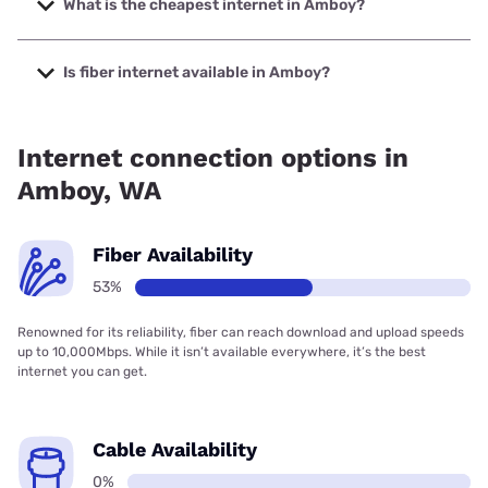
What is the cheapest internet in Amboy?
The cheapest internet in Amboy is Earthlink with prices
starting at $39.95.
Is fiber internet available in Amboy?
Fiber internet is available in Amboy, Silver Star Telecom has
60.00% coverage.
Internet connection options in
Amboy, WA
Fiber Availability
53%
Renowned for its reliability, fiber can reach download and upload speeds
up to 10,000Mbps. While it isn’t available everywhere, it’s the best
internet you can get.
Cable Availability
0%