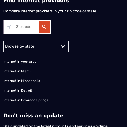
Find internet providers
Compare internet providers in your zip code or state.
Alabama
Alaska
Arizona
Arkansas
California
Colorado
Connec
Internet in your area
Internet in Miami
Internet in Minneapolis
Internet in Detroit
Internet in Colorado Springs
​Don't miss an update
Stay updated on the latest products and services anytime,