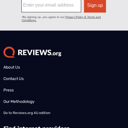
About Us
Contact Us
Press
Our Methodology
Go to
Reviews.org AU edition