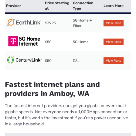
Price starting
Connection
Provider
Learn More
at
Type
5G Home +
$39.95
View Plans
Fiber
$50
5G Home
View Plans
$50
DSL
View Plans
Fastest internet plans and
providers in Amboy, WA
The fastest internet providers can get you gigabit or even multi-
gigabit speeds. Not everyone needs a 1,000Mbps connection or
faster, but it’s worth the investment if you’re a power user or live
in a large household.