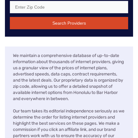
Search Providers
We maintain a comprehensive database of up-to-date
information about thousands of internet providers, giving
us a granular view of the prices of internet plans,
advertised speeds, data caps, contract requirements,
and the latest deals. Our proprietary data is organized by
zip code, allowing us to offer a detailed snapshot of
available internet options from Honolulu to Bar Harbor
and everywhere in between.
Our team takes its editorial independence seriously as we
determine the order for listing internet providers and
highlight the best services on these pages. We make a
commission if you click an affiliate link, and our brand
partners work with us to ensure the accuracy of our