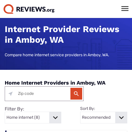
Internet Provider Reviews
in Amboy, WA
Compare home internet service providers in Amboy, WA.
Home Internet Providers in Amboy, WA
Filter By:
Sort By: