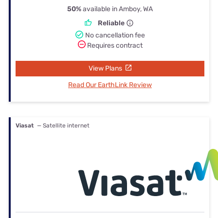
50%
available in Amboy, WA
Reliable
No cancellation fee
Requires contract
View Plans
Read Our EarthLink Review
Viasat
— Satellite internet