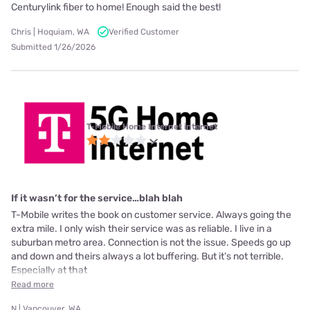
Centurylink fiber to home! Enough said the best!
Chris | Hoquiam, WA
Verified Customer
Submitted 1/26/2026
T-Mobile Home Internet internet
If it wasn’t for the service…blah blah
T-Mobile writes the book on customer service. Always going the
extra mile. I only wish their service was as reliable. I live in a
suburban metro area. Connection is not the issue. Speeds go up
and down and theirs always a lot buffering. But it’s not terrible.
Especially at that
Read more
N | Vancouver, WA