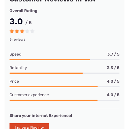
Overall Rating
3.0
/ 5
3 reviews
Speed
3.7 / 5
Reliability
3.3 / 5
Price
4.0 / 5
Customer experience
4.0 / 5
Share your internet Experience!
Leave a Review