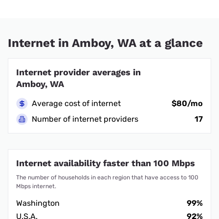
Internet in Amboy, WA at a glance
Internet provider averages in
Amboy, WA
Average cost of internet
$80/mo
Number of internet providers
17
Internet availability faster than 100 Mbps
The number of households in each region that have access to 100
Mbps internet.
Washington
99%
U.S.A.
92%