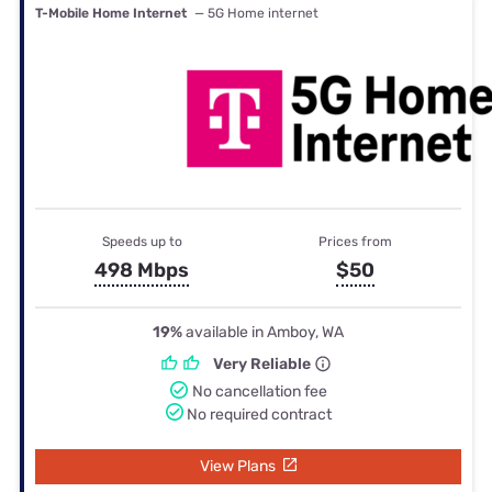
T-Mobile Home Internet
— 5G Home internet
Speeds up to
Prices from
498 Mbps
$50
19%
available in Amboy, WA
Very Reliable
No cancellation fee
No required contract
View Plans