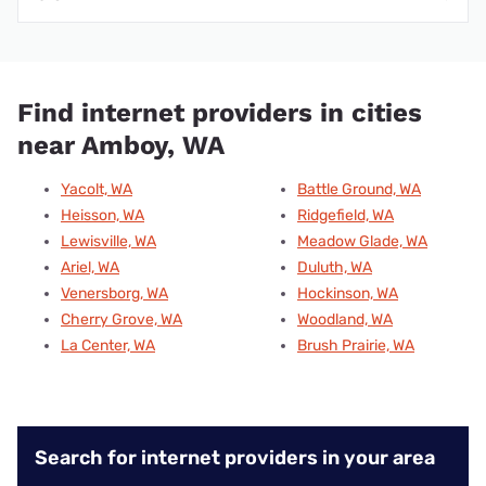
Find internet providers in cities
near Amboy, WA
Yacolt, WA
Battle Ground, WA
Heisson, WA
Ridgefield, WA
Lewisville, WA
Meadow Glade, WA
Ariel, WA
Duluth, WA
Venersborg, WA
Hockinson, WA
Cherry Grove, WA
Woodland, WA
La Center, WA
Brush Prairie, WA
Search for internet providers in your area