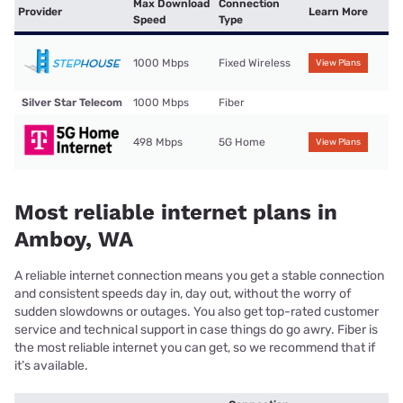
Max Download
Connection
Provider
Learn More
Speed
Type
1000 Mbps
Fixed Wireless
View Plans
Silver Star Telecom
1000 Mbps
Fiber
498 Mbps
5G Home
View Plans
Most reliable internet plans in
Amboy, WA
A reliable internet connection means you get a stable connection
and consistent speeds day in, day out, without the worry of
sudden slowdowns or outages. You also get top-rated customer
service and technical support in case things do go awry. Fiber is
the most reliable internet you can get, so we recommend that if
it’s available.