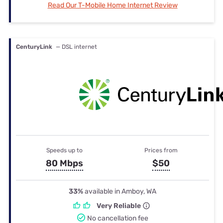
Read Our T-Mobile Home Internet Review
CenturyLink
— DSL internet
Speeds up to
Prices from
80 Mbps
$50
33%
available in Amboy, WA
Very Reliable
No cancellation fee