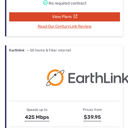
No required contract
View Plans
Read Our CenturyLink Review
Earthlink
— 5G Home & Fiber internet
Speeds up to
Prices from
425 Mbps
$39.95