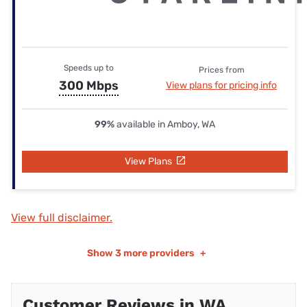
Speeds up to
Prices from
300 Mbps
View plans for pricing info
99%
available in Amboy, WA
View Plans
View full disclaimer.
Show
3 more providers
+
Customer Reviews in WA