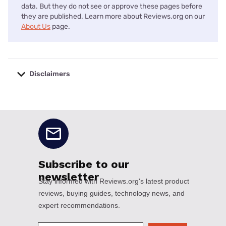
data. But they do not see or approve these pages before
they are published. Learn more about Reviews.org on our
About Us
page.
Disclaimers
No disclaimers available.