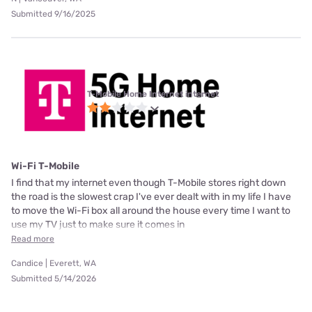
Submitted 9/16/2025
T-Mobile Home Internet internet
Wi-Fi T-Mobile
I find that my internet even though T-Mobile stores right down
the road is the slowest crap I've ever dealt with in my life I have
to move the Wi-Fi box all around the house every time I want to
use my TV just to make sure it comes in
Read more
Candice | Everett, WA
Submitted 5/14/2026