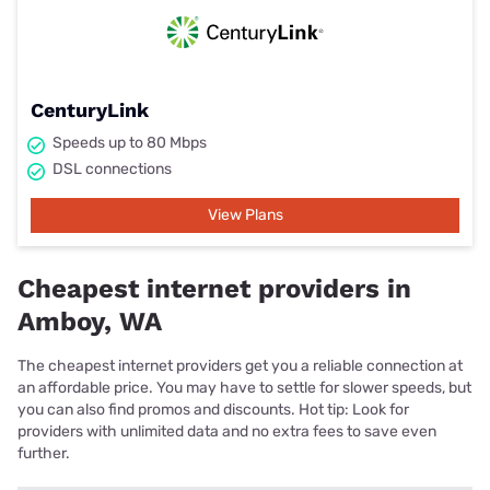
CenturyLink
Speeds up to 80 Mbps
DSL connections
View Plans
Cheapest internet providers in
Amboy, WA
The cheapest internet providers get you a reliable connection at
an affordable price. You may have to settle for slower speeds, but
you can also find promos and discounts. Hot tip: Look for
providers with unlimited data and no extra fees to save even
further.