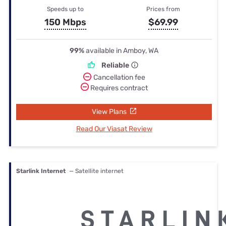
Speeds up to
Prices from
150 Mbps
$69.99
99%
available in Amboy, WA
Reliable
Cancellation fee
Requires contract
View Plans
Read Our Viasat Review
Starlink Internet
— Satellite internet