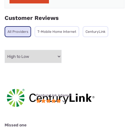
Customer Reviews
All Providers
T-Mobile Home Internet
CenturyLink
CenturyLink internet
Missed one