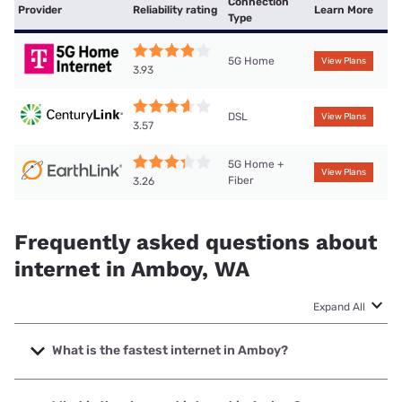
Connection
Provider
Reliability rating
Learn More
Type
5G Home
View Plans
3.93
DSL
View Plans
3.57
5G Home +
View Plans
Fiber
3.26
Frequently asked questions about
internet in Amboy, WA
Expand All
What is the fastest internet in Amboy?
The fastest internet in Amboy is Stephouse Networks with
speeds up to 1000 Mbps.