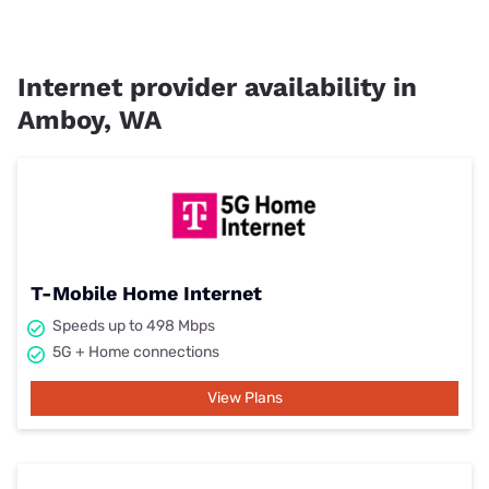
Internet provider availability in
Amboy, WA
T-Mobile Home Internet
Speeds up to 498 Mbps
5G + Home connections
View Plans