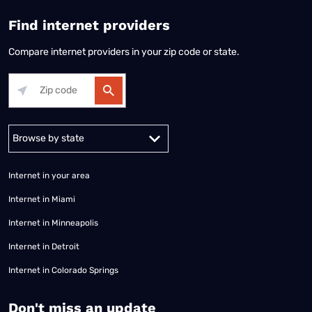
Find internet providers
Compare internet providers in your zip code or state.
Alabama
Alaska
Arizona
Arkansas
California
Colorado
Connec
Internet in your area
Internet in Miami
Internet in Minneapolis
Internet in Detroit
Internet in Colorado Springs
​Don't miss an update