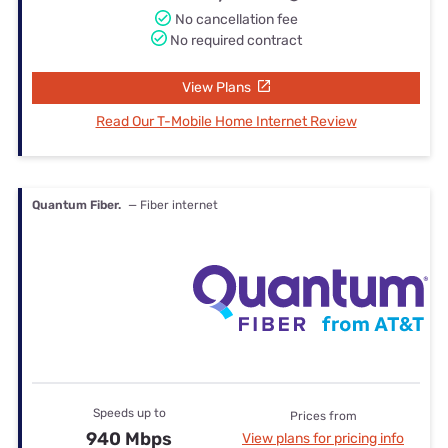
No cancellation fee
No required contract
View Plans
Read Our T-Mobile Home Internet Review
Quantum Fiber.
— Fiber internet
Speeds up to
Prices from
940 Mbps
View plans for pricing info