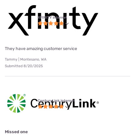
XFINITY internet
They have amazing customer service
Tammy | Montesano, WA
Submitted 8/20/2025
CenturyLink internet
Missed one