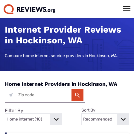
Internet Provider Reviews
in Hockinson, WA
Compare home internet service providers in Hockinson, WA.
Home Internet Providers in Hockinson, WA
Filter By:
Sort By: