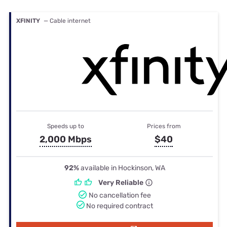
XFINITY
— Cable internet
Speeds up to
Prices from
2,000 Mbps
$40
92%
available in Hockinson, WA
Very Reliable
No cancellation fee
No required contract