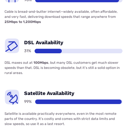
Cable is bread-and-butter internet—widely available, often affordable,
and very fast, delivering download speeds that range anywhere from
25Mbps to 1,200Mbps
DSL Availability
31%
DSL maxes out at
100Mbps
, but many DSL customers get much slower
speeds than that. DSL is becoming obsolete, but it’s still a solid option in
rural areas.
Satellite Availability
99%
Satellite is available practically everywhere, even in the most remote
parts of the country. It’s costly and comes with strict data limits and
slow speeds, so use it as a last resort.