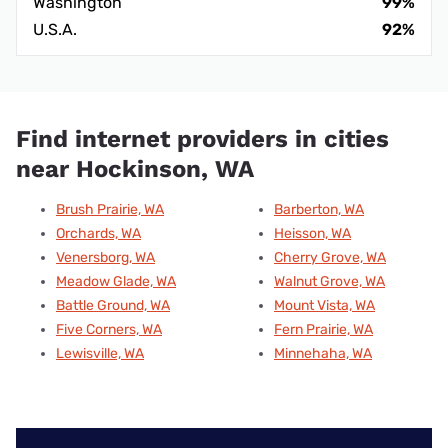
Washington
99%
U.S.A.
92%
Find internet providers in cities
near Hockinson, WA
Brush Prairie, WA
Barberton, WA
Orchards, WA
Heisson, WA
Venersborg, WA
Cherry Grove, WA
Meadow Glade, WA
Walnut Grove, WA
Battle Ground, WA
Mount Vista, WA
Five Corners, WA
Fern Prairie, WA
Lewisville, WA
Minnehaha, WA