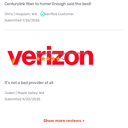
Centurylink fiber to home! Enough said the best!
Chris | Hoquiam, WA
Verified Customer
Submitted 1/26/2026
Verizon Home Internet internet
It’s not a bad provider at all
Jaden | Maple Valley, WA
Submitted 4/20/2025
Show more reviews +