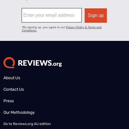
About Us
Contact Us
Press
Our Methodology
Go to
Reviews.org AU edition