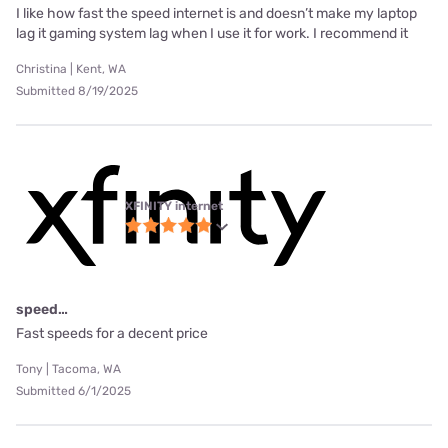
I like how fast the speed internet is and doesn’t make my laptop
lag it gaming system lag when I use it for work. I recommend it
Christina | Kent, WA
Submitted 8/19/2025
XFINITY internet
speed…
Fast speeds for a decent price
Tony | Tacoma, WA
Submitted 6/1/2025