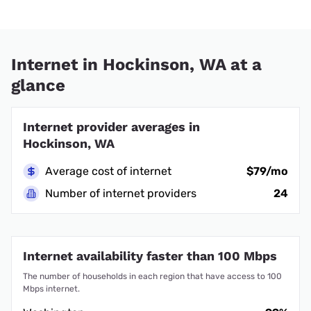
Internet in Hockinson, WA at a
glance
Internet provider averages in
Hockinson, WA
Average cost of internet
$79/mo
Number of internet providers
24
Internet availability faster than 100 Mbps
The number of households in each region that have access to 100
Mbps internet.