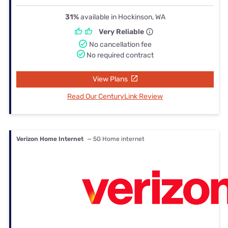
31%
available in Hockinson, WA
Very Reliable
No cancellation fee
No required contract
View Plans
Read Our CenturyLink Review
Verizon Home Internet
— 5G Home internet