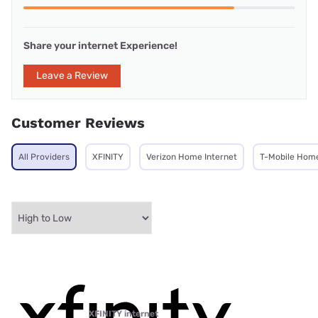
Share your internet Experience!
Leave a Review
Customer Reviews
All Providers
XFINITY
Verizon Home Internet
T-Mobile Home
XFINITY internet