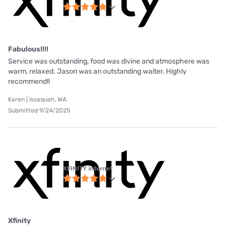
Fabulous!!!!
Service was outstanding, food was divine and atmosphere was
warm, relaxed. Jason was an outstanding waiter. Highly
recommend!!
Karen | Issaquah, WA
Submitted 9/24/2025
XFINITY internet
Xfinity