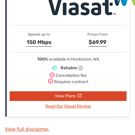
Speeds up to
Prices from
150 Mbps
$69.99
100%
available in Hockinson, WA
Reliable
Cancellation fee
Requires contract
View Plans
Read Our Viasat Review
View full disclaimer.