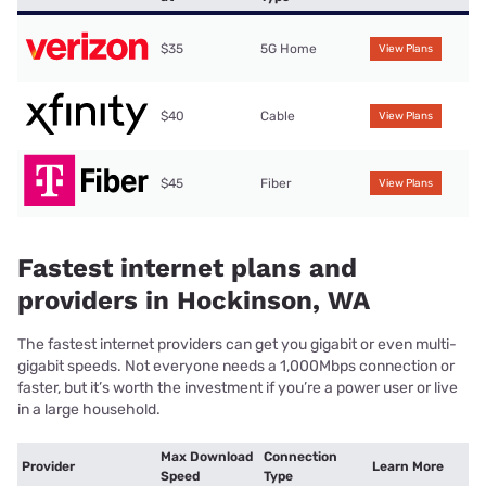
$35
5G Home
View Plans
$40
Cable
View Plans
$45
Fiber
View Plans
Fastest internet plans and
providers in Hockinson, WA
The fastest internet providers can get you gigabit or even multi-
gigabit speeds. Not everyone needs a 1,000Mbps connection or
faster, but it’s worth the investment if you’re a power user or live
in a large household.
Max Download
Connection
Provider
Learn More
Speed
Type