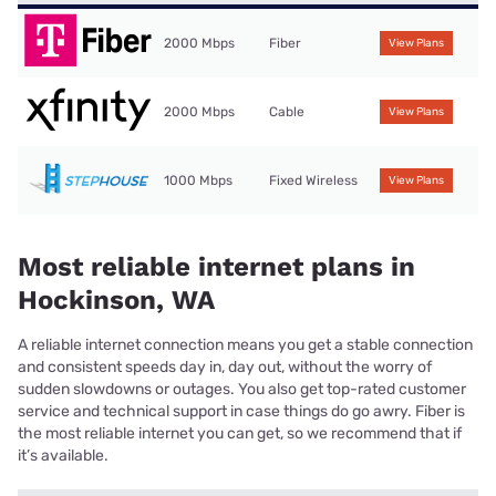
2000 Mbps
Fiber
View Plans
2000 Mbps
Cable
View Plans
1000 Mbps
Fixed Wireless
View Plans
Most reliable internet plans in
Hockinson, WA
A reliable internet connection means you get a stable connection
and consistent speeds day in, day out, without the worry of
sudden slowdowns or outages. You also get top-rated customer
service and technical support in case things do go awry. Fiber is
the most reliable internet you can get, so we recommend that if
it’s available.