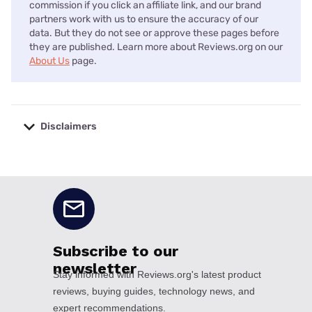
commission if you click an affiliate link, and our brand
partners work with us to ensure the accuracy of our
data. But they do not see or approve these pages before
they are published. Learn more about Reviews.org on our
About Us
page.
Disclaimers
No disclaimers available.