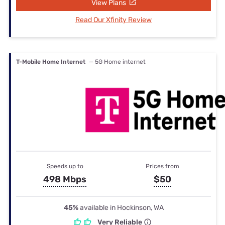
View Plans
Read Our Xfinity Review
T-Mobile Home Internet
— 5G Home internet
Speeds up to
Prices from
498 Mbps
$50
45%
available in Hockinson, WA
Very Reliable