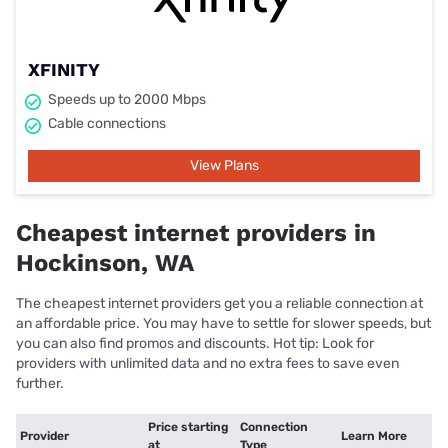
XFINITY
Speeds up to 2000 Mbps
Cable connections
View Plans
Cheapest internet providers in
Hockinson, WA
The cheapest internet providers get you a reliable connection at
an affordable price. You may have to settle for slower speeds, but
you can also find promos and discounts. Hot tip: Look for
providers with unlimited data and no extra fees to save even
further.
Price starting
Connection
Provider
Learn More
at
Type