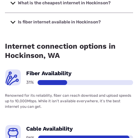
speeds up to 2000 Mbps.
What is the cheapest internet in Hockinson?
The cheapest internet in Hockinson is Verizon Home
Internet with prices starting at $35.
Is fiber internet available in Hockinson?
Fiber internet is available in Hockinson, T-Mobile Fiber has
99.00% coverage.
Internet connection options in
Hockinson, WA
Fiber Availability
31%
Renowned for its reliability, fiber can reach download and upload speeds
up to 10,000Mbps. While it isn’t available everywhere, it’s the best
internet you can get.
Cable Availability
96%