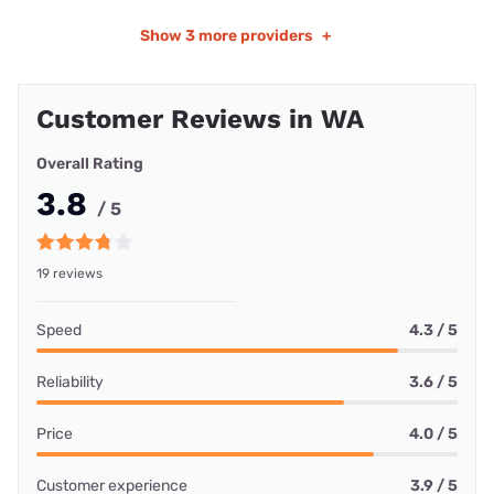
Show
3 more providers
+
Customer Reviews in WA
Overall Rating
3.8
/ 5
19 reviews
Speed
4.3 / 5
Reliability
3.6 / 5
Price
4.0 / 5
Customer experience
3.9 / 5