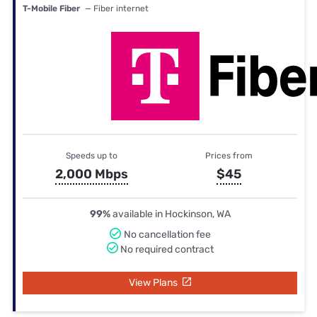
T-Mobile Fiber
— Fiber internet
Speeds up to
Prices from
2,000 Mbps
$45
99%
available in Hockinson, WA
No cancellation fee
No required contract
View Plans