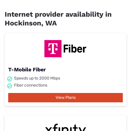
Internet provider availability in
Hockinson, WA
T-Mobile Fiber
Speeds up to 2000 Mbps
Fiber connections
View Plans