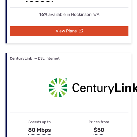
16%
available in Hockinson, WA
View Plans
CenturyLink
— DSL internet
Speeds up to
Prices from
80 Mbps
$50