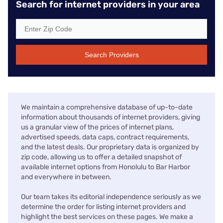
Search for internet providers in your area
Search Providers
We maintain a comprehensive database of up-to-date
information about thousands of internet providers, giving
us a granular view of the prices of internet plans,
advertised speeds, data caps, contract requirements,
and the latest deals. Our proprietary data is organized by
zip code, allowing us to offer a detailed snapshot of
available internet options from Honolulu to Bar Harbor
and everywhere in between.
Our team takes its editorial independence seriously as we
determine the order for listing internet providers and
highlight the best services on these pages. We make a