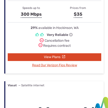
Speeds up to
Prices from
300 Mbps
$35
29%
available in Hockinson, WA
Very Reliable
Cancellation fee
Requires contract
View Plans
Read Our Verizon Fios Review
Viasat
— Satellite internet