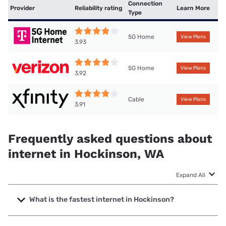
Connection
Provider
Reliability rating
Learn More
Type
5G Home
View Plans
3.93
5G Home
View Plans
3.92
Cable
View Plans
3.91
Frequently asked questions about
internet in Hockinson, WA
Expand All
What is the fastest internet in Hockinson?
The fastest internet in Hockinson is T-Mobile Fiber with