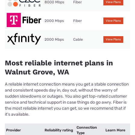
8000 Mbps
Fiber
View Plans
2000 Mbps
Fiber
View Plans
2000 Mbps
Cable
View Plans
Most reliable internet plans in
Walnut Grove, WA
A reliable internet connection means you get a stable connection
and consistent speeds day in, day out, without the worry of
sudden slowdowns or outages. You also get top-rated customer
service and technical support in case things do go awry. Fiber is
the most reliable internet you can get, so we recommend that if
it’s available.
Connection
Provider
Reliability rating
Learn More
Type