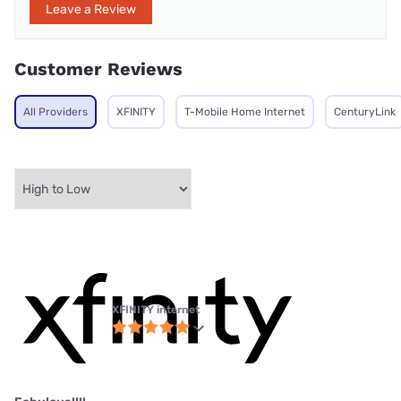
Leave a Review
Customer Reviews
All Providers
XFINITY
T-Mobile Home Internet
CenturyLink
XFINITY internet