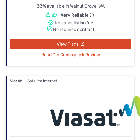
33%
available in Walnut Grove, WA
Very Reliable
No cancellation fee
No required contract
View Plans
Read Our CenturyLink Review
Viasat
— Satellite internet