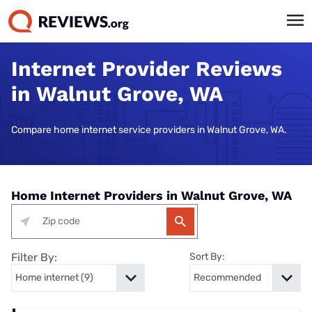
Internet Provider Reviews
in Walnut Grove, WA
Compare home internet service providers in Walnut Grove, WA.
Home Internet Providers in Walnut Grove, WA
Filter By:
Sort By: