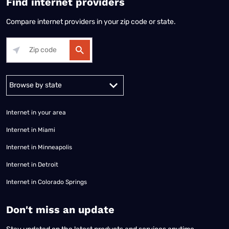
Find internet providers
Compare internet providers in your zip code or state.
Alabama
Alaska
Arizona
Arkansas
California
Colorado
Connec
Internet in your area
Internet in Miami
Internet in Minneapolis
Internet in Detroit
Internet in Colorado Springs
​Don't miss an update