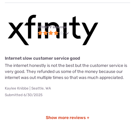
XFINITY internet
Internet slow customer service good
The internet honestly is not the best but the customer service is
very good. They refunded us some of the money because our
internet was out multiple times so that was much appreciated.
Kaylee Knibbe | Seattle, WA
Submitted 6/30/2025
Show more reviews +