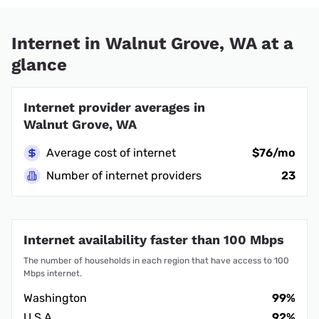
Internet in Walnut Grove, WA at a
glance
Internet provider averages in
Walnut Grove, WA
Average cost of internet
$76/mo
Number of internet providers
23
Internet availability faster than 100 Mbps
The number of households in each region that have access to 100
Mbps internet.
Washington
99%
U.S.A.
92%