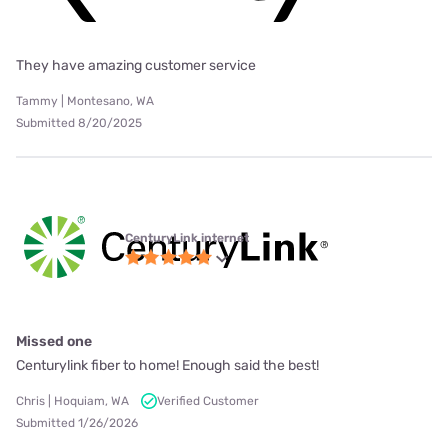
They have amazing customer service
Tammy | Montesano, WA
Submitted 8/20/2025
CenturyLink internet
Missed one
Centurylink fiber to home! Enough said the best!
Chris | Hoquiam, WA
Verified Customer
Submitted 1/26/2026