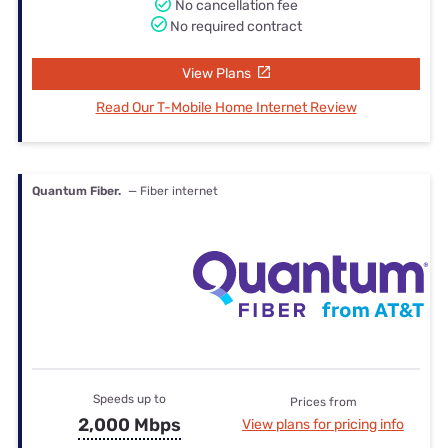
No cancellation fee
No required contract
View Plans
Read Our T-Mobile Home Internet Review
Quantum Fiber.
— Fiber internet
Speeds up to
Prices from
2,000 Mbps
View plans for pricing info