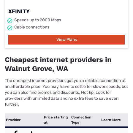
XFINITY
Speeds up to 2000 Mbps
Cable connections
View Plans
Cheapest internet providers in
Walnut Grove, WA
The cheapest internet providers get you a reliable connection at
an affordable price. You may have to settle for slower speeds, but
you can also find promos and discounts. Hot tip: Look for
providers with unlimited data and no extra fees to save even
further.
Price starting
Connection
Provider
Learn More
at
Type