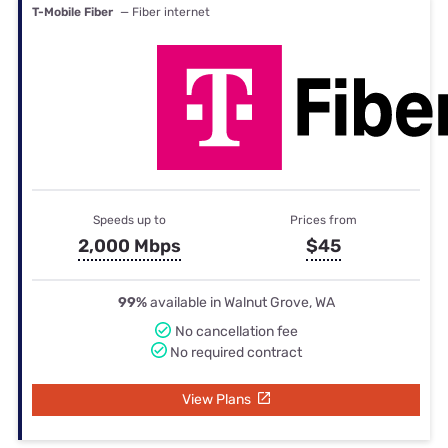
T-Mobile Fiber
— Fiber internet
Speeds up to
Prices from
2,000 Mbps
$45
99%
available in Walnut Grove, WA
No cancellation fee
No required contract
View Plans