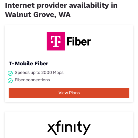
Internet provider availability in
Walnut Grove, WA
T-Mobile Fiber
Speeds up to 2000 Mbps
Fiber connections
View Plans