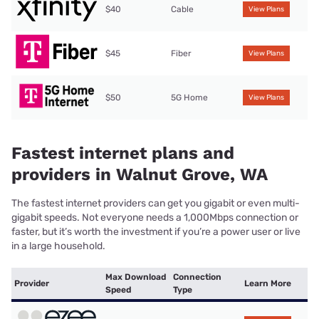
$40
Cable
View Plans
$45
Fiber
View Plans
$50
5G Home
View Plans
Fastest internet plans and
providers in Walnut Grove, WA
The fastest internet providers can get you gigabit or even multi-
gigabit speeds. Not everyone needs a 1,000Mbps connection or
faster, but it’s worth the investment if you’re a power user or live
in a large household.
Max Download
Connection
Provider
Learn More
Speed
Type