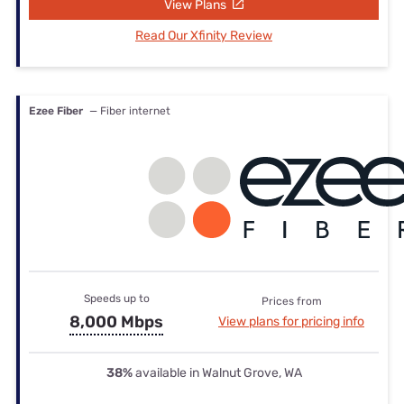
View Plans
Read Our Xfinity Review
Ezee Fiber
— Fiber internet
Speeds up to
Prices from
8,000 Mbps
View plans for pricing info
38%
available in Walnut Grove, WA