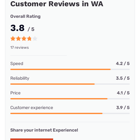
Customer Reviews in WA
Overall Rating
3.8
/ 5
17 reviews
Speed
4.2 / 5
Reliability
3.5 / 5
Price
4.1 / 5
Customer experience
3.9 / 5
Share your internet Experience!