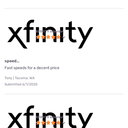
XFINITY internet
speed…
Fast speeds for a decent price
Tony | Tacoma, WA
Submitted 6/1/2025
XFINITY internet