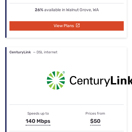
26%
available in Walnut Grove, WA
View Plans
CenturyLink
— DSL internet
Speeds up to
Prices from
140 Mbps
$50