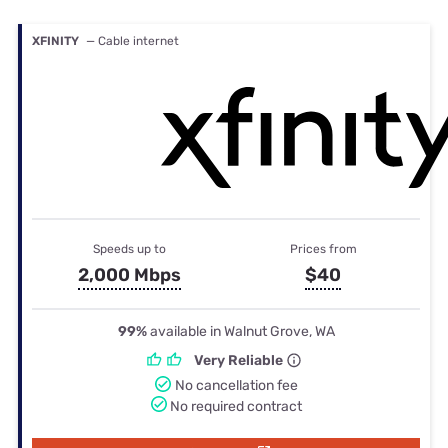
XFINITY
— Cable internet
Speeds up to
Prices from
2,000 Mbps
$40
99%
available in Walnut Grove, WA
Very Reliable
No cancellation fee
No required contract