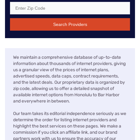
Search Providers
We maintain a comprehensive database of up-to-date
information about thousands of internet providers, giving
us a granular view of the prices of internet plans,
advertised speeds, data caps, contract requirements,
and the latest deals. Our proprietary data is organized by
zip code, allowing us to offer a detailed snapshot of
available internet options from Honolulu to Bar Harbor
and everywhere in between.
Our team takes its editorial independence seriously as we
determine the order for listing internet providers and
highlight the best services on these pages. We make a
commission if you click an affiliate link, and our brand
partners work with us to ensure the accuracy of our