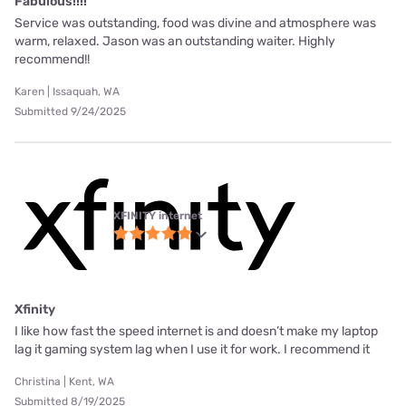
Fabulous!!!!
Service was outstanding, food was divine and atmosphere was
warm, relaxed. Jason was an outstanding waiter. Highly
recommend!!
Karen | Issaquah, WA
Submitted 9/24/2025
XFINITY internet
Xfinity
I like how fast the speed internet is and doesn’t make my laptop
lag it gaming system lag when I use it for work. I recommend it
Christina | Kent, WA
Submitted 8/19/2025