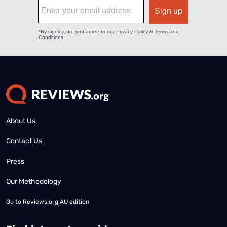
About Us
Contact Us
Press
Our Methodology
Go to
Reviews.org AU edition