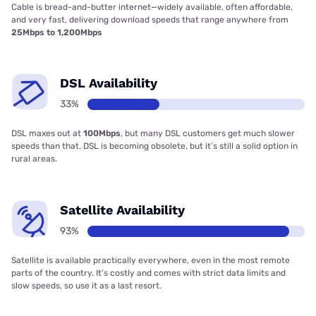
Cable is bread-and-butter internet—widely available, often affordable,
and very fast, delivering download speeds that range anywhere from
25Mbps to 1,200Mbps
DSL Availability
33%
DSL maxes out at
100Mbps
, but many DSL customers get much slower
speeds than that. DSL is becoming obsolete, but it’s still a solid option in
rural areas.
Satellite Availability
93%
Satellite is available practically everywhere, even in the most remote
parts of the country. It’s costly and comes with strict data limits and
slow speeds, so use it as a last resort.