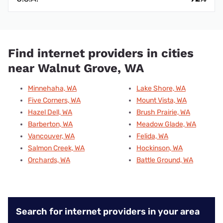
Find internet providers in cities
near Walnut Grove, WA
Minnehaha, WA
Lake Shore, WA
Five Corners, WA
Mount Vista, WA
Hazel Dell, WA
Brush Prairie, WA
Barberton, WA
Meadow Glade, WA
Vancouver, WA
Felida, WA
Salmon Creek, WA
Hockinson, WA
Orchards, WA
Battle Ground, WA
Search for internet providers in your area