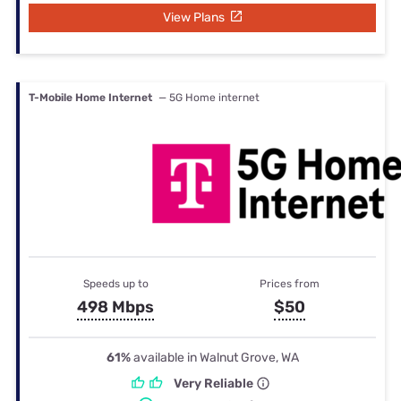
View Plans
T-Mobile Home Internet
— 5G Home internet
Speeds up to
Prices from
498 Mbps
$50
61%
available in Walnut Grove, WA
Very Reliable