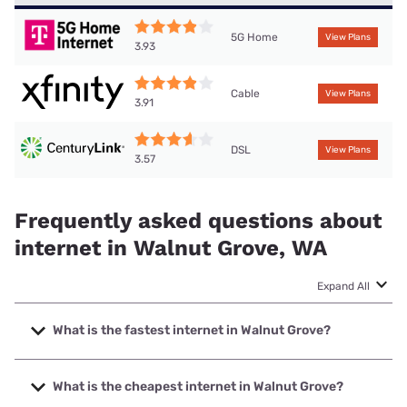
5G Home
View Plans
3.93
Cable
View Plans
3.91
DSL
View Plans
3.57
Frequently asked questions about
internet in Walnut Grove, WA
Expand All
What is the fastest internet in Walnut Grove?
The fastest internet in Walnut Grove is Ezee Fiber with
speeds up to 8000 Mbps.
What is the cheapest internet in Walnut Grove?