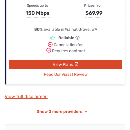
Speeds up to
Prices from
150 Mbps
$69.99
80%
available in Walnut Grove, WA
Reliable
Cancellation fee
Requires contract
View Plans
Read Our Viasat Review
View full disclaimer.
Show
2 more providers
+