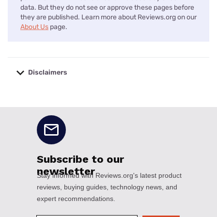
data. But they do not see or approve these pages before
they are published. Learn more about Reviews.org on our
About Us
page.
Disclaimers
No disclaimers available.