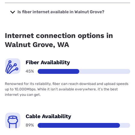
The cheapest internet in Walnut Grove is XFINITY with
prices starting at $40.
Is fiber internet available in Walnut Grove?
Fiber internet is available in Walnut Grove, T-Mobile Fiber
has 99.00% coverage.
Internet connection options in
Walnut Grove, WA
Fiber Availability
45%
Renowned for its reliability, fiber can reach download and upload speeds
up to 10,000Mbps. While it isn’t available everywhere, it’s the best
internet you can get.
Cable Availability
89%