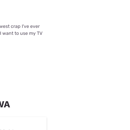
west crap I've ever
 I want to use my TV
 WA