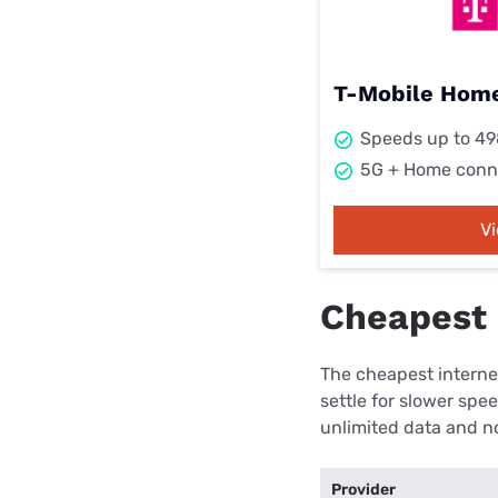
T-Mobile Home
Speeds up to 4
5G + Home conn
V
Cheapest i
The cheapest internet
settle for slower spe
unlimited data and no
Provider