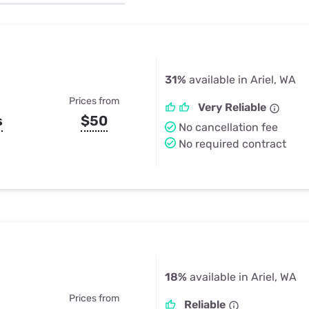
u Apps
Their Smart Device Privacy 
in 3 Steps
& TV Bundles
Explore All
31%
available in Ariel, WA
Prices from
Very Reliable
s
$50
No cancellation fee
No required contract
18%
available in Ariel, WA
Prices from
Reliable