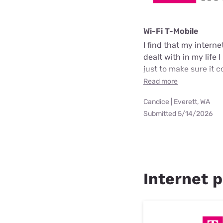
Wi-Fi T-Mobile
I find that my intern
dealt with in my life
just to make sure it 
Read more
Candice | Everett, WA
Submitted 5/14/2026
Internet p