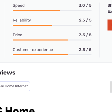
Speed
3.0 / 5
Sh
Ex
Reliability
2.5 / 5
Price
3.5 / 5
Customer experience
3.5 / 5
views
ile Home Internet