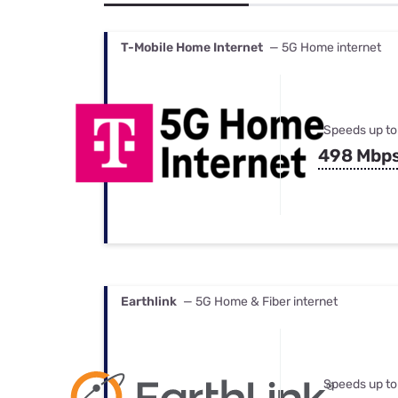
Bundles
Best Free Rok
Best Internet 
T-Mobile Home Internet
— 5G Home internet
Speeds up to
498 Mbp
Earthlink
— 5G Home & Fiber internet
Speeds up to