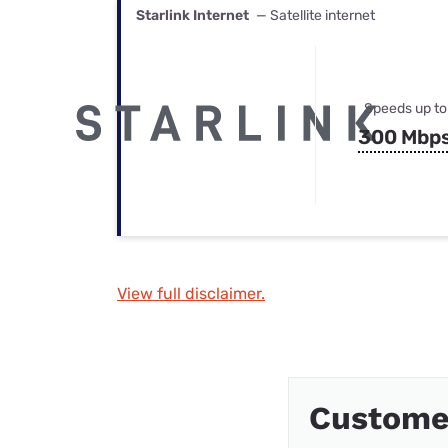
Starlink Internet
— Satellite internet
Speeds up to
300 Mbp
View full disclaimer.
Custome