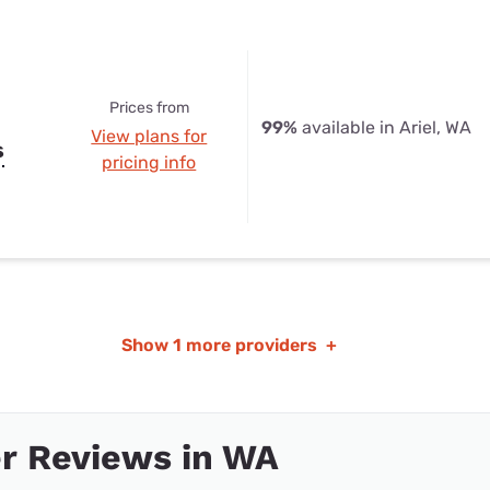
Prices from
99%
available in Ariel, WA
View plans for
s
pricing info
Show
1 more providers
+
r Reviews in WA