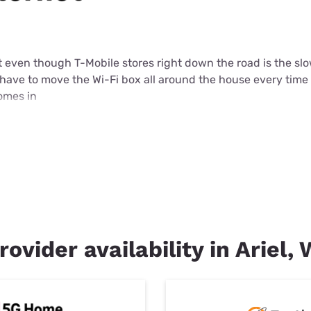
et even though T-Mobile stores right down the road is the slo
 I have to move the Wi-Fi box all around the house every time
comes in
rovider availability in Ariel,