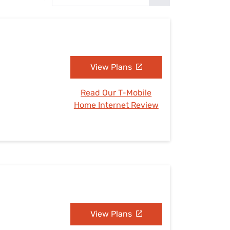
Settings — Fix It
View Plans
Read Our T-Mobile
Home Internet Review
View Plans