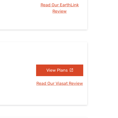
Read Our EarthLink
Review
View Plans
Read Our Viasat Review