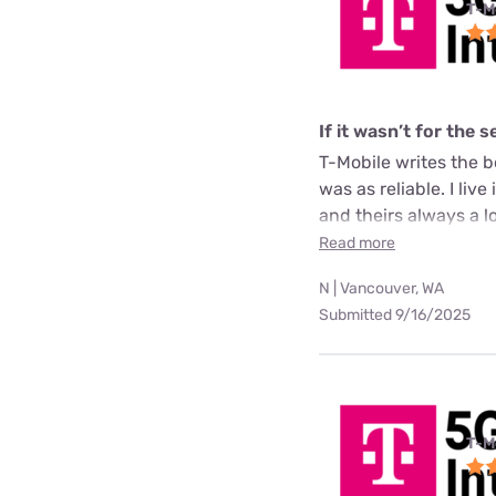
T-M
If it wasn’t for the 
T-Mobile writes the b
was as reliable. I li
and theirs always a lot
Read more
N | Vancouver, WA
Submitted 9/16/2025
T-M