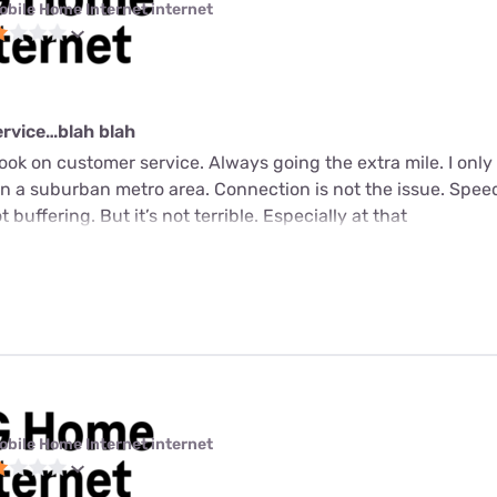
obile Home Internet internet
service…blah blah
ook on customer service. Always going the extra mile. I only 
ve in a suburban metro area. Connection is not the issue. Sp
 buffering. But it’s not terrible. Especially at that
obile Home Internet internet