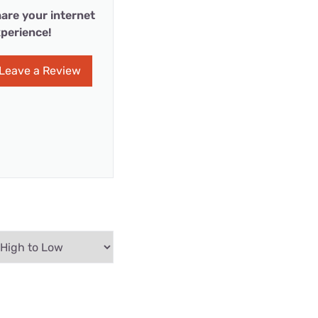
are your internet
perience!
Leave a Review