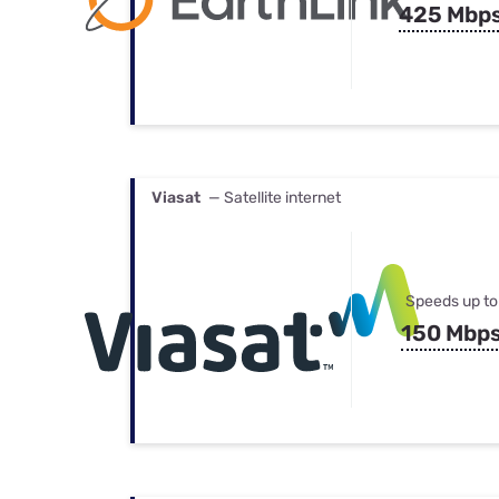
425 Mbp
Viasat
— Satellite internet
Speeds up to
150 Mbp