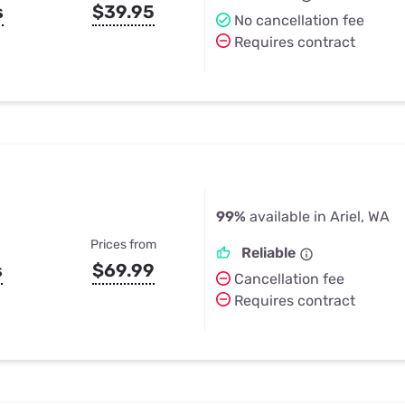
s
$39.95
No cancellation fee
Requires contract
99%
available in Ariel, WA
Prices from
Reliable
s
$69.99
Cancellation fee
Requires contract