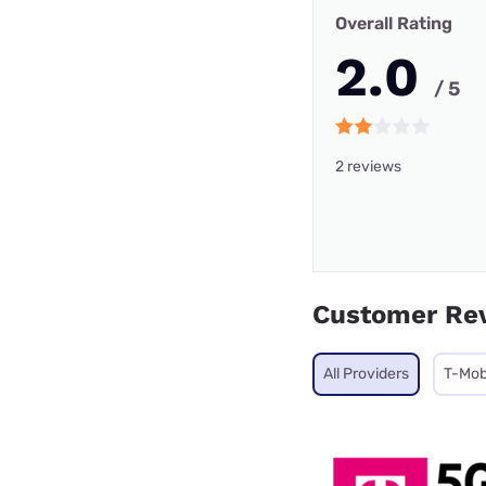
Overall Rating
2.0
/ 5
2 reviews
Customer Re
All Providers
T-Mob