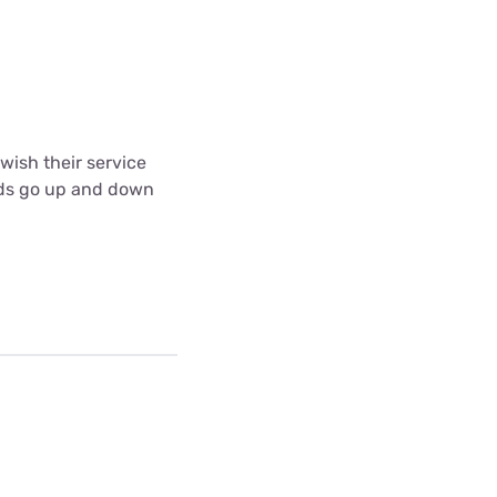
wish their service
eeds go up and down