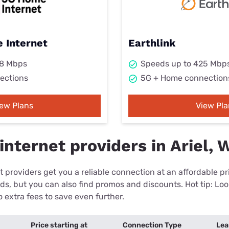
 Internet
Earthlink
98 Mbps
Speeds up to 425 Mbp
ections
5G + Home connection
iew Plans
View Pla
nternet providers in Ariel, 
 providers get you a reliable connection at an affordable p
eds, but you can also find promos and discounts. Hot tip: Loo
 extra fees to save even further.
Price starting at
Connection Type
Lea