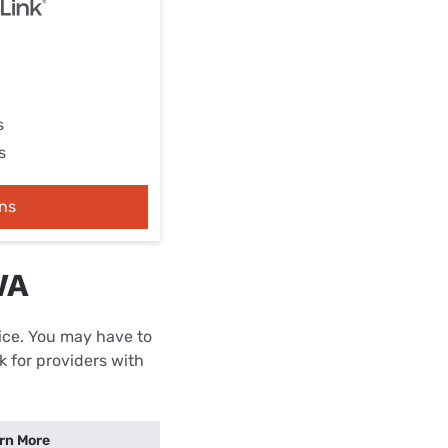
s
s
ns
WA
rice. You may have to
k for providers with
rn More