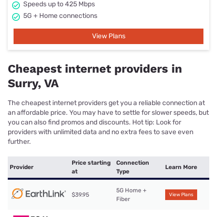
Speeds up to 425 Mbps
5G + Home connections
View Plans
Cheapest internet providers in
Surry, VA
The cheapest internet providers get you a reliable connection at
an affordable price. You may have to settle for slower speeds, but
you can also find promos and discounts. Hot tip: Look for
providers with unlimited data and no extra fees to save even
further.
Price starting
Connection
Provider
Learn More
at
Type
5G Home +
$39.95
View Plans
Fiber