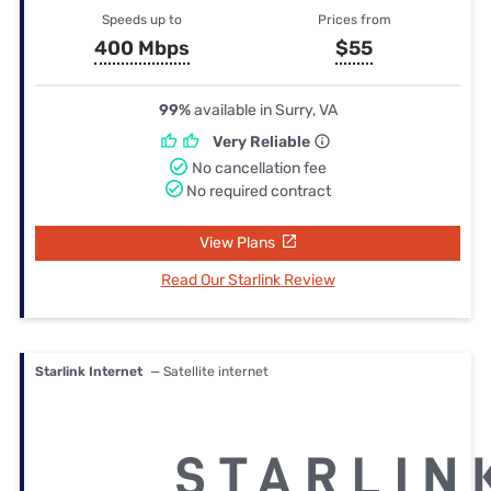
Speeds up to
Prices from
400 Mbps
$55
99%
available in Surry, VA
Very Reliable
No cancellation fee
No required contract
View Plans
Read Our Starlink Review
Starlink Internet
— Satellite internet