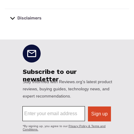
Disclaimers
No disclaimers available.