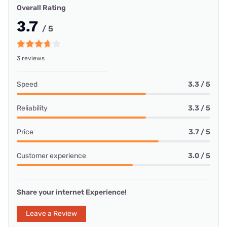
Overall Rating
3.7
/ 5
3 reviews
Speed
3.3 / 5
Reliability
3.3 / 5
Price
3.7 / 5
Customer experience
3.0 / 5
Share your internet Experience!
Leave a Review