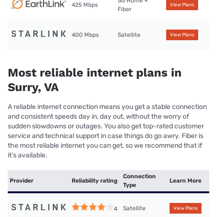
5G Home +
425 Mbps
View Plans
Fiber
400 Mbps
Satellite
View Plans
Most reliable internet plans in
Surry, VA
A reliable internet connection means you get a stable connection
and consistent speeds day in, day out, without the worry of
sudden slowdowns or outages. You also get top-rated customer
service and technical support in case things do go awry. Fiber is
the most reliable internet you can get, so we recommend that if
it’s available.
Connection
Provider
Reliability rating
Learn More
Type
Satellite
4
View Plans