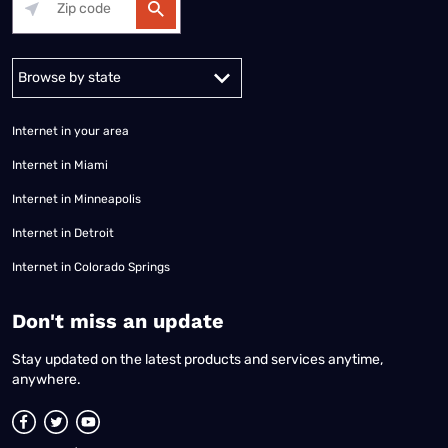
Alabama
Alaska
Arizona
Arkansas
California
Colorado
Connec
Internet in your area
Internet in Miami
Internet in Minneapolis
Internet in Detroit
Internet in Colorado Springs
​Don't miss an update
Stay updated on the latest products and services anytime,
anywhere.