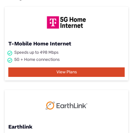
T-Mobile Home Internet
Speeds up to 498 Mbps
5G + Home connections
View Plans
Earthlink