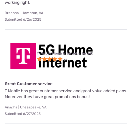
working right.
Breanna | Hampton, VA
Submitted 6/26/2025
T-Mobile Home Internet internet
Great Customer service
T Mobile has great customer service and great value added plans.
Moreover they have great promotions bonus !
Anagha | Chesapeake, VA
Submitted 6/27/2025