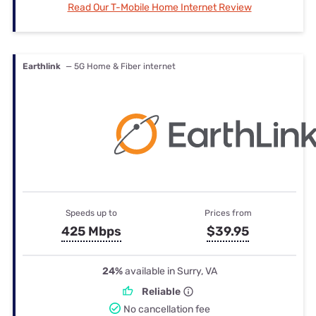
Read Our T-Mobile Home Internet Review
Earthlink
— 5G Home & Fiber internet
Speeds up to
Prices from
425 Mbps
$39.95
24%
available in Surry, VA
Reliable
No cancellation fee