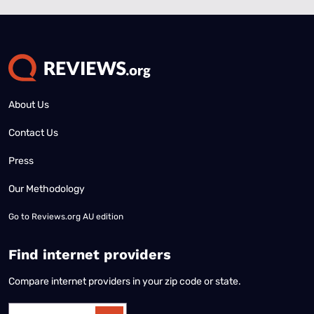
About Us
Contact Us
Press
Our Methodology
Go to
Reviews.org AU edition
Find internet providers
Compare internet providers in your zip code or state.