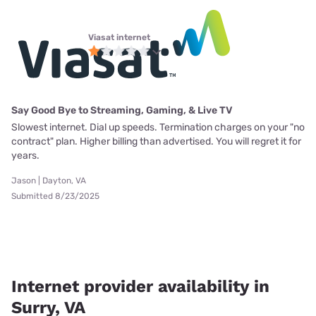
Viasat internet
Say Good Bye to Streaming, Gaming, & Live TV
Slowest internet. Dial up speeds. Termination charges on your "no
contract" plan. Higher billing than advertised. You will regret it for
years.
Jason | Dayton, VA
Submitted 8/23/2025
Internet provider availability in
Surry, VA