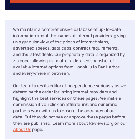
We maintain a comprehensive database of up-to-date
information about thousands of internet providers, giving
us a granular view of the prices of internet plans,
advertised speeds, data caps, contract requirements,
and the latest deals. Our proprietary data is organized by
zip code, allowing us to offer a detailed snapshot of
available internet options from Honolulu to Bar Harbor
and everywhere in between.
Our team takes its editorial independence seriously as we
determine the order for listing internet providers and
highlight the best services on these pages. We make a
commission if you click an affiliate link, and our brand
partners work with us to ensure the accuracy of our
data. But they do not see or approve these pages before
they are published. Learn more about Reviews.org on our
About Us
page.