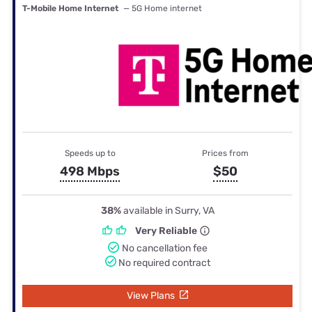
T-Mobile Home Internet
— 5G Home internet
Speeds up to
Prices from
498 Mbps
$50
38%
available in Surry, VA
Very Reliable
No cancellation fee
No required contract
View Plans