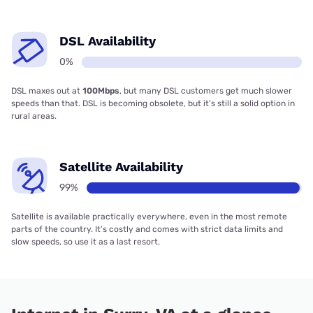
DSL Availability
0%
DSL maxes out at
100Mbps
, but many DSL customers get much slower
speeds than that. DSL is becoming obsolete, but it’s still a solid option in
rural areas.
Satellite Availability
99%
Satellite is available practically everywhere, even in the most remote
parts of the country. It’s costly and comes with strict data limits and
slow speeds, so use it as a last resort.