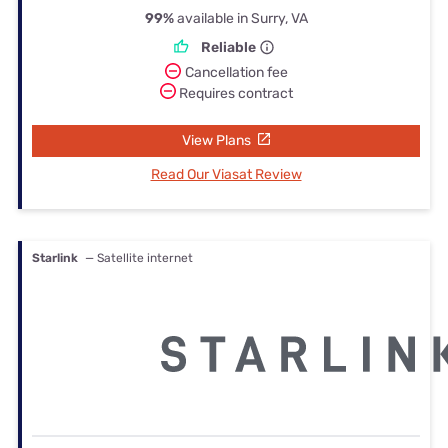
99%
available in Surry, VA
Reliable
Cancellation fee
Requires contract
View Plans
Read Our Viasat Review
Starlink
— Satellite internet