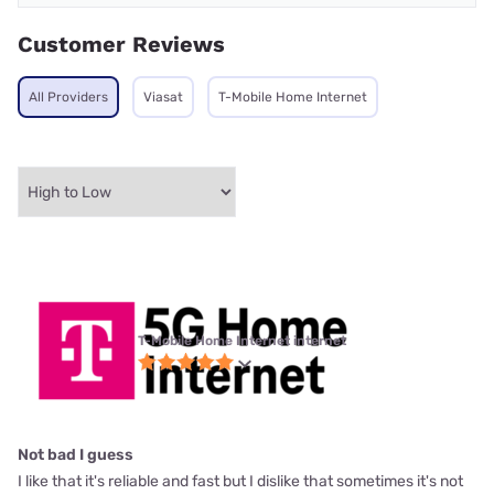
Customer Reviews
All Providers
Viasat
T-Mobile Home Internet
T-Mobile Home Internet internet
Not bad I guess
I like that it's reliable and fast but I dislike that sometimes it's not