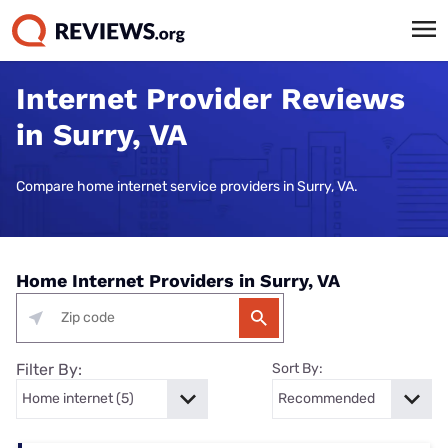
Internet Provider Reviews
in Surry, VA
Compare home internet service providers in Surry, VA.
Home Internet Providers in Surry, VA
Filter By:
Sort By: