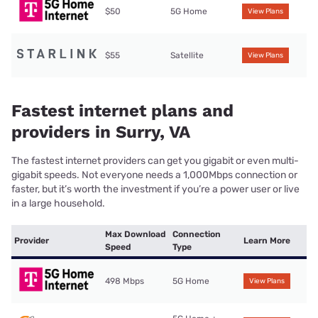
$50
5G Home
View Plans
$55
Satellite
View Plans
Fastest internet plans and
providers in Surry, VA
The fastest internet providers can get you gigabit or even multi-
gigabit speeds. Not everyone needs a 1,000Mbps connection or
faster, but it’s worth the investment if you’re a power user or live
in a large household.
Max Download
Connection
Provider
Learn More
Speed
Type
498 Mbps
5G Home
View Plans