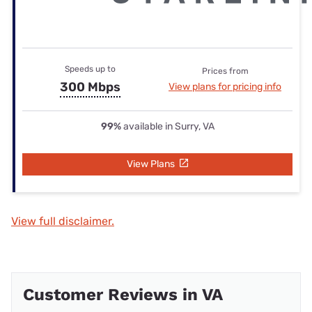
Speeds up to
Prices from
300 Mbps
View plans for pricing info
99%
available in Surry, VA
View Plans
View full disclaimer.
Customer Reviews in VA