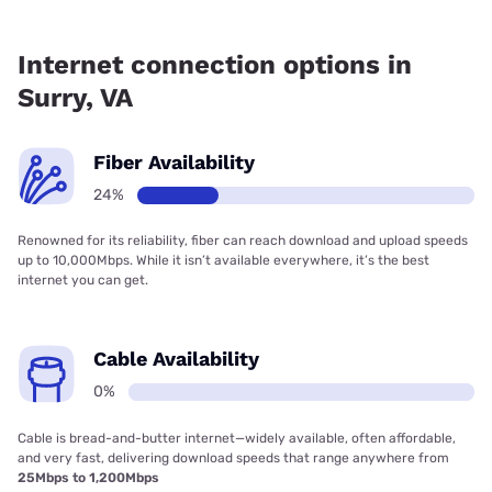
Fiber internet is available in Surry.
Internet connection options in
Surry, VA
Fiber Availability
24%
Renowned for its reliability, fiber can reach download and upload speeds
up to 10,000Mbps. While it isn’t available everywhere, it’s the best
internet you can get.
Cable Availability
0%
Cable is bread-and-butter internet—widely available, often affordable,
and very fast, delivering download speeds that range anywhere from
25Mbps to 1,200Mbps