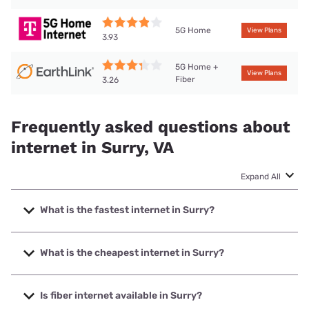
5G Home
View Plans
3.93
5G Home +
View Plans
Fiber
3.26
Frequently asked questions about
internet in Surry, VA
Expand All
What is the fastest internet in Surry?
The fastest internet in Surry is T-Mobile Home Internet with
speeds up to 498 Mbps.
What is the cheapest internet in Surry?
The cheapest internet in Surry is Earthlink with prices
starting at $39.95.
Is fiber internet available in Surry?