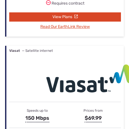
Requires contract
View Plans
Read Our EarthLink Review
Viasat
— Satellite internet
Speeds up to
Prices from
150 Mbps
$69.99