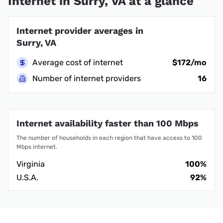
Internet in Surry, VA at a glance
Internet provider averages in
Surry, VA
Average cost of internet
$172/mo
Number of internet providers
16
Internet availability faster than 100 Mbps
The number of households in each region that have access to 100
Mbps internet.
Virginia
100%
U.S.A.
92%