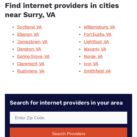
Find internet providers in cities
near Surry, VA
Scotland, VA
Williamsburg, VA
Elberon, VA
Fort Eustis, VA
Jamestown, VA
Lightfoot, VA
Dendron, VA
Waverly, VA
Spring Grove, VA
Norge, VA
Claremont, VA
Ivor, VA
Rushmere, VA
Smithfield, VA
Search for internet providers in your area
Search Providers