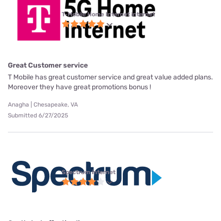
T-Mobile Home Internet internet
Great Customer service
T Mobile has great customer service and great value added plans.
Moreover they have great promotions bonus !
Anagha | Chesapeake, VA
Submitted 6/27/2025
Spectrum internet