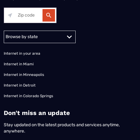
Alabama
Alaska
Arizona
Arkansas
California
Colorado
Connec
Internet in your area
Internet in Miami
Internet in Minneapolis
Internet in Detroit
Internet in Colorado Springs
​Don't miss an update
Stay updated on the latest products and services anytime,
anywhere.