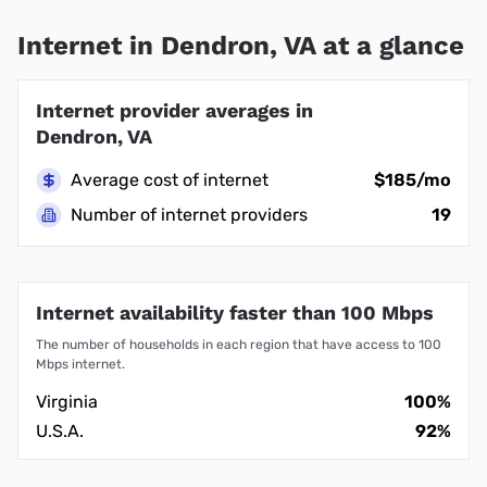
Internet in Dendron, VA at a glance
Internet provider averages in
Dendron, VA
Average cost of internet
$185/mo
Number of internet providers
19
Internet availability faster than 100 Mbps
The number of households in each region that have access to 100
Mbps internet.
Virginia
100%
U.S.A.
92%