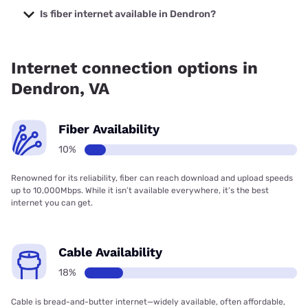
starting at $40.
Is fiber internet available in Dendron?
Fiber internet is available in Dendron, Spectrum has
18.00% coverage.
Internet connection options in
Dendron, VA
Fiber Availability
10%
Renowned for its reliability, fiber can reach download and upload speeds
up to 10,000Mbps. While it isn’t available everywhere, it’s the best
internet you can get.
Cable Availability
18%
Cable is bread-and-butter internet—widely available, often affordable,