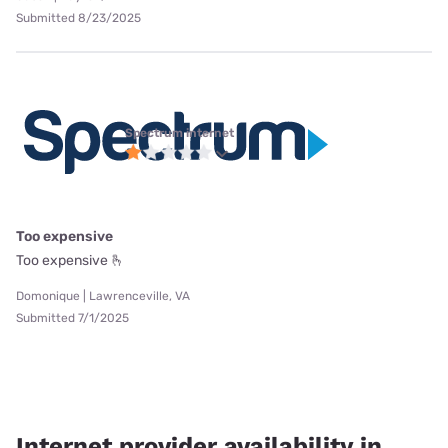
Submitted 8/23/2025
Spectrum internet
Too expensive
Too expensive 🫰
Domonique | Lawrenceville, VA
Submitted 7/1/2025
Internet provider availability in