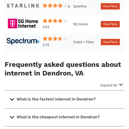
Satellite
4
View Plans
5G Home
View Plans
3.93
Cable + Fiber
View Plans
3.72
Frequently asked questions about
internet in Dendron, VA
Expand All
What is the fastest internet in Dendron?
The fastest internet in Dendron is Spectrum with speeds up
to 2000 Mbps.
What is the cheapest internet in Dendron?
The cheapest internet in Dendron is Spectrum with prices