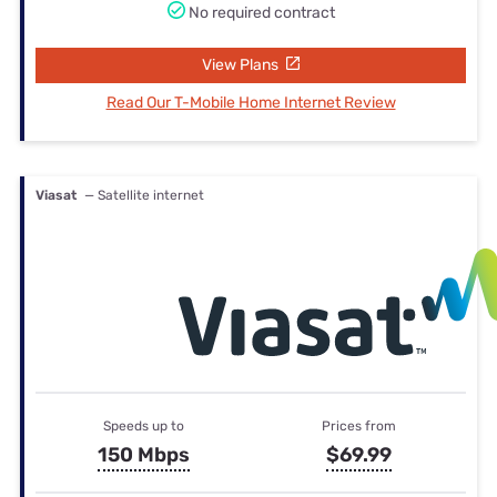
No required contract
View Plans
Read Our T-Mobile Home Internet Review
Viasat
— Satellite internet
Speeds up to
Prices from
150 Mbps
$69.99