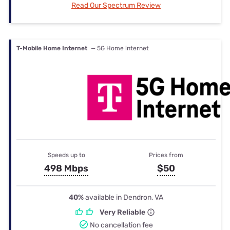
Read Our Spectrum Review
T-Mobile Home Internet
— 5G Home internet
Speeds up to
Prices from
498 Mbps
$50
40%
available in Dendron, VA
Very Reliable
No cancellation fee