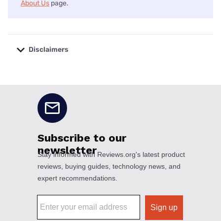
About Us
page.
Disclaimers
No disclaimers available.