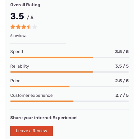
Overall Rating
3.5
/ 5
6 reviews
Speed
3.5 / 5
Reliability
3.5 / 5
Price
2.5 / 5
Customer experience
2.7 / 5
Share your internet Experience!
Leave a Review