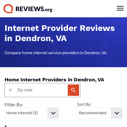
Internet Provider Reviews
in Dendron, VA
Compare home internet service providers in Dendron, VA.
Home Internet Providers in Dendron, VA
Filter By:
Sort By: