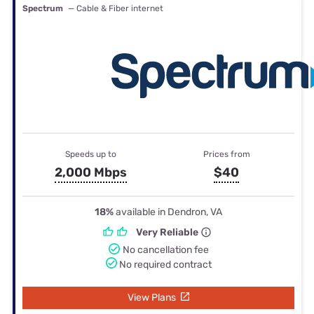
Spectrum
— Cable & Fiber internet
Speeds up to
Prices from
2,000 Mbps
$40
18%
available in Dendron, VA
Very Reliable
No cancellation fee
No required contract
View Plans