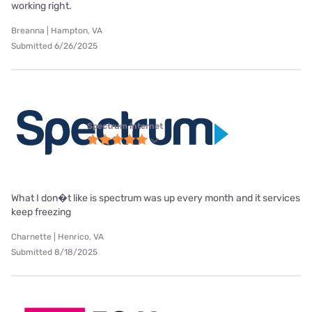
working right.
Breanna | Hampton, VA
Submitted 6/26/2025
Spectrum internet
What I don�t like is spectrum was up every month and it services
keep freezing
Charnette | Henrico, VA
Submitted 8/18/2025