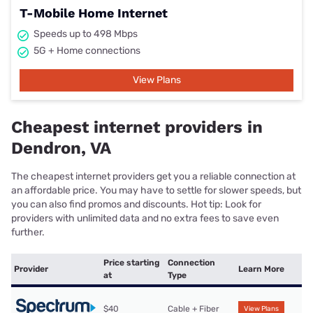
T-Mobile Home Internet
Speeds up to 498 Mbps
5G + Home connections
View Plans
Cheapest internet providers in
Dendron, VA
The cheapest internet providers get you a reliable connection at
an affordable price. You may have to settle for slower speeds, but
you can also find promos and discounts. Hot tip: Look for
providers with unlimited data and no extra fees to save even
further.
Price starting
Connection
Provider
Learn More
at
Type
$40
Cable + Fiber
View Plans