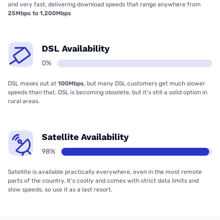
and very fast, delivering download speeds that range anywhere from
25Mbps to 1,200Mbps
DSL Availability
0%
DSL maxes out at
100Mbps
, but many DSL customers get much slower
speeds than that. DSL is becoming obsolete, but it’s still a solid option in
rural areas.
Satellite Availability
98%
Satellite is available practically everywhere, even in the most remote
parts of the country. It’s costly and comes with strict data limits and
slow speeds, so use it as a last resort.