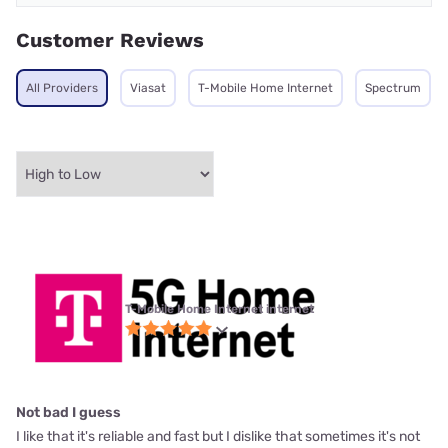
Customer Reviews
All Providers
Viasat
T-Mobile Home Internet
Spectrum
T-Mobile Home Internet internet
Not bad I guess
I like that it's reliable and fast but I dislike that sometimes it's not