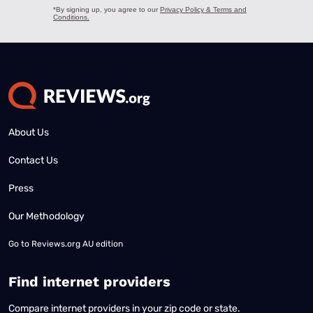
About Us
Contact Us
Press
Our Methodology
Go to
Reviews.org AU edition
Find internet providers
Compare internet providers in your zip code or state.