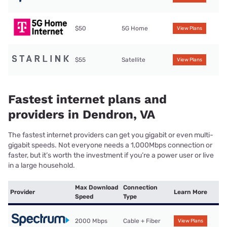
$50
5G Home
View Plans
$55
Satellite
View Plans
Fastest internet plans and
providers in Dendron, VA
The fastest internet providers can get you gigabit or even multi-
gigabit speeds. Not everyone needs a 1,000Mbps connection or
faster, but it’s worth the investment if you’re a power user or live
in a large household.
Max Download
Connection
Provider
Learn More
Speed
Type
2000 Mbps
Cable + Fiber
View Plans