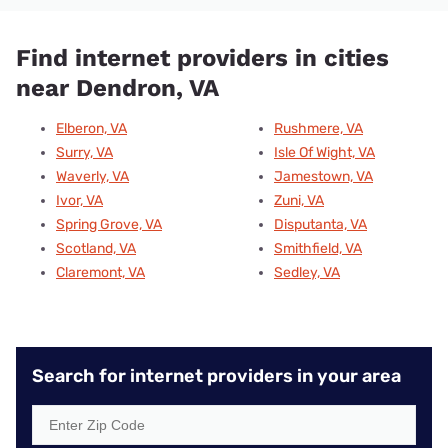
Find internet providers in cities
near Dendron, VA
Elberon, VA
Rushmere, VA
Surry, VA
Isle Of Wight, VA
Waverly, VA
Jamestown, VA
Ivor, VA
Zuni, VA
Spring Grove, VA
Disputanta, VA
Scotland, VA
Smithfield, VA
Claremont, VA
Sedley, VA
Search for internet providers in your area