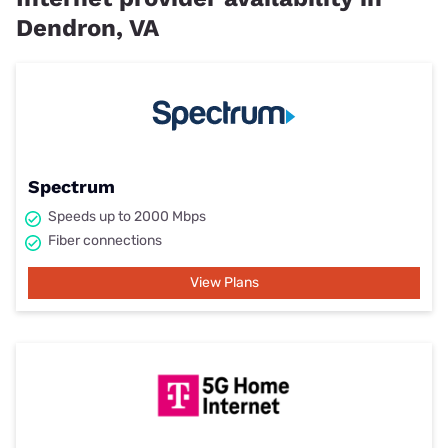
Dendron, VA
Spectrum
Speeds up to 2000 Mbps
Fiber connections
View Plans