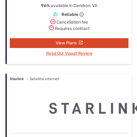
96%
available in Dendron, VA
Reliable
Cancellation fee
Requires contract
View Plans
Read Our Viasat Review
Starlink
— Satellite internet