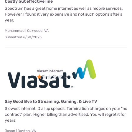
Costly but effective line
Spectrum has a great home internet as well as mobile services.
However, I found it very expensive and not such options after a
year.
Mohammad | Oakwood, VA
Submitted 6/30/2025
Viasat internet
Say Good Bye to Streaming, Gaming, & Live TV
Slowest internet. Dial up speeds. Termination charges on your "no
contract" plan. Higher billing than advertised. You will regret it for
years.
Jason | Dayton, VA