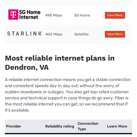
498 Mbps
5G Home
View Plans
400 Mbps
Satellite
View Plans
Most reliable internet plans in
Dendron, VA
A reliable internet connection means you get a stable connection
and consistent speeds day in, day out, without the worry of
sudden slowdowns or outages. You also get top-rated customer
service and technical support in case things do go awry. Fiber is
the most reliable internet you can get, so we recommend that if
it’s available.
Connection
Provider
Reliability rating
Learn More
Type