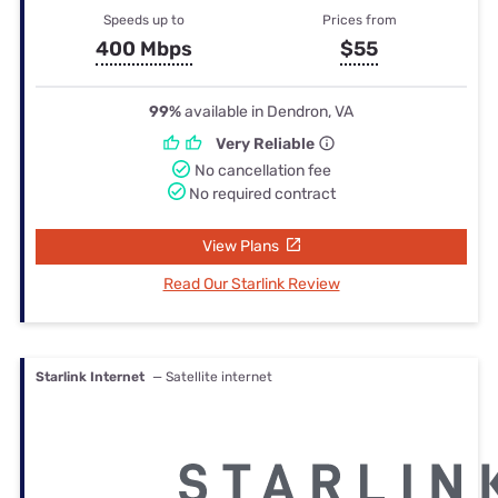
Speeds up to
Prices from
400 Mbps
$55
99%
available in Dendron, VA
Very Reliable
No cancellation fee
No required contract
View Plans
Read Our Starlink Review
Starlink Internet
— Satellite internet