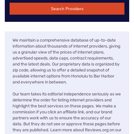
Search Providers
We maintain a comprehensive database of up-to-date
information about thousands of internet providers, giving
us a granular view of the prices of internet plans,
advertised speeds, data caps, contract requirements,
and the latest deals. Our proprietary data is organized by
zip code, allowing us to offer a detailed snapshot of
available internet options from Honolulu to Bar Harbor
and everywhere in between.
Our team takes its editorial independence seriously as we
determine the order for listing internet providers and
highlight the best services on these pages. We make a
commission if you click an affiliate link, and our brand
partners work with us to ensure the accuracy of our
data. But they do not see or approve these pages before
they are published. Learn more about Reviews.org on our