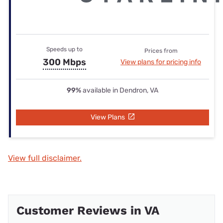
Speeds up to
Prices from
300 Mbps
View plans for pricing info
99%
available in Dendron, VA
View Plans
View full disclaimer.
Customer Reviews in VA