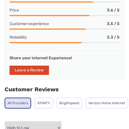
Price
3.6 / 5
Customer experience
3.5 / 5
Reliability
3.3 / 5
Share your internet Experience!
Leave a Review
Customer Reviews
All Providers
XFINITY
Brightspeed
Verizon Home Internet