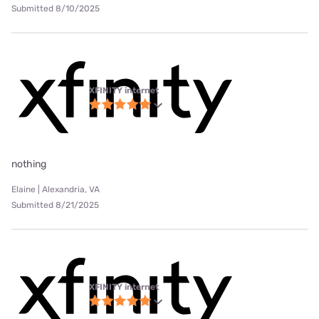
Submitted 8/10/2025
XFINITY internet
nothing
Elaine | Alexandria, VA
Submitted 8/21/2025
XFINITY internet