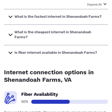
Expand All
What is the fastest internet in Shenandoah Farms?
The fastest internet in Shenandoah Farms is Verizon Home
Internet with speeds up to 2048 Mbps.
What is the cheapest internet in Shenandoah
Farms?
The cheapest internet in Shenandoah Farms is
Brightspeed with prices starting at $29.99.
Is fiber internet available in Shenandoah Farms?
Fiber internet is available in Shenandoah Farms, Verizon
Home Internet has 73.82% coverage.
Internet connection options in
Shenandoah Farms, VA
Fiber Availability
50%