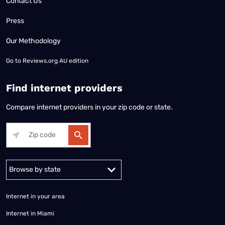
Contact Us
Press
Our Methodology
Go to
Reviews.org AU edition
Find internet providers
Compare internet providers in your zip code or state.
Alabama
Alaska
Arizona
Arkansas
California
Colorado
Connec
Internet in your area
Internet in Miami