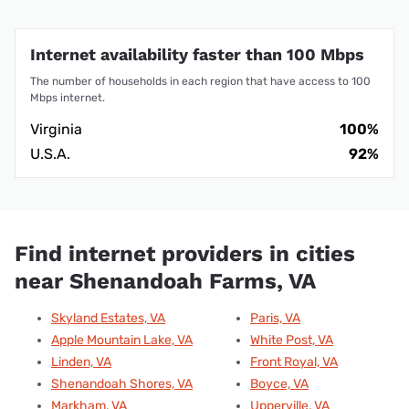
Internet availability faster than 100 Mbps
The number of households in each region that have access to 100
Mbps internet.
Virginia
100%
U.S.A.
92%
Find internet providers in cities
near Shenandoah Farms, VA
Skyland Estates, VA
Paris, VA
Apple Mountain Lake, VA
White Post, VA
Linden, VA
Front Royal, VA
Shenandoah Shores, VA
Boyce, VA
Markham, VA
Upperville, VA