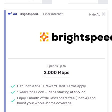
Ad
Brightspeed.
— Fiber internet
Hide Ad
Speeds up to
2,000 Mbps
Get up to a $200 Reward Card. Terms apply.
1 Year Price Lock – Plans starting at $29.99
Enjoy 1 month of WiFi extenders free (up to 4) and
boost your whole-home coverage.