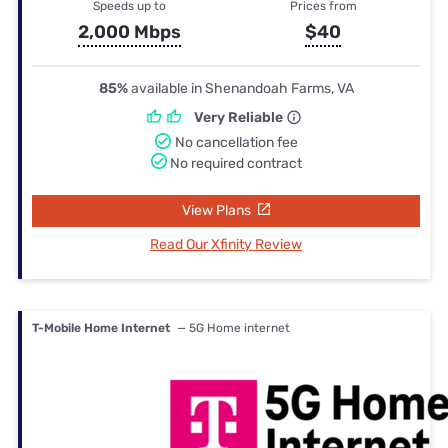
Speeds up to
Prices from
2,000 Mbps
$40
85%
available in Shenandoah Farms, VA
Very Reliable
No cancellation fee
No required contract
View Plans
Read Our Xfinity Review
T-Mobile Home Internet
— 5G Home internet