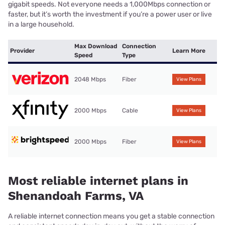
gigabit speeds. Not everyone needs a 1,000Mbps connection or
faster, but it’s worth the investment if you’re a power user or live
in a large household.
Max Download
Connection
Provider
Learn More
Speed
Type
2048 Mbps
Fiber
View Plans
2000 Mbps
Cable
View Plans
2000 Mbps
Fiber
View Plans
Most reliable internet plans in
Shenandoah Farms, VA
A reliable internet connection means you get a stable connection