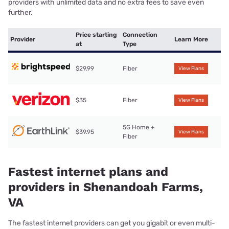
providers with unlimited data and no extra fees to save even
further.
Price starting
Connection
Provider
Learn More
at
Type
$29.99
Fiber
View Plans
$35
Fiber
View Plans
5G Home +
$39.95
View Plans
Fiber
Fastest internet plans and
providers in Shenandoah Farms,
VA
The fastest internet providers can get you gigabit or even multi-