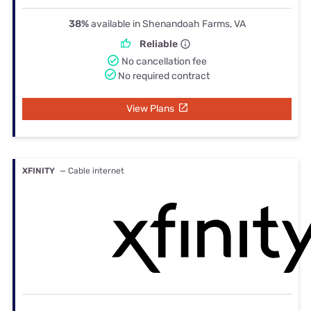
38%
available in Shenandoah Farms, VA
Reliable
No cancellation fee
No required contract
View Plans
XFINITY
— Cable internet