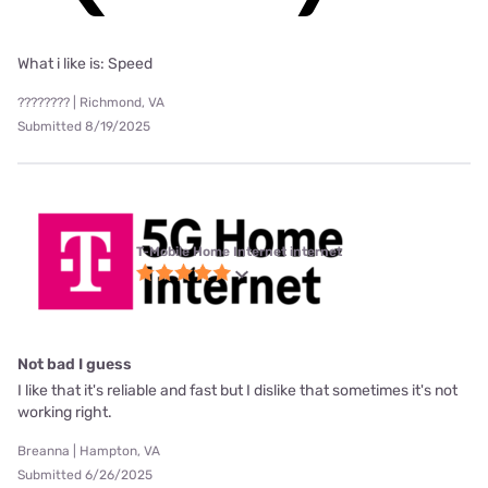
What i like is: Speed
???????? | Richmond, VA
Submitted 8/19/2025
T-Mobile Home Internet internet
Not bad I guess
I like that it's reliable and fast but I dislike that sometimes it's not
working right.
Breanna | Hampton, VA
Submitted 6/26/2025