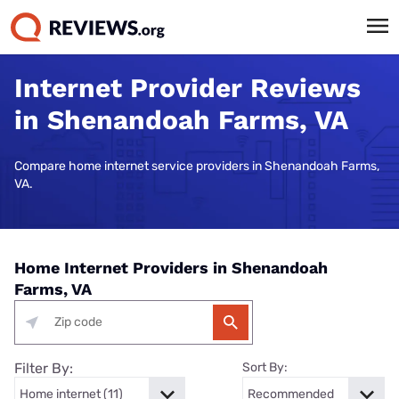
Internet Provider Reviews
in Shenandoah Farms, VA
Compare home internet service providers in Shenandoah Farms,
VA.
Home Internet Providers in Shenandoah
Farms, VA
Filter By:
Sort By: