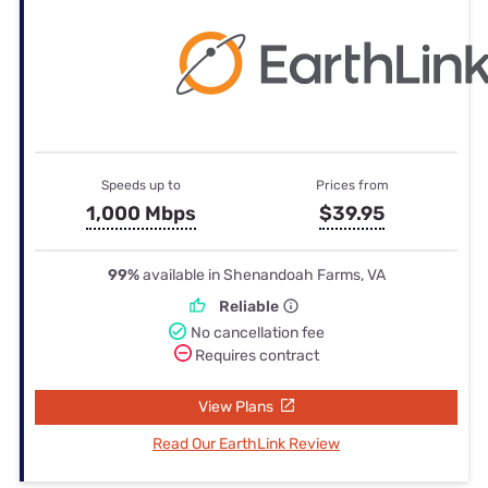
Speeds up to
Prices from
1,000 Mbps
$39.95
99%
available in Shenandoah Farms, VA
Reliable
No cancellation fee
Requires contract
View Plans
Read Our EarthLink Review