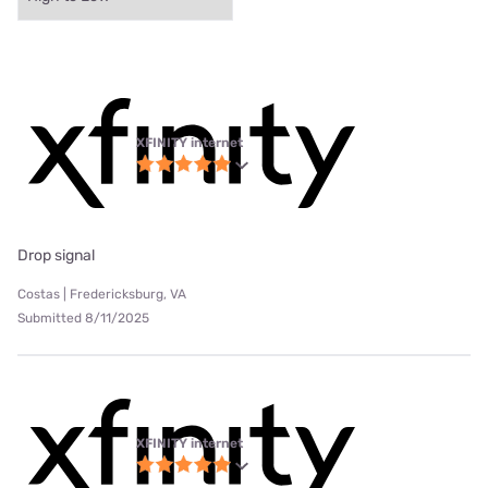
XFINITY internet
Drop signal
Costas | Fredericksburg, VA
Submitted 8/11/2025
XFINITY internet