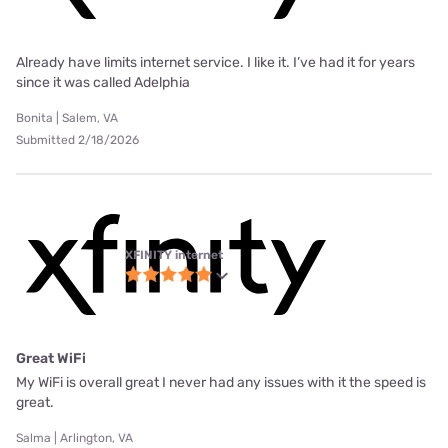
Already have limits internet service. I like it. I’ve had it for years
since it was called Adelphia
Bonita | Salem, VA
Submitted 2/18/2026
XFINITY internet
Great WiFi
My WiFi is overall great I never had any issues with it the speed is
great.
Salma | Arlington, VA