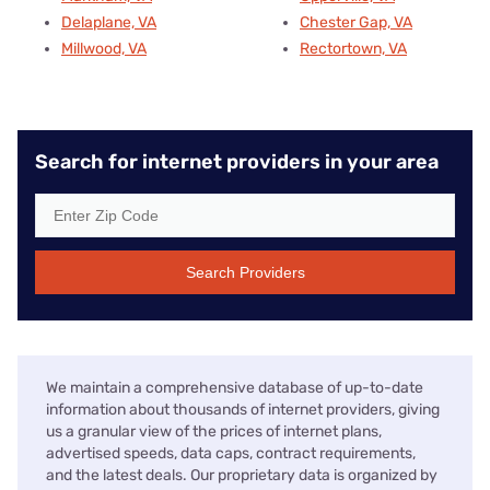
Delaplane, VA
Chester Gap, VA
Millwood, VA
Rectortown, VA
Search for internet providers in your area
Search Providers
We maintain a comprehensive database of up-to-date
information about thousands of internet providers, giving
us a granular view of the prices of internet plans,
advertised speeds, data caps, contract requirements,
and the latest deals. Our proprietary data is organized by