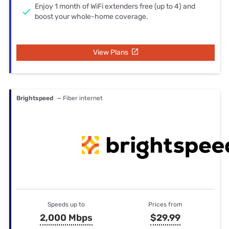
Enjoy 1 month of WiFi extenders free (up to 4) and
boost your whole-home coverage.
View Plans
Brightspeed
— Fiber internet
Speeds up to
Prices from
2,000 Mbps
$29.99