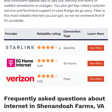
and consistent speeds day in, day out, without the worry of
sudden slowdowns or outages. You also get top-rated customer
service and technical support in case things do go awry. Fiber is
the most reliable internet you can get, so we recommend that if
it’s available.
Connection
Provider
Reliability rating
Learn More
Type
Satellite
4
View Plans
5G Home
View Plans
3.93
Fiber
View Plans
3.92
Frequently asked questions about
internet in Shenandoah Farms, VA