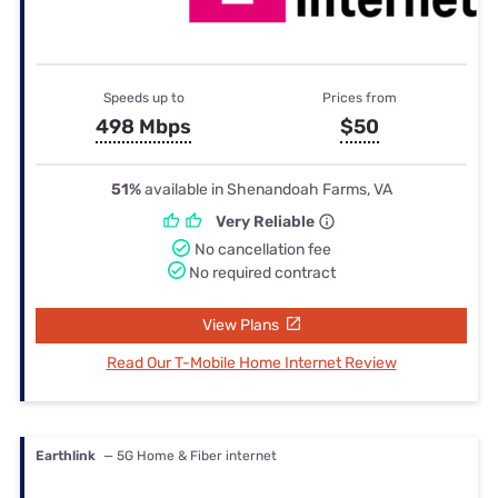
Speeds up to
Prices from
498 Mbps
$50
51%
available in Shenandoah Farms, VA
Very Reliable
No cancellation fee
No required contract
View Plans
Read Our T-Mobile Home Internet Review
Earthlink
— 5G Home & Fiber internet