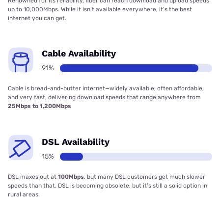
Renowned for its reliability, fiber can reach download and upload speeds
up to 10,000Mbps. While it isn’t available everywhere, it’s the best
internet you can get.
Cable Availability
91%
Cable is bread-and-butter internet—widely available, often affordable,
and very fast, delivering download speeds that range anywhere from
25Mbps to 1,200Mbps
DSL Availability
15%
DSL maxes out at
100Mbps
, but many DSL customers get much slower
speeds than that. DSL is becoming obsolete, but it’s still a solid option in
rural areas.