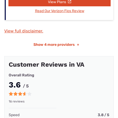
View Plans
Read Our Verizon Fios Review
View full disclaimer.
Show
4 more providers
+
Customer Reviews in VA
Overall Rating
3.6
/ 5
16 reviews
Speed
3.8 / 5