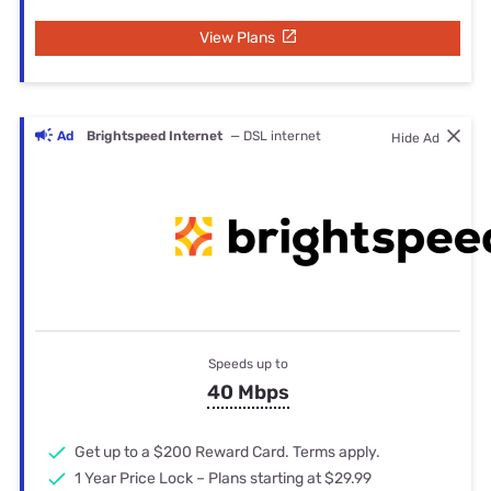
View Plans
Ad
Brightspeed Internet
— DSL internet
Hide Ad
Speeds up to
40 Mbps
Get up to a $200 Reward Card. Terms apply.
1 Year Price Lock – Plans starting at $29.99