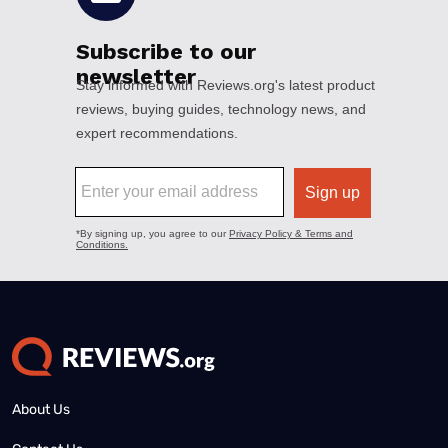
About Us