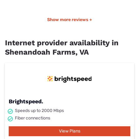
Show more reviews +
Internet provider availability in
Shenandoah Farms, VA
Brightspeed.
Speeds up to 2000 Mbps
Fiber connections
View Plans