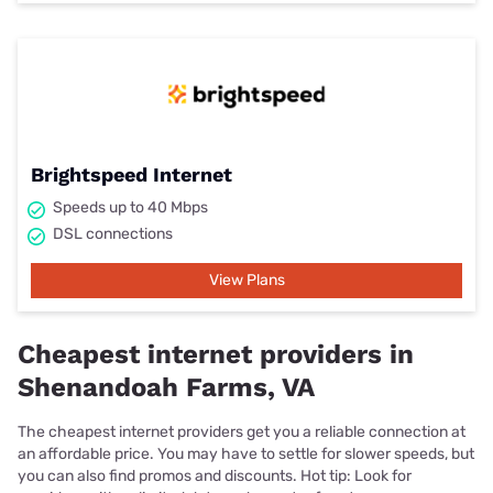
Brightspeed Internet
Speeds up to 40 Mbps
DSL connections
View Plans
Cheapest internet providers in
Shenandoah Farms, VA
The cheapest internet providers get you a reliable connection at
an affordable price. You may have to settle for slower speeds, but
you can also find promos and discounts. Hot tip: Look for