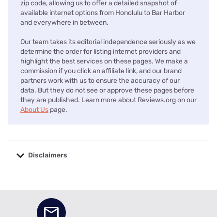
zip code, allowing us to offer a detailed snapshot of
available internet options from Honolulu to Bar Harbor
and everywhere in between.
Our team takes its editorial independence seriously as we
determine the order for listing internet providers and
highlight the best services on these pages. We make a
commission if you click an affiliate link, and our brand
partners work with us to ensure the accuracy of our
data. But they do not see or approve these pages before
they are published. Learn more about Reviews.org on our
About Us
page.
Disclaimers
No disclaimers available.