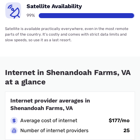
Satellite Availability
99%
Satellite is available practically everywhere, even in the most remote
parts of the country. It’s costly and comes with strict data limits and
slow speeds, so use it as a last resort.
Internet in Shenandoah Farms, VA
at a glance
Internet provider averages in
Shenandoah Farms, VA
Average cost of internet
$177/mo
Number of internet providers
25