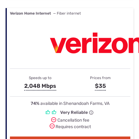
Verizon Home Internet
— Fiber internet
Speeds up to
Prices from
2,048 Mbps
$35
74%
available in Shenandoah Farms, VA
Very Reliable
Cancellation fee
Requires contract