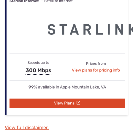
Starlink Internet
— Satellite internet
Speeds up to
Prices from
300 Mbps
View plans for pricing info
99%
available in Apple Mountain Lake, VA
View Plans
View full disclaimer.