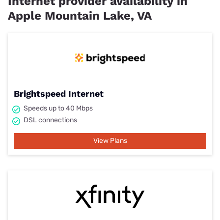
Internet provider availability in
Apple Mountain Lake, VA
Brightspeed Internet
Speeds up to 40 Mbps
DSL connections
View Plans