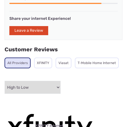
Share your internet Experience!
Leave a Review
Customer Reviews
All Providers
XFINITY
Viasat
T-Mobile Home Internet
XFINITY internet