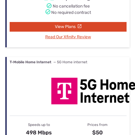
No cancellation fee
No required contract
View Plans
Read Our Xfinity Review
T-Mobile Home Internet
— 5G Home internet
Speeds up to
Prices from
498 Mbps
$50