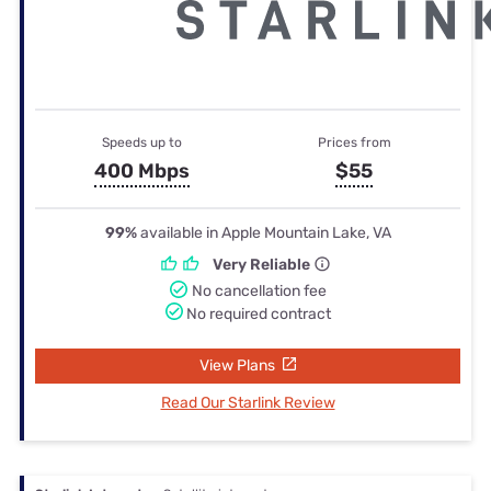
Speeds up to
Prices from
400 Mbps
$55
99%
available in Apple Mountain Lake, VA
Very Reliable
No cancellation fee
No required contract
View Plans
Read Our Starlink Review