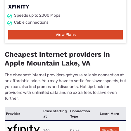
XFINITY
Speeds up to 2000 Mbps
Cable connections
View Plans
Cheapest internet providers in
Apple Mountain Lake, VA
The cheapest internet providers get you a reliable connection at
an affordable price. You may have to settle for slower speeds, but
you can also find promos and discounts. Hot tip: Look for
providers with unlimited data and no extra fees to save even
further.
Price starting
Connection
Provider
Learn More
at
Type
$40
Cable
View Plans