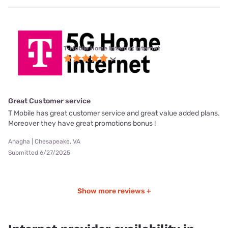
T-Mobile Home Internet internet
Great Customer service
T Mobile has great customer service and great value added plans.
Moreover they have great promotions bonus !
Anagha | Chesapeake, VA
Submitted 6/27/2025
Show more reviews +