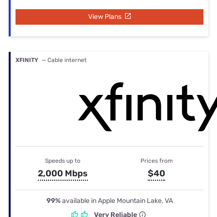
View Plans
XFINITY
— Cable internet
Speeds up to
Prices from
2,000 Mbps
$40
99%
available in Apple Mountain Lake, VA
Very Reliable