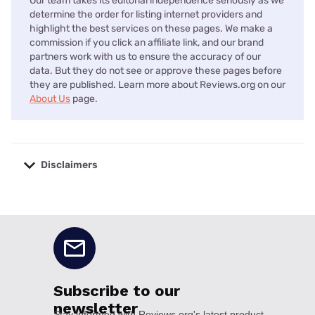
Our team takes its editorial independence seriously as we
determine the order for listing internet providers and
highlight the best services on these pages. We make a
commission if you click an affiliate link, and our brand
partners work with us to ensure the accuracy of our
data. But they do not see or approve these pages before
they are published. Learn more about Reviews.org on our
About Us
page.
Disclaimers
No disclaimers available.