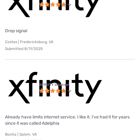
Drop signal
Costas | Fredericksburg, VA
Submitted 8/11/2025
XFINITY internet
Already have limits internet service. I like it. I’ve had it for years
since it was called Adelphia
Bonita | Salem, VA