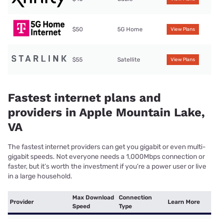
$50
5G Home
View Plans
$55
Satellite
View Plans
Fastest internet plans and
providers in Apple Mountain Lake,
VA
The fastest internet providers can get you gigabit or even multi-
gigabit speeds. Not everyone needs a 1,000Mbps connection or
faster, but it’s worth the investment if you’re a power user or live
in a large household.
Max Download
Connection
Provider
Learn More
Speed
Type