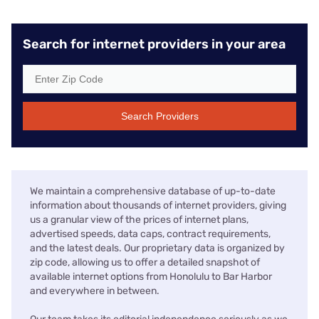
Search for internet providers in your area
Search Providers
We maintain a comprehensive database of up-to-date
information about thousands of internet providers, giving
us a granular view of the prices of internet plans,
advertised speeds, data caps, contract requirements,
and the latest deals. Our proprietary data is organized by
zip code, allowing us to offer a detailed snapshot of
available internet options from Honolulu to Bar Harbor
and everywhere in between.