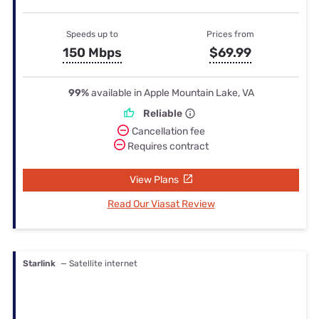
Speeds up to
Prices from
150 Mbps
$69.99
99%
available in Apple Mountain Lake, VA
Reliable
Cancellation fee
Requires contract
View Plans
Read Our Viasat Review
Starlink
— Satellite internet