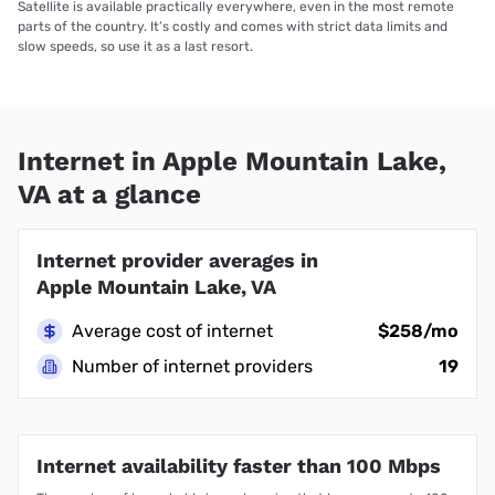
Satellite is available practically everywhere, even in the most remote
parts of the country. It’s costly and comes with strict data limits and
slow speeds, so use it as a last resort.
Internet in Apple Mountain Lake,
VA at a glance
Internet provider averages in
Apple Mountain Lake, VA
Average cost of internet
$258/mo
Number of internet providers
19
Internet availability faster than 100 Mbps