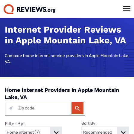
Internet Provider Reviews
in Apple Mountain Lake, VA
Compare home internet service providers in Apple Mountain Lake,
VA.
Home Internet Providers in Apple Mountain
Lake, VA
Filter By:
Sort By: