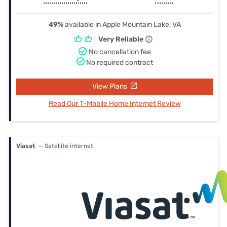
49%
available in Apple Mountain Lake, VA
Very Reliable
No cancellation fee
No required contract
View Plans
Read Our T-Mobile Home Internet Review
Viasat
— Satellite internet