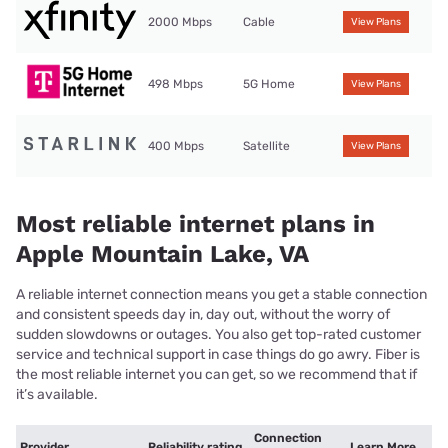
2000 Mbps
Cable
View Plans
498 Mbps
5G Home
View Plans
400 Mbps
Satellite
View Plans
Most reliable internet plans in
Apple Mountain Lake, VA
A reliable internet connection means you get a stable connection
and consistent speeds day in, day out, without the worry of
sudden slowdowns or outages. You also get top-rated customer
service and technical support in case things do go awry. Fiber is
the most reliable internet you can get, so we recommend that if
it’s available.
Connection
Provider
Reliability rating
Learn More