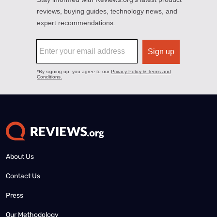
About Us
Contact Us
Press
Our Methodology