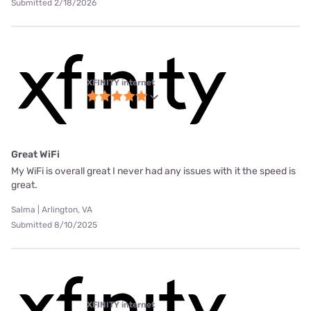
Submitted 2/18/2026
XFINITY internet
Great WiFi
My WiFi is overall great I never had any issues with it the speed is
great.
Salma | Arlington, VA
Submitted 8/10/2025
XFINITY internet