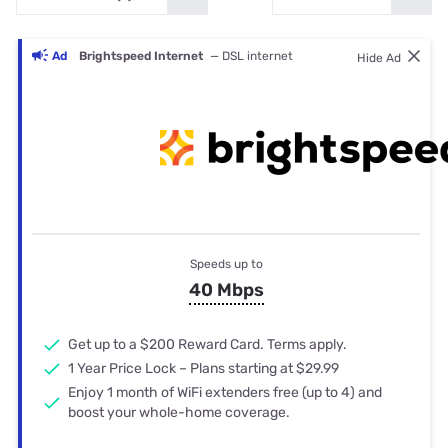
Ad
Brightspeed Internet
— DSL internet
Hide Ad
Speeds up to
40 Mbps
Get up to a $200 Reward Card. Terms apply.
1 Year Price Lock – Plans starting at $29.99
Enjoy 1 month of WiFi extenders free (up to 4) and
boost your whole-home coverage.