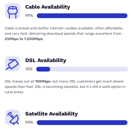
Cable Availability
99%
Cable is bread-and-butter internet—widely available, often affordable,
and very fast, delivering download speeds that range anywhere from
25Mbps to 1,200Mbps
DSL Availability
15%
DSL maxes out at
100Mbps
, but many DSL customers get much slower
speeds than that. DSL is becoming obsolete, but it’s still a solid option in
rural areas.
Satellite Availability
99%