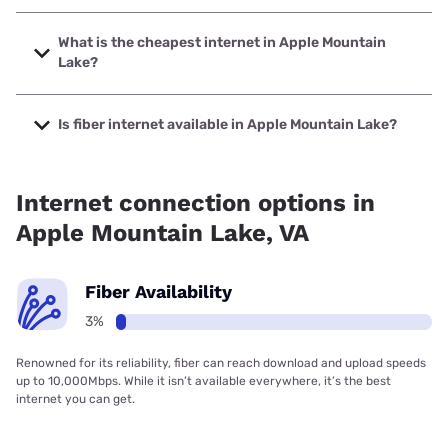
The fastest internet in Apple Mountain Lake is XFINITY with
speeds up to 2000 Mbps.
What is the cheapest internet in Apple Mountain
Lake?
The cheapest internet in Apple Mountain Lake is XFINITY
with prices starting at $40.
Is fiber internet available in Apple Mountain Lake?
Fiber internet is available in Apple Mountain Lake.
Internet connection options in
Apple Mountain Lake, VA
Fiber Availability
3%
Renowned for its reliability, fiber can reach download and upload speeds
up to 10,000Mbps. While it isn’t available everywhere, it’s the best
internet you can get.