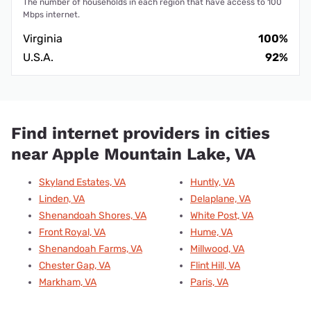
The number of households in each region that have access to 100
Mbps internet.
Virginia
100%
U.S.A.
92%
Find internet providers in cities
near Apple Mountain Lake, VA
Skyland Estates, VA
Huntly, VA
Linden, VA
Delaplane, VA
Shenandoah Shores, VA
White Post, VA
Front Royal, VA
Hume, VA
Shenandoah Farms, VA
Millwood, VA
Chester Gap, VA
Flint Hill, VA
Markham, VA
Paris, VA