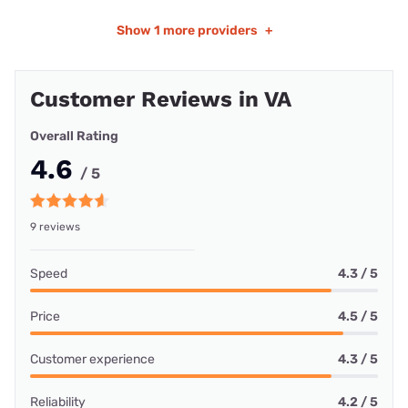
Show
1 more providers
+
Customer Reviews in VA
Overall Rating
4.6
/ 5
9 reviews
Speed
4.3 / 5
Price
4.5 / 5
Customer experience
4.3 / 5
Reliability
4.2 / 5