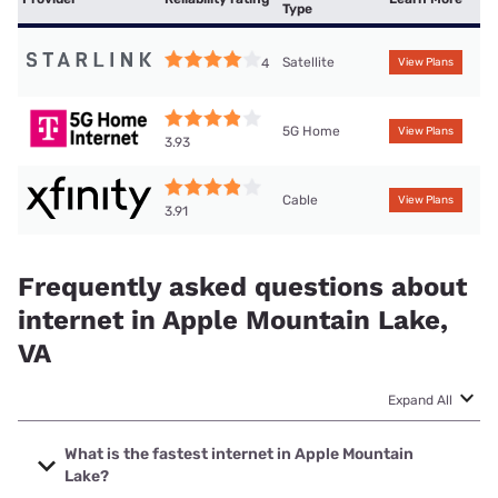
Type
Satellite
4
View Plans
5G Home
View Plans
3.93
Cable
View Plans
3.91
Frequently asked questions about
internet in Apple Mountain Lake,
VA
Expand All
What is the fastest internet in Apple Mountain
Lake?