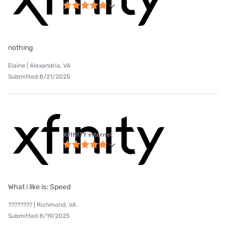
nothing
Elaine | Alexandria, VA
Submitted 8/21/2025
XFINITY internet
What i like is: Speed
???????? | Richmond, VA
Submitted 8/19/2025