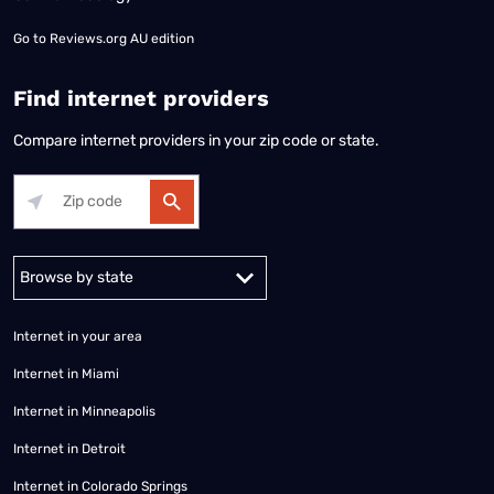
Go to
Reviews.org AU edition
Find internet providers
Compare internet providers in your zip code or state.
Alabama
Alaska
Arizona
Arkansas
California
Colorado
Connec
Internet in your area
Internet in Miami
Internet in Minneapolis
Internet in Detroit
Internet in Colorado Springs