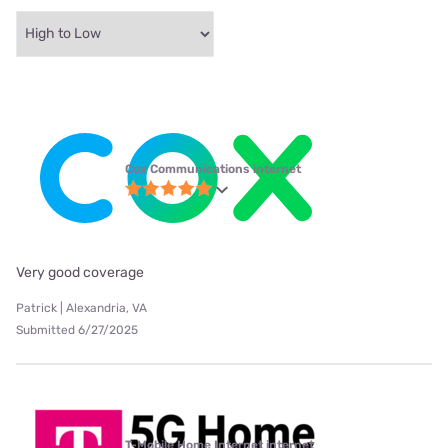
Cox Communications internet
Very good coverage
Patrick | Alexandria, VA
Submitted 6/27/2025
T-Mobile Home Internet internet