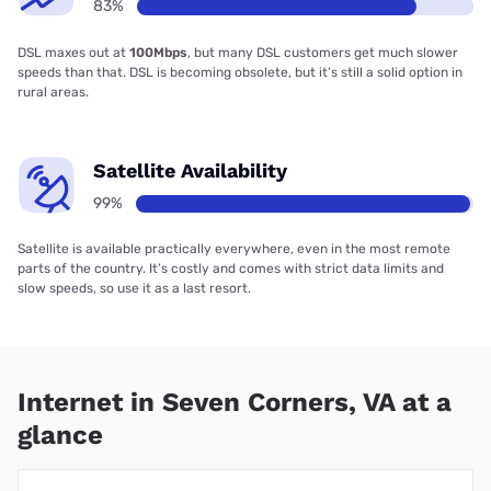
83%
DSL maxes out at
100Mbps
, but many DSL customers get much slower
speeds than that. DSL is becoming obsolete, but it’s still a solid option in
rural areas.
Satellite Availability
99%
Satellite is available practically everywhere, even in the most remote
parts of the country. It’s costly and comes with strict data limits and
slow speeds, so use it as a last resort.
Internet in Seven Corners, VA at a
glance