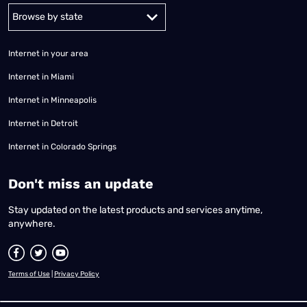
Alabama
Alaska
Arizona
Arkansas
California
Colorado
Connec
Internet in your area
Internet in Miami
Internet in Minneapolis
Internet in Detroit
Internet in Colorado Springs
​Don't miss an update
Stay updated on the latest products and services anytime,
anywhere.
Terms of Use
|
Privacy Policy