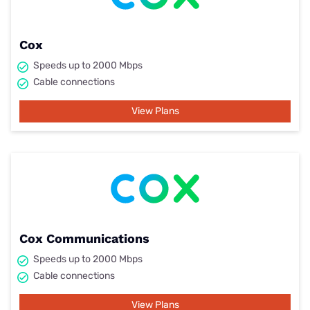
Cox
Speeds up to 2000 Mbps
Cable connections
View Plans
Cox Communications
Speeds up to 2000 Mbps
Cable connections
View Plans