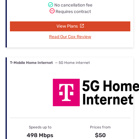
No cancellation fee
Requires contract
View Plans
Read Our Cox Review
T-Mobile Home Internet
— 5G Home internet
Speeds up to
Prices from
498 Mbps
$50