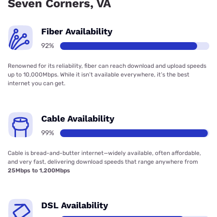
Seven Corners, VA
Fiber Availability
92%
Renowned for its reliability, fiber can reach download and upload speeds
up to 10,000Mbps. While it isn’t available everywhere, it’s the best
internet you can get.
Cable Availability
99%
Cable is bread-and-butter internet—widely available, often affordable,
and very fast, delivering download speeds that range anywhere from
25Mbps to 1,200Mbps
DSL Availability