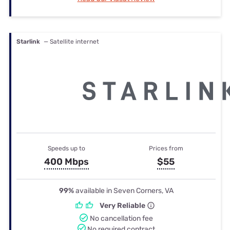
Starlink
— Satellite internet
Speeds up to
Prices from
400 Mbps
$55
99%
available in Seven Corners, VA
Very Reliable
No cancellation fee
No required contract