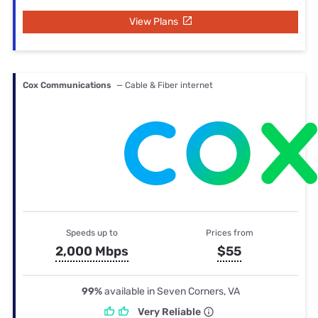
View Plans
Cox Communications
— Cable & Fiber internet
Speeds up to
Prices from
2,000 Mbps
$55
99%
available in Seven Corners, VA
Very Reliable