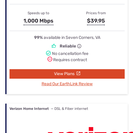
Speeds up to
Prices from
1,000 Mbps
$39.95
99%
available in Seven Corners, VA
Reliable
No cancellation fee
Requires contract
View Plans
Read Our EarthLink Review
Verizon Home Internet
— DSL & Fiber internet