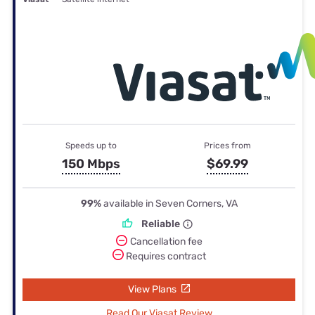
Speeds up to
Prices from
150 Mbps
$69.99
99%
available in Seven Corners, VA
Reliable
Cancellation fee
Requires contract
View Plans
Read Our Viasat Review