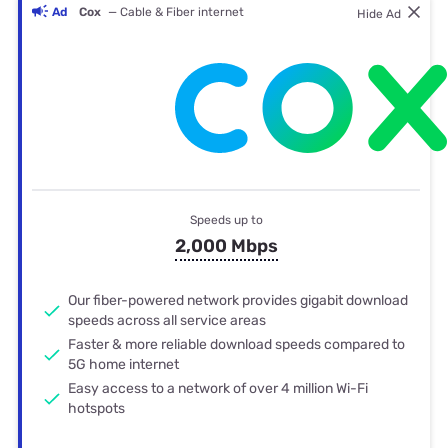
Ad
Cox
— Cable & Fiber internet
Hide Ad
Speeds up to
2,000 Mbps
Our fiber-powered network provides gigabit download
speeds across all service areas
Faster & more reliable download speeds compared to
5G home internet
Easy access to a network of over 4 million Wi-Fi
hotspots