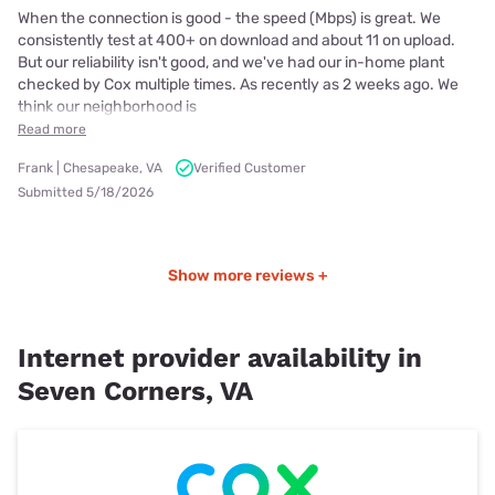
When the connection is good - the speed (Mbps) is great. We
consistently test at 400+ on download and about 11 on upload.
But our reliability isn't good, and we've had our in-home plant
checked by Cox multiple times. As recently as 2 weeks ago. We
think our neighborhood is
Read more
Frank | Chesapeake, VA
Verified Customer
Submitted 5/18/2026
Show more reviews +
Internet provider availability in
Seven Corners, VA