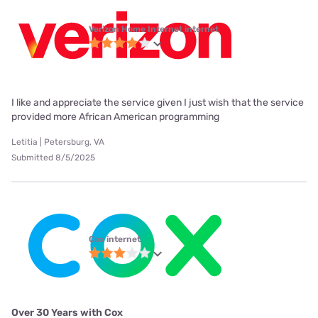
Verizon Home Internet internet
I like and appreciate the service given I just wish that the service
provided more African American programming
Letitia | Petersburg, VA
Submitted 8/5/2025
Cox internet
Over 30 Years with Cox