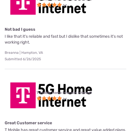
Not bad I guess
I like that it's reliable and fast but I dislike that sometimes it's not
working right.
Breanna | Hampton, VA
Submitted 6/26/2025
T-Mobile Home Internet internet
Great Customer service
T Mobile has great customer service and great value added plans.