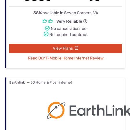
58%
available in Seven Corners, VA
Very Reliable
No cancellation fee
No required contract
View Plans
Read Our T-Mobile Home Internet Review
Earthlink
— 5G Home & Fiber internet