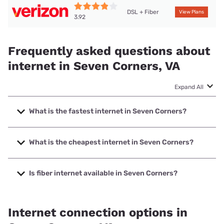
DSL + Fiber
View Plans
3.92
Frequently asked questions about
internet in Seven Corners, VA
Expand All
What is the fastest internet in Seven Corners?
The fastest internet in Seven Corners is Verizon Home
Internet with speeds up to 2048 Mbps.
What is the cheapest internet in Seven Corners?
The cheapest internet in Seven Corners is Verizon Home
Internet with prices starting at $35.
Is fiber internet available in Seven Corners?
Fiber internet is available in Seven Corners, Verizon Home
Internet has 70.49% coverage.
Internet connection options in