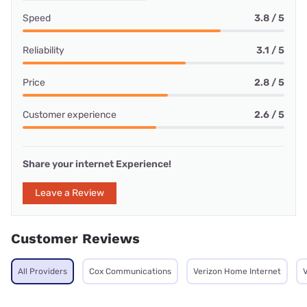
Speed
3.8 / 5
Reliability
3.1 / 5
Price
2.8 / 5
Customer experience
2.6 / 5
Share your internet Experience!
Leave a Review
Customer Reviews
All Providers
Cox Communications
Verizon Home Internet
V