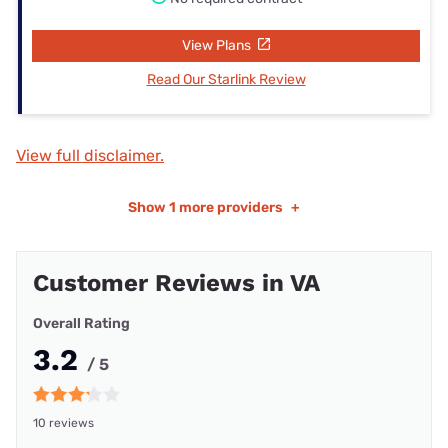
View Plans
Read Our Starlink Review
View full disclaimer.
Show
1 more providers
+
Customer Reviews in VA
Overall Rating
3.2
/ 5
10 reviews