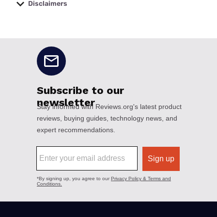
Disclaimers
No disclaimers available.