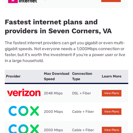
Fastest internet plans and
providers in Seven Corners, VA
The fastest internet providers can get you gigabit or even multi-
gigabit speeds. Not everyone needs a 1,000Mbps connection or
faster, but it’s worth the investment if you’re a power user or live
in a large household.
Max Download
Connection
Provider
Learn More
Speed
Type
2048 Mbps
DSL + Fiber
View Plans
2000 Mbps
Cable + Fiber
View Plans
2000 Mbps
Cable + Fiber
View Plans