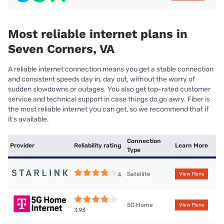
Most reliable internet plans in
Seven Corners, VA
A reliable internet connection means you get a stable connection
and consistent speeds day in, day out, without the worry of
sudden slowdowns or outages. You also get top-rated customer
service and technical support in case things do go awry. Fiber is
the most reliable internet you can get, so we recommend that if
it’s available.
Connection
Provider
Reliability rating
Learn More
Type
Satellite
4
View Plans
5G Home
View Plans
3.93