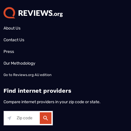
About Us
Contact Us
Press
Our Methodology
Go to
Reviews.org AU edition
Find internet providers
Compare internet providers in your zip code or state.