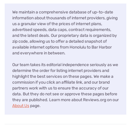
We maintain a comprehensive database of up-to-date
information about thousands of internet providers, giving
us a granular view of the prices of internet plans,
advertised speeds, data caps, contract requirements,
and the latest deals. Our proprietary data is organized by
zip code, allowing us to offer a detailed snapshot of
available internet options from Honolulu to Bar Harbor
and everywhere in between.
Our team takes its editorial independence seriously as we
determine the order for listing internet providers and
highlight the best services on these pages. We make a
commission if you click an affiliate link, and our brand
partners work with us to ensure the accuracy of our
data. But they do not see or approve these pages before
they are published. Learn more about Reviews.org on our
About Us
page.