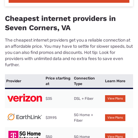
Cheapest internet providers in
Seven Corners, VA
The cheapest internet providers get you a reliable connection at
an affordable price. You may have to settle for slower speeds, but
you can also find promos and discounts. Hot tip: Look for
providers with unlimited data and no extra fees to save even
further.
Price starting
Connection
Provider
Learn More
at
Type
$35
DSL + Fiber
View Plans
5G Home +
$39.95
View Plans
Fiber
$50
5G Home
View Plans