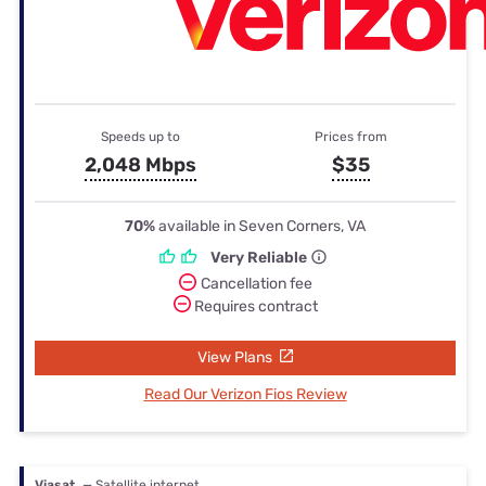
Speeds up to
Prices from
2,048 Mbps
$35
70%
available in Seven Corners, VA
Very Reliable
Cancellation fee
Requires contract
View Plans
Read Our Verizon Fios Review
Viasat
— Satellite internet