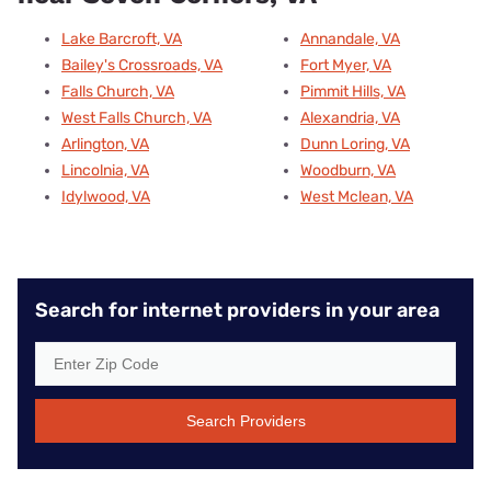
Lake Barcroft, VA
Annandale, VA
Bailey's Crossroads, VA
Fort Myer, VA
Falls Church, VA
Pimmit Hills, VA
West Falls Church, VA
Alexandria, VA
Arlington, VA
Dunn Loring, VA
Lincolnia, VA
Woodburn, VA
Idylwood, VA
West Mclean, VA
Search for internet providers in your area
Search Providers