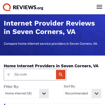
Internet Provider Reviews
in Seven Corners, VA
Compare home internet service providers in Seven Corners, VA.
Home Internet Providers in Seven Corners, VA
Filter By:
Sort By: