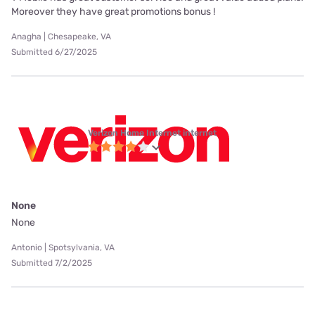
Moreover they have great promotions bonus !
Anagha | Chesapeake, VA
Submitted 6/27/2025
Verizon Home Internet internet
None
None
Antonio | Spotsylvania, VA
Submitted 7/2/2025