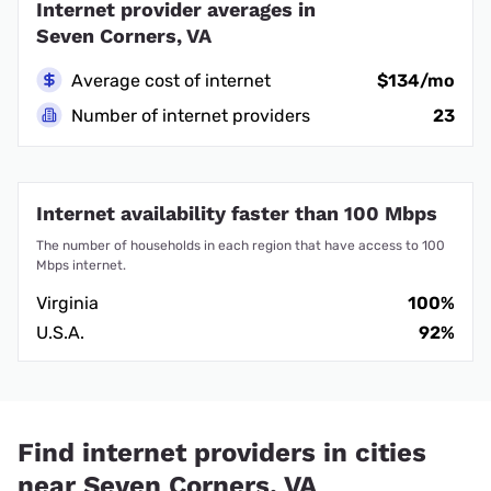
Internet provider averages in
Seven Corners, VA
Average cost of internet
$134/mo
Number of internet providers
23
Internet availability faster than 100 Mbps
The number of households in each region that have access to 100
Mbps internet.
Virginia
100%
U.S.A.
92%
Find internet providers in cities
near Seven Corners, VA