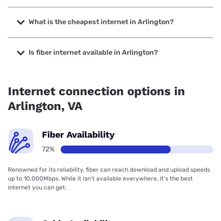
The fastest internet in Arlington is Verizon Home Internet
with speeds up to 2048 Mbps.
What is the cheapest internet in Arlington?
The cheapest internet in Arlington is Verizon Home Internet
with prices starting at $35.
Is fiber internet available in Arlington?
Fiber internet is available in Arlington, Cox has 99.00%
coverage.
Internet connection options in
Arlington, VA
Fiber Availability
72%
Renowned for its reliability, fiber can reach download and upload speeds
up to 10,000Mbps. While it isn’t available everywhere, it’s the best
internet you can get.