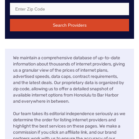
Search Providers
We maintain a comprehensive database of up-to-date
information about thousands of internet providers, giving
us a granular view of the prices of internet plans,
advertised speeds, data caps, contract requirements,
and the latest deals. Our proprietary data is organized by
zip code, allowing us to offer a detailed snapshot of
available internet options from Honolulu to Bar Harbor
and everywhere in between.
Our team takes its editorial independence seriously as we
determine the order for listing internet providers and
highlight the best services on these pages. We make a
commission if you click an affiliate link, and our brand
partners work with us to ensure the accuracy of our