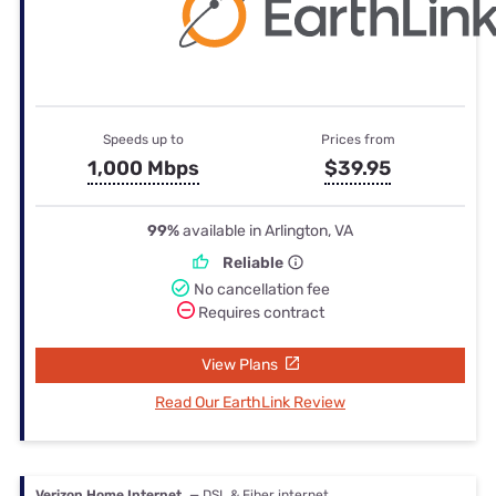
Speeds up to
Prices from
1,000 Mbps
$39.95
99%
available in Arlington, VA
Reliable
No cancellation fee
Requires contract
View Plans
Read Our EarthLink Review
Verizon Home Internet
— DSL & Fiber internet