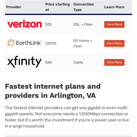
Price starting
Connection
Provider
Learn More
at
Type
$35
DSL + Fiber
View Plans
5G Home +
$39.95
View Plans
Fiber
$40
Cable
View Plans
Fastest internet plans and
providers in Arlington, VA
The fastest internet providers can get you gigabit or even multi-
gigabit speeds. Not everyone needs a 1,000Mbps connection or
faster, but it’s worth the investment if you’re a power user or live
in a large household.