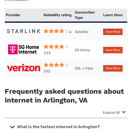
Connection
Provider
Reliability rating
Learn More
Type
Satellite
4
View Plans
5G Home
View Plans
3.93
DSL + Fiber
View Plans
3.92
Frequently asked questions about
internet in Arlington, VA
Expand All
What is the fastest internet in Arlington?