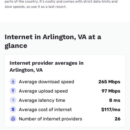
parts of the country. It’s costly and comes with strict data limits and
slow speeds, so use it as a last resort.
Internet in Arlington, VA at a
glance
Internet provider averages in
Arlington, VA
Average download speed
265 Mbps
Average upload speed
97 Mbps
Average latency time
8 ms
Average cost of internet
$117/mo
Number of internet providers
26