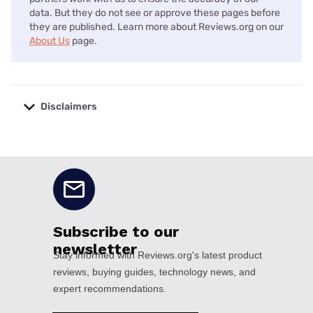
data. But they do not see or approve these pages before
they are published. Learn more about Reviews.org on our
About Us
page.
Disclaimers
No disclaimers available.