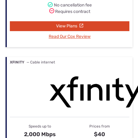
No cancellation fee
Requires contract
View Plans
Read Our Cox Review
XFINITY
— Cable internet
Speeds up to
Prices from
2,000 Mbps
$40