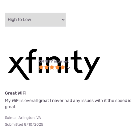
XFINITY internet
Great WiFi
My WiFi is overall great I never had any issues with it the speed is
great.
Salma | Arlington, VA
Submitted 8/10/2025