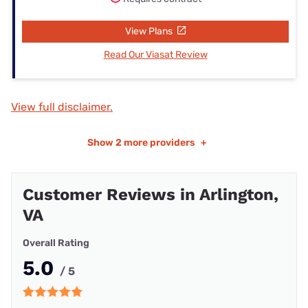
View Plans
Read Our Viasat Review
View full disclaimer.
Show
2 more providers
+
Customer Reviews in Arlington,
VA
Overall Rating
5.0
/ 5