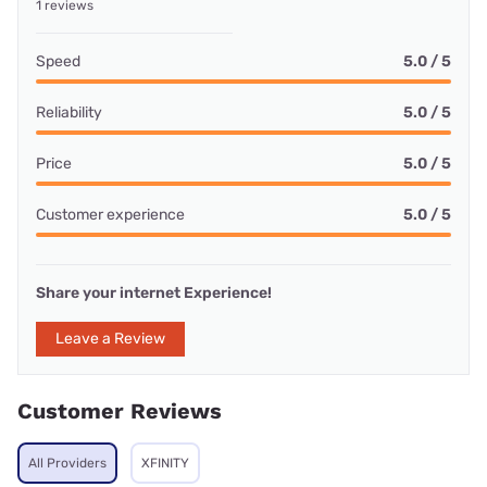
1 reviews
Speed
5.0 / 5
Reliability
5.0 / 5
Price
5.0 / 5
Customer experience
5.0 / 5
Share your internet Experience!
Leave a Review
Customer Reviews
All Providers
XFINITY