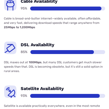
Cable Availability
95%
Cable is bread-and-butter internet—widely available, often affordable,
and very fast, delivering download speeds that range anywhere from
25Mbps to 1,200Mbps
DSL Availability
85%
DSL maxes out at
100Mbps
, but many DSL customers get much slower
speeds than that. DSL is becoming obsolete, but it’s still a solid option in
rural areas.
Satellite Availability
93%
Satellite is available practically everywhere, even in the most remote