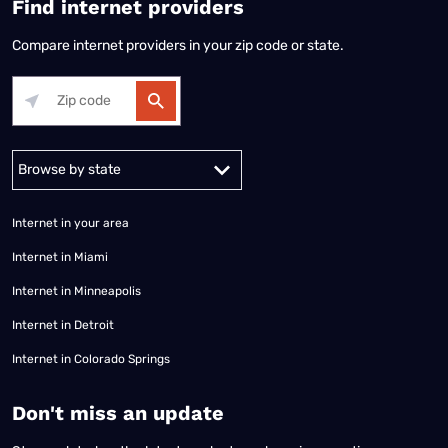
Find internet providers
Compare internet providers in your zip code or state.
Alabama
Alaska
Arizona
Arkansas
California
Colorado
Connec
Internet in your area
Internet in Miami
Internet in Minneapolis
Internet in Detroit
Internet in Colorado Springs
​Don't miss an update