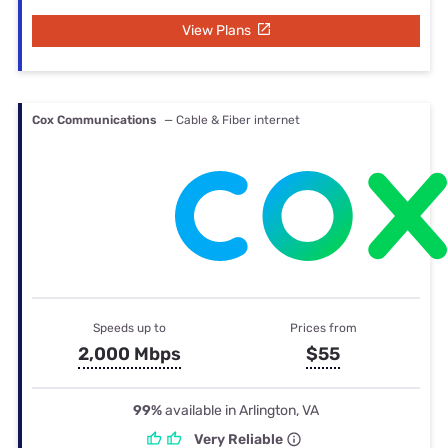
View Plans
Cox Communications
— Cable & Fiber internet
Speeds up to
Prices from
2,000 Mbps
$55
99%
available in Arlington, VA
Very Reliable