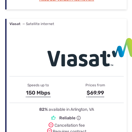
Viasat
— Satellite internet
Speeds up to
Prices from
150 Mbps
$69.99
82%
available in Arlington, VA
Reliable
Cancellation fee
Requires contract