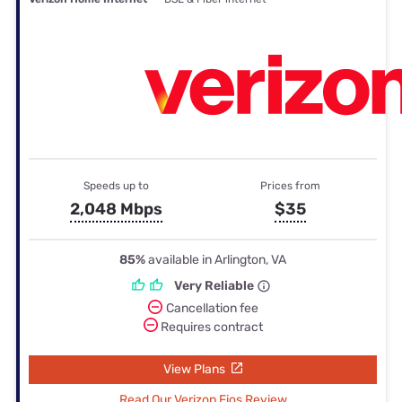
Speeds up to
Prices from
2,048 Mbps
$35
85%
available in Arlington, VA
Very Reliable
Cancellation fee
Requires contract
View Plans
Read Our Verizon Fios Review