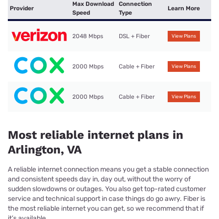
Max Download
Connection
Provider
Learn More
Speed
Type
2048 Mbps
DSL + Fiber
View Plans
2000 Mbps
Cable + Fiber
View Plans
2000 Mbps
Cable + Fiber
View Plans
Most reliable internet plans in
Arlington, VA
A reliable internet connection means you get a stable connection
and consistent speeds day in, day out, without the worry of
sudden slowdowns or outages. You also get top-rated customer
service and technical support in case things do go awry. Fiber is
the most reliable internet you can get, so we recommend that if
it’s available.