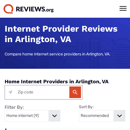
Internet Provider Reviews
in Arlington, VA
Compare home internet service providers in Arlington, VA.
Home Internet Providers in Arlington, VA
Filter By:
Sort By: