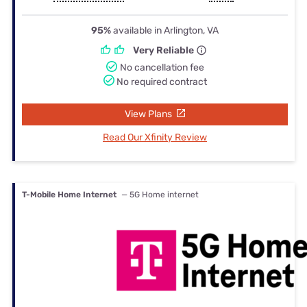
95%
available in Arlington, VA
Very Reliable
No cancellation fee
No required contract
View Plans
Read Our Xfinity Review
T-Mobile Home Internet
— 5G Home internet