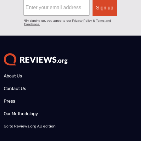
About Us
Contact Us
Press
Our Methodology
Go to
Reviews.org AU edition