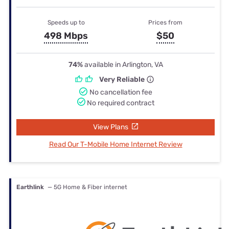
Speeds up to
Prices from
498 Mbps
$50
74%
available in Arlington, VA
Very Reliable
No cancellation fee
No required contract
View Plans
Read Our T-Mobile Home Internet Review
Earthlink
— 5G Home & Fiber internet