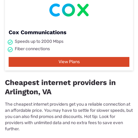
Cox Communications
Speeds up to 2000 Mbps
Fiber connections
View Plans
Cheapest internet providers in
Arlington, VA
The cheapest internet providers get you a reliable connection at
an affordable price. You may have to settle for slower speeds, but
you can also find promos and discounts. Hot tip: Look for
providers with unlimited data and no extra fees to save even
further.