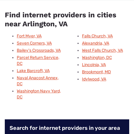
Find internet providers in cities
near Arlington, VA
Fort Myer, VA
Falls Church, VA
Seven Corners, VA
Alexandria, VA
Bailey's Crossroads, VA
West Falls Church, VA
Parcel Return Service,
Washington, DC
DC
Lincolnia, VA
Lake Barcroft, VA
Brookmont, MD
Naval Anacost Annex,
Idylwood, VA
DC
Washington Navy Yard,
DC
Search for internet providers in your area