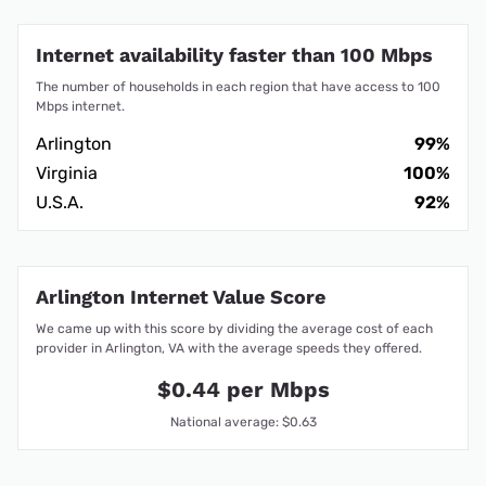
Internet availability faster than 100 Mbps
The number of households in each region that have access to 100
Mbps internet.
Arlington
99%
Virginia
100%
U.S.A.
92%
Arlington Internet Value Score
We came up with this score by dividing the average cost of each
provider in Arlington, VA with the average speeds they offered.
$0.44 per Mbps
National average: $0.63