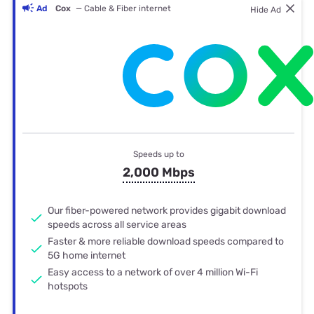
Ad
Cox
— Cable & Fiber internet
Hide Ad
Speeds up to
2,000 Mbps
Our fiber-powered network provides gigabit download
speeds across all service areas
Faster & more reliable download speeds compared to
5G home internet
Easy access to a network of over 4 million Wi-Fi
hotspots