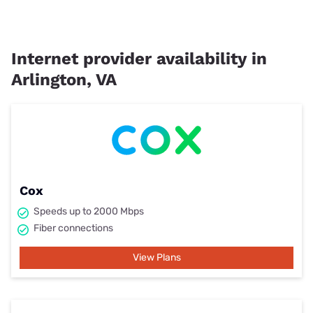
Internet provider availability in
Arlington, VA
Cox
Speeds up to 2000 Mbps
Fiber connections
View Plans