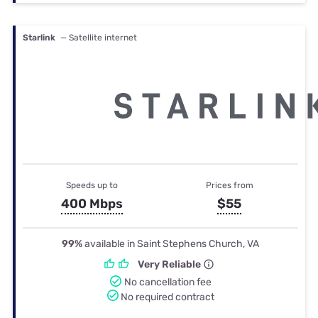
Starlink
— Satellite internet
Speeds up to
Prices from
400 Mbps
$55
99%
available in Saint Stephens Church, VA
Very Reliable
No cancellation fee
No required contract