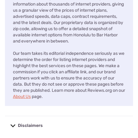
information about thousands of internet providers, giving
us a granular view of the prices of internet plans,
advertised speeds, data caps, contract requirements,
and the latest deals. Our proprietary data is organized by
zip code, allowing us to offer a detailed snapshot of
available internet options from Honolulu to Bar Harbor
and everywhere in between.
Our team takes its editorial independence seriously as we
determine the order for listing internet providers and
highlight the best services on these pages. We make a
commission if you click an affiliate link, and our brand
partners work with us to ensure the accuracy of our
data. But they do not see or approve these pages before
they are published. Learn more about Reviews.org on our
About Us
page.
Disclaimers
No disclaimers available.