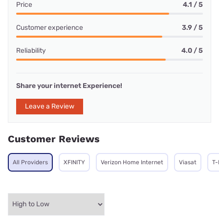
Price
4.1 / 5
Customer experience
3.9 / 5
Reliability
4.0 / 5
Share your internet Experience!
Leave a Review
Customer Reviews
All Providers
XFINITY
Verizon Home Internet
Viasat
T-