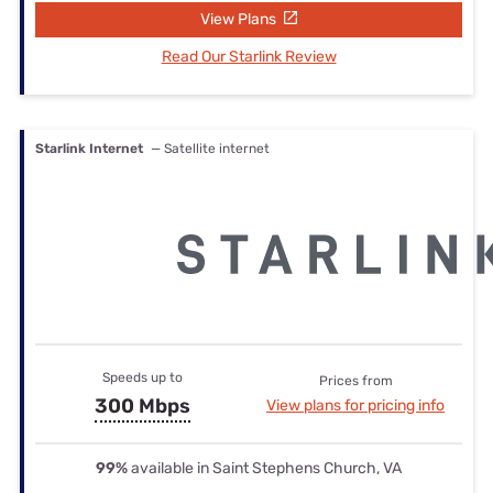
View Plans
Read Our Starlink Review
Starlink Internet
— Satellite internet
Speeds up to
Prices from
300 Mbps
View plans for pricing info
99%
available in Saint Stephens Church, VA