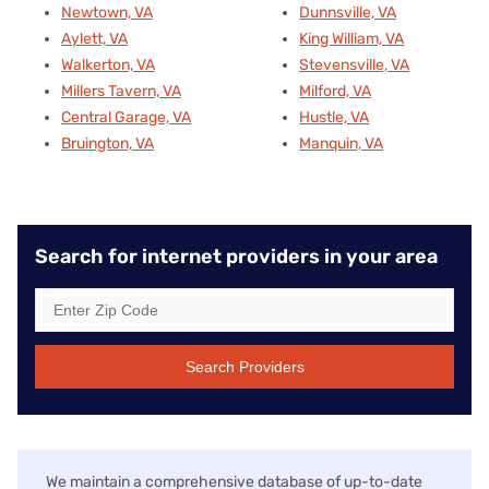
Newtown, VA
Dunnsville, VA
Aylett, VA
King William, VA
Walkerton, VA
Stevensville, VA
Millers Tavern, VA
Milford, VA
Central Garage, VA
Hustle, VA
Bruington, VA
Manquin, VA
Search for internet providers in your area
Search Providers
We maintain a comprehensive database of up-to-date