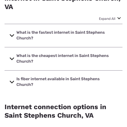
VA
Expand All
What is the fastest internet in Saint Stephens
Church?
The fastest internet in Saint Stephens Church is Verizon
Home Internet with speeds up to 2048 Mbps.
What is the cheapest internet in Saint Stephens
Church?
The cheapest internet in Saint Stephens Church is Verizon
Home Internet with prices starting at $35.
Is fiber internet available in Saint Stephens
Church?
Fiber internet is available in Saint Stephens Church,
Verizon Home Internet has 91.14% coverage.
Internet connection options in
Saint Stephens Church, VA