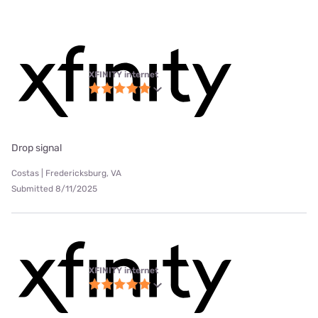
XFINITY internet
Drop signal
Costas | Fredericksburg, VA
Submitted 8/11/2025
XFINITY internet