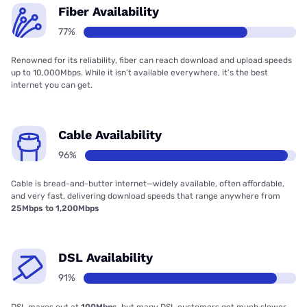
Fiber Availability
77%
Renowned for its reliability, fiber can reach download and upload speeds
up to 10,000Mbps. While it isn’t available everywhere, it’s the best
internet you can get.
Cable Availability
96%
Cable is bread-and-butter internet—widely available, often affordable,
and very fast, delivering download speeds that range anywhere from
25Mbps to 1,200Mbps
DSL Availability
91%
DSL maxes out at
100Mbps
, but many DSL customers get much slower