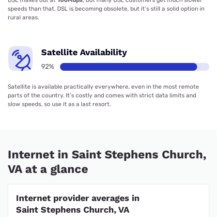
speeds than that. DSL is becoming obsolete, but it’s still a solid option in
rural areas.
Satellite Availability
92%
Satellite is available practically everywhere, even in the most remote
parts of the country. It’s costly and comes with strict data limits and
slow speeds, so use it as a last resort.
Internet in Saint Stephens Church,
VA at a glance
Internet provider averages in
Saint Stephens Church, VA