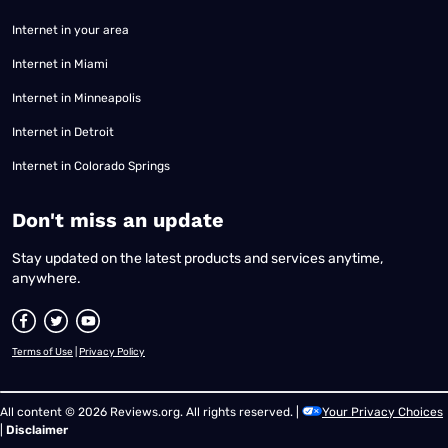
Internet in your area
Internet in Miami
Internet in Minneapolis
Internet in Detroit
Internet in Colorado Springs
​Don't miss an update
Stay updated on the latest products and services anytime,
anywhere.
Terms of Use
|
Privacy Policy
All content © 2026 Reviews.org. All rights reserved. |
Your Privacy Choices
|
Disclaimer