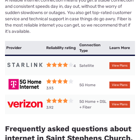
A reliable internet connection means you get a stable connection
and consistent speeds day in, day out, without the worry of
sudden slowdowns or outages. You also get top-rated customer
service and technical support in case things do go awry. Fiber is
the most reliable internet you can get, so we recommend that if
it’s available.
Connection
Provider
Reliability rating
Learn More
Type
Satellite
4
View Plans
5G Home
View Plans
3.93
5G Home + DSL
View Plans
+ Fiber
3.92
Frequently asked questions about
internet in Saint Stephens Church,