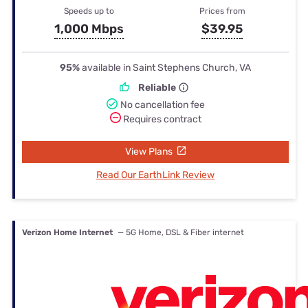
Speeds up to
Prices from
1,000 Mbps
$39.95
95%
available in Saint Stephens Church, VA
Reliable
No cancellation fee
Requires contract
View Plans
Read Our EarthLink Review
Verizon Home Internet
— 5G Home, DSL & Fiber internet