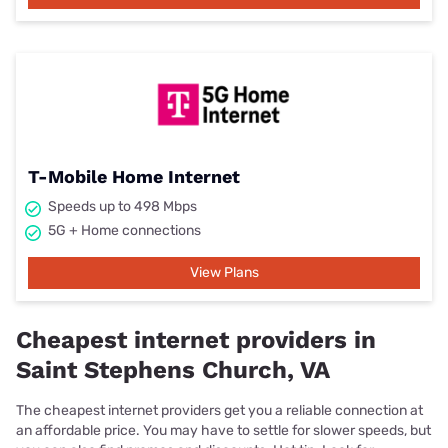
T-Mobile Home Internet
Speeds up to 498 Mbps
5G + Home connections
View Plans
Cheapest internet providers in
Saint Stephens Church, VA
The cheapest internet providers get you a reliable connection at
an affordable price. You may have to settle for slower speeds, but