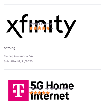
XFINITY internet
nothing
Elaine | Alexandria, VA
Submitted 8/21/2025
T-Mobile Home Internet internet