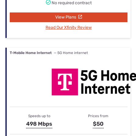
No required contract
View Plans
Read Our Xfinity Review
T-Mobile Home Internet
— 5G Home internet
Speeds up to
Prices from
498 Mbps
$50