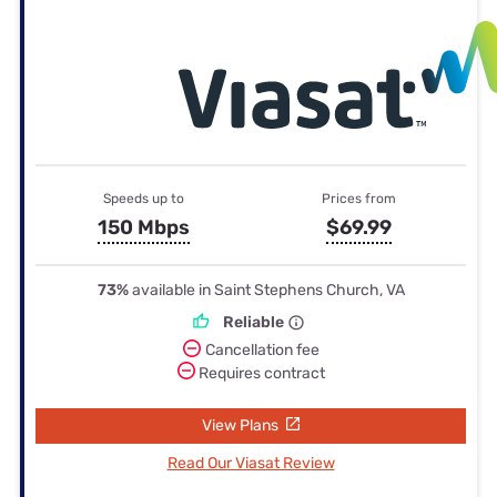
Speeds up to
Prices from
150 Mbps
$69.99
73%
available in Saint Stephens Church, VA
Reliable
Cancellation fee
Requires contract
View Plans
Read Our Viasat Review