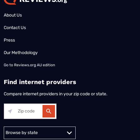
About Us
Contact Us
Press
Our Methodology
Go to
Reviews.org AU edition
Find internet providers
Compare internet providers in your zip code or state.
Alabama
Alaska
Arizona
Arkansas
California
Colorado
Connec