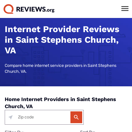
Internet Provider Reviews
in Saint Stephens Church,
VA
Compare home internet service providers in Saint Stephens
Church, VA.
Home Internet Providers in Saint Stephens
Church, VA