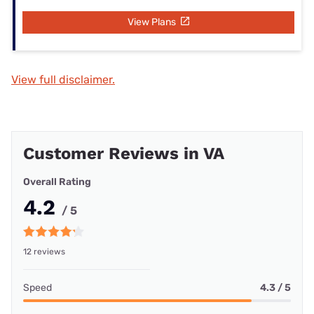
View Plans
View full disclaimer.
Customer Reviews in VA
Overall Rating
4.2
/ 5
12 reviews
Speed
4.3 / 5