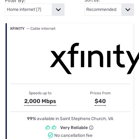
Filter By:
Sort By:
XFINITY
— Cable internet
Speeds up to
Prices from
2,000 Mbps
$40
99%
available in Saint Stephens Church, VA
Very Reliable
No cancellation fee