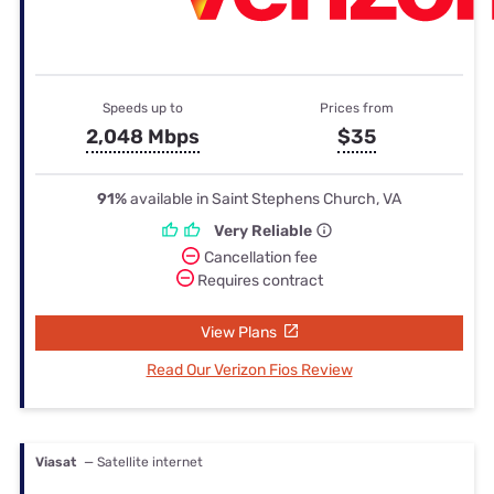
Speeds up to
Prices from
2,048 Mbps
$35
91%
available in Saint Stephens Church, VA
Very Reliable
Cancellation fee
Requires contract
View Plans
Read Our Verizon Fios Review
Viasat
— Satellite internet