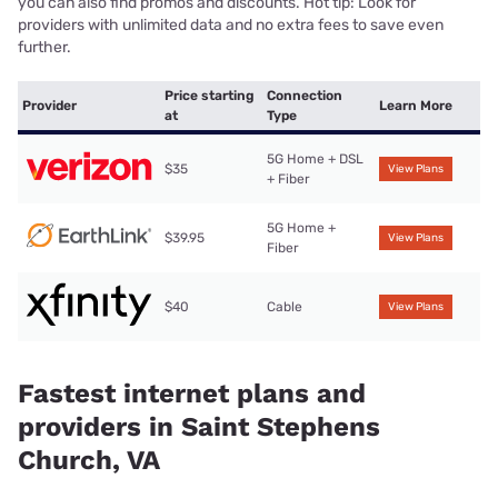
you can also find promos and discounts. Hot tip: Look for
providers with unlimited data and no extra fees to save even
further.
Price starting
Connection
Provider
Learn More
at
Type
5G Home + DSL
$35
View Plans
+ Fiber
5G Home +
$39.95
View Plans
Fiber
$40
Cable
View Plans
Fastest internet plans and
providers in Saint Stephens
Church, VA