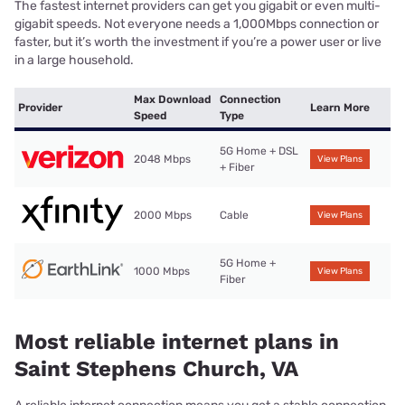
The fastest internet providers can get you gigabit or even multi-
gigabit speeds. Not everyone needs a 1,000Mbps connection or
faster, but it’s worth the investment if you’re a power user or live
in a large household.
Max Download
Connection
Provider
Learn More
Speed
Type
5G Home + DSL
2048 Mbps
View Plans
+ Fiber
2000 Mbps
Cable
View Plans
5G Home +
1000 Mbps
View Plans
Fiber
Most reliable internet plans in
Saint Stephens Church, VA