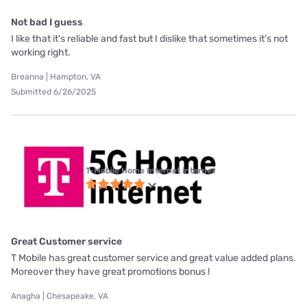
Not bad I guess
I like that it's reliable and fast but I dislike that sometimes it's not
working right.
Breanna | Hampton, VA
Submitted 6/26/2025
T-Mobile Home Internet internet
Great Customer service
T Mobile has great customer service and great value added plans.
Moreover they have great promotions bonus !
Anagha | Chesapeake, VA