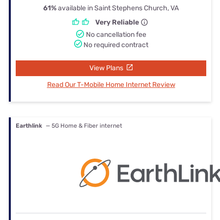
61%
available in Saint Stephens Church, VA
Very Reliable
No cancellation fee
No required contract
View Plans
Read Our T-Mobile Home Internet Review
Earthlink
— 5G Home & Fiber internet