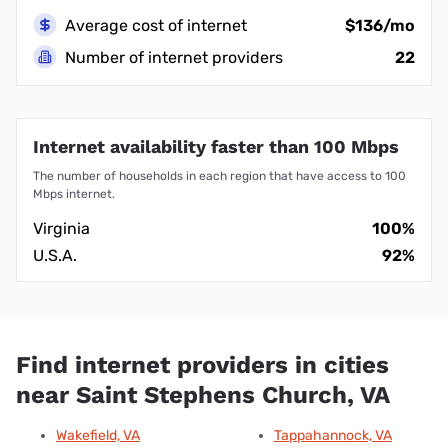
Average cost of internet
$136/mo
Number of internet providers
22
Internet availability faster than 100 Mbps
The number of households in each region that have access to 100
Mbps internet.
Virginia
100%
U.S.A.
92%
Find internet providers in cities
near Saint Stephens Church, VA
Wakefield, VA
Tappahannock, VA