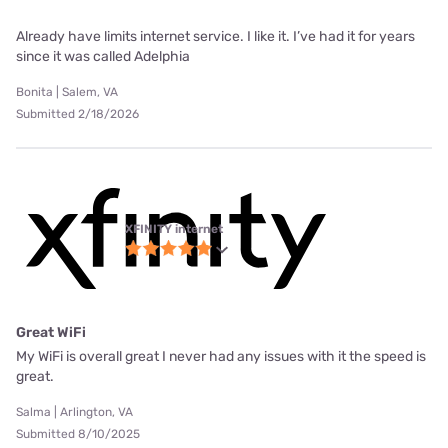
Already have limits internet service. I like it. I’ve had it for years
since it was called Adelphia
Bonita | Salem, VA
Submitted 2/18/2026
XFINITY internet
Great WiFi
My WiFi is overall great I never had any issues with it the speed is
great.
Salma | Arlington, VA
Submitted 8/10/2025