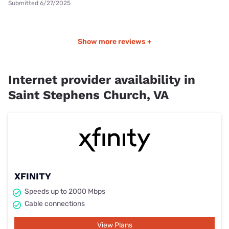
Submitted 6/27/2025
Show more reviews +
Internet provider availability in
Saint Stephens Church, VA
XFINITY
Speeds up to 2000 Mbps
Cable connections
View Plans