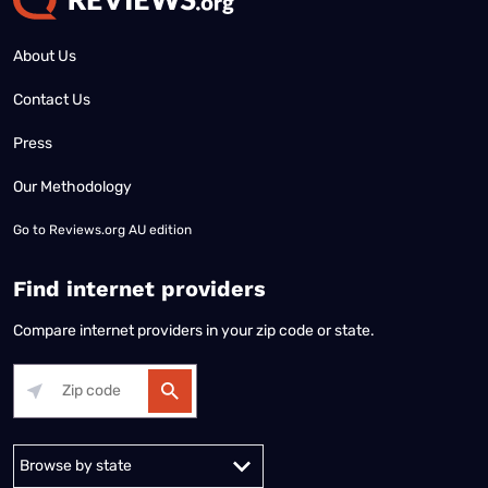
About Us
Contact Us
Press
Our Methodology
Go to
Reviews.org AU edition
Find internet providers
Compare internet providers in your zip code or state.
Alabama
Alaska
Arizona
Arkansas
California
Colorado
Connec