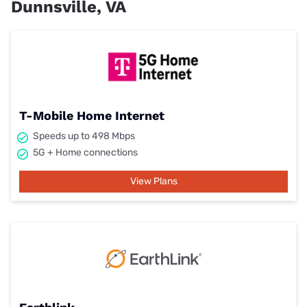
Dunnsville, VA
T-Mobile Home Internet
Speeds up to 498 Mbps
5G + Home connections
View Plans