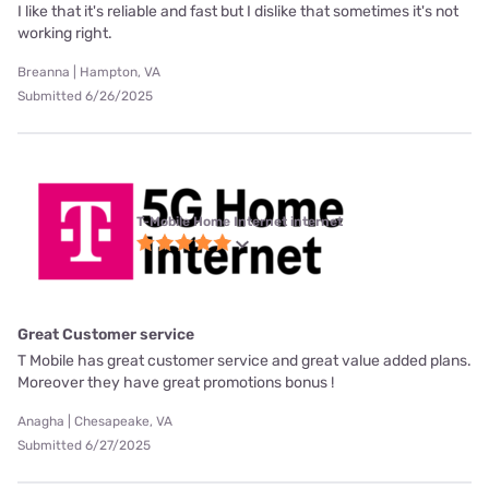
I like that it's reliable and fast but I dislike that sometimes it's not
working right.
Breanna | Hampton, VA
Submitted 6/26/2025
T-Mobile Home Internet internet
Great Customer service
T Mobile has great customer service and great value added plans.
Moreover they have great promotions bonus !
Anagha | Chesapeake, VA
Submitted 6/27/2025