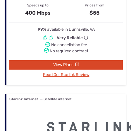
Speeds up to
Prices from
400 Mbps
$55
99%
available in Dunnsville, VA
Very Reliable
No cancellation fee
No required contract
View Plans
Read Our Starlink Review
Starlink Internet
— Satellite internet