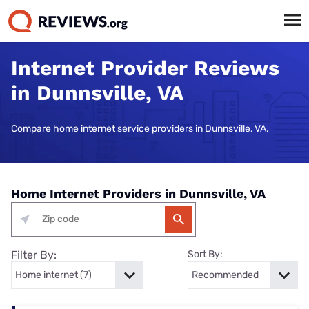
Internet Provider Reviews
in Dunnsville, VA
Compare home internet service providers in Dunnsville, VA.
Home Internet Providers in Dunnsville, VA
Filter By:
Sort By: