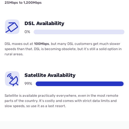
25Mbps to 1,200Mbps
DSL Availability
0%
DSL maxes out at
100Mbps
, but many DSL customers get much slower
speeds than that. DSL is becoming obsolete, but it’s still a solid option in
rural areas.
Satellite Availability
99%
Satellite is available practically everywhere, even in the most remote
parts of the country. It’s costly and comes with strict data limits and
slow speeds, so use it as a last resort.