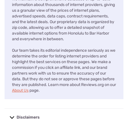
information about thousands of internet providers, giving
us a granular view of the prices of internet plans,
advertised speeds, data caps, contract requirements,
and the latest deals. Our proprietary data is organized by
zip code, allowing us to offer a detailed snapshot of
available internet options from Honolulu to Bar Harbor
and everywhere in between.
Our team takes its editorial independence seriously as we
determine the order for listing internet providers and
highlight the best services on these pages. We make a
commission if you click an affiliate link, and our brand
partners work with us to ensure the accuracy of our
data. But they do not see or approve these pages before
they are published. Learn more about Reviews.org on our
About Us
page.
Disclaimers
No disclaimers available.