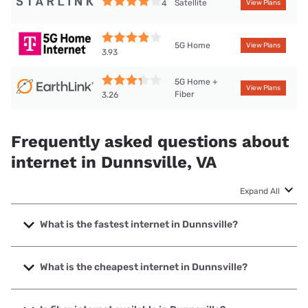
Satellite
4
View Plans
5G Home
View Plans
3.93
5G Home +
View Plans
Fiber
3.26
Frequently asked questions about
internet in Dunnsville, VA
Expand All
What is the fastest internet in Dunnsville?
The fastest internet in Dunnsville is Breezeline with speeds
up to 1000 Mbps.
What is the cheapest internet in Dunnsville?
The cheapest internet in Dunnsville is Breezeline with
prices starting at $20.