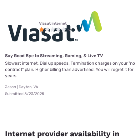
Viasat internet
Say Good Bye to Streaming, Gaming, & Live TV
Slowest internet. Dial up speeds. Termination charges on your "no
contract" plan. Higher billing than advertised. You will regret it for
years.
Jason | Dayton, VA
Submitted 8/23/2025
Internet provider availability in