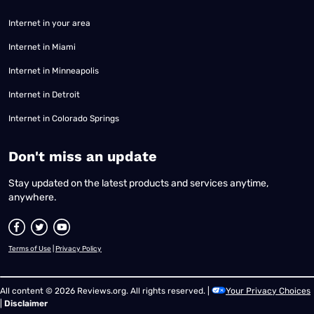
Internet in your area
Internet in Miami
Internet in Minneapolis
Internet in Detroit
Internet in Colorado Springs
​Don't miss an update
Stay updated on the latest products and services anytime,
anywhere.
Terms of Use
|
Privacy Policy
All content © 2026 Reviews.org. All rights reserved. |
Your Privacy Choices
|
Disclaimer