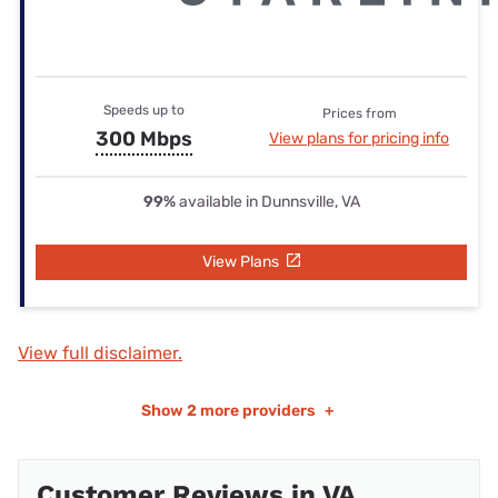
Speeds up to
Prices from
300 Mbps
View plans for pricing info
99%
available in Dunnsville, VA
View Plans
View full disclaimer.
Show
2 more providers
+
Customer Reviews in VA