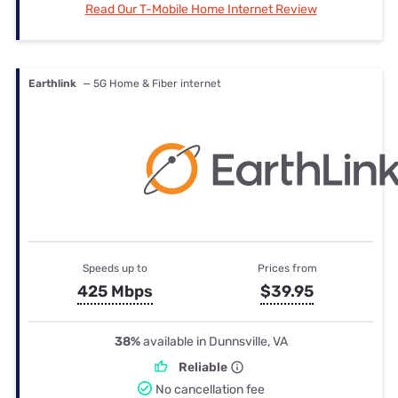
Read Our T-Mobile Home Internet Review
Earthlink
— 5G Home & Fiber internet
Speeds up to
Prices from
425 Mbps
$39.95
38%
available in Dunnsville, VA
Reliable
No cancellation fee