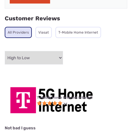
Customer Reviews
All Providers
Viasat
T-Mobile Home Internet
T-Mobile Home Internet internet
Not bad I guess