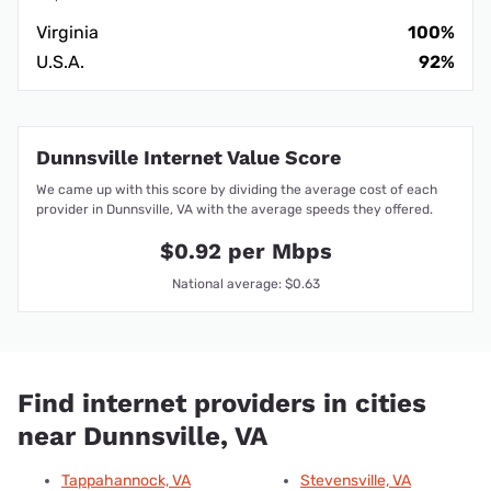
Virginia
100%
U.S.A.
92%
Dunnsville Internet Value Score
We came up with this score by dividing the average cost of each
provider in Dunnsville, VA with the average speeds they offered.
$0.92 per Mbps
National average: $0.63
Find internet providers in cities
near Dunnsville, VA
Tappahannock, VA
Stevensville, VA