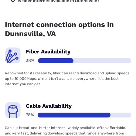
Is fiber internet available in Dunnsville?
Fiber internet is available in Dunnsville, Earthlink has
37.73% coverage.
Internet connection options in
Dunnsville, VA
Fiber Availability
38%
Renowned for its reliability, fiber can reach download and upload speeds
up to 10,000Mbps. While it isn’t available everywhere, it’s the best
internet you can get.
Cable Availability
78%
Cable is bread-and-butter internet—widely available, often affordable,
and very fast, delivering download speeds that range anywhere from