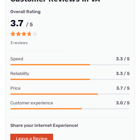
Overall Rating
3.7
/ 5
3 reviews
Speed
3.3 / 5
Reliability
3.3 / 5
Price
3.7 / 5
Customer experience
3.0 / 5
Share your internet Experience!
Leave a Review