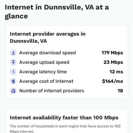
Internet in Dunnsville, VA at a
glance
Internet provider averages in
Dunnsville, VA
Average download speed
179 Mbps
Average upload speed
23 Mbps
Average latency time
12 ms
Average cost of internet
$164/mo
Number of internet providers
18
Internet availability faster than 100 Mbps
The number of households in each region that have access to 100
Mbps internet.