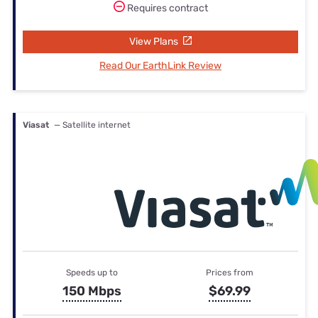
Requires contract
View Plans
Read Our EarthLink Review
Viasat
— Satellite internet
Speeds up to
Prices from
150 Mbps
$69.99