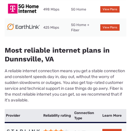
498 Mbps
5G Home
View Plans
5G Home +
425 Mbps
View Plans
Fiber
Most reliable internet plans in
Dunnsville, VA
A reliable internet connection means you get a stable connection
and consistent speeds day in, day out, without the worry of
sudden slowdowns or outages. You also get top-rated customer
service and technical support in case things do go awry. Fiber is
the most reliable internet you can get, so we recommend that if
it’s available.
Connection
Provider
Reliability rating
Learn More
Type