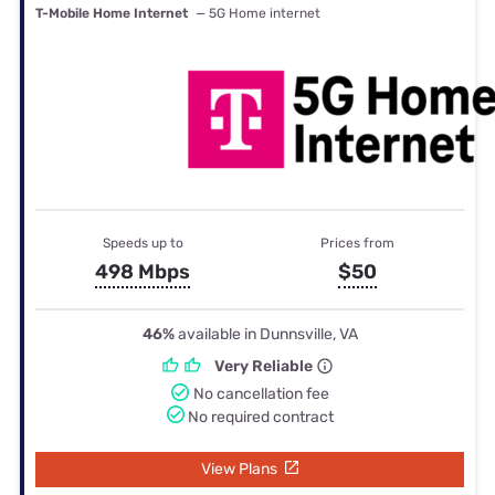
T-Mobile Home Internet
— 5G Home internet
Speeds up to
Prices from
498 Mbps
$50
46%
available in Dunnsville, VA
Very Reliable
No cancellation fee
No required contract
View Plans