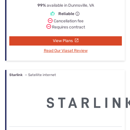
99%
available in Dunnsville, VA
Reliable
Cancellation fee
Requires contract
View Plans
Read Our Viasat Review
Starlink
— Satellite internet