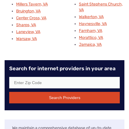
Millers Tavern, VA
Saint Stephens Church,
VA
Bruington, VA
Walkerton, VA
Center Cross, VA
Haynesville, VA
Sharps, VA
Farnham, VA
Laneview, VA
Morattico, VA
Warsaw, VA
Jamaica, VA
Search for internet providers in your area
Search Providers
We maintain a comprehensive database of up-to-date