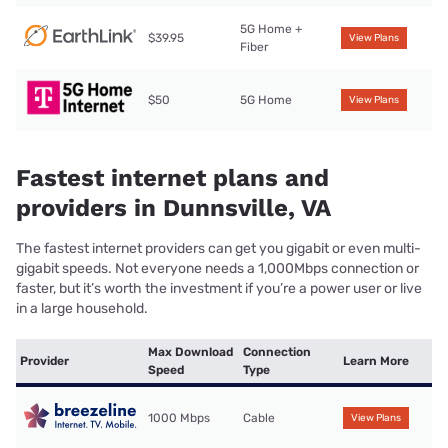
5G Home +
$39.95
View Plans
Fiber
$50
5G Home
View Plans
Fastest internet plans and
providers in Dunnsville, VA
The fastest internet providers can get you gigabit or even multi-
gigabit speeds. Not everyone needs a 1,000Mbps connection or
faster, but it’s worth the investment if you’re a power user or live
in a large household.
Max Download
Connection
Provider
Learn More
Speed
Type
1000 Mbps
Cable
View Plans