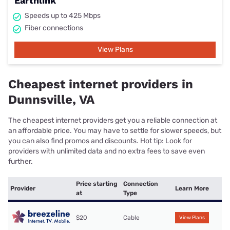
Earthlink
Speeds up to 425 Mbps
Fiber connections
View Plans
Cheapest internet providers in
Dunnsville, VA
The cheapest internet providers get you a reliable connection at
an affordable price. You may have to settle for slower speeds, but
you can also find promos and discounts. Hot tip: Look for
providers with unlimited data and no extra fees to save even
further.
Price starting
Connection
Provider
Learn More
at
Type
$20
Cable
View Plans