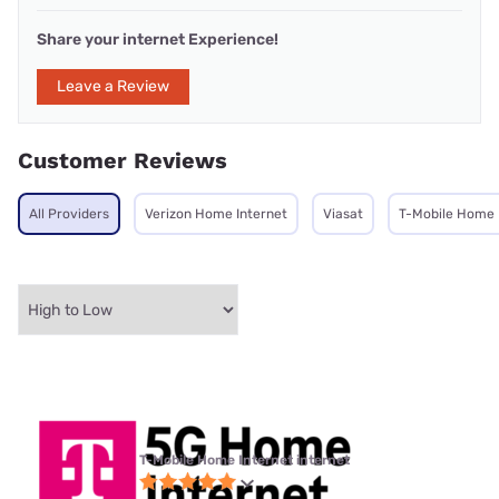
Share your internet Experience!
Leave a Review
Customer Reviews
All Providers
Verizon Home Internet
Viasat
T-Mobile Home 
T-Mobile Home Internet internet