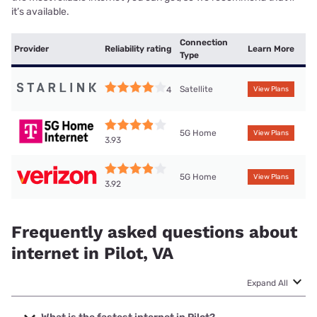
it’s available.
Connection
Provider
Reliability rating
Learn More
Type
Satellite
4
View Plans
5G Home
View Plans
3.93
5G Home
View Plans
3.92
Frequently asked questions about
internet in Pilot, VA
Expand All