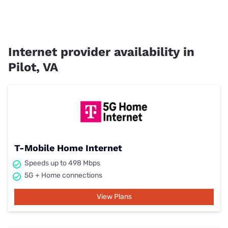
Internet provider availability in
Pilot, VA
T-Mobile Home Internet
Speeds up to 498 Mbps
5G + Home connections
View Plans