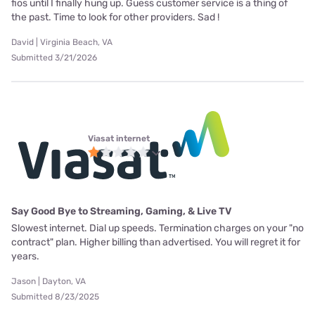
fios until I finally hung up. Guess customer service is a thing of
the past. Time to look for other providers. Sad !
David | Virginia Beach, VA
Submitted 3/21/2026
Viasat internet
Say Good Bye to Streaming, Gaming, & Live TV
Slowest internet. Dial up speeds. Termination charges on your "no
contract" plan. Higher billing than advertised. You will regret it for
years.
Jason | Dayton, VA
Submitted 8/23/2025