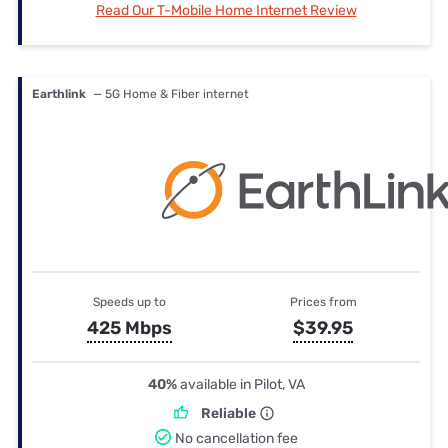
Read Our T-Mobile Home Internet Review
Earthlink
— 5G Home & Fiber internet
Speeds up to
Prices from
425 Mbps
$39.95
40%
available in Pilot, VA
Reliable
No cancellation fee