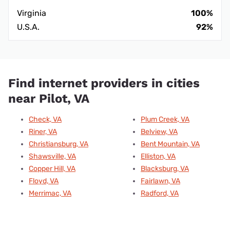
Virginia
100%
U.S.A.
92%
Find internet providers in cities
near Pilot, VA
Check, VA
Plum Creek, VA
Riner, VA
Belview, VA
Christiansburg, VA
Bent Mountain, VA
Shawsville, VA
Elliston, VA
Copper Hill, VA
Blacksburg, VA
Floyd, VA
Fairlawn, VA
Merrimac, VA
Radford, VA