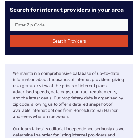
Search for internet providers in your area
Search Providers
We maintain a comprehensive database of up-to-date
information about thousands of internet providers, giving
us a granular view of the prices of internet plans,
advertised speeds, data caps, contract requirements,
and the latest deals. Our proprietary data is organized by
zip code, allowing us to offer a detailed snapshot of
available internet options from Honolulu to Bar Harbor
and everywhere in between.
Our team takes its editorial independence seriously as we
determine the order for listing internet providers and