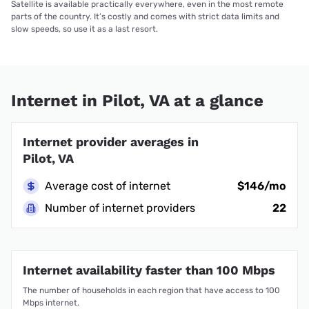
Satellite is available practically everywhere, even in the most remote
parts of the country. It’s costly and comes with strict data limits and
slow speeds, so use it as a last resort.
Internet in Pilot, VA at a glance
Internet provider averages in
Pilot, VA
Average cost of internet
$146/mo
Number of internet providers
22
Internet availability faster than 100 Mbps
The number of households in each region that have access to 100
Mbps internet.