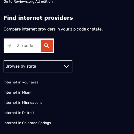
Go to
Reviews.org AU edition
Find internet providers
Compare internet providers in your zip code or state.
Alabama
Alaska
Arizona
Arkansas
California
Colorado
Connec
Internet in your area
Internet in Miami
Internet in Minneapolis
Internet in Detroit
Internet in Colorado Springs