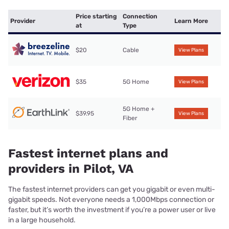
Price starting
Connection
Provider
Learn More
at
Type
$20
Cable
View Plans
$35
5G Home
View Plans
5G Home +
$39.95
View Plans
Fiber
Fastest internet plans and
providers in Pilot, VA
The fastest internet providers can get you gigabit or even multi-
gigabit speeds. Not everyone needs a 1,000Mbps connection or
faster, but it’s worth the investment if you’re a power user or live
in a large household.