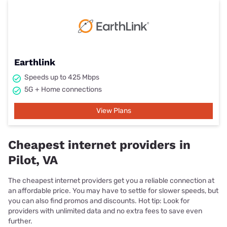
Earthlink
Speeds up to 425 Mbps
5G + Home connections
View Plans
Cheapest internet providers in
Pilot, VA
The cheapest internet providers get you a reliable connection at
an affordable price. You may have to settle for slower speeds, but
you can also find promos and discounts. Hot tip: Look for
providers with unlimited data and no extra fees to save even
further.