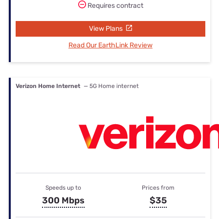
Requires contract
View Plans
Read Our EarthLink Review
Verizon Home Internet
— 5G Home internet
Speeds up to
Prices from
300 Mbps
$35