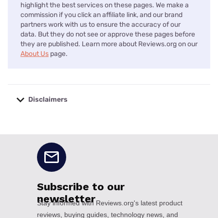
highlight the best services on these pages. We make a
commission if you click an affiliate link, and our brand
partners work with us to ensure the accuracy of our
data. But they do not see or approve these pages before
they are published. Learn more about Reviews.org on our
About Us
page.
Disclaimers
No disclaimers available.