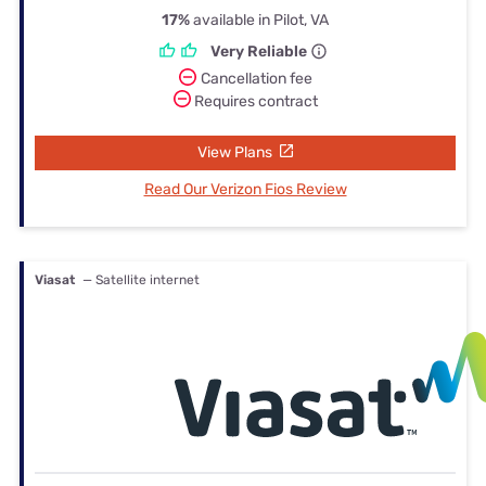
17%
available in Pilot, VA
Very Reliable
Cancellation fee
Requires contract
View Plans
Read Our Verizon Fios Review
Viasat
— Satellite internet