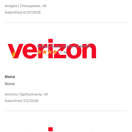
Anagha | Chesapeake, VA
Submitted 6/27/2025
Verizon Home Internet internet
None
None
Antonio | Spotsylvania, VA
Submitted 7/2/2025