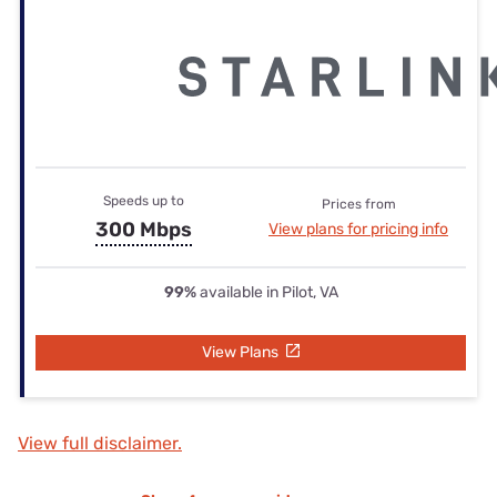
Speeds up to
Prices from
300 Mbps
View plans for pricing info
99%
available in Pilot, VA
View Plans
View full disclaimer.