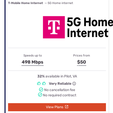
T-Mobile Home Internet
— 5G Home internet
Speeds up to
Prices from
498 Mbps
$50
32%
available in Pilot, VA
Very Reliable
No cancellation fee
No required contract
View Plans