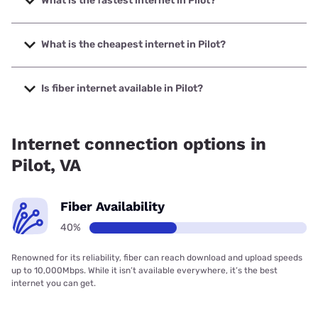
What is the fastest internet in Pilot?
The fastest internet in Pilot is Breezeline with speeds up to
1000 Mbps.
What is the cheapest internet in Pilot?
The cheapest internet in Pilot is Breezeline with prices
starting at $20.
Is fiber internet available in Pilot?
Fiber internet is available in Pilot.
Internet connection options in
Pilot, VA
Fiber Availability
40%
Renowned for its reliability, fiber can reach download and upload speeds
up to 10,000Mbps. While it isn’t available everywhere, it’s the best
internet you can get.