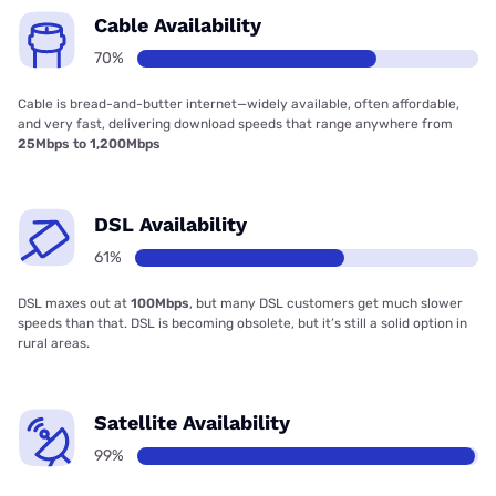
Cable Availability
70%
Cable is bread-and-butter internet—widely available, often affordable,
and very fast, delivering download speeds that range anywhere from
25Mbps to 1,200Mbps
DSL Availability
61%
DSL maxes out at
100Mbps
, but many DSL customers get much slower
speeds than that. DSL is becoming obsolete, but it’s still a solid option in
rural areas.
Satellite Availability
99%