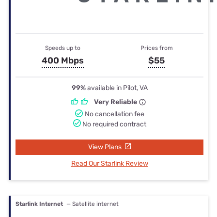
Speeds up to
Prices from
400 Mbps
$55
99%
available in Pilot, VA
Very Reliable
No cancellation fee
No required contract
View Plans
Read Our Starlink Review
Starlink Internet
— Satellite internet