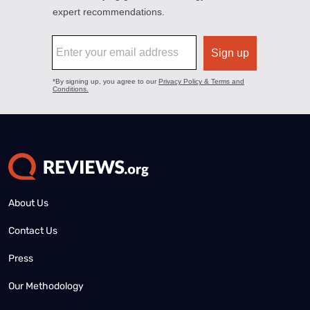
About Us
Contact Us
Press
Our Methodology