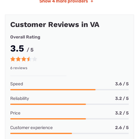
Show
4 more providers
+
Customer Reviews in VA
Overall Rating
3.5
/ 5
6 reviews
Speed
3.6 / 5
Reliability
3.2 / 5
Price
3.2 / 5
Customer experience
2.6 / 5