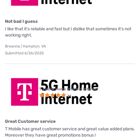
Not bad I guess
I like that it's reliable and fast but I dislike that sometimes it's not
working right.
Breanna | Hampton, VA
Submitted 6/26/2025
T-Mobile Home Internet internet
Great Customer service
T Mobile has great customer service and great value added plans.
Moreover they have great promotions bonus !