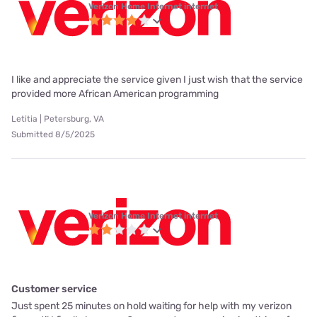
Verizon Home Internet internet
I like and appreciate the service given I just wish that the service
provided more African American programming
Letitia | Petersburg, VA
Submitted 8/5/2025
Verizon Home Internet internet
Customer service
Just spent 25 minutes on hold waiting for help with my verizon