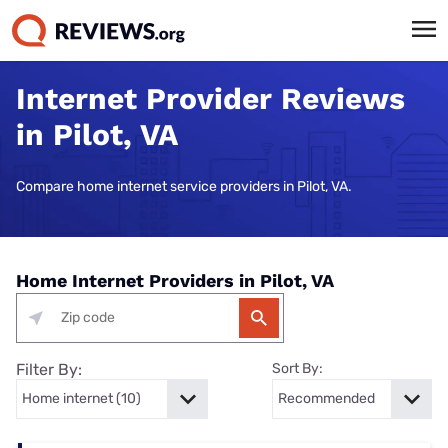
Internet Provider Reviews
in Pilot, VA
Compare home internet service providers in Pilot, VA.
Home Internet Providers in Pilot, VA
Filter By:
Sort By: