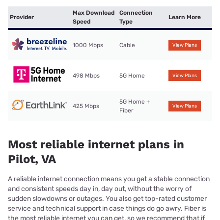
Max Download
Connection
Provider
Learn More
Speed
Type
1000 Mbps
Cable
View Plans
498 Mbps
5G Home
View Plans
5G Home +
425 Mbps
View Plans
Fiber
Most reliable internet plans in
Pilot, VA
A reliable internet connection means you get a stable connection
and consistent speeds day in, day out, without the worry of
sudden slowdowns or outages. You also get top-rated customer
service and technical support in case things do go awry. Fiber is
the most reliable internet you can get, so we recommend that if