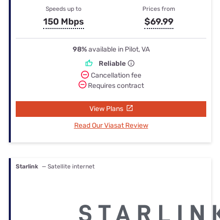
Speeds up to
Prices from
150 Mbps
$69.99
98%
available in Pilot, VA
Reliable
Cancellation fee
Requires contract
View Plans
Read Our Viasat Review
Starlink
— Satellite internet