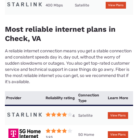
400 Mbps
Satellite
View Plans
Most reliable internet plans in
Check, VA
A reliable internet connection means you get a stable connection
and consistent speeds day in, day out, without the worry of
sudden slowdowns or outages. You also get top-rated customer
service and technical support in case things do go awry. Fiber is
the most reliable internet you can get, so we recommend that if
it’s available.
Connection
Provider
Reliability rating
Learn More
Type
Satellite
4
View Plans
5G Home
View Plans
3.93