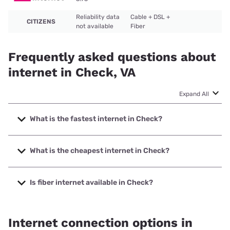
Reliability data
Cable + DSL +
CITIZENS
not available
Fiber
Frequently asked questions about
internet in Check, VA
Expand All
What is the fastest internet in Check?
The fastest internet in Check is CITIZENS with speeds up to
1000 Mbps.
What is the cheapest internet in Check?
The cheapest internet in Check is T-Mobile Home Internet
with prices starting at $50.
Is fiber internet available in Check?
Fiber internet is available in Check, CITIZENS has 99.23%
coverage.
Internet connection options in