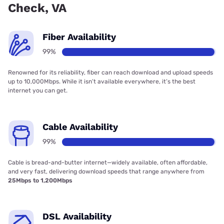
Check, VA
Fiber Availability
99%
Renowned for its reliability, fiber can reach download and upload speeds
up to 10,000Mbps. While it isn’t available everywhere, it’s the best
internet you can get.
Cable Availability
99%
Cable is bread-and-butter internet—widely available, often affordable,
and very fast, delivering download speeds that range anywhere from
25Mbps to 1,200Mbps
DSL Availability