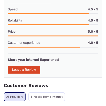
Speed
4.5 / 5
Reliability
4.5 / 5
Price
5.0 / 5
Customer experience
4.0 / 5
Share your internet Experience!
Leave a Review
Customer Reviews
All Providers
T-Mobile Home Internet