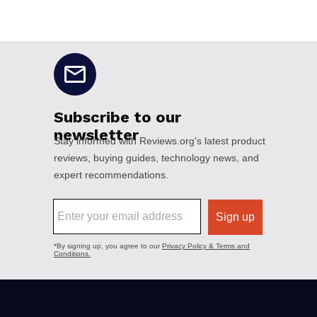
No disclaimers available.