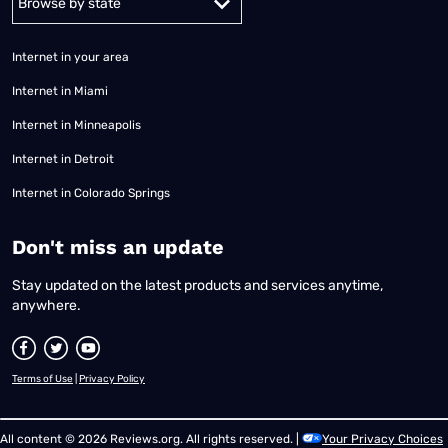
Internet in your area
Internet in Miami
Internet in Minneapolis
Internet in Detroit
Internet in Colorado Springs
​Don't miss an update
Stay updated on the latest products and services anytime,
anywhere.
Terms of Use
|
Privacy Policy
All content © 2026 Reviews.org. All rights reserved. |
Your Privacy Choices