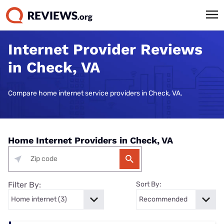
Internet Provider Reviews
in Check, VA
Compare home internet service providers in Check, VA.
Home Internet Providers in Check, VA
Filter By:
Sort By: