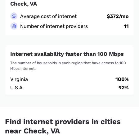
Check, VA
Average cost of internet
$372/mo
Number of internet providers
11
Internet availability faster than 100 Mbps
The number of households in each region that have access to 100
Mbps internet.
Virginia
100%
U.S.A.
92%
Find internet providers in cities
near Check, VA