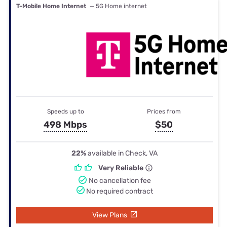
T-Mobile Home Internet
— 5G Home internet
Speeds up to
Prices from
498 Mbps
$50
22%
available in Check, VA
Very Reliable
No cancellation fee
No required contract
View Plans