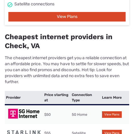
Satellite connections
View Plans
Cheapest internet providers in
Check, VA
The cheapest internet providers get you a reliable connection at
an affordable price. You may have to settle for slower speeds, but
you can also find promos and discounts. Hot tip: Look for
providers with unlimited data and no extra fees to save even
further.
Price starting
Connection
Provider
Learn More
at
Type
$50
5G Home
View Plans
$55
Satellite
View Plans