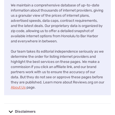
We maintain a comprehensive database of up-to-date
information about thousands of internet providers, giving
us a granular view of the prices of internet plans,
advertised speeds, data caps, contract requirements,
and the latest deals. Our proprietary data is organized by
zip code, allowing us to offer a detailed snapshot of
available internet options from Honolulu to Bar Harbor
and everywhere in between.
Our team takes its editorial independence seriously as we
determine the order for listing internet providers and
highlight the best services on these pages. We make a
commission if you click an affiliate link, and our brand
partners work with us to ensure the accuracy of our
data. But they do not see or approve these pages before
they are published. Learn more about Reviews.org on our
About Us
page.
Disclaimers