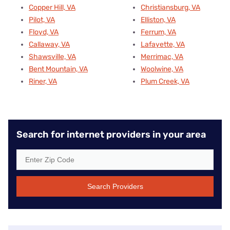
Copper Hill, VA
Christiansburg, VA
Pilot, VA
Elliston, VA
Floyd, VA
Ferrum, VA
Callaway, VA
Lafayette, VA
Shawsville, VA
Merrimac, VA
Bent Mountain, VA
Woolwine, VA
Riner, VA
Plum Creek, VA
Search for internet providers in your area
Search Providers