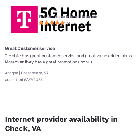
T-Mobile Home Internet internet
Great Customer service
T Mobile has great customer service and great value added plans.
Moreover they have great promotions bonus !
Anagha | Chesapeake, VA
Submitted 6/27/2025
Internet provider availability in
Check, VA