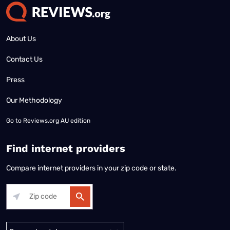
About Us
Contact Us
Press
Our Methodology
Go to
Reviews.org AU edition
Find internet providers
Compare internet providers in your zip code or state.
Alabama
Alaska
Arizona
Arkansas
California
Colorado
Connec