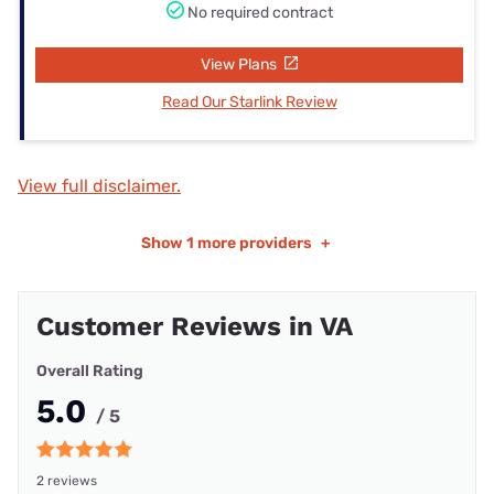
No required contract
View Plans
Read Our Starlink Review
View full disclaimer.
Show
1 more providers
+
Customer Reviews in VA
Overall Rating
5.0
/ 5
2 reviews