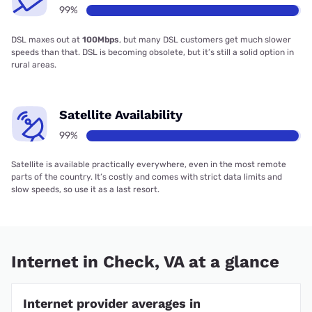
99%
DSL maxes out at
100Mbps
, but many DSL customers get much slower
speeds than that. DSL is becoming obsolete, but it’s still a solid option in
rural areas.
Satellite Availability
99%
Satellite is available practically everywhere, even in the most remote
parts of the country. It’s costly and comes with strict data limits and
slow speeds, so use it as a last resort.
Internet in Check, VA at a glance
Internet provider averages in