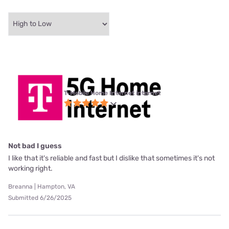
T-Mobile Home Internet internet
Not bad I guess
I like that it's reliable and fast but I dislike that sometimes it's not
working right.
Breanna | Hampton, VA
Submitted 6/26/2025