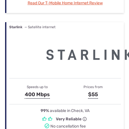
Read Our T-Mobile Home Internet Review
Starlink
— Satellite internet
Speeds up to
Prices from
400 Mbps
$55
99%
available in Check, VA
Very Reliable
No cancellation fee