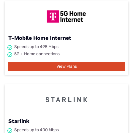
T-Mobile Home Internet
Speeds up to 498 Mbps
5G + Home connections
View Plans
Starlink
Speeds up to 400 Mbps