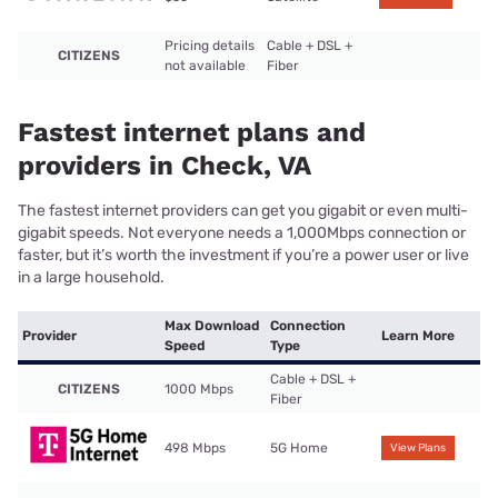
Pricing details
Cable + DSL +
CITIZENS
not available
Fiber
Fastest internet plans and
providers in Check, VA
The fastest internet providers can get you gigabit or even multi-
gigabit speeds. Not everyone needs a 1,000Mbps connection or
faster, but it’s worth the investment if you’re a power user or live
in a large household.
Max Download
Connection
Provider
Learn More
Speed
Type
Cable + DSL +
CITIZENS
1000 Mbps
Fiber
498 Mbps
5G Home
View Plans