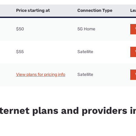
Price starting at
Connection Type
Le
$50
5G Home
$55
Satellite
View plans for pricing info
Satellite
ternet plans and providers i