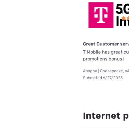
T-M
Great Customer serv
T Mobile has great c
promotions bonus !
Anagha | Chesapeake, V
Submitted 6/27/2025
Internet p