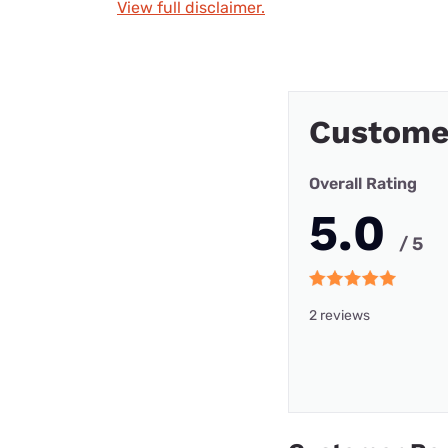
View full disclaimer.
Custome
Overall Rating
5.0
/ 5
2 reviews