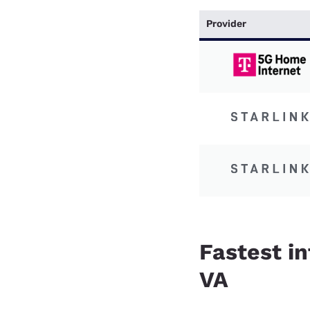
Provider
Fastest in
VA