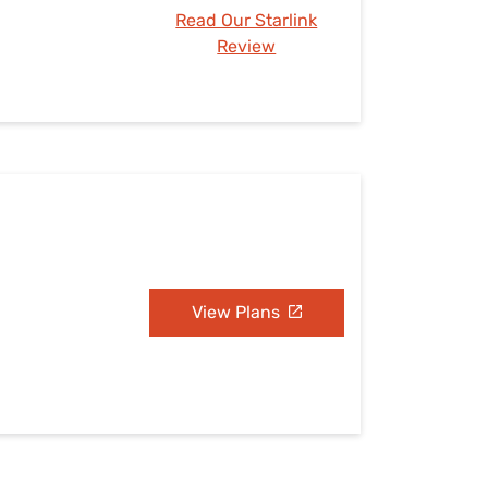
Read Our Starlink
Review
View Plans