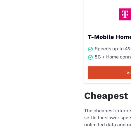
T-Mobile Home
Speeds up to 4
5G + Home conn
V
Cheapest i
The cheapest internet
settle for slower spe
unlimited data and no