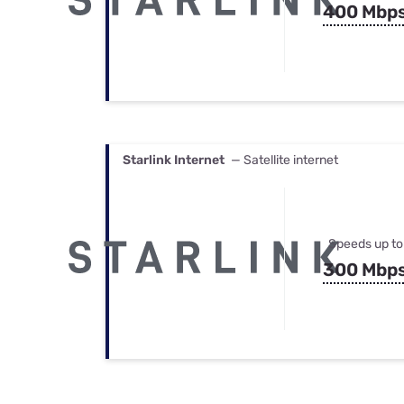
400 Mbp
Starlink Internet
— Satellite internet
Speeds up to
300 Mbp