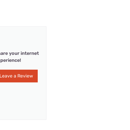
are your internet
perience!
Leave a Review