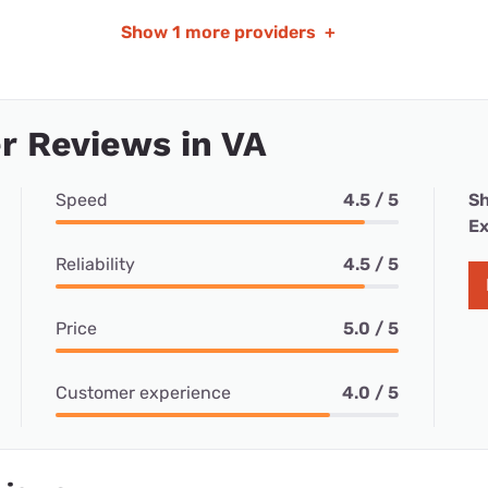
Show
1 more providers
+
r Reviews in VA
Speed
4.5 / 5
Sh
Ex
Reliability
4.5 / 5
Price
5.0 / 5
Customer experience
4.0 / 5