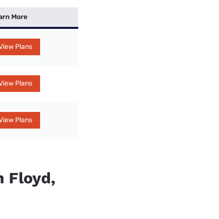
arn More
View Plans
View Plans
View Plans
n Floyd,