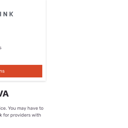
s
ns
VA
rice. You may have to
k for providers with