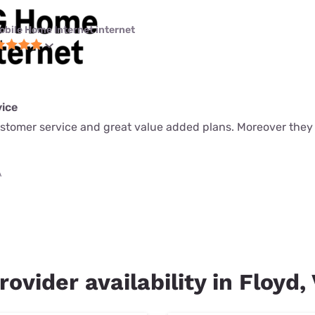
obile Home Internet internet
ice
ustomer service and great value added plans. Moreover they
A
rovider availability in Floyd,