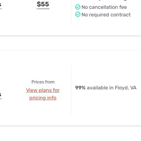
s
$55
No cancellation fee
No required contract
Prices from
99%
available in Floyd, VA
View plans for
s
pricing info