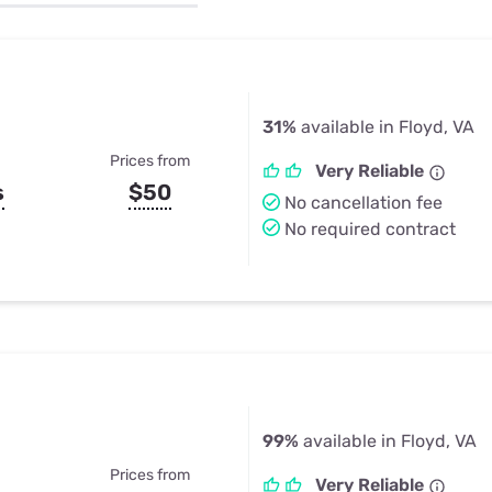
u Apps
Their Smart Device Privacy 
in 3 Steps
& TV Bundles
Explore All
31%
available in Floyd, VA
Prices from
Very Reliable
s
$50
No cancellation fee
No required contract
99%
available in Floyd, VA
Prices from
Very Reliable