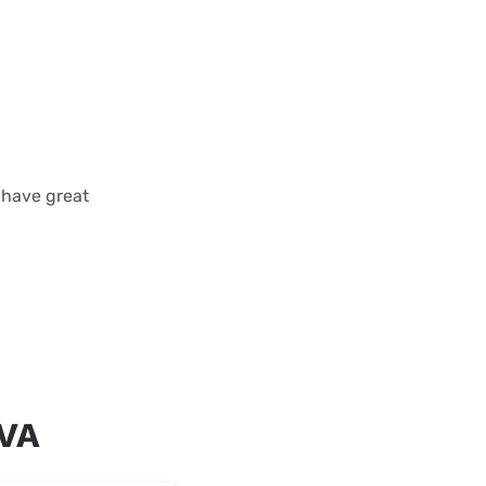
 have great
 VA