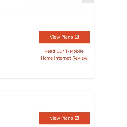
Settings — Fix It
View Plans
Read Our T-Mobile
Home Internet Review
View Plans