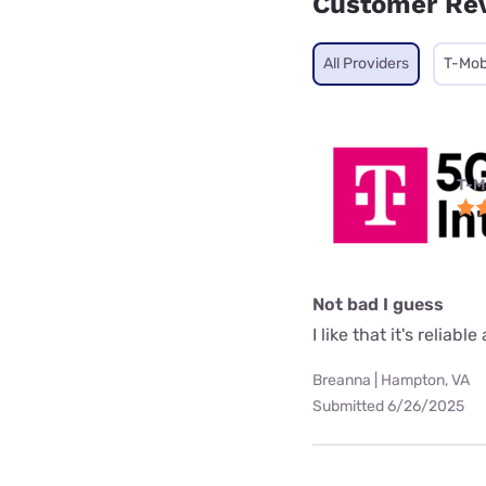
Customer Re
All Providers
T-Mob
T-M
Not bad I guess
I like that it's reliab
Breanna | Hampton, VA
Submitted 6/26/2025