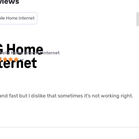
views
ile Home Internet
obile Home Internet internet
le and fast but I dislike that sometimes it's not working right.