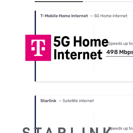
Bundles
Best Free Rok
Best Internet 
T-Mobile Home Internet
— 5G Home internet
Speeds up to
498 Mbp
Starlink
— Satellite internet
Speeds up to