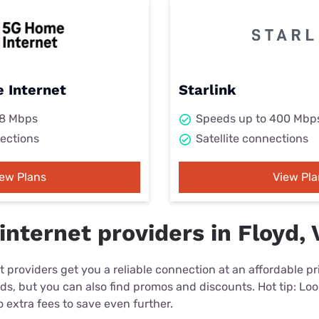
 Internet
Starlink
98 Mbps
Speeds up to 400 Mbp
ections
Satellite connections
iew Plans
View Pla
nternet providers in Floyd, 
 providers get you a reliable connection at an affordable p
eds, but you can also find promos and discounts. Hot tip: Loo
 extra fees to save even further.