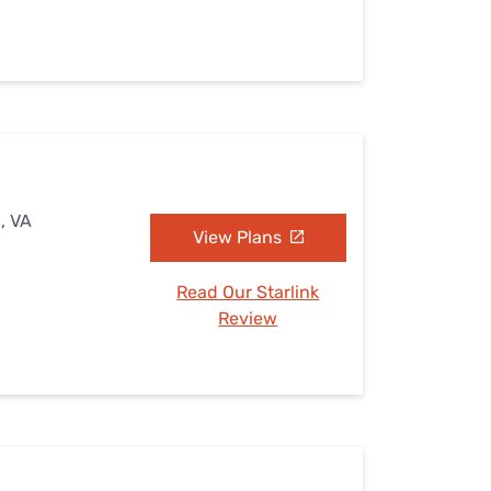
, VA
View Plans
Read Our Starlink
Review