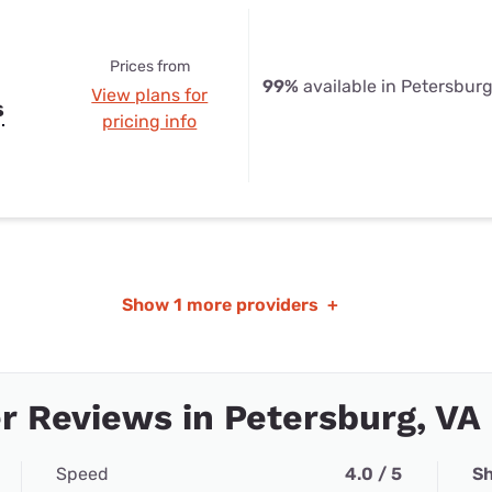
Prices from
99%
available in Petersburg
View plans for
s
pricing info
Show
1 more providers
+
 Reviews in Petersburg, VA
Speed
4.0 / 5
Sh