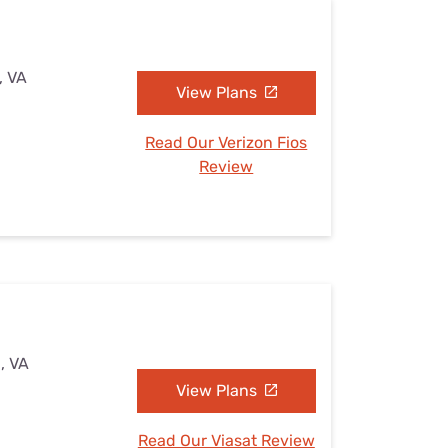
, VA
View Plans
Read Our Verizon Fios
Review
, VA
View Plans
Read Our Viasat Review