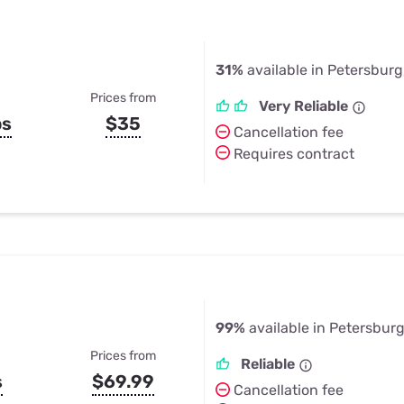
31%
available in Petersburg
Prices from
Very Reliable
ps
$35
Cancellation fee
Requires contract
99%
available in Petersburg
Prices from
Reliable
s
$69.99
Cancellation fee