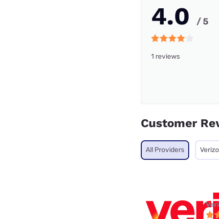
4.0
/ 5
1 reviews
Customer Re
All Providers
Veriz
Ver