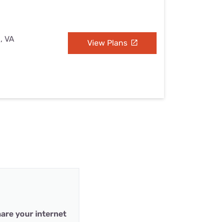
, VA
View Plans
are your internet