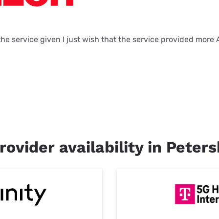
 the service given I just wish that the service provided more
rovider availability in Peter