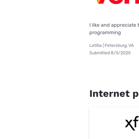
I like and appreciate
programming
Letitia | Petersburg, VA
Submitted 8/5/2025
Internet p