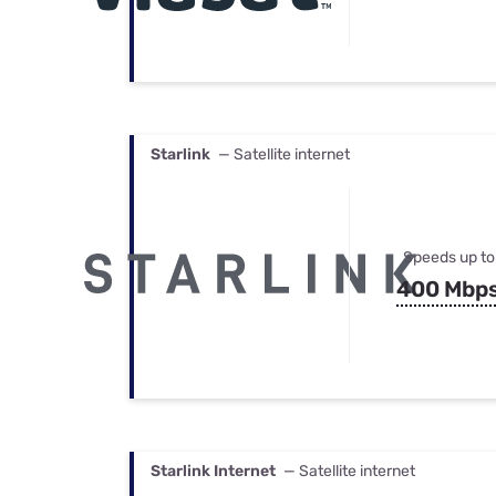
Starlink
— Satellite internet
Speeds up to
400 Mbp
Starlink Internet
— Satellite internet