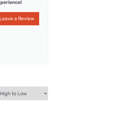
perience!
Leave a Review