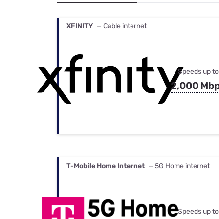
Bundles
Best Free Rok
Best Internet 
XFINITY
— Cable internet
Speeds up to
2,000 Mb
T-Mobile Home Internet
— 5G Home internet
Speeds up to