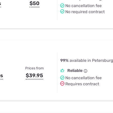
s
$50
No cancellation fee
No required contract
99%
available in Petersburg
Prices from
Reliable
ps
$39.95
No cancellation fee
Requires contract