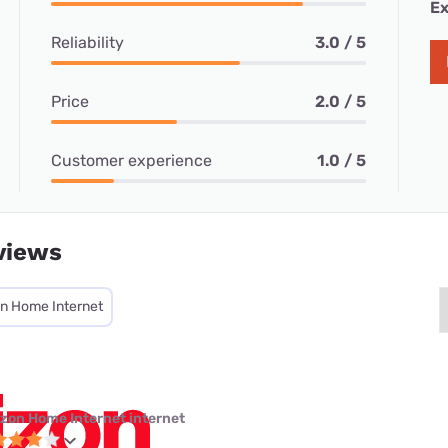
Ex
Reliability
3.0 / 5
Price
2.0 / 5
Customer experience
1.0 / 5
views
on Home Internet
izon Home Internet internet