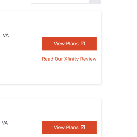
Settings — Fix It
, VA
View Plans
Read Our Xfinity Review
, VA
View Plans