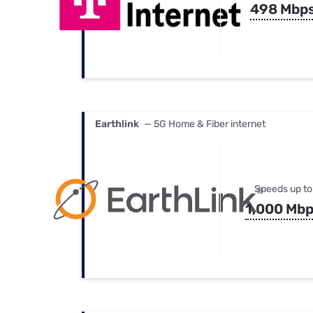
498 Mbp
Earthlink
— 5G Home & Fiber internet
Speeds up to
1,000 Mb