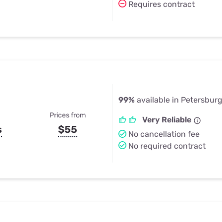
Requires contract
99%
available in Petersburg
Prices from
Very Reliable
s
$55
No cancellation fee
No required contract