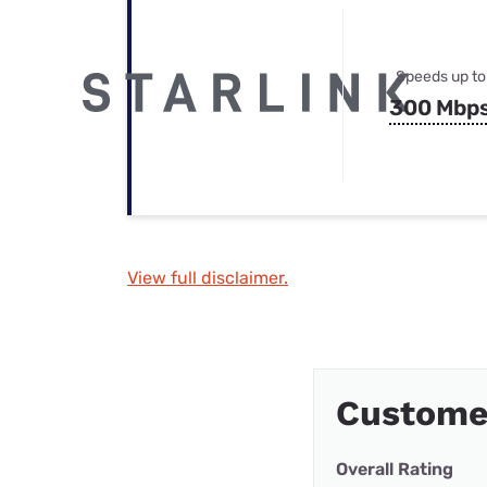
Speeds up to
300 Mbp
View full disclaimer.
Customer
Overall Rating