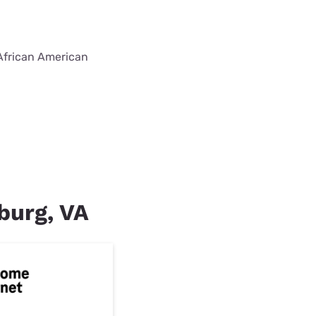
 African American
sburg, VA