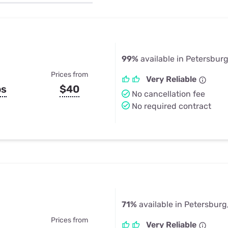
u Apps
Their Smart Device Privacy 
in 3 Steps
& TV Bundles
Explore All
99%
available in Petersburg
Prices from
Very Reliable
ps
$40
No cancellation fee
No required contract
71%
available in Petersburg
Prices from
Very Reliable