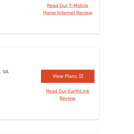
Read Our T-Mobile
Home Internet Review
, VA
View Plans
Read Our EarthLink
Review