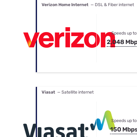
Verizon Home Internet
— DSL & Fiber internet
Speeds up to
2,048 Mb
Viasat
— Satellite internet
Speeds up to
150 Mbp