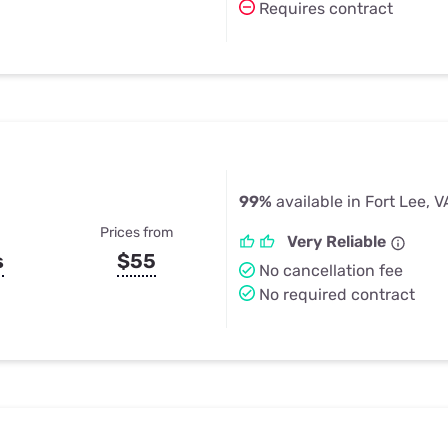
Requires contract
99%
available in Fort Lee, V
Prices from
Very Reliable
s
$55
No cancellation fee
No required contract