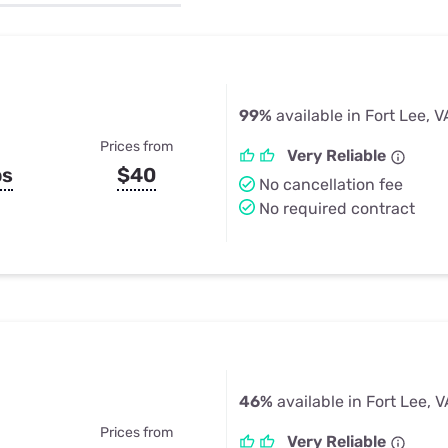
u Apps
Their Smart Device Privacy 
in 3 Steps
& TV Bundles
Explore All
99%
available in Fort Lee, V
Prices from
Very Reliable
ps
$40
No cancellation fee
No required contract
46%
available in Fort Lee, V
Prices from
Very Reliable