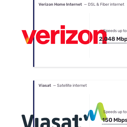
Verizon Home Internet
— DSL & Fiber internet
Speeds up to
2,048 Mb
Viasat
— Satellite internet
Speeds up to
150 Mbp