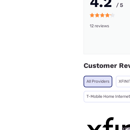
4.2
/ 5
12 reviews
Customer Re
All Providers
XFINI
T-Mobile Home Internet
XFI