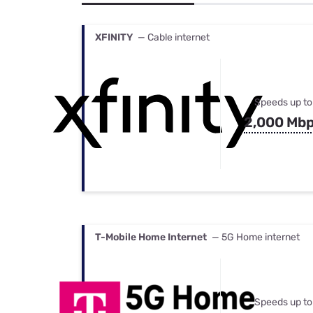
Bundles
Best Free Rok
Best Internet 
XFINITY
— Cable internet
Speeds up to
2,000 Mb
T-Mobile Home Internet
— 5G Home internet
Speeds up to