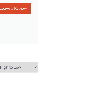
Leave a Review