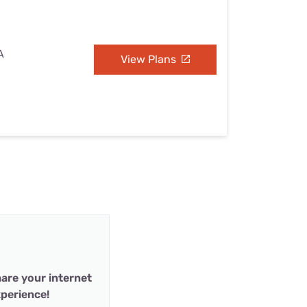
A
View Plans
are your internet
perience!