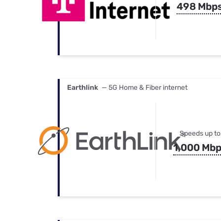
498 Mbp
Earthlink
— 5G Home & Fiber internet
Speeds up to
1,000 Mb