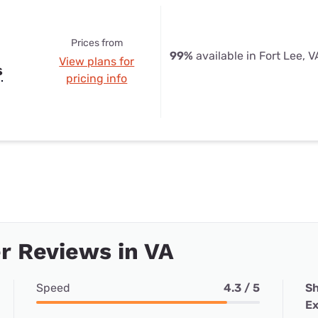
Prices from
99%
available in Fort Lee, V
View plans for
s
pricing info
r Reviews in VA
Speed
4.3 / 5
Sh
Ex