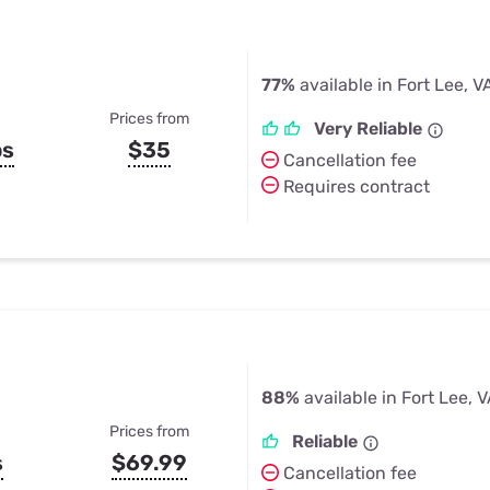
77%
available in Fort Lee, V
Prices from
Very Reliable
ps
$35
Cancellation fee
Requires contract
88%
available in Fort Lee, 
Prices from
Reliable
s
$69.99
Cancellation fee