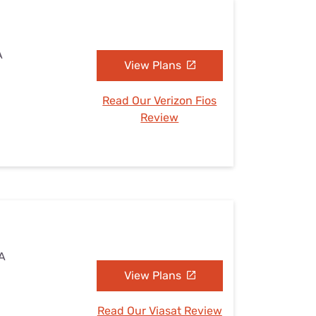
A
View Plans
Read Our Verizon Fios
Review
VA
View Plans
Read Our Viasat Review