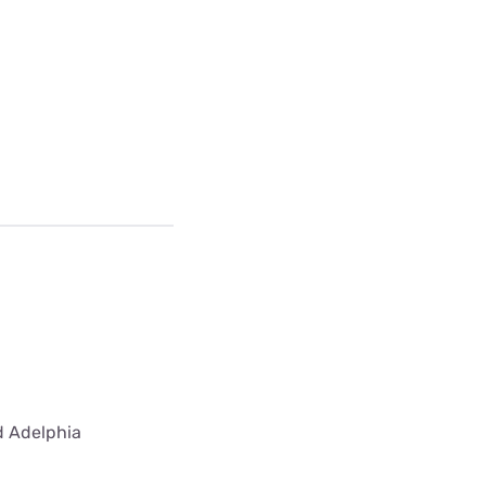
ed Adelphia