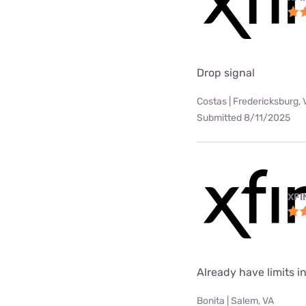
Drop signal
Costas | Fredericksburg, 
Submitted 8/11/2025
XFI
Already have limits int
Bonita | Salem, VA