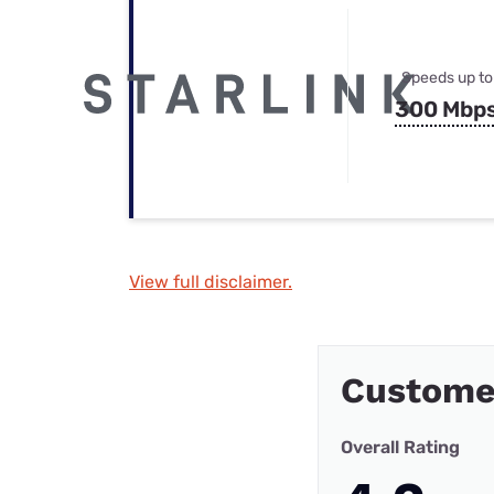
Speeds up to
300 Mbp
View full disclaimer.
Custome
Overall Rating