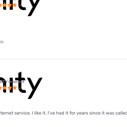
VA
NITY internet
ernet service. I like it. I’ve had it for years since it was call