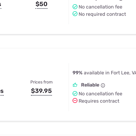
s
$50
No cancellation fee
No required contract
99%
available in Fort Lee, V
Prices from
Reliable
ps
$39.95
No cancellation fee
Requires contract