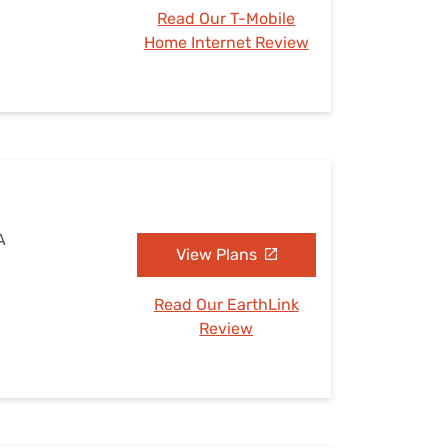
Read Our T-Mobile
Home Internet Review
A
View Plans
Read Our EarthLink
Review