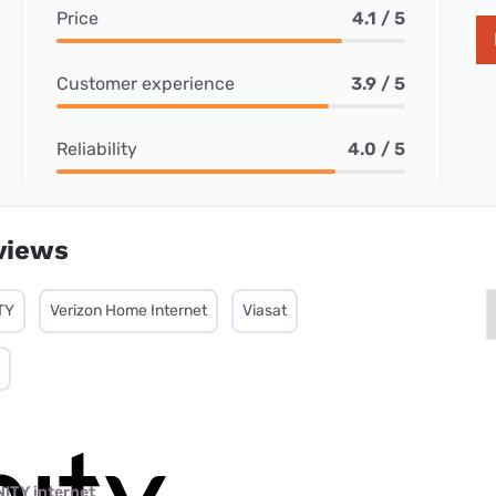
Price
4.1 / 5
Customer experience
3.9 / 5
Reliability
4.0 / 5
views
TY
Verizon Home Internet
Viasat
NITY internet