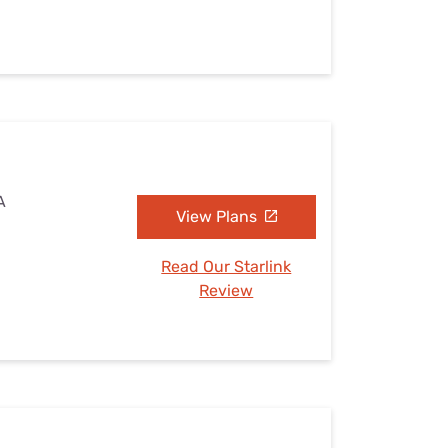
A
View Plans
Read Our Starlink
Review