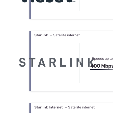
Starlink
— Satellite internet
Speeds up to
400 Mbp
Starlink Internet
— Satellite internet