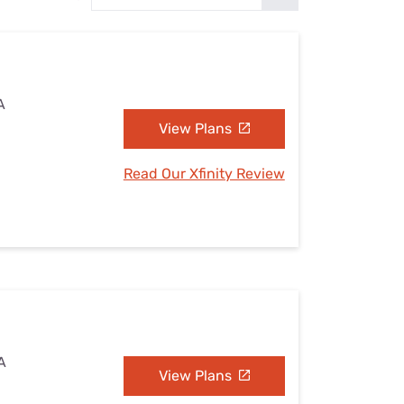
Settings — Fix It
A
View Plans
Read Our Xfinity Review
A
View Plans