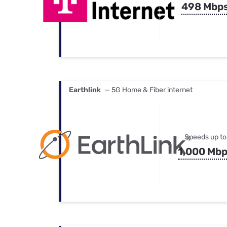
498 Mbp
Earthlink
— 5G Home & Fiber internet
Speeds up to
1,000 Mb