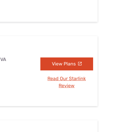
 VA
View Plans
Read Our Starlink
Review