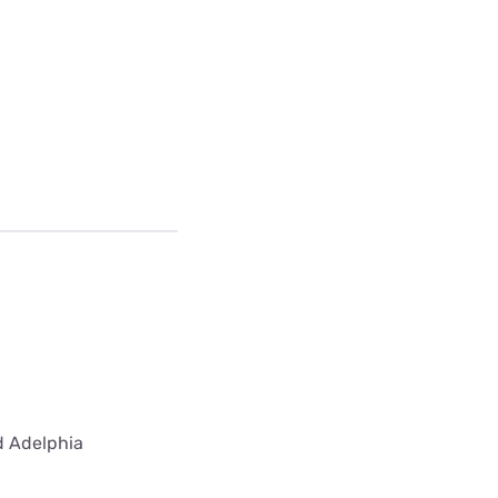
ed Adelphia