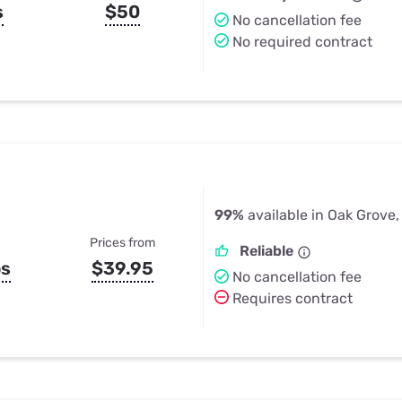
s
$50
No cancellation fee
No required contract
99%
available in Oak Grove,
Prices from
Reliable
ps
$39.95
No cancellation fee
Requires contract