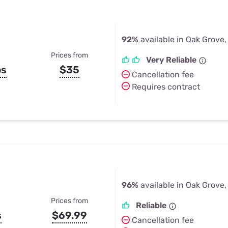
92%
available in Oak Grove,
Prices from
Very Reliable
ps
$35
Cancellation fee
Requires contract
96%
available in Oak Grove,
Prices from
Reliable
s
$69.99
Cancellation fee