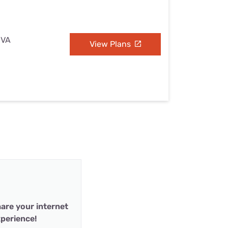
 VA
View Plans
are your internet
perience!