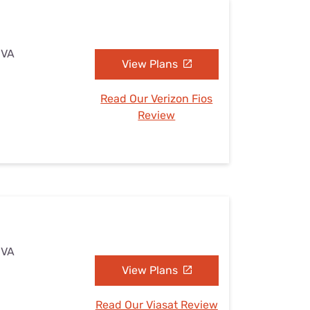
 VA
View Plans
Read Our Verizon Fios
Review
 VA
View Plans
Read Our Viasat Review