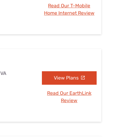
Read Our T-Mobile
Home Internet Review
 VA
View Plans
Read Our EarthLink
Review