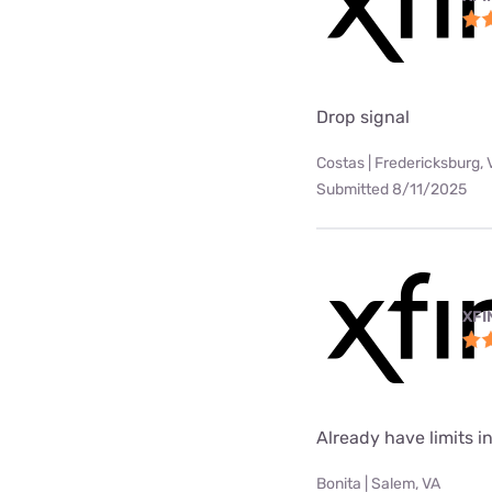
Drop signal
Costas | Fredericksburg, 
Submitted 8/11/2025
XFI
Already have limits int
Bonita | Salem, VA