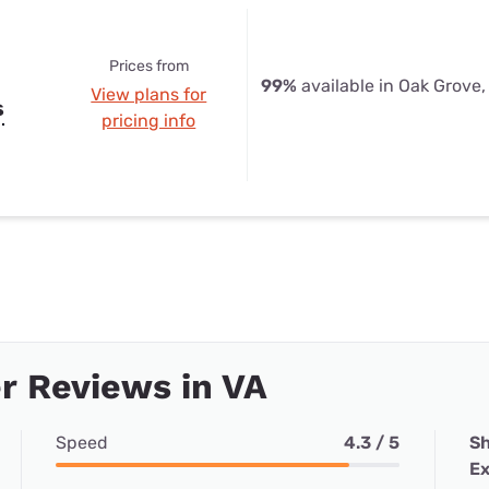
Prices from
99%
available in Oak Grove,
View plans for
s
pricing info
r Reviews in VA
Speed
4.3 / 5
Sh
Ex