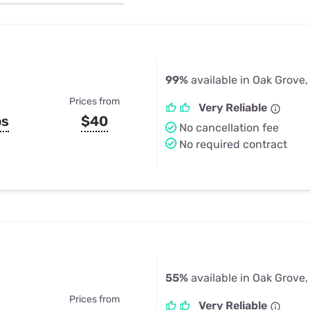
u Apps
Their Smart Device Privacy 
in 3 Steps
& TV Bundles
Explore All
99%
available in Oak Grove,
Prices from
Very Reliable
ps
$40
No cancellation fee
No required contract
55%
available in Oak Grove,
Prices from
Very Reliable