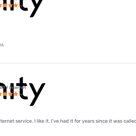
VA
NITY internet
ernet service. I like it. I’ve had it for years since it was call