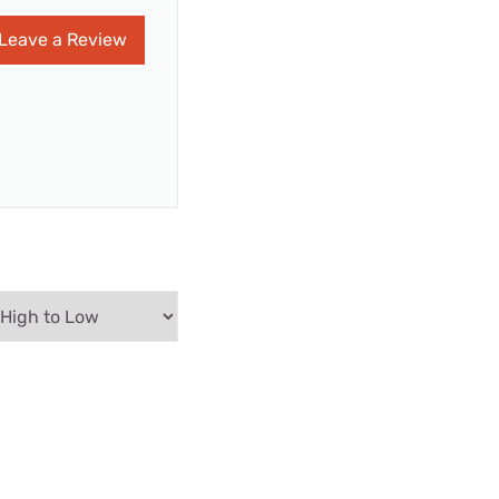
Leave a Review