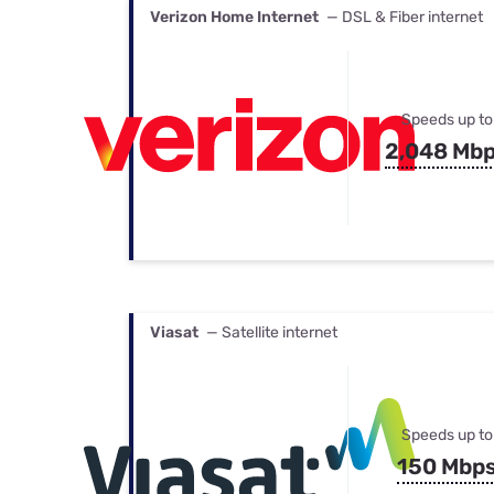
Verizon Home Internet
— DSL & Fiber internet
Speeds up to
2,048 Mb
Viasat
— Satellite internet
Speeds up to
150 Mbp