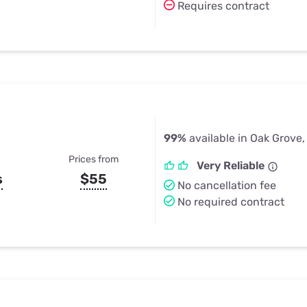
Requires contract
99%
available in Oak Grove,
Prices from
Very Reliable
s
$55
No cancellation fee
No required contract