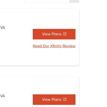
Settings — Fix It
 VA
View Plans
Read Our Xfinity Review
 VA
View Plans