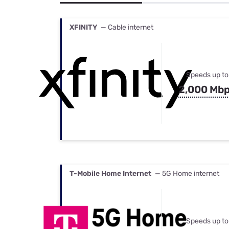
Bundles
Best Free Rok
Best Internet 
XFINITY
— Cable internet
Speeds up to
2,000 Mb
T-Mobile Home Internet
— 5G Home internet
Speeds up to