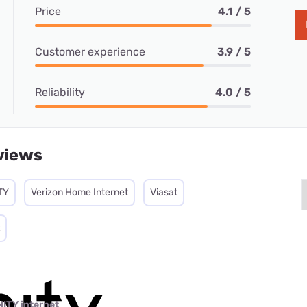
Price
4.1 / 5
Customer experience
3.9 / 5
Reliability
4.0 / 5
views
TY
Verizon Home Internet
Viasat
NITY internet