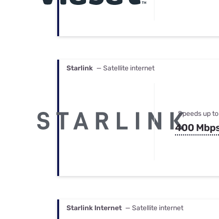
Starlink
— Satellite internet
Speeds up to
400 Mbp
Starlink Internet
— Satellite internet