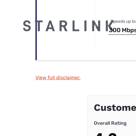
Speeds up to
300 Mbp
View full disclaimer.
Custome
Overall Rating