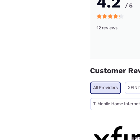
4.2
/ 5
12 reviews
Customer Re
All Providers
XFINI
T-Mobile Home Internet
XFI