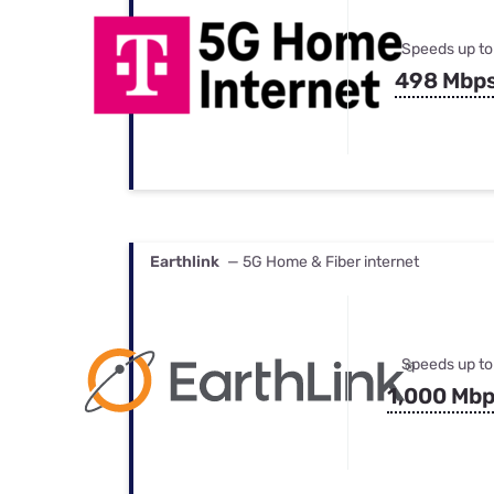
Speeds up to
498 Mbp
Earthlink
— 5G Home & Fiber internet
Speeds up to
1,000 Mb