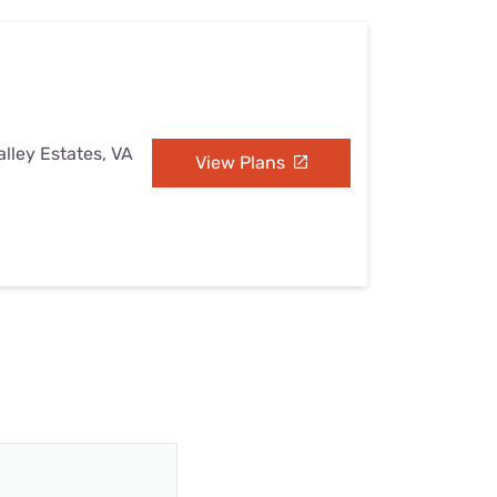
alley Estates, VA
View Plans