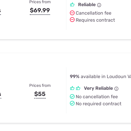
Prices from
Reliable
s
$69.99
Cancellation fee
Requires contract
99%
available in Loudoun V
Prices from
Very Reliable
s
$55
No cancellation fee
No required contract