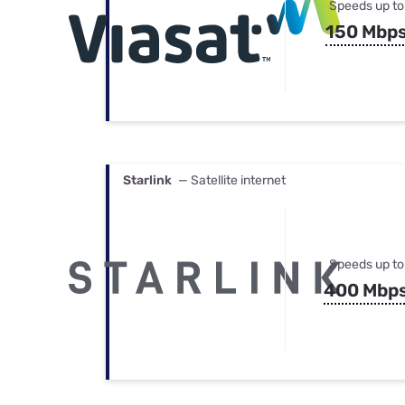
Speeds up to
150 Mbp
Starlink
— Satellite internet
Speeds up to
400 Mbp