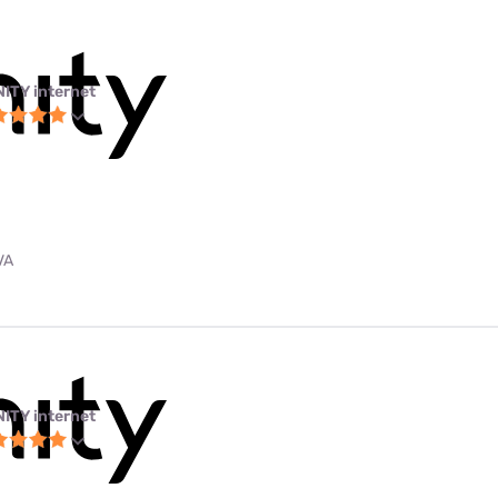
NITY internet
VA
NITY internet