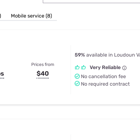
u Apps
Their Smart Device Privacy 
in 3 Steps
& TV Bundles
)
Mobile service (8)
Explore All
59%
available in Loudoun V
Prices from
Very Reliable
ps
$40
No cancellation fee
No required contract