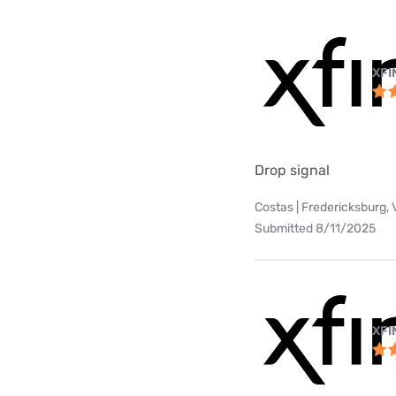
XFI
Drop signal
Costas | Fredericksburg, 
Submitted 8/11/2025
XFI