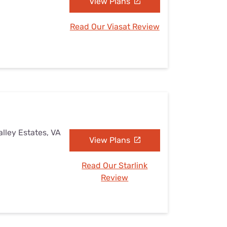
View Plans
Read Our Viasat Review
alley Estates, VA
View Plans
Read Our Starlink
Review