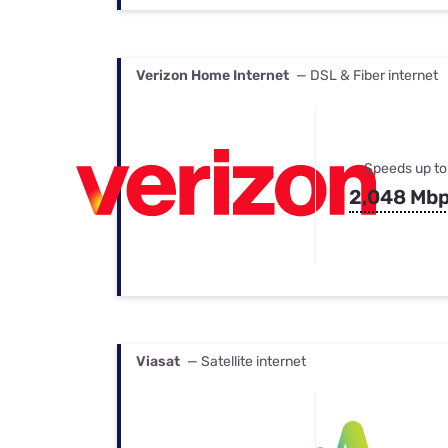
Verizon Home Internet
— DSL & Fiber internet
Speeds up to
2,048 Mb
Viasat
— Satellite internet