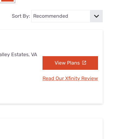
Settings — Fix It
Sort By:
alley Estates, VA
View Plans
Read Our Xfinity Review