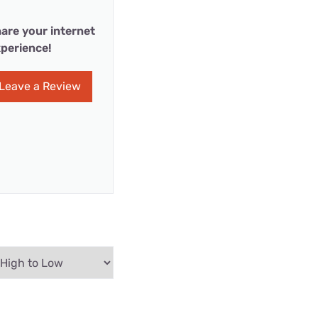
are your internet
perience!
Leave a Review