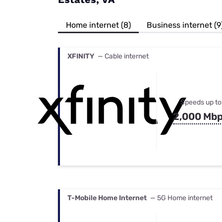
Bundles
Best Free Rok
Best Internet 
Home internet (8)
Business internet (9
XFINITY
— Cable internet
Speeds up to
2,000 Mb
T-Mobile Home Internet
— 5G Home internet