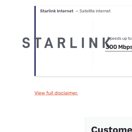
Starlink Internet
— Satellite internet
Speeds up to
300 Mbp
View full disclaimer.
Custome