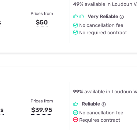
49%
available in Loudoun V
Prices from
Very Reliable
s
$50
No cancellation fee
No required contract
99%
available in Loudoun V
Prices from
Reliable
ps
$39.95
No cancellation fee
Requires contract