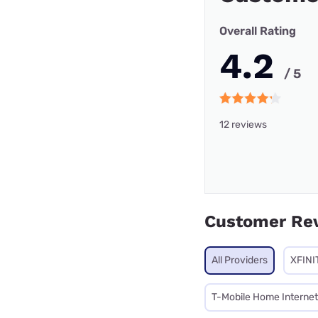
Overall Rating
4.2
/ 5
12 reviews
Customer Re
All Providers
XFINI
T-Mobile Home Internet