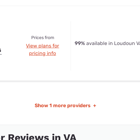
Prices from
99%
available in Loudoun V
View plans for
s
pricing info
Show
1 more providers
+
r Reviews in VA