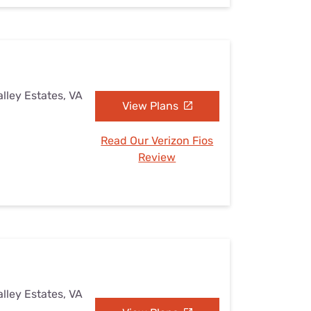
lley Estates, VA
View Plans
Read Our Verizon Fios
Review
lley Estates, VA