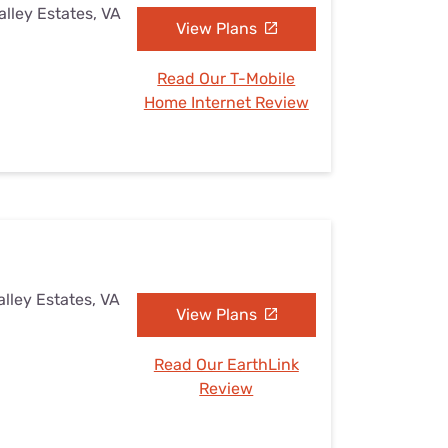
alley Estates, VA
View Plans
Read Our T-Mobile
Home Internet Review
alley Estates, VA
View Plans
Read Our EarthLink
Review