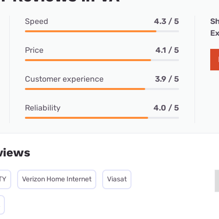
Speed
4.3 / 5
Sh
Ex
Price
4.1 / 5
Customer experience
3.9 / 5
Reliability
4.0 / 5
views
TY
Verizon Home Internet
Viasat