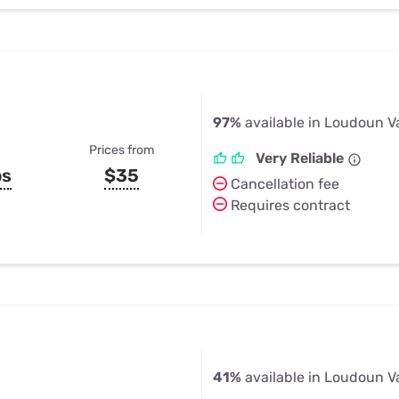
97%
available in Loudoun Va
Prices from
Very Reliable
ps
$35
Cancellation fee
Requires contract
41%
available in Loudoun Va