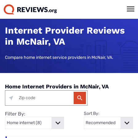
Internet Provider Reviews
in McNair, VA
Compare home internet service providers in McNair, VA.
Home Internet Providers in McNair, VA
Filter By:
Sort By: