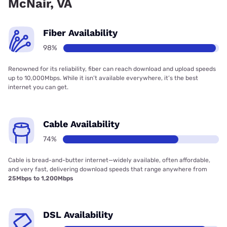
McNair, VA
Fiber Availability
98%
Renowned for its reliability, fiber can reach download and upload speeds
up to 10,000Mbps. While it isn’t available everywhere, it’s the best
internet you can get.
Cable Availability
74%
Cable is bread-and-butter internet—widely available, often affordable,
and very fast, delivering download speeds that range anywhere from
25Mbps to 1,200Mbps
DSL Availability