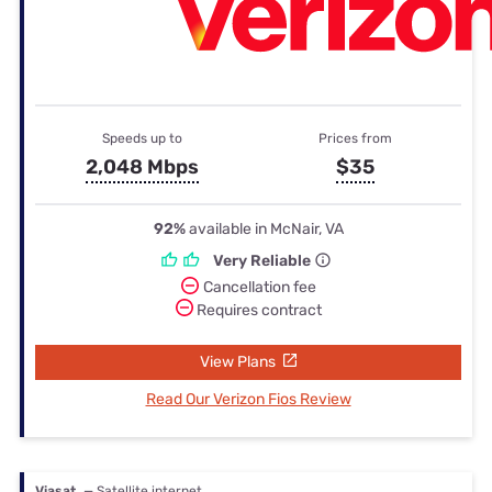
Speeds up to
Prices from
2,048 Mbps
$35
92%
available in McNair, VA
Very Reliable
Cancellation fee
Requires contract
View Plans
Read Our Verizon Fios Review
Viasat
— Satellite internet