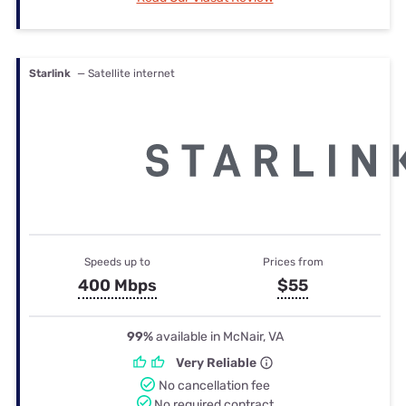
Starlink
— Satellite internet
Speeds up to
Prices from
400 Mbps
$55
99%
available in McNair, VA
Very Reliable
No cancellation fee
No required contract