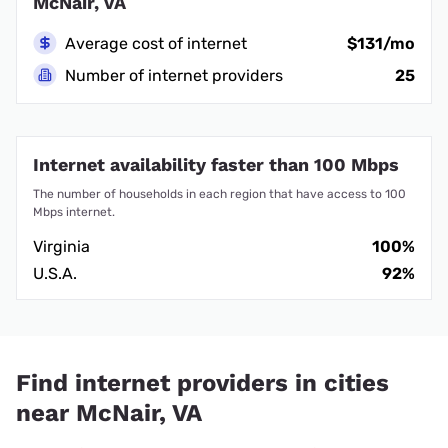
McNair, VA
Average cost of internet
$131/mo
Number of internet providers
25
Internet availability faster than 100 Mbps
The number of households in each region that have access to 100
Mbps internet.
Virginia
100%
U.S.A.
92%
Find internet providers in cities
near McNair, VA