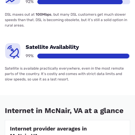
92%
DSL maxes out at
100Mbps
, but many DSL customers get much slower
speeds than that. DSL is becoming obsolete, but it’s still a solid option in
rural areas.
Satellite Availability
99%
Satellite is available practically everywhere, even in the most remote
parts of the country. It’s costly and comes with strict data limits and
slow speeds, so use it as a last resort.
Internet in McNair, VA at a glance
Internet provider averages in