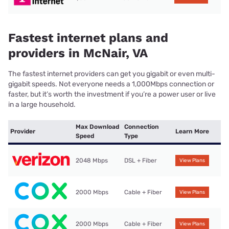
Fastest internet plans and
providers in McNair, VA
The fastest internet providers can get you gigabit or even multi-
gigabit speeds. Not everyone needs a 1,000Mbps connection or
faster, but it’s worth the investment if you’re a power user or live
in a large household.
Max Download
Connection
Provider
Learn More
Speed
Type
2048 Mbps
DSL + Fiber
View Plans
2000 Mbps
Cable + Fiber
View Plans
2000 Mbps
Cable + Fiber
View Plans