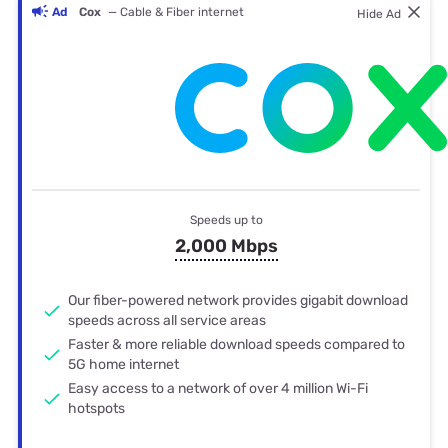
Ad
Cox
— Cable & Fiber internet
Hide Ad
Speeds up to
2,000 Mbps
Our fiber-powered network provides gigabit download
speeds across all service areas
Faster & more reliable download speeds compared to
5G home internet
Easy access to a network of over 4 million Wi-Fi
hotspots