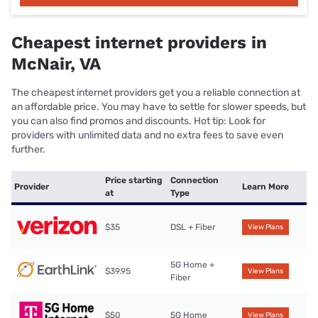
Cheapest internet providers in
McNair, VA
The cheapest internet providers get you a reliable connection at
an affordable price. You may have to settle for slower speeds, but
you can also find promos and discounts. Hot tip: Look for
providers with unlimited data and no extra fees to save even
further.
Price starting
Connection
Provider
Learn More
at
Type
$35
DSL + Fiber
View Plans
5G Home +
$39.95
View Plans
Fiber
$50
5G Home
View Plans