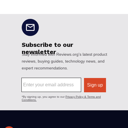
No disclaimers available.