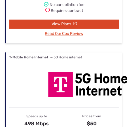
No cancellation fee
Requires contract
View Plans
Read Our Cox Review
T-Mobile Home Internet
— 5G Home internet
Speeds up to
Prices from
498 Mbps
$50