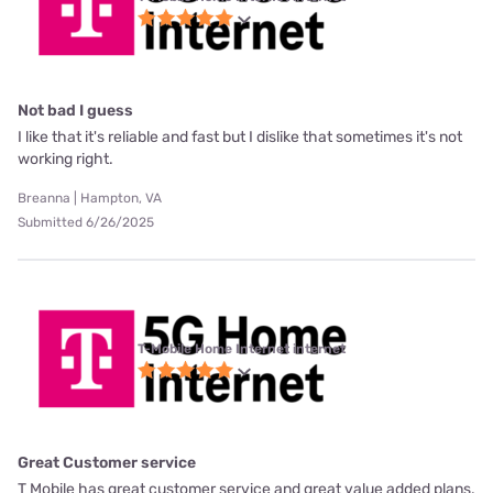
Not bad I guess
I like that it's reliable and fast but I dislike that sometimes it's not
working right.
Breanna | Hampton, VA
Submitted 6/26/2025
T-Mobile Home Internet internet
Great Customer service
T Mobile has great customer service and great value added plans.