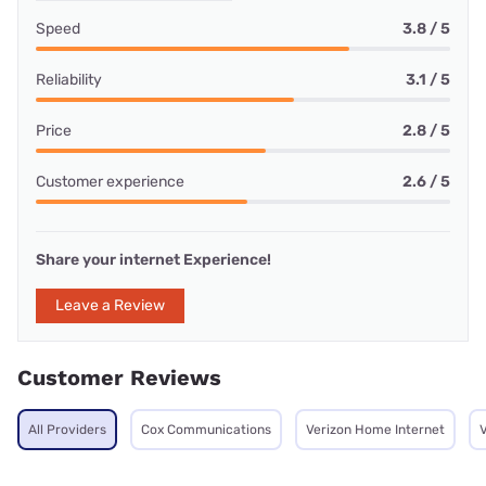
Speed
3.8 / 5
Reliability
3.1 / 5
Price
2.8 / 5
Customer experience
2.6 / 5
Share your internet Experience!
Leave a Review
Customer Reviews
All Providers
Cox Communications
Verizon Home Internet
V