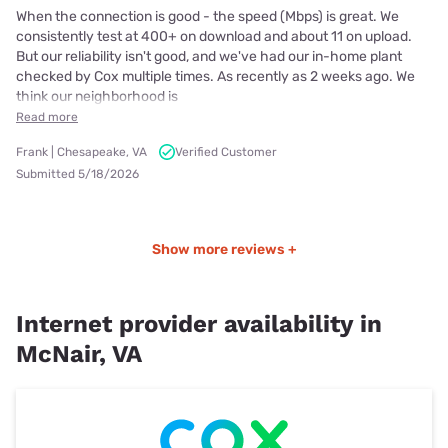
When the connection is good - the speed (Mbps) is great. We
consistently test at 400+ on download and about 11 on upload.
But our reliability isn't good, and we've had our in-home plant
checked by Cox multiple times. As recently as 2 weeks ago. We
think our neighborhood is
Read more
Frank | Chesapeake, VA
Verified Customer
Submitted 5/18/2026
Show more reviews +
Internet provider availability in
McNair, VA