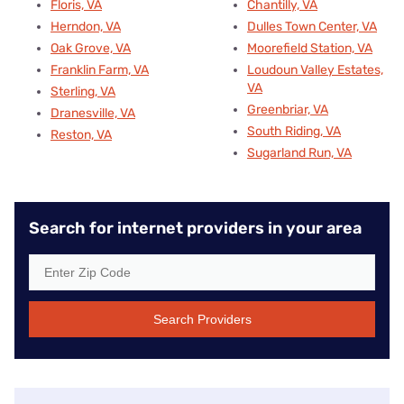
Floris, VA
Chantilly, VA
Herndon, VA
Dulles Town Center, VA
Oak Grove, VA
Moorefield Station, VA
Franklin Farm, VA
Loudoun Valley Estates,
VA
Sterling, VA
Greenbriar, VA
Dranesville, VA
South Riding, VA
Reston, VA
Sugarland Run, VA
Search for internet providers in your area
Search Providers