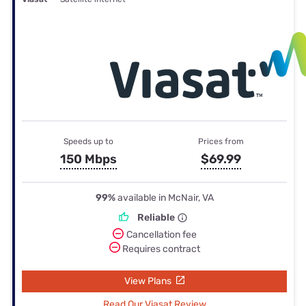
Speeds up to
Prices from
150 Mbps
$69.99
99%
available in McNair, VA
Reliable
Cancellation fee
Requires contract
View Plans
Read Our Viasat Review