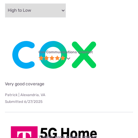
Cox Communications internet
Very good coverage
Patrick | Alexandria, VA
Submitted 6/27/2025
T-Mobile Home Internet internet