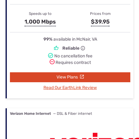
Speeds up to
Prices from
1,000 Mbps
$39.95
99%
available in McNair, VA
Reliable
No cancellation fee
Requires contract
View Plans
Read Our EarthLink Review
Verizon Home Internet
— DSL & Fiber internet