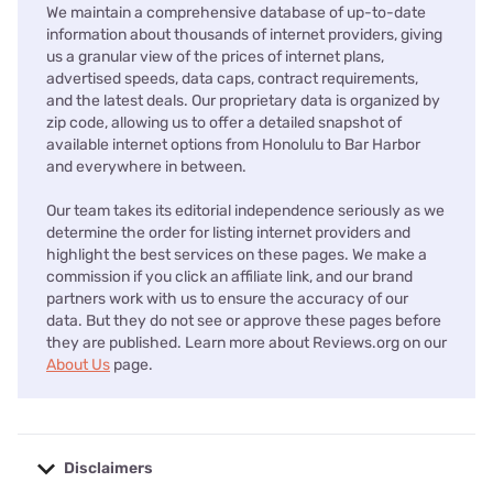
We maintain a comprehensive database of up-to-date
information about thousands of internet providers, giving
us a granular view of the prices of internet plans,
advertised speeds, data caps, contract requirements,
and the latest deals. Our proprietary data is organized by
zip code, allowing us to offer a detailed snapshot of
available internet options from Honolulu to Bar Harbor
and everywhere in between.
Our team takes its editorial independence seriously as we
determine the order for listing internet providers and
highlight the best services on these pages. We make a
commission if you click an affiliate link, and our brand
partners work with us to ensure the accuracy of our
data. But they do not see or approve these pages before
they are published. Learn more about Reviews.org on our
About Us
page.
Disclaimers