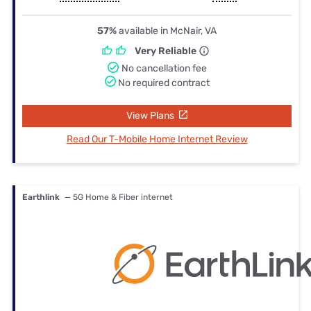
57%
available in McNair, VA
Very Reliable
No cancellation fee
No required contract
View Plans
Read Our T-Mobile Home Internet Review
Earthlink
— 5G Home & Fiber internet