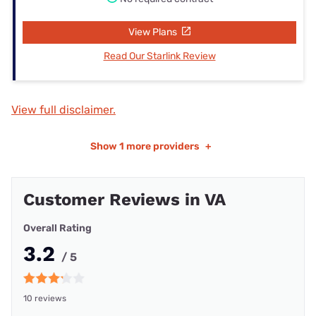
View Plans
Read Our Starlink Review
View full disclaimer.
Show
1 more providers
+
Customer Reviews in VA
Overall Rating
3.2
/ 5
10 reviews