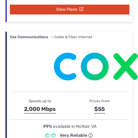
View Plans
Cox Communications
— Cable & Fiber internet
Speeds up to
Prices from
2,000 Mbps
$55
99%
available in McNair, VA
Very Reliable