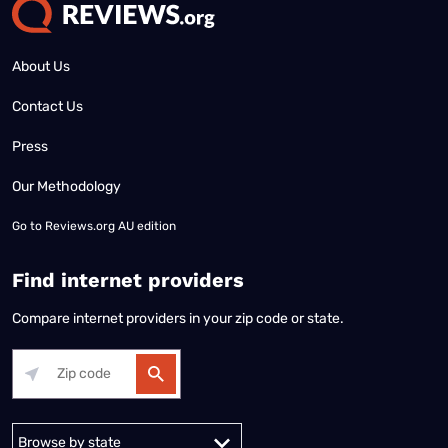
About Us
Contact Us
Press
Our Methodology
Go to
Reviews.org AU edition
Find internet providers
Compare internet providers in your zip code or state.
Alabama
Alaska
Arizona
Arkansas
California
Colorado
Connec