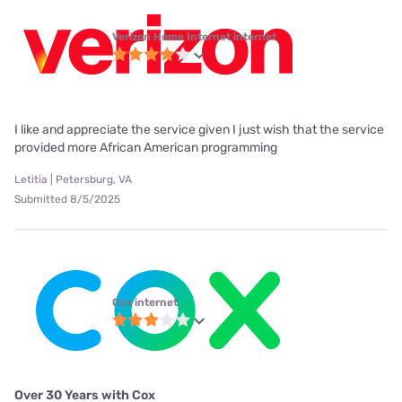
Verizon Home Internet internet
I like and appreciate the service given I just wish that the service
provided more African American programming
Letitia | Petersburg, VA
Submitted 8/5/2025
Cox internet
Over 30 Years with Cox