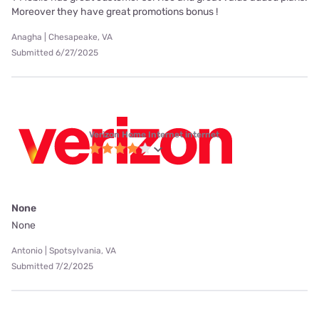
Moreover they have great promotions bonus !
Anagha | Chesapeake, VA
Submitted 6/27/2025
Verizon Home Internet internet
None
None
Antonio | Spotsylvania, VA
Submitted 7/2/2025