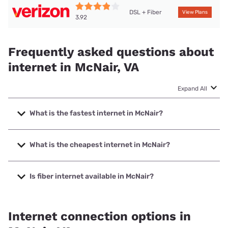
DSL + Fiber
View Plans
3.92
Frequently asked questions about
internet in McNair, VA
Expand All
What is the fastest internet in McNair?
The fastest internet in McNair is Verizon Home Internet
with speeds up to 2048 Mbps.
What is the cheapest internet in McNair?
The cheapest internet in McNair is Verizon Home Internet
with prices starting at $35.
Is fiber internet available in McNair?
Fiber internet is available in McNair, Earthlink has 99.00%
coverage.
Internet connection options in