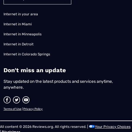
Internet in your area
Internet in Miami
Internet in Minneapolis
Internet in Detroit
Internet in Colorado Springs
​Don't miss an update
Stay updated on the latest products and services anytime,
anywhere.
Terms of Use
|
Privacy Policy
All content © 2026 Reviews.org. All rights reserved. |
Your Privacy Choices