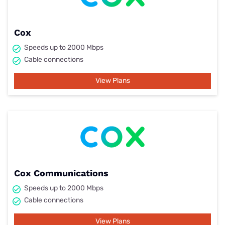
Cox
Speeds up to 2000 Mbps
Cable connections
View Plans
Cox Communications
Speeds up to 2000 Mbps
Cable connections
View Plans