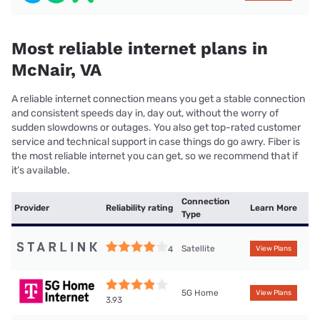
Most reliable internet plans in
McNair, VA
A reliable internet connection means you get a stable connection
and consistent speeds day in, day out, without the worry of
sudden slowdowns or outages. You also get top-rated customer
service and technical support in case things do go awry. Fiber is
the most reliable internet you can get, so we recommend that if
it’s available.
Connection
Provider
Reliability rating
Learn More
Type
Satellite
4
View Plans
5G Home
View Plans
3.93