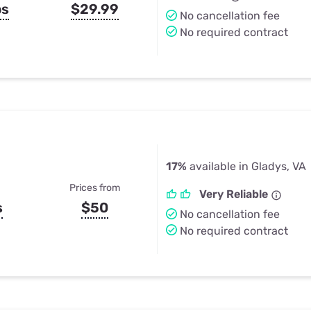
ps
$29.99
No cancellation fee
No required contract
17%
available in Gladys, VA
Prices from
Very Reliable
s
$50
No cancellation fee
No required contract