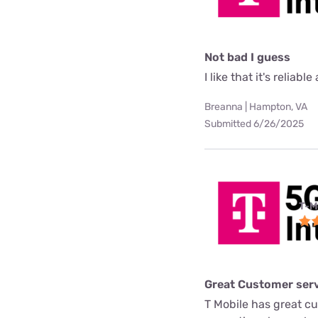
Not bad I guess
I like that it's reliab
Breanna | Hampton, VA
Submitted 6/26/2025
T-M
Great Customer serv
T Mobile has great c