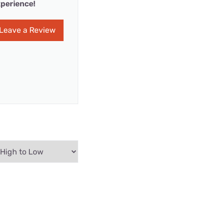
perience!
Leave a Review