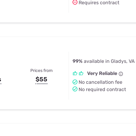
Requires contract
99%
available in Gladys, VA
Prices from
Very Reliable
s
$55
No cancellation fee
No required contract