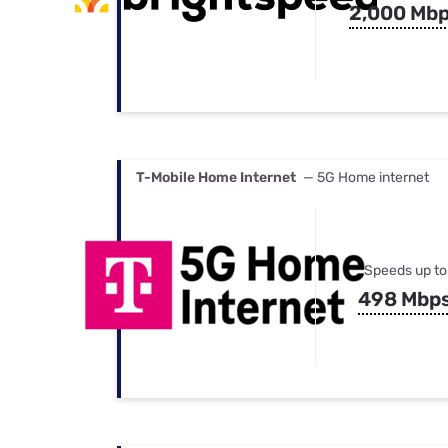
2,000 Mb
T-Mobile Home Internet
— 5G Home internet
Speeds up to
498 Mbp