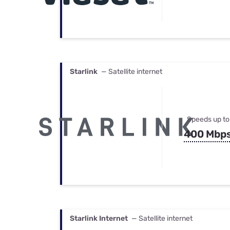
Starlink
— Satellite internet
Speeds up to
400 Mbp
Starlink Internet
— Satellite internet