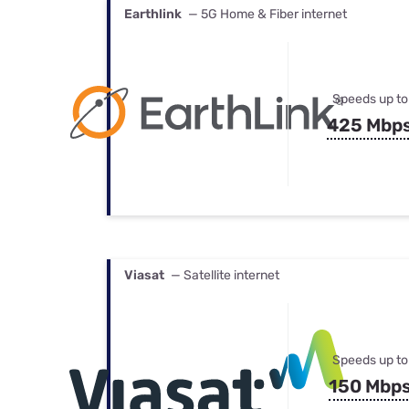
Earthlink
— 5G Home & Fiber internet
Speeds up to
425 Mbp
Viasat
— Satellite internet
Speeds up to
150 Mbp