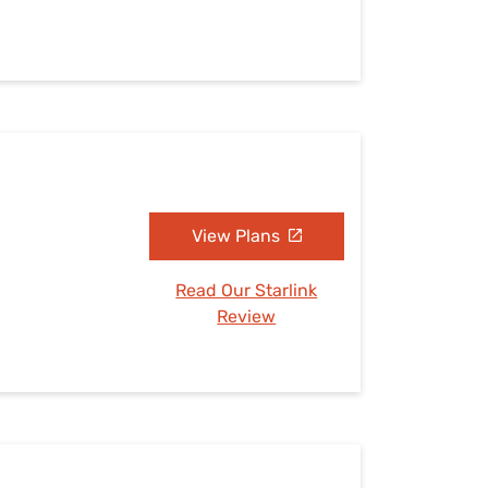
View Plans
Read Our Starlink
Review