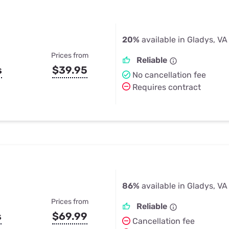
20%
available in Gladys, VA
Prices from
Reliable
s
$39.95
No cancellation fee
Requires contract
86%
available in Gladys, VA
Prices from
Reliable
s
$69.99
Cancellation fee