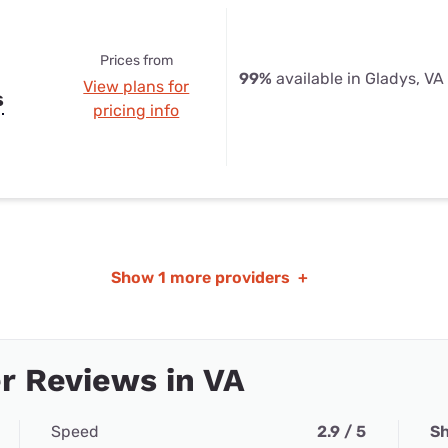
Prices from
99%
available in Gladys, VA
View plans for
s
pricing info
Show
1 more providers
+
r Reviews in VA
Speed
2.9 / 5
Sh