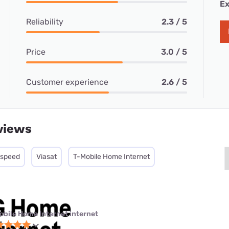
Ex
Reliability
2.3 / 5
Price
3.0 / 5
Customer experience
2.6 / 5
views
tspeed
Viasat
T-Mobile Home Internet
obile Home Internet internet