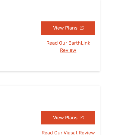
View Plans
Read Our EarthLink
Review
View Plans
Read Our Viasat Review