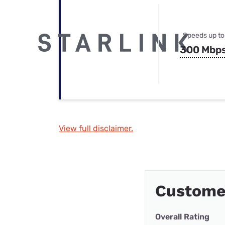
Speeds up to
300 Mbp
View full disclaimer.
Custome
Overall Rating