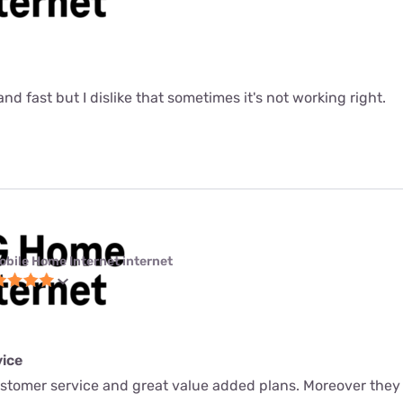
le and fast but I dislike that sometimes it's not working right.
obile Home Internet internet
ice
ustomer service and great value added plans. Moreover they