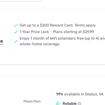
u Apps
Their Smart Device Privacy 
in 3 Steps
& TV Bundles
Explore All
Get up to a $200 Reward Card. Terms apply.
1 Year Price Lock – Plans starting at $29.99
Enjoy 1 month of WiFi extenders free (up to 4) a
ps
whole-home coverage.
19%
available in Gladys, VA
Prices from
Reliable