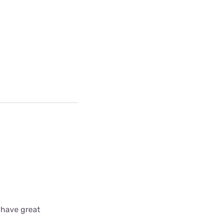
 have great