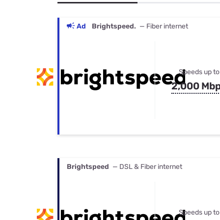
Bundles
Best Free Rok
Best Internet 
Ad
Brightspeed.
— Fiber internet
Speeds up to
2,000 Mb
Brightspeed
— DSL & Fiber internet
Speeds up to