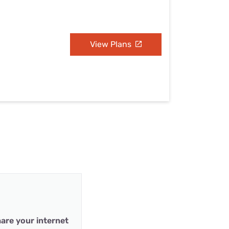
View Plans
are your internet