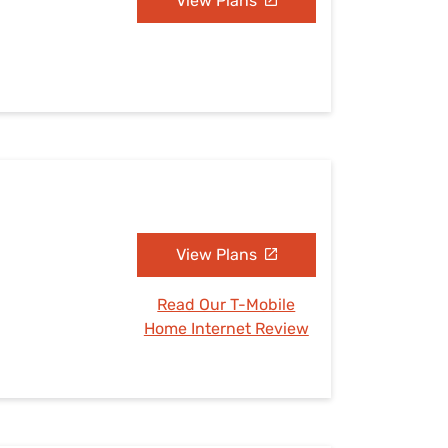
View Plans
View Plans
Read Our T-Mobile
Home Internet Review