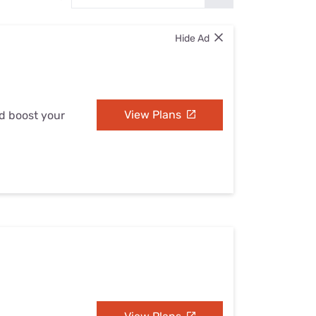
Settings — Fix It
Hide Ad
View Plans
nd boost your