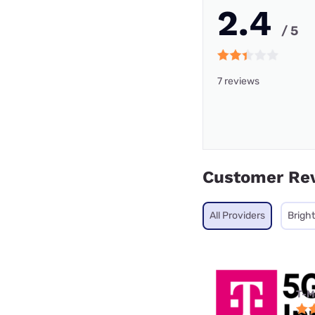
2.4
/ 5
7 reviews
Customer Re
All Providers
Brigh
T-M