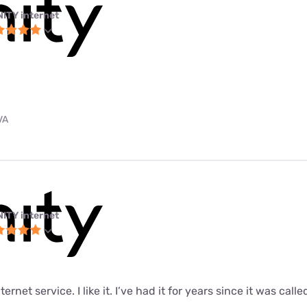
NITY internet
VA
NITY internet
ernet service. I like it. I’ve had it for years since it was call