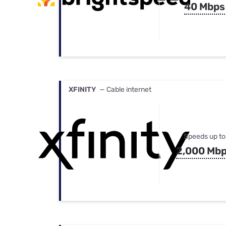
40 Mbps
XFINITY
— Cable internet
Speeds up to
2,000 Mb