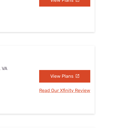
View Plans
, VA
View Plans
Read Our Xfinity Review