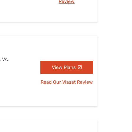
Review
, VA
View Plans
Read Our Viasat Review