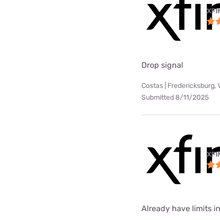
XFI
Drop signal
Costas | Fredericksburg, 
Submitted 8/11/2025
XFI
Already have limits int