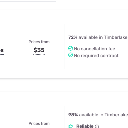
u Apps
Their Smart Device Privacy 
in 3 Steps
& TV Bundles
Explore All
72%
available in Timberlake
Prices from
No cancellation fee
ps
$35
No required contract
98%
available in Timberlake
Prices from
Reliable