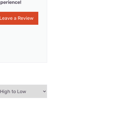
perience!
Leave a Review