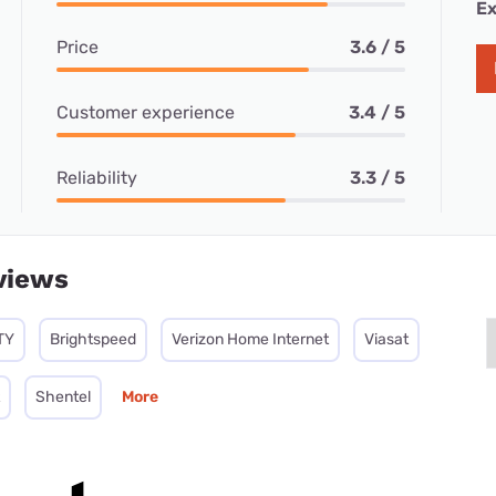
Ex
Price
3.6 / 5
Customer experience
3.4 / 5
Reliability
3.3 / 5
views
TY
Brightspeed
Verizon Home Internet
Viasat
Shentel
More