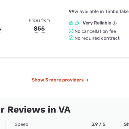
99%
available in Timberlake
Prices from
Very Reliable
s
$55
No cancellation fee
No required contract
Show
3 more providers
+
r Reviews in VA
Speed
3.9 / 5
Sh