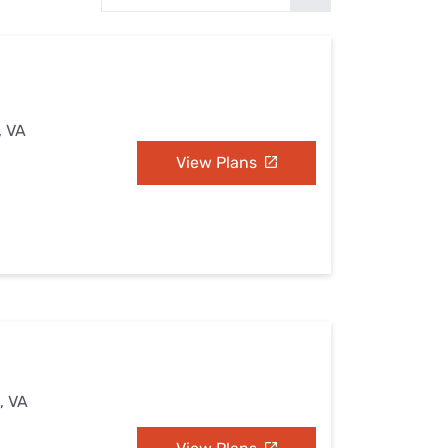
Settings — Fix It
, VA
View Plans
, VA