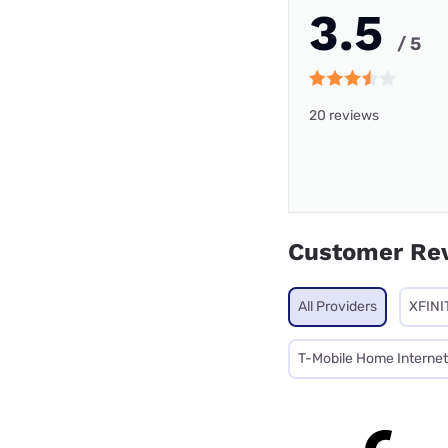
3.5
/ 5
20 reviews
Customer Re
All Providers
XFINI
T-Mobile Home Internet