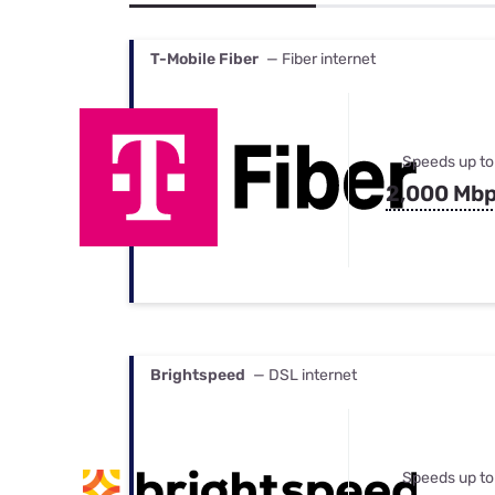
Bundles
Best Free Rok
Best Internet 
T-Mobile Fiber
— Fiber internet
Speeds up to
2,000 Mb
Brightspeed
— DSL internet
Speeds up to