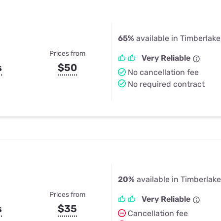
65%
available in Timberlake
Prices from
Very Reliable
s
$50
No cancellation fee
No required contract
20%
available in Timberlake
Prices from
Very Reliable
s
$35
Cancellation fee