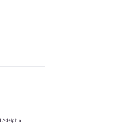
ed Adelphia