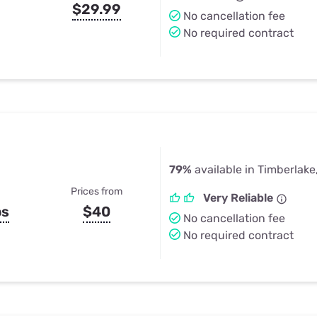
$29.99
No cancellation fee
No required contract
79%
available in Timberlake
Prices from
Very Reliable
ps
$40
No cancellation fee
No required contract