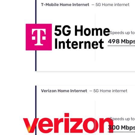
T-Mobile Home Internet
— 5G Home internet
Speeds up to
498 Mbp
Verizon Home Internet
— 5G Home internet
Speeds up to
300 Mbp