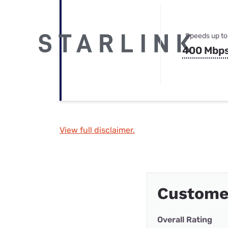
Speeds up to
400 Mbp
View full disclaimer.
Custome
Overall Rating