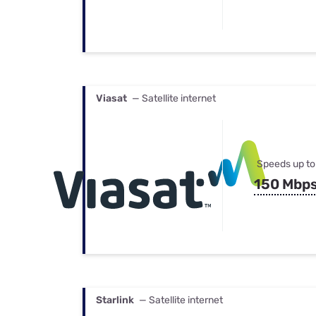
Viasat
— Satellite internet
Speeds up to
150 Mbp
Starlink
— Satellite internet