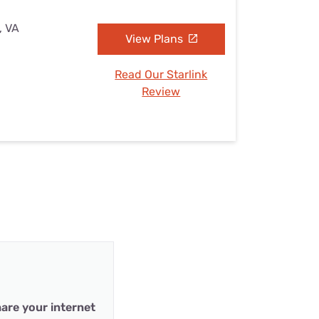
, VA
View Plans
Read Our Starlink
Review
are your internet