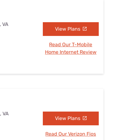
, VA
View Plans
Read Our T-Mobile
Home Internet Review
, VA
View Plans
Read Our Verizon Fios