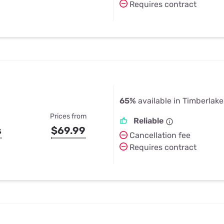
Requires contract
65%
available in Timberlake
Prices from
Reliable
s
$69.99
Cancellation fee
Requires contract