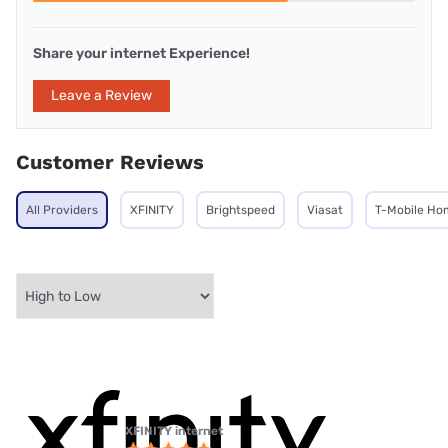
Share your internet Experience!
Leave a Review
Customer Reviews
All Providers
XFINITY
Brightspeed
Viasat
T-Mobile Ho
XFINITY internet