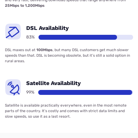
and very fast, delivering download speeds that range anywhere from
25Mbps to 1,200Mbps
DSL Availability
83%
DSL maxes out at
100Mbps
, but many DSL customers get much slower
speeds than that. DSL is becoming obsolete, but it’s still a solid option in
rural areas.
Satellite Availability
99%
Satellite is available practically everywhere, even in the most remote
parts of the country. It’s costly and comes with strict data limits and
slow speeds, so use it as a last resort.