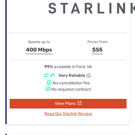
Speeds up to
Prices from
400 Mbps
$55
99%
available in Ford, VA
Very Reliable
No cancellation fee
No required contract
View Plans
Read Our Starlink Review