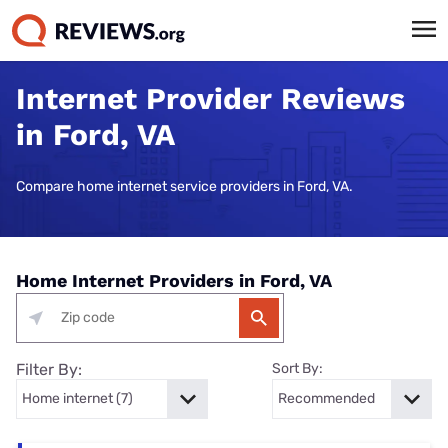
Internet Provider Reviews
in Ford, VA
Compare home internet service providers in Ford, VA.
Home Internet Providers in Ford, VA
Filter By:
Sort By: