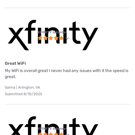
XFINITY internet
Great WiFi
My WiFi is overall great I never had any issues with it the speed is
great.
Salma | Arlington, VA
Submitted 8/10/2025
XFINITY internet