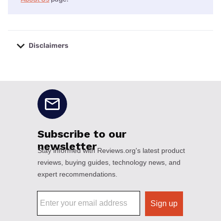
Disclaimers
No disclaimers available.