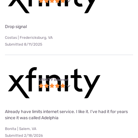
Drop signal
Costas | Fredericksburg, VA
Submitted 8/11/2025
XFINITY internet
Already have limits internet service. I like it. I’ve had it for years
since it was called Adelphia
Bonita | Salem, VA
Submitted 2/18/2026