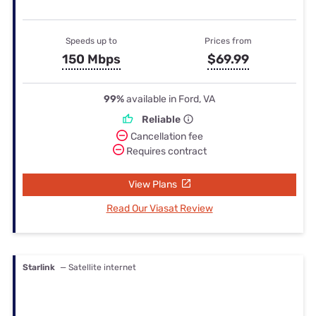
Speeds up to
Prices from
150 Mbps
$69.99
99%
available in Ford, VA
Reliable
Cancellation fee
Requires contract
View Plans
Read Our Viasat Review
Starlink
— Satellite internet