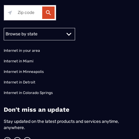
Alabama
Alaska
Arizona
Arkansas
California
Colorado
Connec
Internet in your area
Internet in Miami
Internet in Minneapolis
Internet in Detroit
Internet in Colorado Springs
​Don't miss an update
Stay updated on the latest products and services anytime,
anywhere.