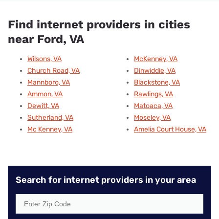
Find internet providers in cities
near Ford, VA
Wilsons, VA
McKenney, VA
Church Road, VA
Dinwiddie, VA
Mannboro, VA
Blackstone, VA
Ammon, VA
Rawlings, VA
Dewitt, VA
Matoaca, VA
Sutherland, VA
Moseley, VA
Mc Kenney, VA
Amelia Court House, VA
Search for internet providers in your area