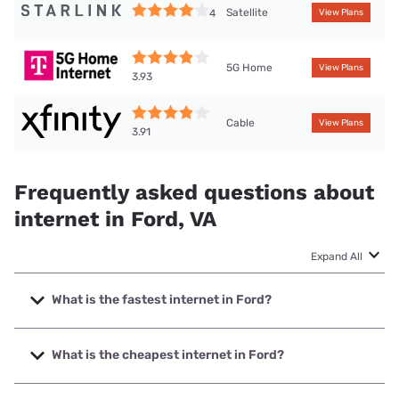
Satellite
4
View Plans
5G Home
View Plans
3.93
Cable
View Plans
3.91
Frequently asked questions about
internet in Ford, VA
Expand All
What is the fastest internet in Ford?
The fastest internet in Ford is XFINITY with speeds up to
2000 Mbps.
What is the cheapest internet in Ford?
The cheapest internet in Ford is Brightspeed with prices