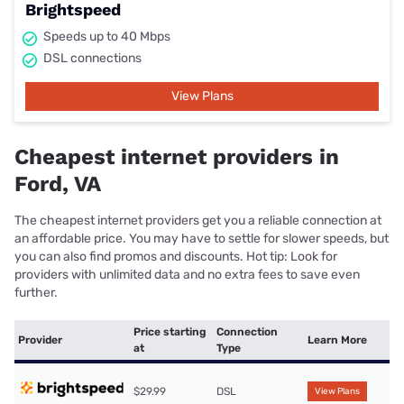
Brightspeed
Speeds up to 40 Mbps
DSL connections
View Plans
Cheapest internet providers in
Ford, VA
The cheapest internet providers get you a reliable connection at
an affordable price. You may have to settle for slower speeds, but
you can also find promos and discounts. Hot tip: Look for
providers with unlimited data and no extra fees to save even
further.
Price starting
Connection
Provider
Learn More
at
Type
$29.99
DSL
View Plans