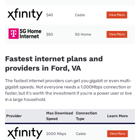
$40
Cable
View Plans
$50
5G Home
View Plans
Fastest internet plans and
providers in Ford, VA
The fastest internet providers can get you gigabit or even multi-
gigabit speeds. Not everyone needs a 1,000Mbps connection or
faster, but it’s worth the investment if you’re a power user or live
in a large household.
Max Download
Connection
Provider
Learn More
Speed
Type
2000 Mbps
Cable
View Plans