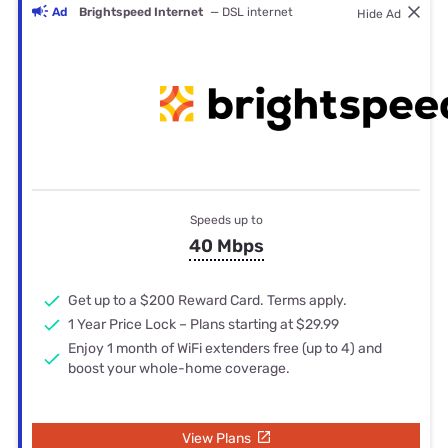
Ad
Brightspeed Internet
— DSL internet
Hide Ad
Speeds up to
40 Mbps
Get up to a $200 Reward Card. Terms apply.
1 Year Price Lock – Plans starting at $29.99
Enjoy 1 month of WiFi extenders free (up to 4) and
boost your whole-home coverage.
View Plans