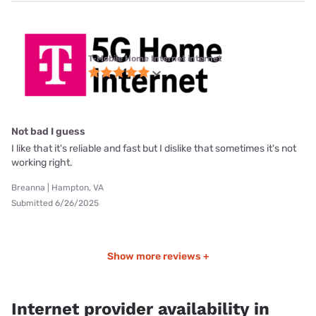
T-Mobile Home Internet internet
Not bad I guess
I like that it's reliable and fast but I dislike that sometimes it's not
working right.
Breanna | Hampton, VA
Submitted 6/26/2025
Show more reviews +
Internet provider availability in