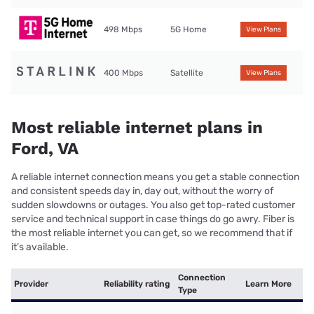
498 Mbps
5G Home
View Plans
400 Mbps
Satellite
View Plans
Most reliable internet plans in
Ford, VA
A reliable internet connection means you get a stable connection
and consistent speeds day in, day out, without the worry of
sudden slowdowns or outages. You also get top-rated customer
service and technical support in case things do go awry. Fiber is
the most reliable internet you can get, so we recommend that if
it’s available.
Connection
Provider
Reliability rating
Learn More
Type