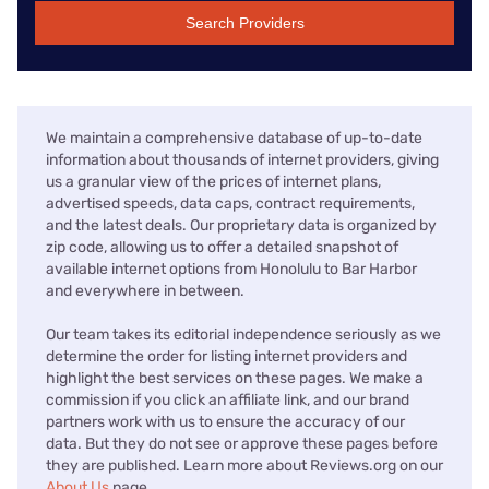
Search Providers
We maintain a comprehensive database of up-to-date
information about thousands of internet providers, giving
us a granular view of the prices of internet plans,
advertised speeds, data caps, contract requirements,
and the latest deals. Our proprietary data is organized by
zip code, allowing us to offer a detailed snapshot of
available internet options from Honolulu to Bar Harbor
and everywhere in between.
Our team takes its editorial independence seriously as we
determine the order for listing internet providers and
highlight the best services on these pages. We make a
commission if you click an affiliate link, and our brand
partners work with us to ensure the accuracy of our
data. But they do not see or approve these pages before
they are published. Learn more about Reviews.org on our
About Us
page.