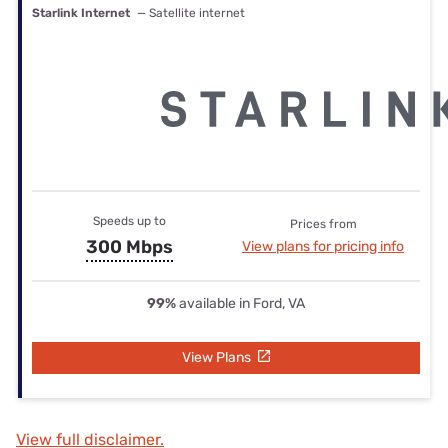
Starlink Internet
— Satellite internet
Speeds up to
Prices from
300 Mbps
View plans for pricing info
99%
available in Ford, VA
View Plans
View full disclaimer.