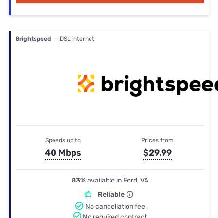
Brightspeed
— DSL internet
Speeds up to
Prices from
40 Mbps
$29.99
83%
available in Ford, VA
Reliable
No cancellation fee
No required contract