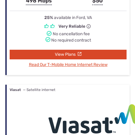
498 Mbps
$50
25%
available in Ford, VA
Very Reliable
No cancellation fee
No required contract
View Plans
Read Our T-Mobile Home Internet Review
Viasat
— Satellite internet