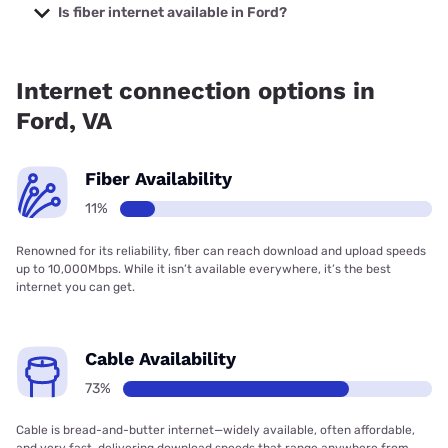
starting at $29.99.
Is fiber internet available in Ford?
Fiber internet is available in Ford.
Internet connection options in
Ford, VA
Fiber Availability
11%
Renowned for its reliability, fiber can reach download and upload speeds
up to 10,000Mbps. While it isn’t available everywhere, it’s the best
internet you can get.
Cable Availability
73%
Cable is bread-and-butter internet—widely available, often affordable,