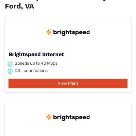
Ford, VA
Brightspeed Internet
Speeds up to 40 Mbps
DSL connections
View Plans