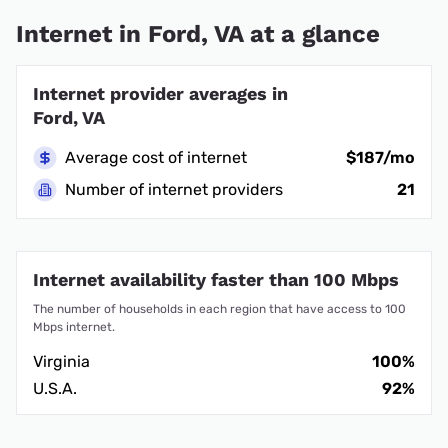
Internet in Ford, VA at a glance
Internet provider averages in
Ford, VA
Average cost of internet
$187/mo
Number of internet providers
21
Internet availability faster than 100 Mbps
The number of households in each region that have access to 100
Mbps internet.
Virginia
100%
U.S.A.
92%