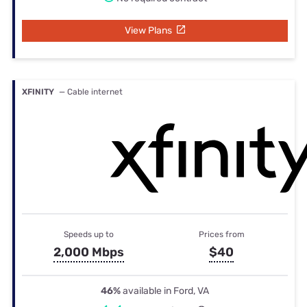
View Plans
XFINITY
— Cable internet
Speeds up to
Prices from
2,000 Mbps
$40
46%
available in Ford, VA