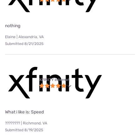
nothing
Elaine | Alexandria, VA
Submitted 8/21/2025
XFINITY internet
What i like is: Speed
???????? | Richmond, VA
Submitted 8/19/2025