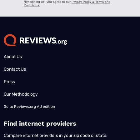
About Us
Contact Us
Press
Our Methodology
Go to
Reviews.org AU edition
Find internet providers
Compare internet providers in your zip code or state.