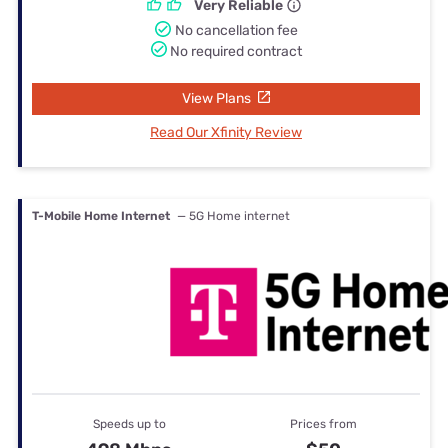
Very Reliable
No cancellation fee
No required contract
View Plans
Read Our Xfinity Review
T-Mobile Home Internet
— 5G Home internet
Speeds up to
Prices from