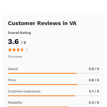
Customer Reviews in VA
Overall Rating
3.6
/ 5
13 reviews
Speed
3.8 / 5
Price
3.8 / 5
Customer experience
3.7 / 5
Reliability
3.3 / 5