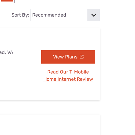
Settings — Fix It
Sort By:
ad, VA
View Plans
Read Our T-Mobile
Home Internet Review