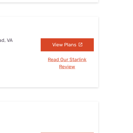
ad, VA
View Plans
Read Our Starlink
Review