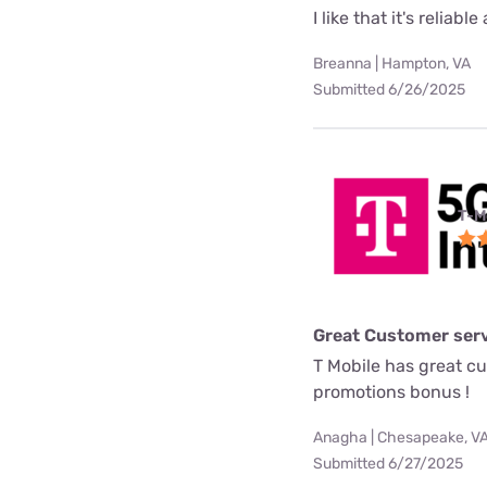
I like that it's reliab
Breanna | Hampton, VA
Submitted 6/26/2025
T-M
Great Customer serv
T Mobile has great c
promotions bonus !
Anagha | Chesapeake, V
Submitted 6/27/2025