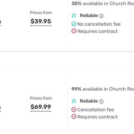
30%
available in Church Ro
Prices from
Reliable
s
$39.95
No cancellation fee
Requires contract
99%
available in Church Ro
Prices from
Reliable
s
$69.99
Cancellation fee
Requires contract