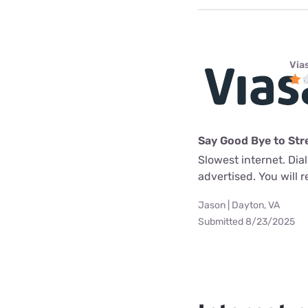
Via
Say Good Bye to Str
Slowest internet. Dia
advertised. You will re
Jason | Dayton, VA
Submitted 8/23/2025