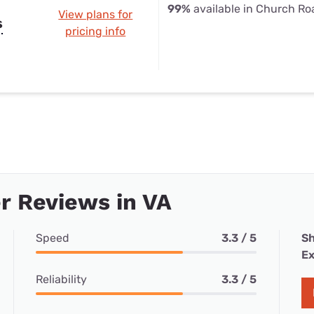
99%
available in Church Ro
View plans for
s
pricing info
r Reviews in VA
Speed
3.3 / 5
Sh
Ex
Reliability
3.3 / 5