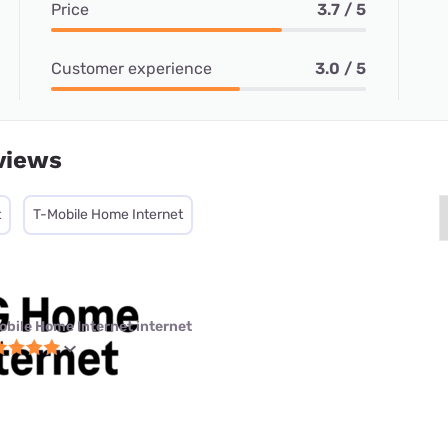
Price
3.7 / 5
Customer experience
3.0 / 5
views
t
T-Mobile Home Internet
obile Home Internet internet