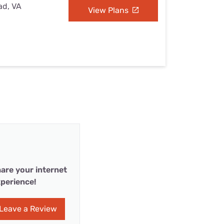
ad, VA
View Plans
are your internet
perience!
Leave a Review