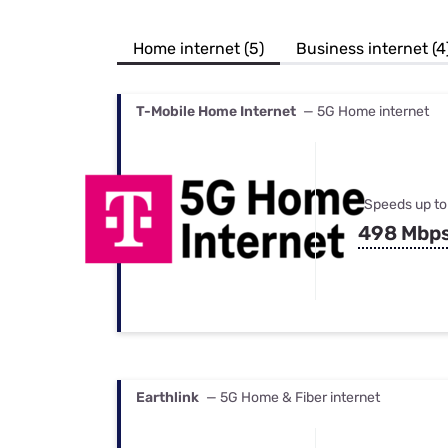
Bundles
Best Free Rok
Best Internet 
Home internet (5)
Business internet (4
T-Mobile Home Internet
— 5G Home internet
Speeds up to
498 Mbp
Earthlink
— 5G Home & Fiber internet