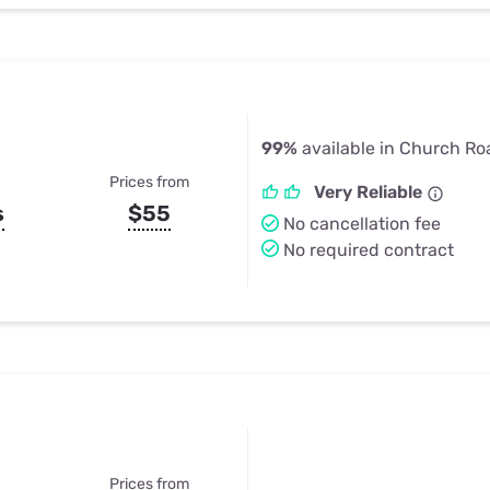
99%
available in Church Ro
Prices from
Very Reliable
s
$55
No cancellation fee
No required contract
Prices from