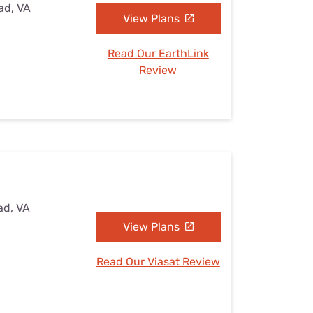
ad, VA
View Plans
Read Our EarthLink
Review
ad, VA
View Plans
Read Our Viasat Review