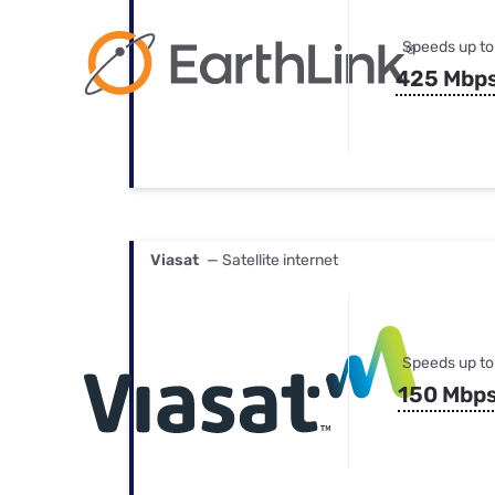
Speeds up to
425 Mbp
Viasat
— Satellite internet
Speeds up to
150 Mbp