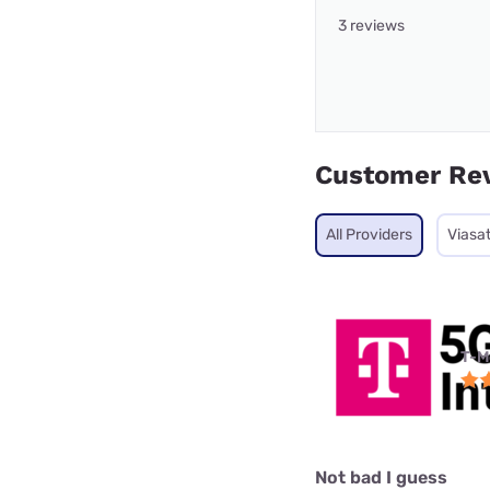
3 reviews
Customer Re
All Providers
Viasa
T-M
Not bad I guess