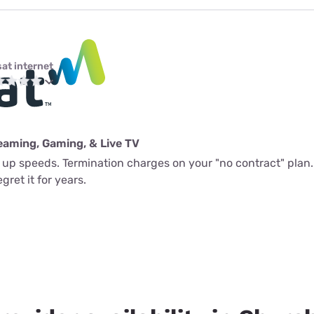
sat internet
eaming, Gaming, & Live TV
l up speeds. Termination charges on your "no contract" plan.
gret it for years.