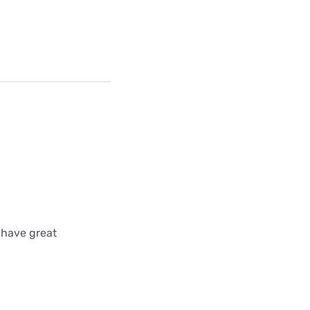
 have great