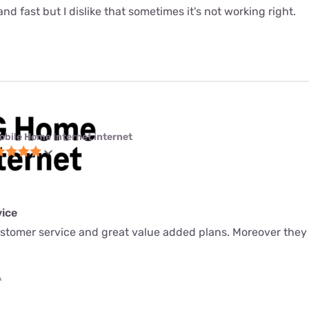
le and fast but I dislike that sometimes it's not working right.
obile Home Internet internet
ice
ustomer service and great value added plans. Moreover they
A