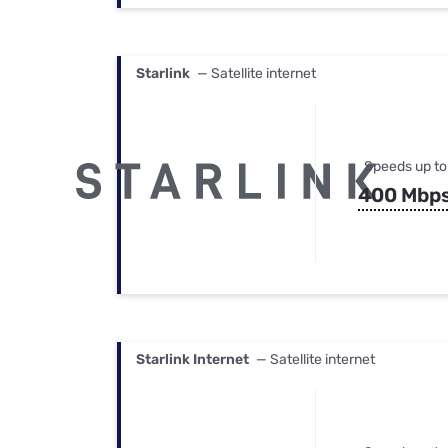
Starlink
— Satellite internet
Speeds up to
400 Mbp
Starlink Internet
— Satellite internet