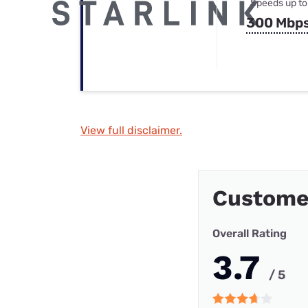
Speeds up to
300 Mbp
View full disclaimer.
Custome
Overall Rating
3.7
/ 5