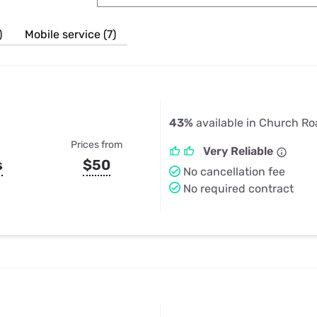
u Apps
Their Smart Device Privacy 
in 3 Steps
& TV Bundles
)
Mobile service (7)
Explore All
43%
available in Church Ro
Prices from
Very Reliable
s
$50
No cancellation fee
No required contract