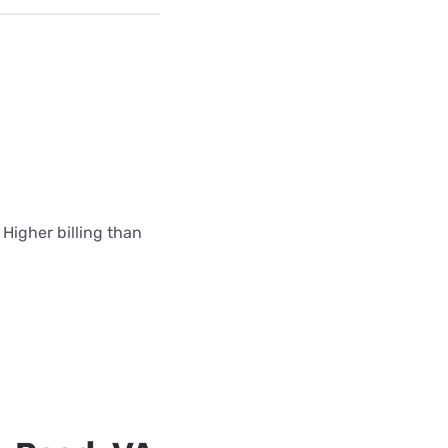
 Higher billing than