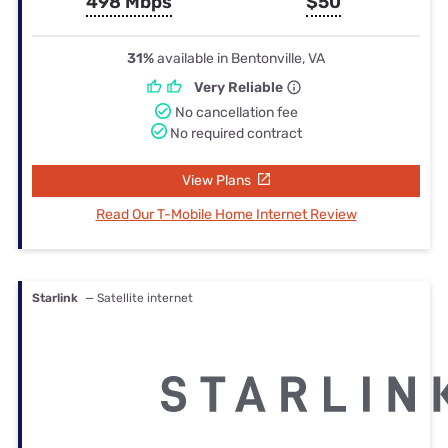
498 Mbps
$50
31%
available in Bentonville, VA
Very Reliable
No cancellation fee
No required contract
View Plans
Read Our T-Mobile Home Internet Review
Starlink
— Satellite internet