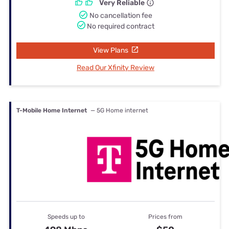
Very Reliable
No cancellation fee
No required contract
View Plans
Read Our Xfinity Review
T-Mobile Home Internet
— 5G Home internet
Speeds up to
Prices from