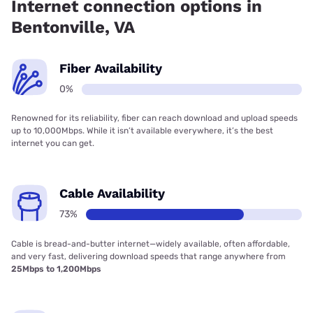
Internet connection options in
Bentonville, VA
Fiber Availability
0%
Renowned for its reliability, fiber can reach download and upload speeds
up to 10,000Mbps. While it isn’t available everywhere, it’s the best
internet you can get.
Cable Availability
73%
Cable is bread-and-butter internet—widely available, often affordable,
and very fast, delivering download speeds that range anywhere from
25Mbps to 1,200Mbps