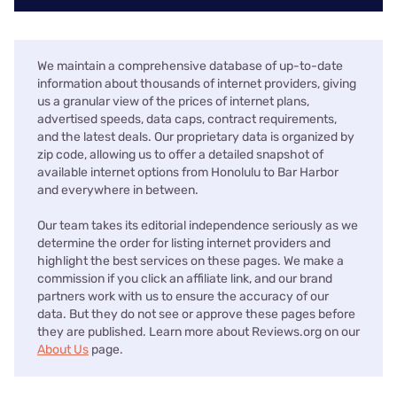
We maintain a comprehensive database of up-to-date
information about thousands of internet providers, giving
us a granular view of the prices of internet plans,
advertised speeds, data caps, contract requirements,
and the latest deals. Our proprietary data is organized by
zip code, allowing us to offer a detailed snapshot of
available internet options from Honolulu to Bar Harbor
and everywhere in between.
Our team takes its editorial independence seriously as we
determine the order for listing internet providers and
highlight the best services on these pages. We make a
commission if you click an affiliate link, and our brand
partners work with us to ensure the accuracy of our
data. But they do not see or approve these pages before
they are published. Learn more about Reviews.org on our
About Us
page.