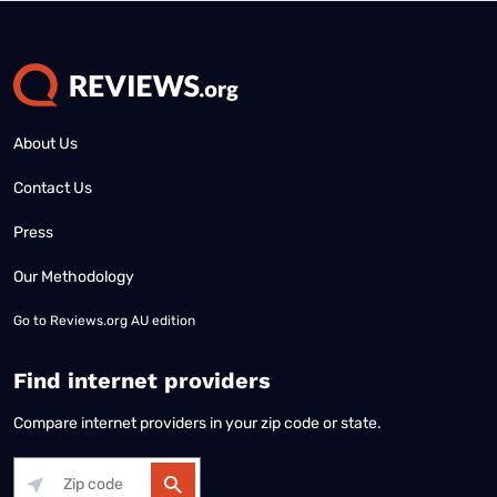
About Us
Contact Us
Press
Our Methodology
Go to
Reviews.org AU edition
Find internet providers
Compare internet providers in your zip code or state.