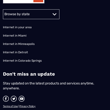
Alabama
Alaska
Arizona
Arkansas
California
Colorado
Connec
Internet in your area
Internet in Miami
Internet in Minneapolis
Internet in Detroit
Internet in Colorado Springs
​Don't miss an update
Stay updated on the latest products and services anytime,
anywhere.
Terms of Use
|
Privacy Policy