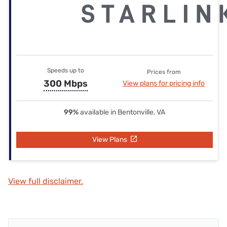
Speeds up to
Prices from
300 Mbps
View plans for pricing info
99%
available in Bentonville, VA
View Plans
View full disclaimer.