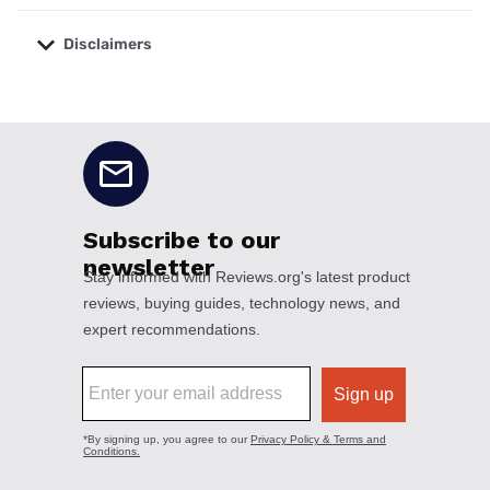
Disclaimers
No disclaimers available.