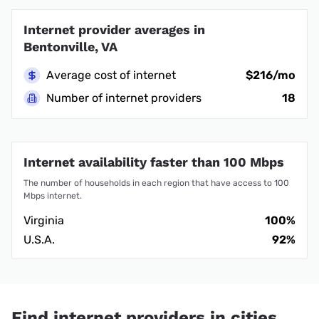
Internet provider averages in
Bentonville, VA
Average cost of internet
$216/mo
Number of internet providers
18
Internet availability faster than 100 Mbps
The number of households in each region that have access to 100
Mbps internet.
Virginia
100%
U.S.A.
92%
Find internet providers in cities