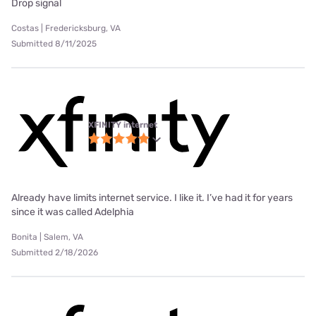
Drop signal
Costas | Fredericksburg, VA
Submitted 8/11/2025
XFINITY internet
Already have limits internet service. I like it. I’ve had it for years
since it was called Adelphia
Bonita | Salem, VA
Submitted 2/18/2026