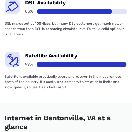
DSL Availability
83%
DSL maxes out at
100Mbps
, but many DSL customers get much slower
speeds than that. DSL is becoming obsolete, but it’s still a solid option in
rural areas.
Satellite Availability
99%
Satellite is available practically everywhere, even in the most remote
parts of the country. It’s costly and comes with strict data limits and
slow speeds, so use it as a last resort.
Internet in Bentonville, VA at a
glance