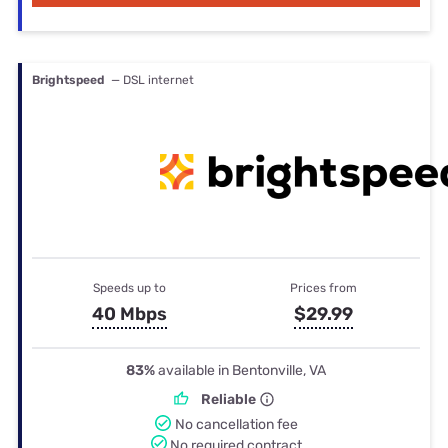
Brightspeed
— DSL internet
Speeds up to
Prices from
40 Mbps
$29.99
83%
available in Bentonville, VA
Reliable
No cancellation fee
No required contract