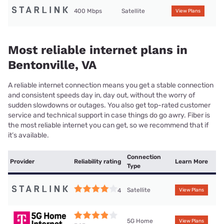
400 Mbps
Satellite
View Plans
Most reliable internet plans in
Bentonville, VA
A reliable internet connection means you get a stable connection
and consistent speeds day in, day out, without the worry of
sudden slowdowns or outages. You also get top-rated customer
service and technical support in case things do go awry. Fiber is
the most reliable internet you can get, so we recommend that if
it’s available.
Connection
Provider
Reliability rating
Learn More
Type
Satellite
4
View Plans
5G Home
View Plans