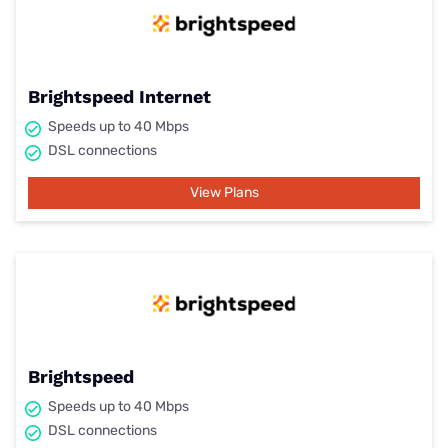
Brightspeed Internet
Speeds up to 40 Mbps
DSL connections
View Plans
Brightspeed
Speeds up to 40 Mbps
DSL connections