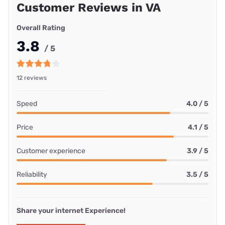
Customer Reviews in VA
Overall Rating
3.8
/ 5
12 reviews
Speed
4.0 / 5
Price
4.1 / 5
Customer experience
3.9 / 5
Reliability
3.5 / 5
Share your internet Experience!