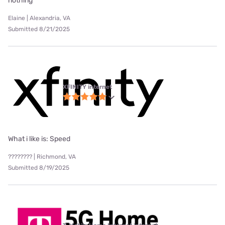
nothing
Elaine | Alexandria, VA
Submitted 8/21/2025
XFINITY internet
What i like is: Speed
???????? | Richmond, VA
Submitted 8/19/2025