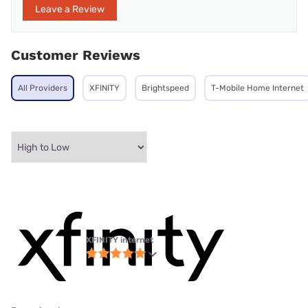
Leave a Review
Customer Reviews
All Providers
XFINITY
Brightspeed
T-Mobile Home Internet
XFINITY internet