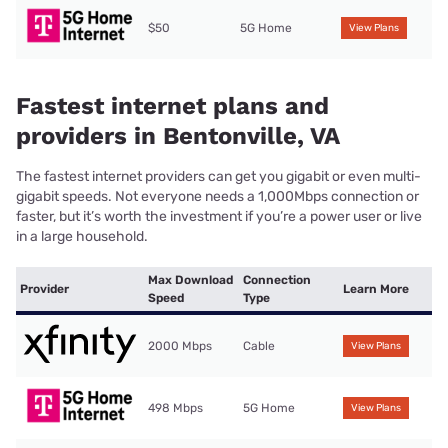
$50
5G Home
View Plans
Fastest internet plans and
providers in Bentonville, VA
The fastest internet providers can get you gigabit or even multi-
gigabit speeds. Not everyone needs a 1,000Mbps connection or
faster, but it’s worth the investment if you’re a power user or live
in a large household.
Max Download
Connection
Provider
Learn More
Speed
Type
2000 Mbps
Cable
View Plans
498 Mbps
5G Home
View Plans