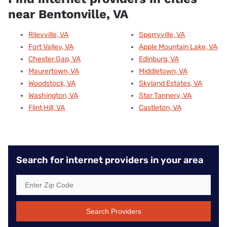
near Bentonville, VA
Rileyville, VA
Sperryville, VA
Fort Valley, VA
Apple Mountain Lake, VA
Chester Gap, VA
Edinburg, VA
Maurertown, VA
Middletown, VA
Woodstock, VA
Skyland Estates, VA
Washington, VA
Star Tannery, VA
Flint Hill, VA
Castleton, VA
Search for internet providers in your area
Search Providers