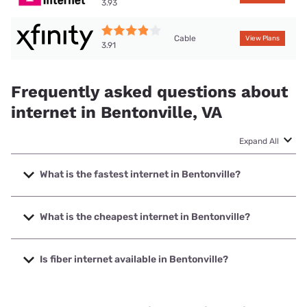
3.93
Cable
View Plans
3.91
Frequently asked questions about
internet in Bentonville, VA
Expand All
What is the fastest internet in Bentonville?
The fastest internet in Bentonville is XFINITY with speeds
up to 2000 Mbps.
What is the cheapest internet in Bentonville?
The cheapest internet in Bentonville is Brightspeed with
prices starting at $29.99.
Is fiber internet available in Bentonville?
Fiber internet is not available in Bentonville.