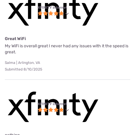
XFINITY internet
Great WiFi
My WiFi is overall great I never had any issues with it the speed is
great.
Salma | Arlington, VA
Submitted 8/10/2025
XFINITY internet