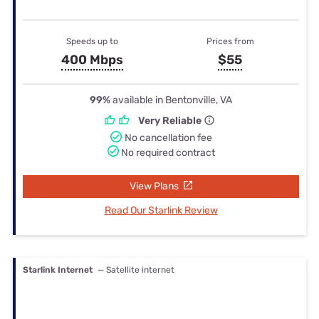
Speeds up to
Prices from
400 Mbps
$55
99%
available in Bentonville, VA
Very Reliable
No cancellation fee
No required contract
View Plans
Read Our Starlink Review
Starlink Internet
— Satellite internet