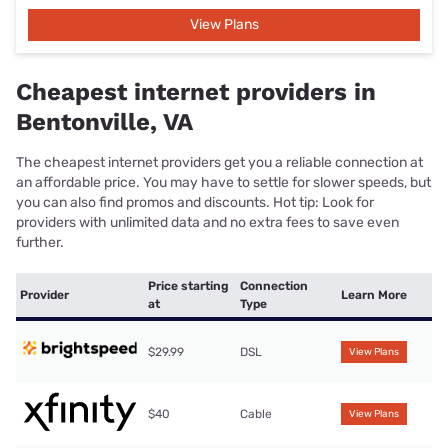
View Plans
Cheapest internet providers in
Bentonville, VA
The cheapest internet providers get you a reliable connection at
an affordable price. You may have to settle for slower speeds, but
you can also find promos and discounts. Hot tip: Look for
providers with unlimited data and no extra fees to save even
further.
Price starting
Connection
Provider
Learn More
at
Type
$29.99
DSL
View Plans
$40
Cable
View Plans