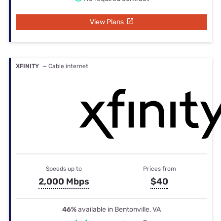
View Plans
XFINITY
— Cable internet
Speeds up to
Prices from
2,000 Mbps
$40
46%
available in Bentonville, VA