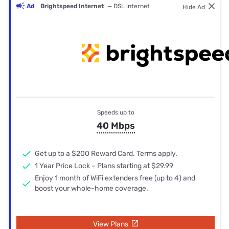
Ad
Brightspeed Internet
— DSL internet
Hide Ad
Speeds up to
40 Mbps
Get up to a $200 Reward Card. Terms apply.
1 Year Price Lock – Plans starting at $29.99
Enjoy 1 month of WiFi extenders free (up to 4) and
boost your whole-home coverage.
View Plans