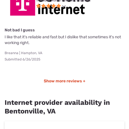
T-Mobile Home Internet internet
Not bad I guess
I like that it's reliable and fast but I dislike that sometimes it's not
working right.
Breanna | Hampton, VA
Submitted 6/26/2025
Show more reviews +
Internet provider availability in
Bentonville, VA