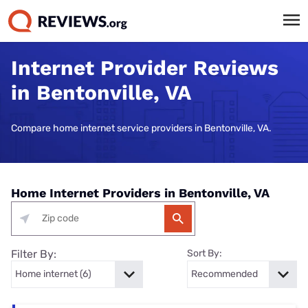
Internet Provider Reviews
in Bentonville, VA
Compare home internet service providers in Bentonville, VA.
Home Internet Providers in Bentonville, VA
Filter By:
Sort By: