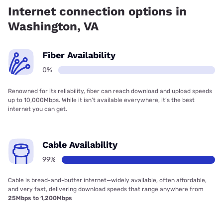
Internet connection options in
Washington, VA
Fiber Availability
0%
Renowned for its reliability, fiber can reach download and upload speeds
up to 10,000Mbps. While it isn’t available everywhere, it’s the best
internet you can get.
Cable Availability
99%
Cable is bread-and-butter internet—widely available, often affordable,
and very fast, delivering download speeds that range anywhere from
25Mbps to 1,200Mbps