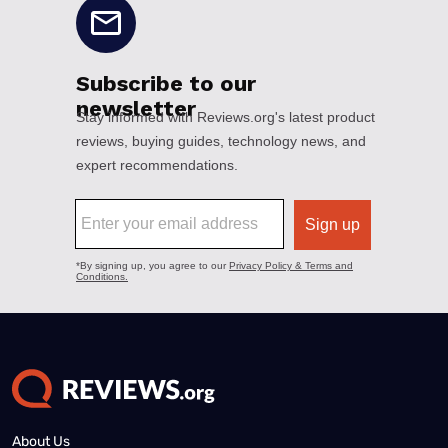
About Us