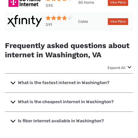
5G Home
View Plans
3.93
Cable
View Plans
3.91
Frequently asked questions about
internet in Washington, VA
Expand All
What is the fastest internet in Washington?
The fastest internet in Washington is XFINITY with speeds
up to 2000 Mbps.
What is the cheapest internet in Washington?
The cheapest internet in Washington is Brightspeed with
prices starting at $29.99.
Is fiber internet available in Washington?
Fiber internet is not available in Washington.