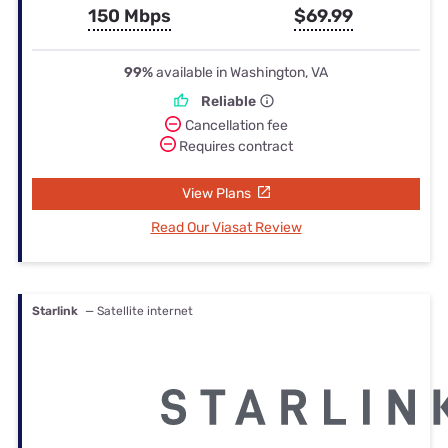
150 Mbps
$69.99
99%
available in Washington, VA
Reliable
Cancellation fee
Requires contract
View Plans
Read Our Viasat Review
Starlink
— Satellite internet