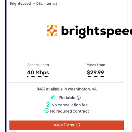
Brightspeed
— DSL internet
Speeds up to
Prices from
40 Mbps
$29.99
84%
available in Washington, VA
Reliable
No cancellation fee
No required contract
View Plans