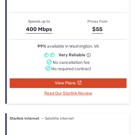
Speeds up to
Prices from
400 Mbps
$55
99%
available in Washington, VA
Very Reliable
No cancellation fee
No required contract
View Plans
Read Our Starlink Review
Starlink Internet
— Satellite internet