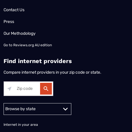
Contact Us
Press
Our Methodology
Go to
Reviews.org AU edition
Find internet providers
Compare internet providers in your zip code or state.
Alabama
Alaska
Arizona
Arkansas
California
Colorado
Connec
Internet in your area