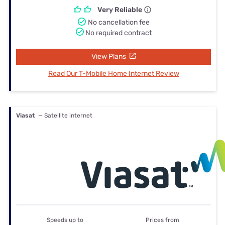
Very Reliable
No cancellation fee
No required contract
View Plans
Read Our T-Mobile Home Internet Review
Viasat
— Satellite internet
Speeds up to
Prices from