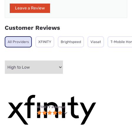
Leave a Review
Customer Reviews
All Providers
XFINITY
Brightspeed
Viasat
T-Mobile Ho
XFINITY internet