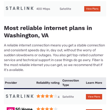
400 Mbps
Satellite
View Plans
Most reliable internet plans in
Washington, VA
A reliable internet connection means you get a stable connection
and consistent speeds day in, day out, without the worry of
sudden slowdowns or outages. You also get top-rated customer
service and technical support in case things do go awry. Fiber is
the most reliable internet you can get, so we recommend that if
it’s available.
Connection
Provider
Reliability rating
Learn More
Type
Satellite
4
View Plans