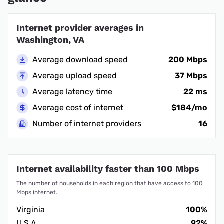
Internet provider averages in
Washington, VA
Average download speed
200 Mbps
Average upload speed
37 Mbps
Average latency time
22 ms
Average cost of internet
$184/mo
Number of internet providers
16
Internet availability faster than 100 Mbps
The number of households in each region that have access to 100
Mbps internet.
Virginia
100%
U.S.A.
92%