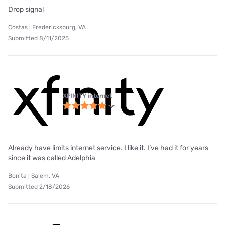
Drop signal
Costas | Fredericksburg, VA
Submitted 8/11/2025
XFINITY internet
Already have limits internet service. I like it. I’ve had it for years
since it was called Adelphia
Bonita | Salem, VA
Submitted 2/18/2026