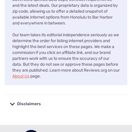
and the latest deals. Our proprietary data is organized by
zip code, allowing us to offer a detailed snapshot of
available internet options from Honolulu to Bar Harbor
and everywhere in between.
Our team takes its editorial independence seriously as we
determine the order for listing internet providers and
highlight the best services on these pages. We make a
commission if you click an affiliate link, and our brand
partners work with us to ensure the accuracy of our
data. But they do not see or approve these pages before
they are published. Learn more about Reviews.org on our
About Us
page.
Disclaimers
No disclaimers available.