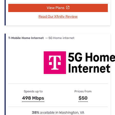
View Plans
Read Our Xfinity Review
T-Mobile Home Internet
— 5G Home internet
Speeds up to
Prices from
498 Mbps
$50
38%
available in Washington, VA