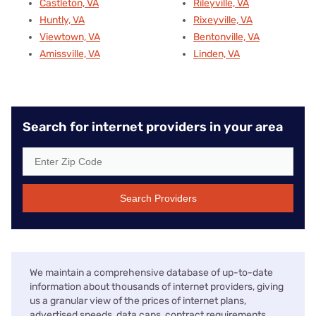
Castleton, VA
Rileyville, VA
Huntly, VA
Rixeyville, VA
Viewtown, VA
Bentonville, VA
Amissville, VA
Linden, VA
Search for internet providers in your area
Search Providers
We maintain a comprehensive database of up-to-date
information about thousands of internet providers, giving
us a granular view of the prices of internet plans,
advertised speeds, data caps, contract requirements,