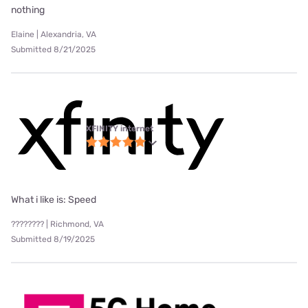
nothing
Elaine | Alexandria, VA
Submitted 8/21/2025
XFINITY internet
What i like is: Speed
???????? | Richmond, VA
Submitted 8/19/2025