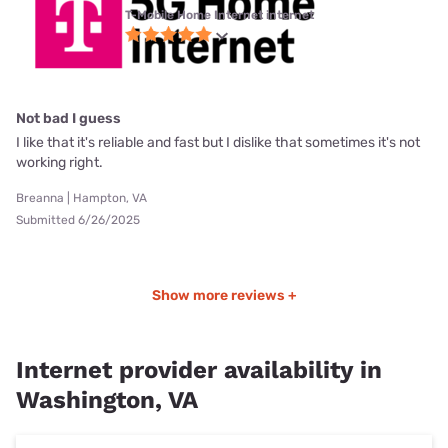
T-Mobile Home Internet internet
Not bad I guess
I like that it's reliable and fast but I dislike that sometimes it's not
working right.
Breanna | Hampton, VA
Submitted 6/26/2025
Show more reviews +
Internet provider availability in
Washington, VA