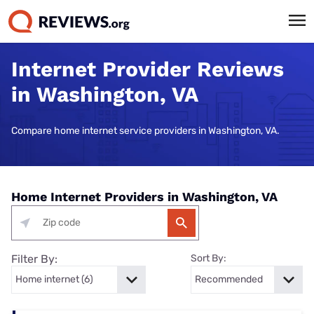
Internet Provider Reviews
in Washington, VA
Compare home internet service providers in Washington, VA.
Home Internet Providers in Washington, VA
Filter By:
Sort By: