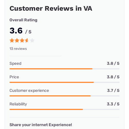
Customer Reviews in VA
Overall Rating
3.6
/ 5
13 reviews
Speed
3.8 / 5
Price
3.8 / 5
Customer experience
3.7 / 5
Reliability
3.3 / 5
Share your internet Experience!