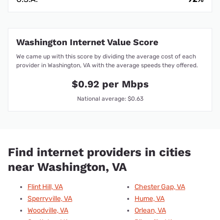
Washington Internet Value Score
We came up with this score by dividing the average cost of each
provider in Washington, VA with the average speeds they offered.
$0.92 per Mbps
National average: $0.63
Find internet providers in cities
near Washington, VA
Flint Hill, VA
Chester Gap, VA
Sperryville, VA
Hume, VA
Woodville, VA
Orlean, VA