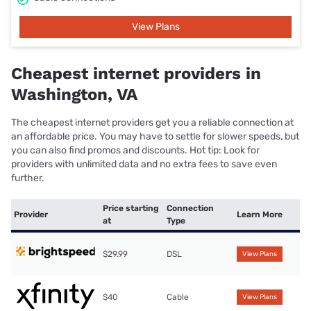
View Plans
Cheapest internet providers in
Washington, VA
The cheapest internet providers get you a reliable connection at
an affordable price. You may have to settle for slower speeds, but
you can also find promos and discounts. Hot tip: Look for
providers with unlimited data and no extra fees to save even
further.
Price starting
Connection
Provider
Learn More
at
Type
$29.99
DSL
View Plans
$40
Cable
View Plans