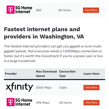
$50
5G Home
View Plans
Fastest internet plans and
providers in Washington, VA
The fastest internet providers can get you gigabit or even multi-
gigabit speeds. Not everyone needs a 1,000Mbps connection or
faster, but it’s worth the investment if you’re a power user or live
in a large household.
Max Download
Connection
Provider
Learn More
Speed
Type
2000 Mbps
Cable
View Plans
498 Mbps
5G Home
View Plans