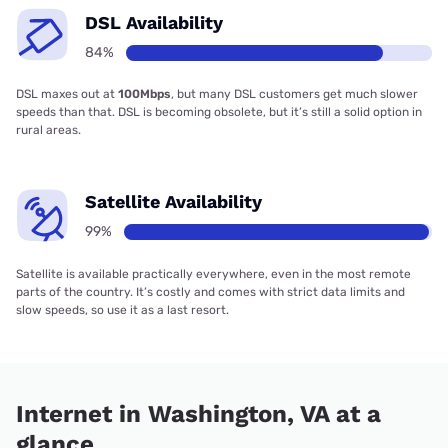
DSL Availability
84%
DSL maxes out at
100Mbps
, but many DSL customers get much slower
speeds than that. DSL is becoming obsolete, but it’s still a solid option in
rural areas.
Satellite Availability
99%
Satellite is available practically everywhere, even in the most remote
parts of the country. It’s costly and comes with strict data limits and
slow speeds, so use it as a last resort.
Internet in Washington, VA at a
glance