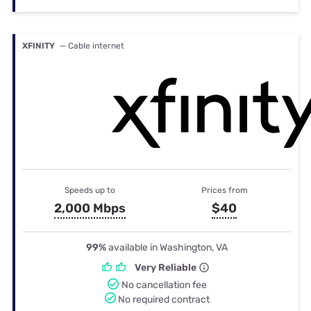
XFINITY
— Cable internet
Speeds up to
Prices from
2,000 Mbps
$40
99%
available in Washington, VA
Very Reliable
No cancellation fee
No required contract