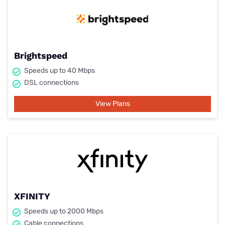
Brightspeed
Speeds up to 40 Mbps
DSL connections
View Plans
XFINITY
Speeds up to 2000 Mbps
Cable connections