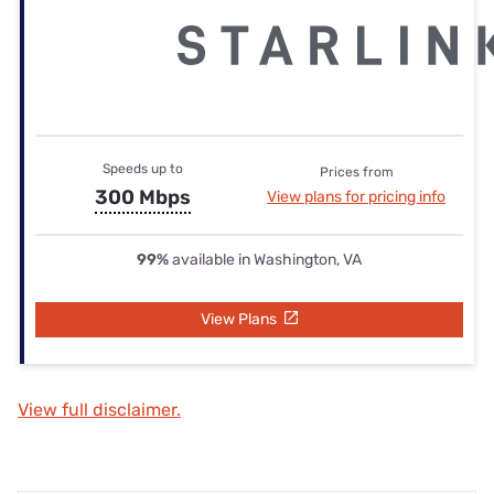
Speeds up to
Prices from
300 Mbps
View plans for pricing info
99%
available in Washington, VA
View Plans
View full disclaimer.