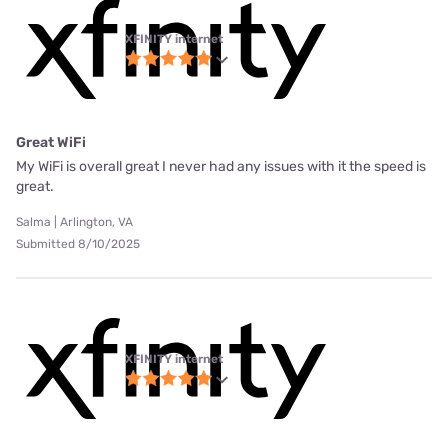
XFINITY internet
Great WiFi
My WiFi is overall great I never had any issues with it the speed is
great.
Salma | Arlington, VA
Submitted 8/10/2025
XFINITY internet