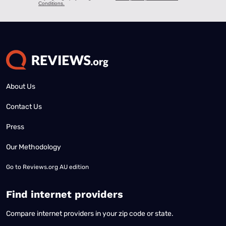
About Us
Contact Us
Press
Our Methodology
Go to
Reviews.org AU edition
Find internet providers
Compare internet providers in your zip code or state.