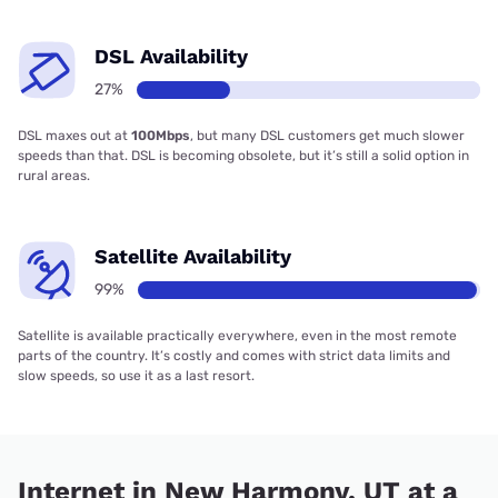
DSL Availability
27%
DSL maxes out at
100Mbps
, but many DSL customers get much slower
speeds than that. DSL is becoming obsolete, but it’s still a solid option in
rural areas.
Satellite Availability
99%
Satellite is available practically everywhere, even in the most remote
parts of the country. It’s costly and comes with strict data limits and
slow speeds, so use it as a last resort.
Internet in New Harmony, UT at a