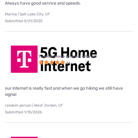
Always have good service and speeds.
Marina | Salt Lake City, UT
Submitted 5/21/2025
T-Mobile Home Internet internet
our internet is really fast and when we go hiking we still have
signal
random person | West Jordan, UT
Submitted 1/15/2026