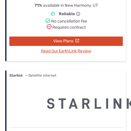
71%
available in New Harmony, UT
Reliable
No cancellation fee
Requires contract
View Plans
Read Our EarthLink Review
Starlink
— Satellite internet