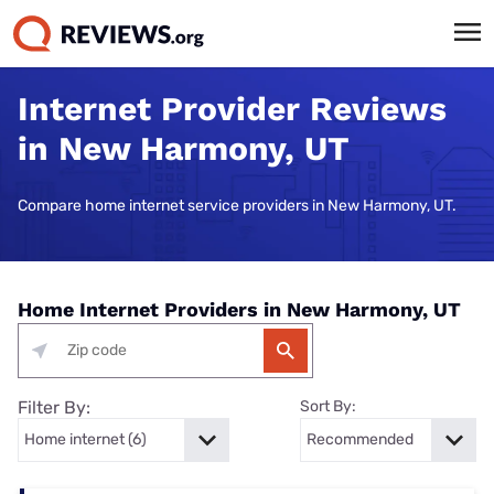
Internet Provider Reviews
in New Harmony, UT
Compare home internet service providers in New Harmony, UT.
Home Internet Providers in New Harmony, UT
Filter By:
Sort By: