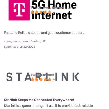
T-Mobile Home Internet internet
Fast and Reliable speed and good customer support.
anonymous. | West Jordan, UT
Submitted 12/22/2025
Starlink internet
Starlink Keeps Me Connected Everywhere!
Starlink is a game-changer! I use it to provide fast, reliable