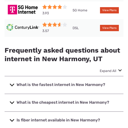
5G Home
View Plans
3.93
DSL
View Plans
3.57
Frequently asked questions about
internet in New Harmony, UT
Expand All
What is the fastest internet in New Harmony?
The fastest internet in New Harmony is T-Mobile Home
Internet with speeds up to 498 Mbps.
What is the cheapest internet in New Harmony?
The cheapest internet in New Harmony is Earthlink with
prices starting at $39.95.
Is fiber internet available in New Harmony?