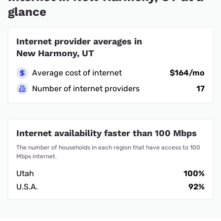
glance
Internet provider averages in
New Harmony, UT
Average cost of internet
$164/mo
Number of internet providers
17
Internet availability faster than 100 Mbps
The number of households in each region that have access to 100
Mbps internet.
Utah
100%
U.S.A.
92%