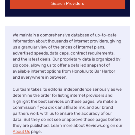
Search Providers
We maintain a comprehensive database of up-to-date
information about thousands of internet providers, giving
us a granular view of the prices of internet plans,
advertised speeds, data caps, contract requirements,
and the latest deals. Our proprietary data is organized by
zip code, allowing us to offer a detailed snapshot of
available internet options from Honolulu to Bar Harbor
and everywhere in between.
Our team takes its editorial independence seriously as we
determine the order for listing internet providers and
highlight the best services on these pages. We make a
commission if you click an affiliate link, and our brand
partners work with us to ensure the accuracy of our
data. But they do not see or approve these pages before
they are published. Learn more about Reviews.org on our
About Us
page.