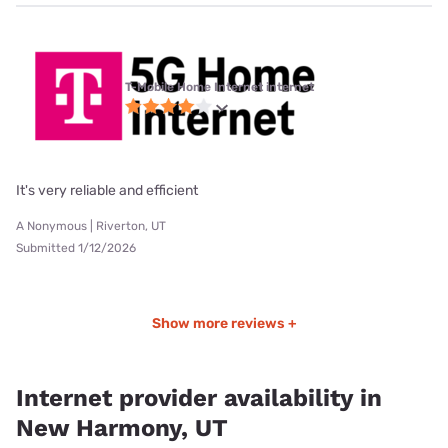
T-Mobile Home Internet internet
It's very reliable and efficient
A Nonymous | Riverton, UT
Submitted 1/12/2026
Show more reviews +
Internet provider availability in
New Harmony, UT