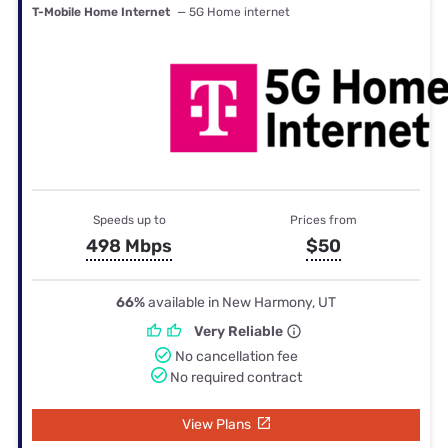
T-Mobile Home Internet
— 5G Home internet
Speeds up to
Prices from
498 Mbps
$50
66%
available in New Harmony, UT
Very Reliable
No cancellation fee
No required contract
View Plans