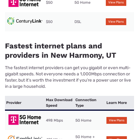
$50
5G Home
View Plans
$50
DSL
View Plans
Fastest internet plans and
providers in New Harmony, UT
The fastest internet providers can get you gigabit or even multi-
gigabit speeds. Not everyone needs a 1,000Mbps connection or
faster, but it’s worth the investment if you’re a power user or live
in a large household.
Max Download
Connection
Provider
Learn More
Speed
Type
498 Mbps
5G Home
View Plans
5G Home +