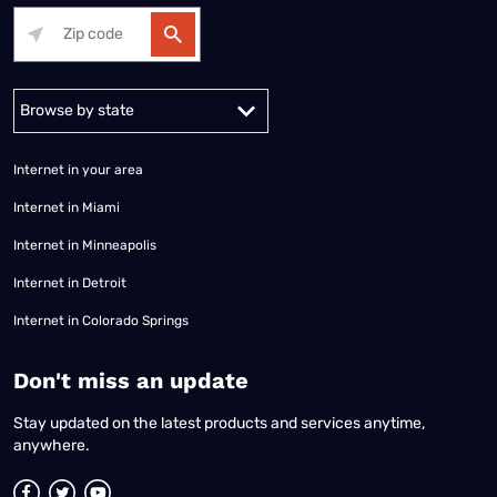
Alabama
Alaska
Arizona
Arkansas
California
Colorado
Connec
Internet in your area
Internet in Miami
Internet in Minneapolis
Internet in Detroit
Internet in Colorado Springs
​Don't miss an update
Stay updated on the latest products and services anytime,
anywhere.