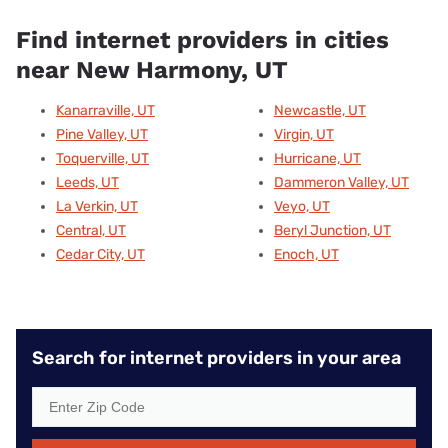
Find internet providers in cities
near New Harmony, UT
Kanarraville, UT
Newcastle, UT
Pine Valley, UT
Virgin, UT
Toquerville, UT
Hurricane, UT
Leeds, UT
Dammeron Valley, UT
La Verkin, UT
Veyo, UT
Central, UT
Beryl Junction, UT
Cedar City, UT
Enoch, UT
Search for internet providers in your area