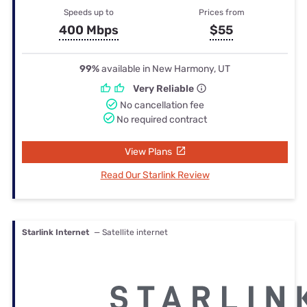
Speeds up to
Prices from
400 Mbps
$55
99%
available in New Harmony, UT
Very Reliable
No cancellation fee
No required contract
View Plans
Read Our Starlink Review
Starlink Internet
— Satellite internet