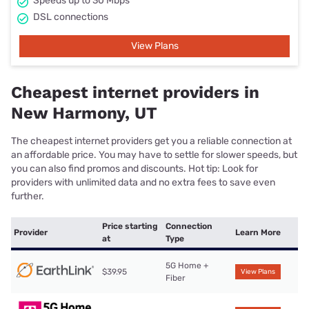
Speeds up to 30 Mbps
DSL connections
View Plans
Cheapest internet providers in
New Harmony, UT
The cheapest internet providers get you a reliable connection at
an affordable price. You may have to settle for slower speeds, but
you can also find promos and discounts. Hot tip: Look for
providers with unlimited data and no extra fees to save even
further.
Price starting
Connection
Provider
Learn More
at
Type
5G Home +
$39.95
View Plans
Fiber