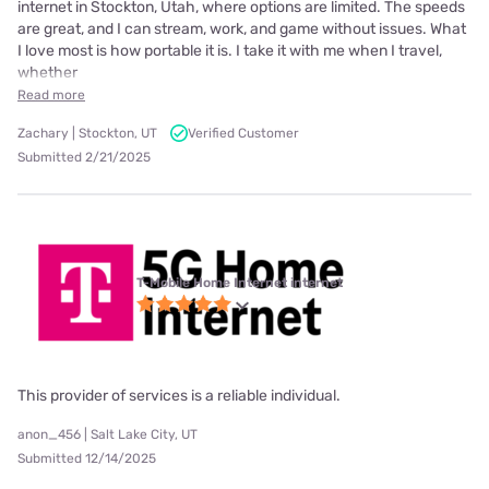
internet in Stockton, Utah, where options are limited. The speeds
are great, and I can stream, work, and game without issues. What
I love most is how portable it is. I take it with me when I travel,
whether
Read more
Zachary | Stockton, UT
Verified Customer
Submitted 2/21/2025
T-Mobile Home Internet internet
This provider of services is a reliable individual.
anon_456 | Salt Lake City, UT
Submitted 12/14/2025