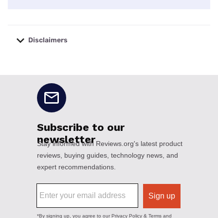
Disclaimers
No disclaimers available.