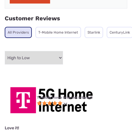
Customer Reviews
All Providers
T-Mobile Home Internet
Starlink
CenturyLink
T-Mobile Home Internet internet
Love it!