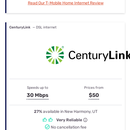
Read Our T-Mobile Home Internet Review
CenturyLink
— DSL internet
Speeds up to
Prices from
30 Mbps
$50
27%
available in New Harmony, UT
Very Reliable
No cancellation fee