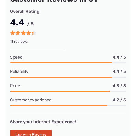
Overall Rating
4.4
/ 5
11 reviews
Speed
4.4 / 5
Reliability
4.4 / 5
Price
4.3 / 5
Customer experience
4.2 / 5
Share your internet Experience!
Leave a Review