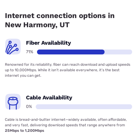
Fiber internet is available in New Harmony.
Internet connection options in
New Harmony, UT
Fiber Availability
71%
Renowned for its reliability, fiber can reach download and upload speeds
up to 10,000Mbps. While it isn’t available everywhere, it’s the best
internet you can get.
Cable Availability
0%
Cable is bread-and-butter internet—widely available, often affordable,
and very fast, delivering download speeds that range anywhere from
25Mbps to 1,200Mbps