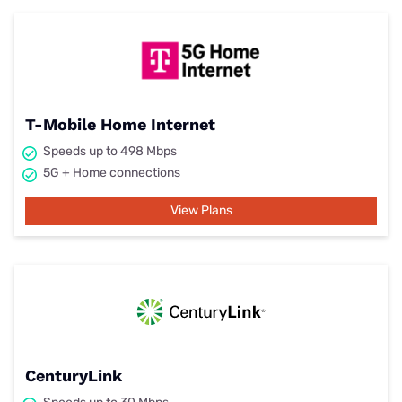
T-Mobile Home Internet
Speeds up to 498 Mbps
5G + Home connections
View Plans
CenturyLink