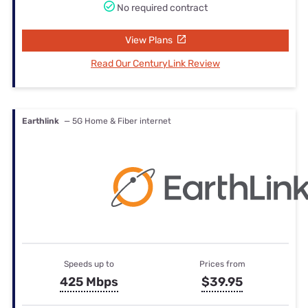
No required contract
View Plans
Read Our CenturyLink Review
Earthlink
— 5G Home & Fiber internet
Speeds up to
Prices from
425 Mbps
$39.95