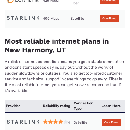
425 Mbps
View Plans
Fiber
400 Mbps
Satellite
View Plans
Most reliable internet plans in
New Harmony, UT
A reliable internet connection means you get a stable connection
and consistent speeds day in, day out, without the worry of
sudden slowdowns or outages. You also get top-rated customer
service and technical support in case things do go awry. Fiber is
the most reliable internet you can get, so we recommend that if
it’s available.
Connection
Provider
Reliability rating
Learn More
Type
Satellite
4
View Plans