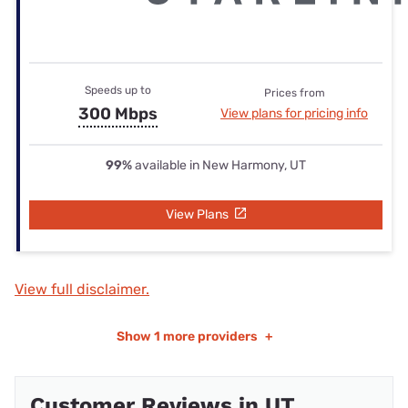
Speeds up to
Prices from
300 Mbps
View plans for pricing info
99%
available in New Harmony, UT
View Plans
View full disclaimer.
Show
1 more providers
+
Customer Reviews in UT