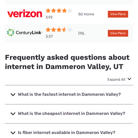
5G Home
View Plans
3.92
DSL
View Plans
3.57
Frequently asked questions about
internet in Dammeron Valley, UT
Expand All
What is the fastest internet in Dammeron Valley?
The fastest internet in Dammeron Valley is TDS Telecom
with speeds up to 1000 Mbps.
What is the cheapest internet in Dammeron Valley?
The cheapest internet in Dammeron Valley is Verizon Home
Internet with prices starting at $35.
Is fiber internet available in Dammeron Valley?