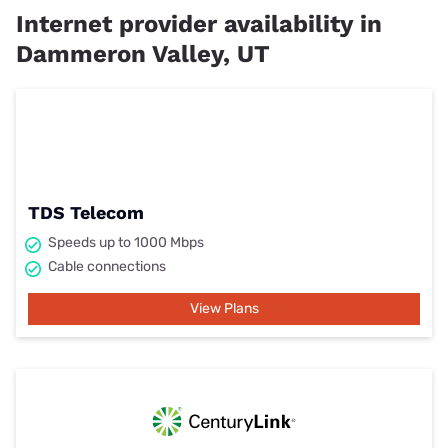
Internet provider availability in
Dammeron Valley, UT
TDS Telecom
Speeds up to 1000 Mbps
Cable connections
View Plans