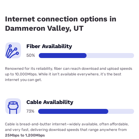
Fiber internet is available in Dammeron Valley.
Internet connection options in
Dammeron Valley, UT
Fiber Availability
50%
Renowned for its reliability, fiber can reach download and upload speeds
up to 10,000Mbps. While it isn’t available everywhere, it’s the best
internet you can get.
Cable Availability
73%
Cable is bread-and-butter internet—widely available, often affordable,
and very fast, delivering download speeds that range anywhere from
25Mbps to 1,200Mbps