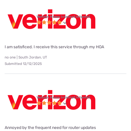
Verizon Home Internet internet
I am satisficed. I receive this service through my HOA
no one | South Jordan, UT
Submitted 12/12/2025
Verizon Home Internet internet
Annoyed by the frequent need for router updates