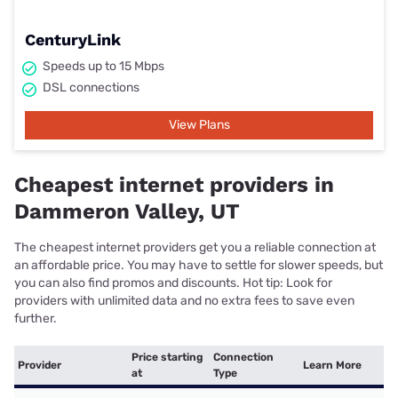
CenturyLink
Speeds up to 15 Mbps
DSL connections
View Plans
Cheapest internet providers in
Dammeron Valley, UT
The cheapest internet providers get you a reliable connection at
an affordable price. You may have to settle for slower speeds, but
you can also find promos and discounts. Hot tip: Look for
providers with unlimited data and no extra fees to save even
further.
Price starting
Connection
Provider
Learn More
at
Type