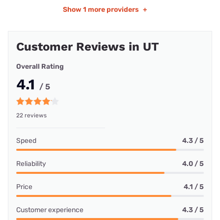
Show
1 more providers
+
Customer Reviews in UT
Overall Rating
4.1
/ 5
22 reviews
Speed
4.3 / 5
Reliability
4.0 / 5
Price
4.1 / 5
Customer experience
4.3 / 5