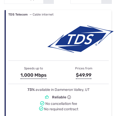
TDS Telecom
— Cable internet
Speeds up to
Prices from
1,000 Mbps
$49.99
73%
available in Dammeron Valley, UT
Reliable
No cancellation fee
No required contract