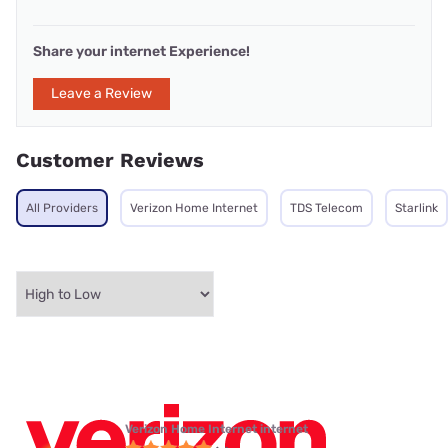
Share your internet Experience!
Leave a Review
Customer Reviews
All Providers
Verizon Home Internet
TDS Telecom
Starlink
Verizon Home Internet internet