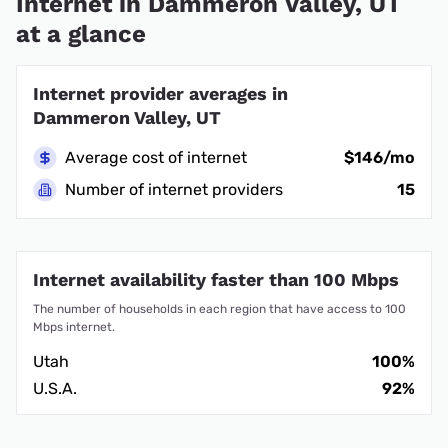
Internet in Dammeron Valley, UT
at a glance
Internet provider averages in
Dammeron Valley, UT
Average cost of internet
$146/mo
Number of internet providers
15
Internet availability faster than 100 Mbps
The number of households in each region that have access to 100
Mbps internet.
Utah
100%
U.S.A.
92%