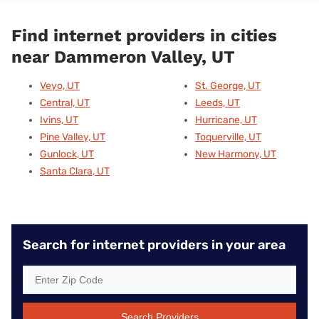
Find internet providers in cities
near Dammeron Valley, UT
Veyo, UT
St. George, UT
Central, UT
Leeds, UT
Ivins, UT
Hurricane, UT
Pine Valley, UT
Toquerville, UT
Gunlock, UT
New Harmony, UT
Santa Clara, UT
Search for internet providers in your area
Search Providers