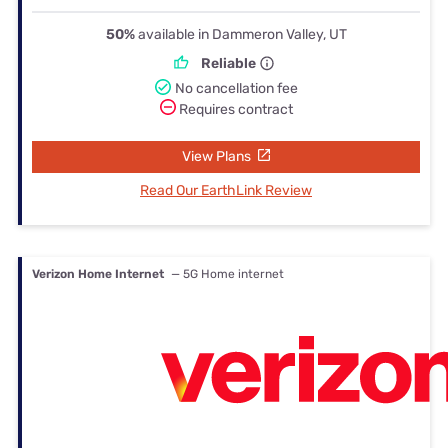
50%
available in Dammeron Valley, UT
Reliable
No cancellation fee
Requires contract
View Plans
Read Our EarthLink Review
Verizon Home Internet
— 5G Home internet