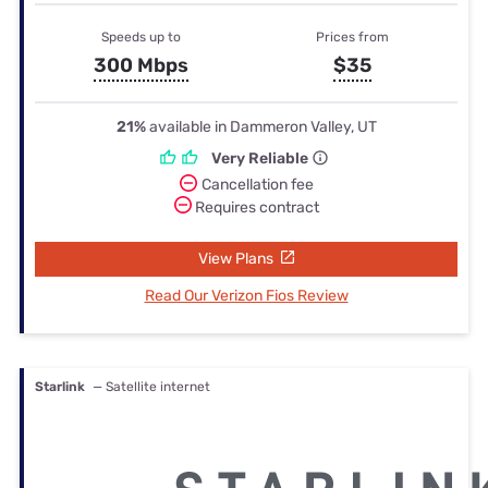
Speeds up to
Prices from
300 Mbps
$35
21%
available in Dammeron Valley, UT
Very Reliable
Cancellation fee
Requires contract
View Plans
Read Our Verizon Fios Review
Starlink
— Satellite internet