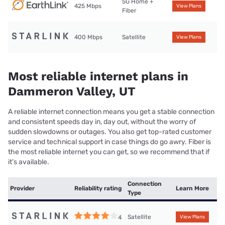
5G Home +
425 Mbps
View Plans
Fiber
400 Mbps
Satellite
View Plans
Most reliable internet plans in
Dammeron Valley, UT
A reliable internet connection means you get a stable connection
and consistent speeds day in, day out, without the worry of
sudden slowdowns or outages. You also get top-rated customer
service and technical support in case things do go awry. Fiber is
the most reliable internet you can get, so we recommend that if
it’s available.
Connection
Provider
Reliability rating
Learn More
Type
Satellite
4
View Plans