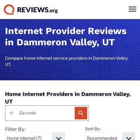
Internet Provider Reviews
in Dammeron Valley, UT
Compare home internet service providers in Dammeron Valley,
UT.
Home Internet Providers in Dammeron Valley,
UT
Filter By:
Sort By: