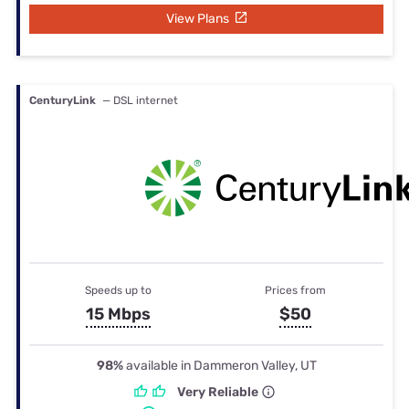
View Plans
CenturyLink
— DSL internet
Speeds up to
Prices from
15 Mbps
$50
98%
available in Dammeron Valley, UT
Very Reliable