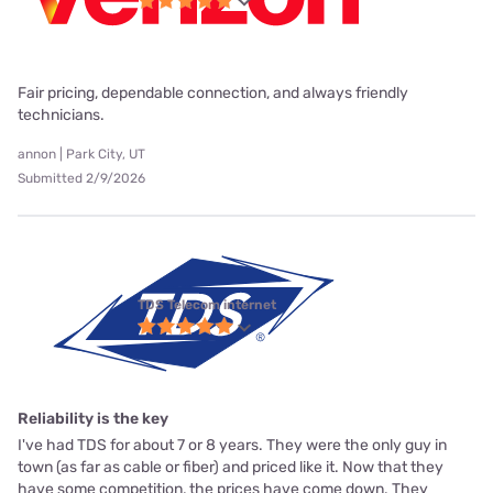
Fair pricing, dependable connection, and always friendly
technicians.
annon | Park City, UT
Submitted 2/9/2026
TDS Telecom internet
Reliability is the key
I've had TDS for about 7 or 8 years. They were the only guy in
town (as far as cable or fiber) and priced like it. Now that they
have some competition, the prices have come down. They