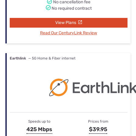
No cancellation fee
No required contract
View Plans
Read Our CenturyLink Review
Earthlink
— 5G Home & Fiber internet
Speeds up to
Prices from
425 Mbps
$39.95