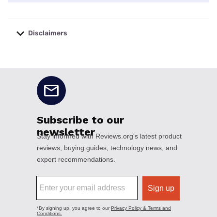
Disclaimers
No disclaimers available.