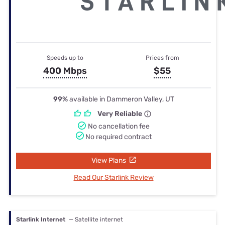
Speeds up to
Prices from
400 Mbps
$55
99%
available in Dammeron Valley, UT
Very Reliable
No cancellation fee
No required contract
View Plans
Read Our Starlink Review
Starlink Internet
— Satellite internet