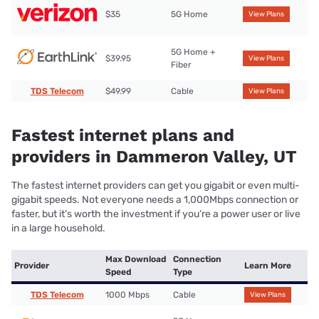
$35
5G Home
View Plans
5G Home +
$39.95
View Plans
Fiber
TDS Telecom
$49.99
Cable
View Plans
Fastest internet plans and
providers in Dammeron Valley, UT
The fastest internet providers can get you gigabit or even multi-
gigabit speeds. Not everyone needs a 1,000Mbps connection or
faster, but it’s worth the investment if you’re a power user or live
in a large household.
Max Download
Connection
Provider
Learn More
Speed
Type
TDS Telecom
1000 Mbps
Cable
View Plans