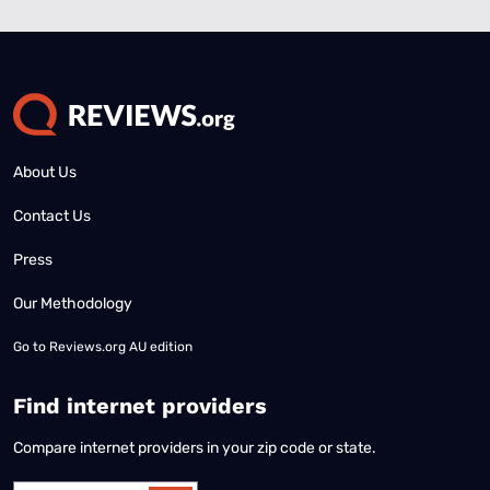
About Us
Contact Us
Press
Our Methodology
Go to
Reviews.org AU edition
Find internet providers
Compare internet providers in your zip code or state.