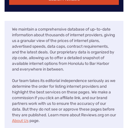
We maintain a comprehensive database of up-to-date
information about thousands of internet providers, giving
us a granular view of the prices of internet plans,
advertised speeds, data caps, contract requirements,
and the latest deals. Our proprietary data is organized by
zip code, allowing us to offer a detailed snapshot of
available internet options from Honolulu to Bar Harbor
and everywhere in between.
Our team takes its editorial independence seriously as we
determine the order for listing internet providers and
highlight the best services on these pages. We make a
commission if you click an affiliate link, and our brand
partners work with us to ensure the accuracy of our
data. But they do not see or approve these pages before
they are published. Learn more about Reviews.org on our
About Us
page.