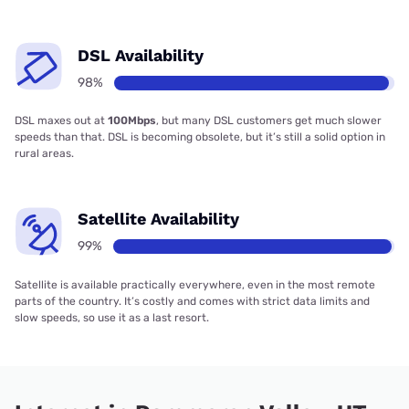
DSL Availability
98%
DSL maxes out at
100Mbps
, but many DSL customers get much slower
speeds than that. DSL is becoming obsolete, but it’s still a solid option in
rural areas.
Satellite Availability
99%
Satellite is available practically everywhere, even in the most remote
parts of the country. It’s costly and comes with strict data limits and
slow speeds, so use it as a last resort.