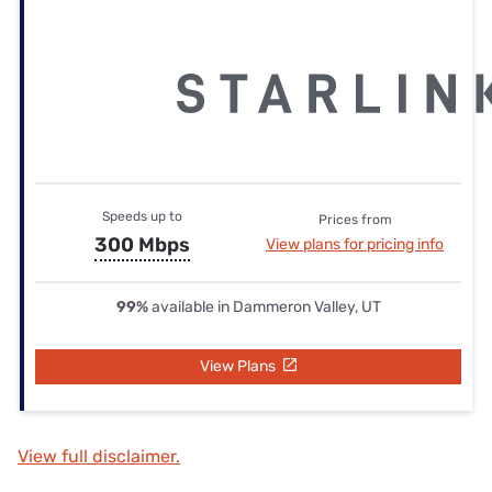
Speeds up to
Prices from
300 Mbps
View plans for pricing info
99%
available in Dammeron Valley, UT
View Plans
View full disclaimer.