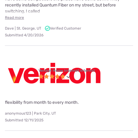
recently installed Quantum Fiber on my street, but before
switching, I called
Read more
Dave | St. George, UT
Verified Customer
Submitted 4/20/2026
Verizon Home Internet internet
flexibility from month to every month.
anonymous123 | Park City, UT
Submitted 12/11/2025