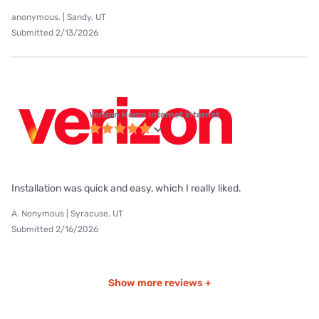
anonymous. | Sandy, UT
Submitted 2/13/2026
Verizon Home Internet internet
Installation was quick and easy, which I really liked.
A. Nonymous | Syracuse, UT
Submitted 2/16/2026
Show more reviews +