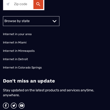
Alabama
Alaska
Arizona
Arkansas
California
Colorado
Connec
Internet in your area
Internet in Miami
Internet in Minneapolis
Internet in Detroit
Internet in Colorado Springs
​Don't miss an update
Stay updated on the latest products and services anytime,
anywhere.