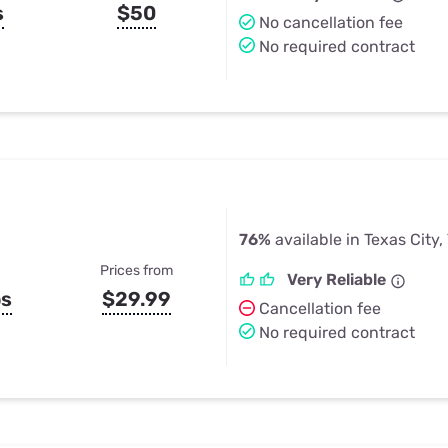
s
$50
No cancellation fee
No required contract
76%
available in Texas City,
Prices from
Very Reliable
ps
$29.99
Cancellation fee
No required contract