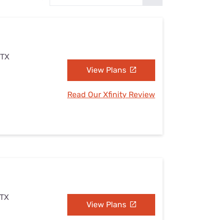
Settings — Fix It
 TX
View Plans
Read Our Xfinity Review
 TX
View Plans