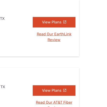
 TX
View Plans
Read Our EarthLink
Review
 TX
View Plans
Read Our AT&T Fiber