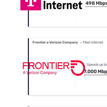
498 Mbp
Frontier a Verizon Company
— Fiber internet
Speeds up to
7,000 Mb