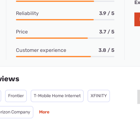
Ex
Reliability
3.9 / 5
Price
3.7 / 5
Customer experience
3.8 / 5
views
Frontier
T-Mobile Home Internet
XFINITY
Verizon Company
More