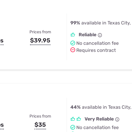
99%
available in Texas City,
Prices from
Reliable
ps
$39.95
No cancellation fee
Requires contract
44%
available in Texas City,
Prices from
Very Reliable
ps
$35
No cancellation fee