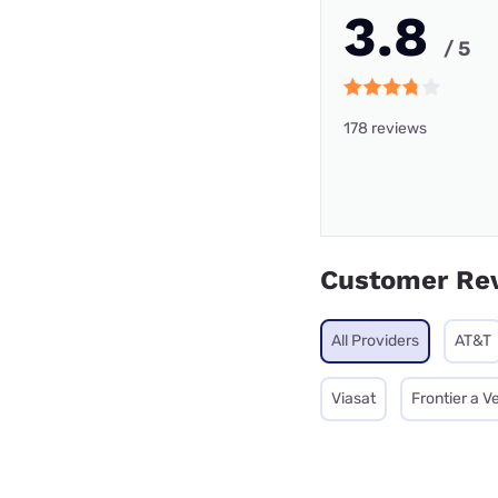
3.8
/ 5
178 reviews
Customer Re
All Providers
AT&T
Viasat
Frontier a 