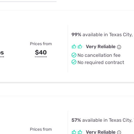
u Apps
Their Smart Device Privacy 
in 3 Steps
& TV Bundles
Explore All
99%
available in Texas City,
Prices from
Very Reliable
ps
$40
No cancellation fee
No required contract
57%
available in Texas City,
Prices from
Very Reliable