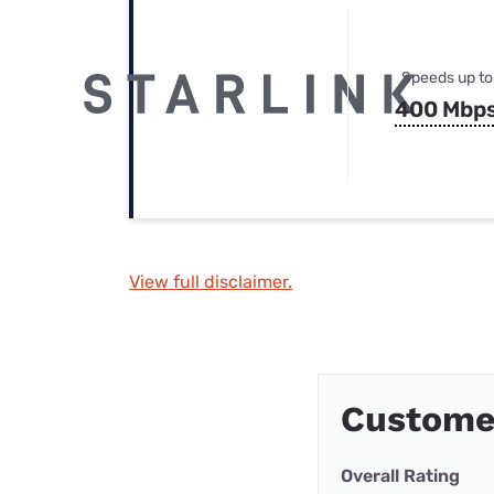
Speeds up to
400 Mbp
View full disclaimer.
Custome
Overall Rating