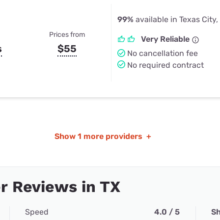
99%
available in Texas City,
Prices from
Very Reliable
s
$55
No cancellation fee
No required contract
Show
1 more providers
+
r Reviews in TX
Speed
4.0 / 5
Sh