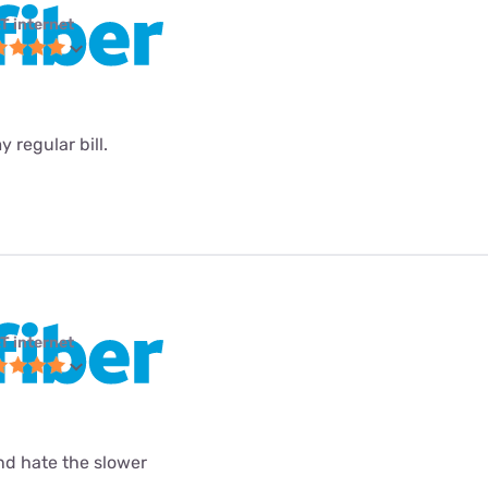
T internet
 regular bill.
T internet
and hate the slower