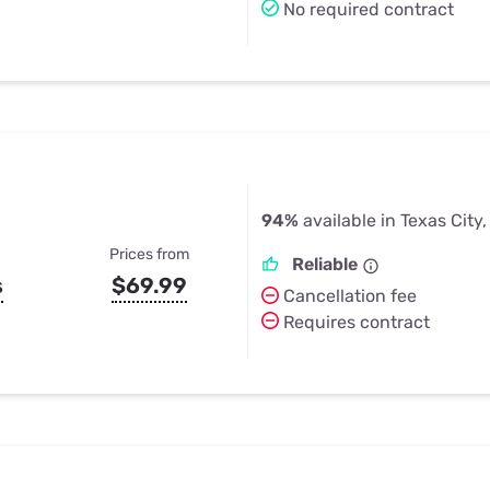
No required contract
94%
available in Texas City,
Prices from
Reliable
s
$69.99
Cancellation fee
Requires contract