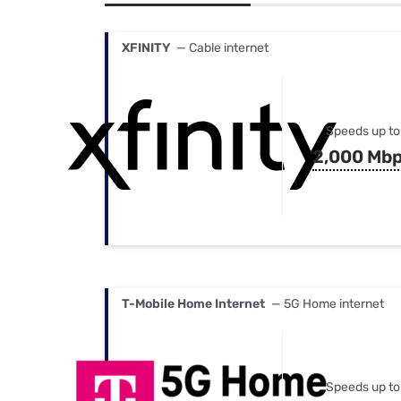
Bundles
Best Free Rok
Best Internet 
XFINITY
— Cable internet
Speeds up to
2,000 Mb
T-Mobile Home Internet
— 5G Home internet
Speeds up to