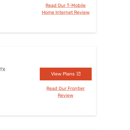
Read Our T-Mobile
Home Internet Review
 TX
View Plans
Read Our Frontier
Review