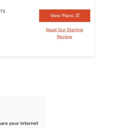
 TX
View Plans
Read Our Starlink
Review
are your internet