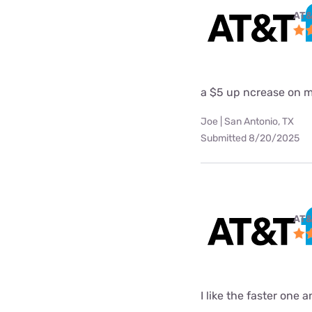
AT&
a $5 up ncrease on my
Joe | San Antonio, TX
Submitted 8/20/2025
AT&
I like the faster one 