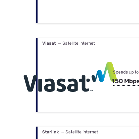
Viasat
— Satellite internet
Speeds up to
150 Mbp
Starlink
— Satellite internet