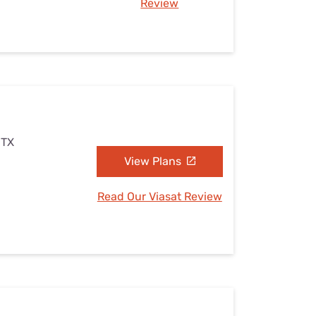
Review
 TX
View Plans
Read Our Viasat Review