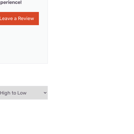
perience!
Leave a Review