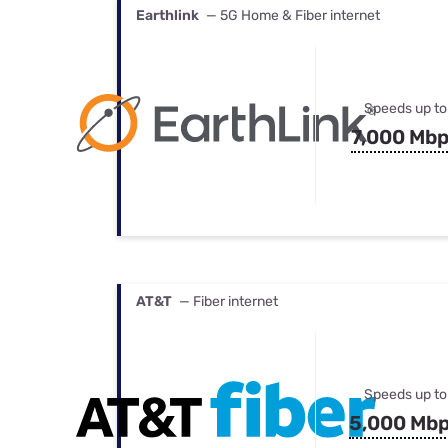
Earthlink
— 5G Home & Fiber internet
Speeds up to
7,000 Mb
AT&T
— Fiber internet
Speeds up to
5,000 Mb