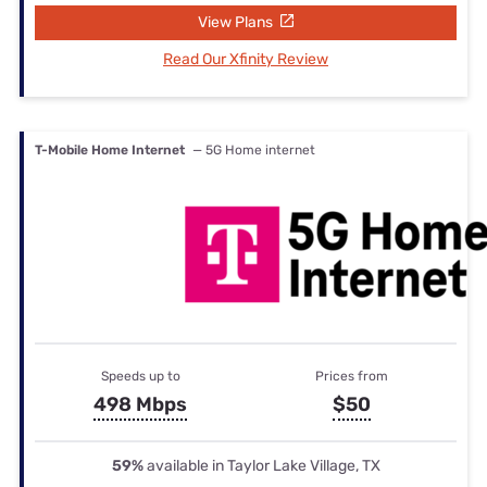
View Plans
Read Our Xfinity Review
T-Mobile Home Internet
— 5G Home internet
Speeds up to
Prices from
498 Mbps
$50
59%
available in Taylor Lake Village, TX