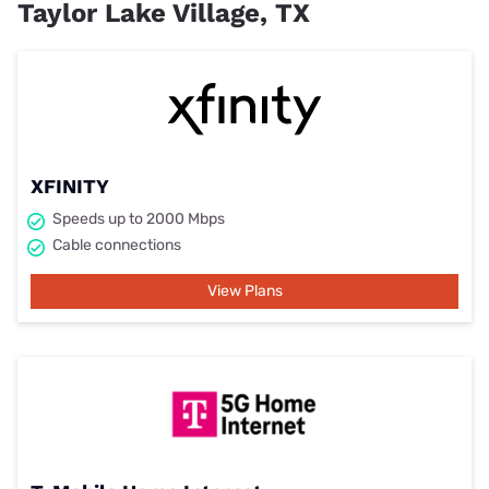
Taylor Lake Village, TX
XFINITY
Speeds up to 2000 Mbps
Cable connections
View Plans