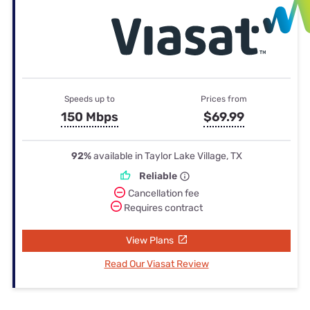
Speeds up to
Prices from
150 Mbps
$69.99
92%
available in Taylor Lake Village, TX
Reliable
Cancellation fee
Requires contract
View Plans
Read Our Viasat Review