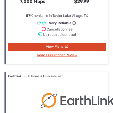
7,000 Mbps
$29.99
57%
available in Taylor Lake Village, TX
Very Reliable
Cancellation fee
No required contract
View Plans
Read Our Frontier Review
Earthlink
— 5G Home & Fiber internet