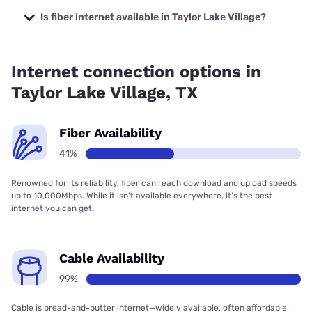
Verizon Company with prices starting at $29.99.
Is fiber internet available in Taylor Lake Village?
Fiber internet is available in Taylor Lake Village, Frontier a
Verizon Company has 56.67% coverage.
Internet connection options in
Taylor Lake Village, TX
Fiber Availability
41%
Renowned for its reliability, fiber can reach download and upload speeds
up to 10,000Mbps. While it isn’t available everywhere, it’s the best
internet you can get.
Cable Availability
99%
Cable is bread-and-butter internet—widely available, often affordable,