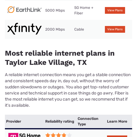
5G Home +
5000 Mbps
View Plans
Fiber
2000 Mbps
Cable
View Plans
Most reliable internet plans in
Taylor Lake Village, TX
A reliable internet connection means you get a stable connection
and consistent speeds day in, day out, without the worry of
sudden slowdowns or outages. You also get top-rated customer
service and technical support in case things do go awry. Fiber is
the most reliable internet you can get, so we recommend that if
it’s available.
Connection
Provider
Reliability rating
Learn More
Type