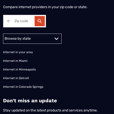
Compare internet providers in your zip code or state.
Alabama
Alaska
Arizona
Arkansas
California
Colorado
Connec
Internet in your area
Internet in Miami
Internet in Minneapolis
Internet in Detroit
Internet in Colorado Springs
​Don't miss an update
Stay updated on the latest products and services anytime,