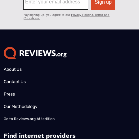
About Us
Contact Us
Press
Our Methodology
Go to
Reviews.org AU edition
Find internet providers