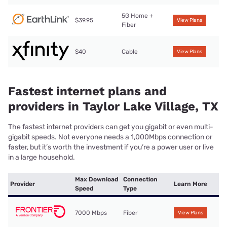
5G Home +
$39.95
View Plans
Fiber
$40
Cable
View Plans
Fastest internet plans and
providers in Taylor Lake Village, TX
The fastest internet providers can get you gigabit or even multi-
gigabit speeds. Not everyone needs a 1,000Mbps connection or
faster, but it’s worth the investment if you’re a power user or live
in a large household.
Max Download
Connection
Provider
Learn More
Speed
Type
7000 Mbps
Fiber
View Plans