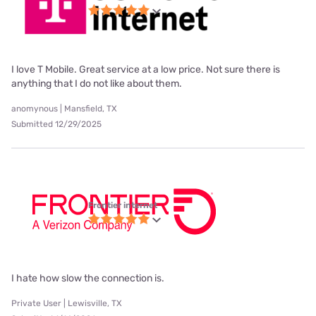
I love T Mobile. Great service at a low price. Not sure there is
anything that I do not like about them.
anomynous | Mansfield, TX
Submitted 12/29/2025
Frontier internet
I hate how slow the connection is.
Private User | Lewisville, TX