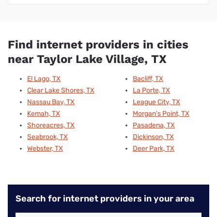
Find internet providers in cities
near Taylor Lake Village, TX
El Lago, TX
Bacliff, TX
Clear Lake Shores, TX
La Porte, TX
Nassau Bay, TX
League City, TX
Kemah, TX
Morgan's Point, TX
Shoreacres, TX
Pasadena, TX
Seabrook, TX
Dickinson, TX
Webster, TX
Deer Park, TX
Search for internet providers in your area