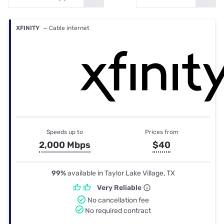
XFINITY
— Cable internet
Speeds up to
Prices from
2,000 Mbps
$40
99%
available in Taylor Lake Village, TX
Very Reliable
No cancellation fee
No required contract