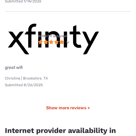
Submitted 1/14/2026
XFINITY internet
great wifi
Christina | Brookshire, TX
Submitted 8/26/2025
Show more reviews +
Internet provider availability in