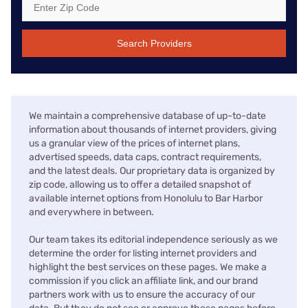
Search Providers
We maintain a comprehensive database of up-to-date
information about thousands of internet providers, giving
us a granular view of the prices of internet plans,
advertised speeds, data caps, contract requirements,
and the latest deals. Our proprietary data is organized by
zip code, allowing us to offer a detailed snapshot of
available internet options from Honolulu to Bar Harbor
and everywhere in between.
Our team takes its editorial independence seriously as we
determine the order for listing internet providers and
highlight the best services on these pages. We make a
commission if you click an affiliate link, and our brand
partners work with us to ensure the accuracy of our