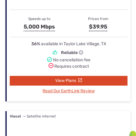
Speeds up to
Prices from
5,000 Mbps
$39.95
36%
available in Taylor Lake Village, TX
Reliable
No cancellation fee
Requires contract
View Plans
Read Our EarthLink Review
Viasat
— Satellite internet