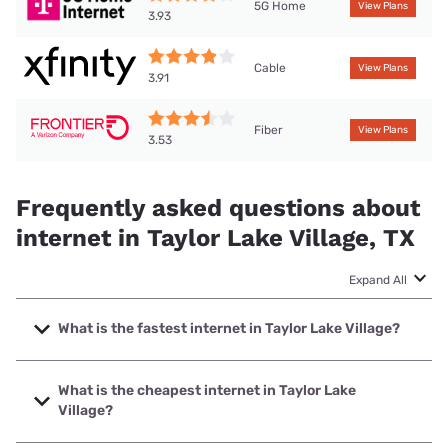
5G Home
View Plans
3.93
Cable
View Plans
3.91
Fiber
View Plans
3.53
Frequently asked questions about
internet in Taylor Lake Village, TX
Expand All
What is the fastest internet in Taylor Lake Village?
The fastest internet in Taylor Lake Village is Frontier a
Verizon Company with speeds up to 7000 Mbps.
What is the cheapest internet in Taylor Lake
Village?
The cheapest internet in Taylor Lake Village is Frontier a