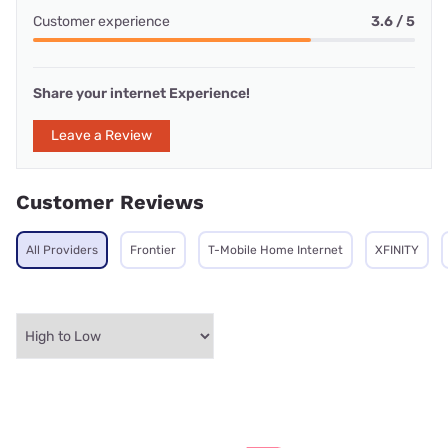
Customer experience
3.6 / 5
Share your internet Experience!
Leave a Review
Customer Reviews
All Providers
Frontier
T-Mobile Home Internet
XFINITY