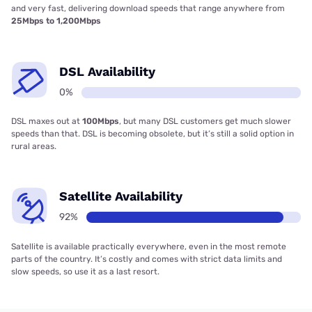
and very fast, delivering download speeds that range anywhere from
25Mbps to 1,200Mbps
DSL Availability
0%
DSL maxes out at
100Mbps
, but many DSL customers get much slower
speeds than that. DSL is becoming obsolete, but it’s still a solid option in
rural areas.
Satellite Availability
92%
Satellite is available practically everywhere, even in the most remote
parts of the country. It’s costly and comes with strict data limits and
slow speeds, so use it as a last resort.