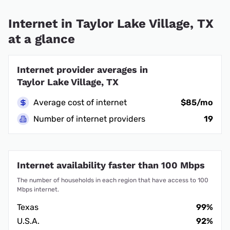
Internet in Taylor Lake Village, TX
at a glance
Internet provider averages in
Taylor Lake Village, TX
Average cost of internet
$85/mo
Number of internet providers
19
Internet availability faster than 100 Mbps
The number of households in each region that have access to 100
Mbps internet.
Texas
99%
U.S.A.
92%