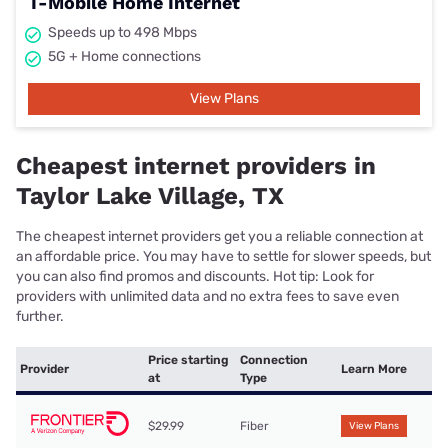
T-Mobile Home Internet
Speeds up to 498 Mbps
5G + Home connections
View Plans
Cheapest internet providers in
Taylor Lake Village, TX
The cheapest internet providers get you a reliable connection at
an affordable price. You may have to settle for slower speeds, but
you can also find promos and discounts. Hot tip: Look for
providers with unlimited data and no extra fees to save even
further.
Price starting
Connection
Provider
Learn More
at
Type
$29.99
Fiber
View Plans