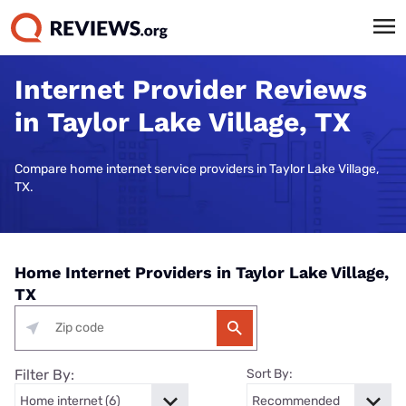
Internet Provider Reviews
in Taylor Lake Village, TX
Compare home internet service providers in Taylor Lake Village,
TX.
Home Internet Providers in Taylor Lake Village,
TX
Filter By:
Sort By: