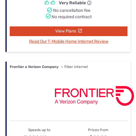
Very Reliable
No cancellation fee
No required contract
View Plans
Read Our T-Mobile Home Internet Review
Frontier a Verizon Company
— Fiber internet
Speeds up to
Prices from