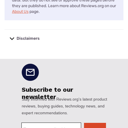
data. But they do not see or approve these pages before
they are published. Learn more about Reviews.org on our
About Us
page.
Disclaimers
No disclaimers available.