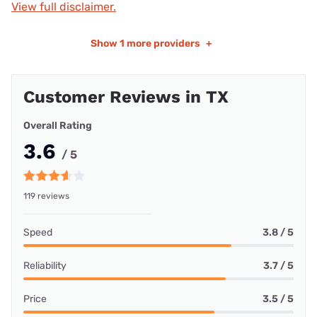
View full disclaimer.
Show
1 more providers
+
Customer Reviews in TX
Overall Rating
3.6
/ 5
119 reviews
Speed
3.8 / 5
Reliability
3.7 / 5
Price
3.5 / 5