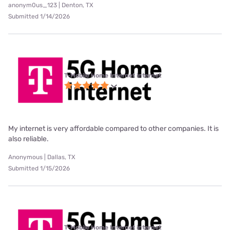
anonym0us_123 | Denton, TX
Submitted 1/14/2026
T-Mobile Home Internet internet
My internet is very affordable compared to other companies. It is
also reliable.
Anonymous | Dallas, TX
Submitted 1/15/2026
T-Mobile Home Internet internet