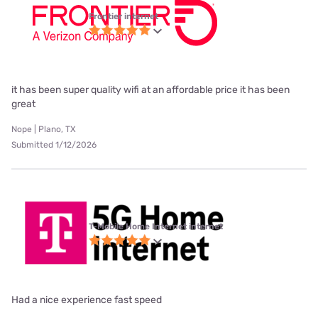
Frontier internet
it has been super quality wifi at an affordable price it has been
great
Nope | Plano, TX
Submitted 1/12/2026
T-Mobile Home Internet internet
Had a nice experience fast speed