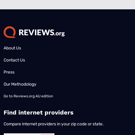
About Us
Contact Us
Press
Our Methodology
Go to
Reviews.org AU edition
Find internet providers
Compare internet providers in your zip code or state.