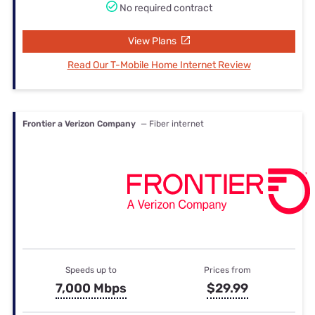
No required contract
View Plans
Read Our T-Mobile Home Internet Review
Frontier a Verizon Company
— Fiber internet
Speeds up to
Prices from
7,000 Mbps
$29.99