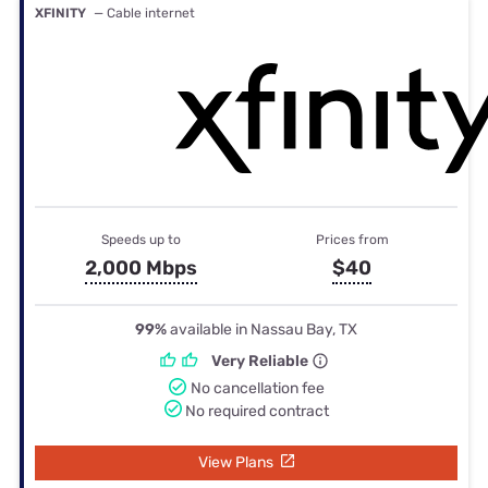
XFINITY
— Cable internet
Speeds up to
Prices from
2,000 Mbps
$40
99%
available in Nassau Bay, TX
Very Reliable
No cancellation fee
No required contract
View Plans