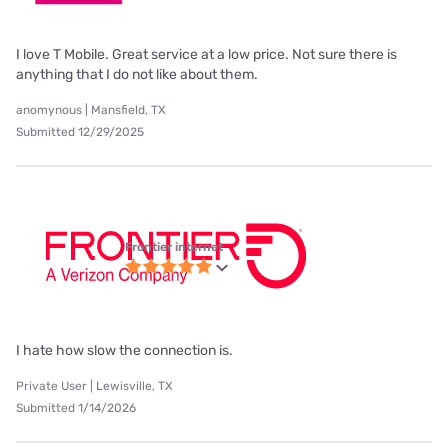
I love T Mobile. Great service at a low price. Not sure there is
anything that I do not like about them.
anomynous | Mansfield, TX
Submitted 12/29/2025
Frontier internet
I hate how slow the connection is.
Private User | Lewisville, TX
Submitted 1/14/2026