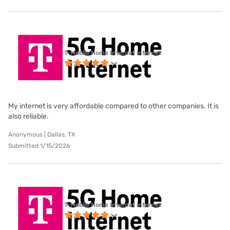
T-Mobile Home Internet internet
My internet is very affordable compared to other companies. It is
also reliable.
Anonymous | Dallas, TX
Submitted 1/15/2026
T-Mobile Home Internet internet