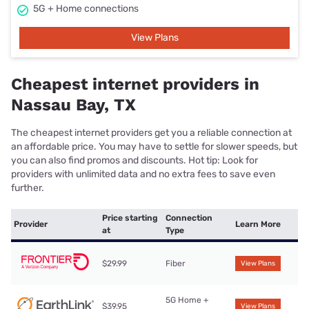
5G + Home connections
View Plans
Cheapest internet providers in
Nassau Bay, TX
The cheapest internet providers get you a reliable connection at
an affordable price. You may have to settle for slower speeds, but
you can also find promos and discounts. Hot tip: Look for
providers with unlimited data and no extra fees to save even
further.
Price starting
Connection
Provider
Learn More
at
Type
$29.99
Fiber
View Plans
5G Home +
$39.95
View Plans