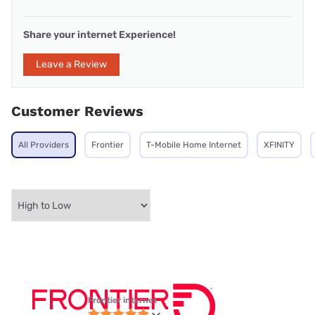
Share your internet Experience!
Leave a Review
Customer Reviews
All Providers
Frontier
T-Mobile Home Internet
XFINITY
Frontier internet