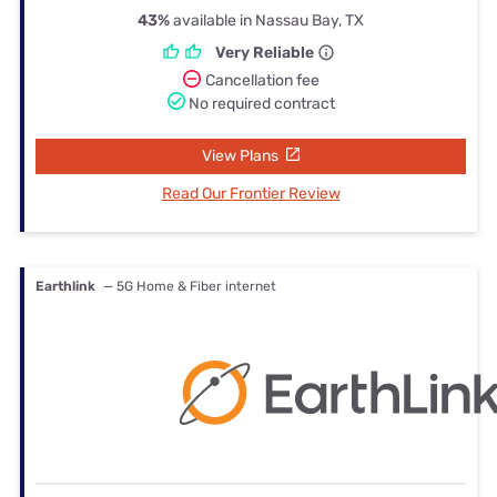
43%
available in Nassau Bay, TX
Very Reliable
Cancellation fee
No required contract
View Plans
Read Our Frontier Review
Earthlink
— 5G Home & Fiber internet