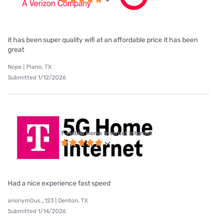
it has been super quality wifi at an affordable price it has been
great
Nope | Plano, TX
Submitted 1/12/2026
T-Mobile Home Internet internet
Had a nice experience fast speed
anonym0us_123 | Denton, TX
Submitted 1/14/2026