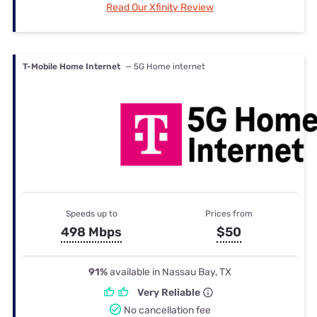
Read Our Xfinity Review
T-Mobile Home Internet
— 5G Home internet
Speeds up to
Prices from
498 Mbps
$50
91%
available in Nassau Bay, TX
Very Reliable
No cancellation fee