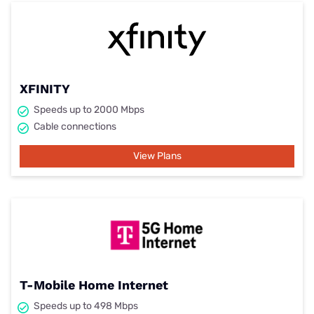
XFINITY
Speeds up to 2000 Mbps
Cable connections
View Plans
T-Mobile Home Internet
Speeds up to 498 Mbps