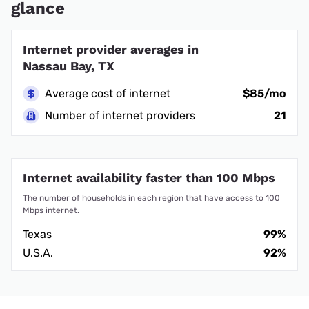
glance
Internet provider averages in
Nassau Bay, TX
Average cost of internet
$85/mo
Number of internet providers
21
Internet availability faster than 100 Mbps
The number of households in each region that have access to 100
Mbps internet.
Texas
99%
U.S.A.
92%