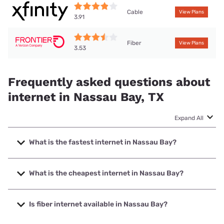
Cable
View Plans
3.91
Fiber
View Plans
3.53
Frequently asked questions about
internet in Nassau Bay, TX
Expand All
What is the fastest internet in Nassau Bay?
The fastest internet in Nassau Bay is Frontier a Verizon
Company with speeds up to 7000 Mbps.
What is the cheapest internet in Nassau Bay?
The cheapest internet in Nassau Bay is Frontier a Verizon
Company with prices starting at $29.99.
Is fiber internet available in Nassau Bay?
Fiber internet is available in Nassau Bay, Frontier a Verizon