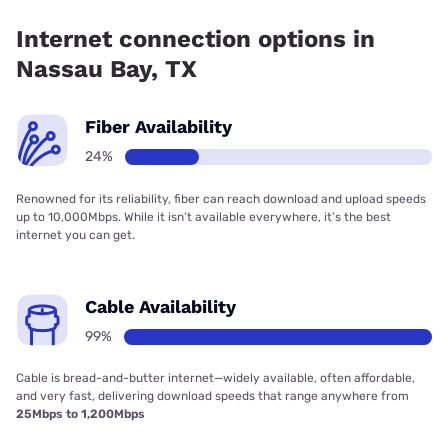
Company has 42.53% coverage.
Internet connection options in
Nassau Bay, TX
Fiber Availability
24%
Renowned for its reliability, fiber can reach download and upload speeds
up to 10,000Mbps. While it isn’t available everywhere, it’s the best
internet you can get.
Cable Availability
99%
Cable is bread-and-butter internet—widely available, often affordable,
and very fast, delivering download speeds that range anywhere from
25Mbps to 1,200Mbps