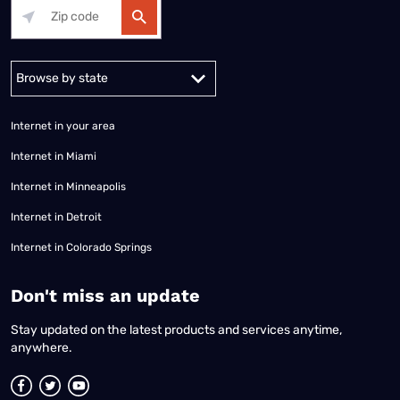
Alabama
Alaska
Arizona
Arkansas
California
Colorado
Connec
Internet in your area
Internet in Miami
Internet in Minneapolis
Internet in Detroit
Internet in Colorado Springs
​Don't miss an update
Stay updated on the latest products and services anytime,
anywhere.