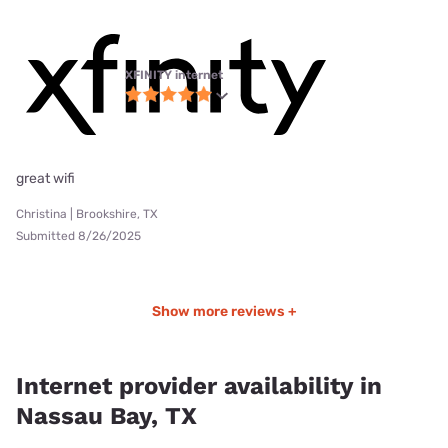
XFINITY internet
great wifi
Christina | Brookshire, TX
Submitted 8/26/2025
Show more reviews +
Internet provider availability in
Nassau Bay, TX