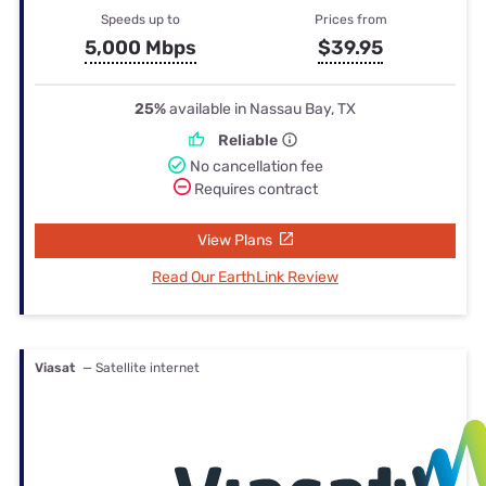
Speeds up to
Prices from
5,000 Mbps
$39.95
25%
available in Nassau Bay, TX
Reliable
No cancellation fee
Requires contract
View Plans
Read Our EarthLink Review
Viasat
— Satellite internet