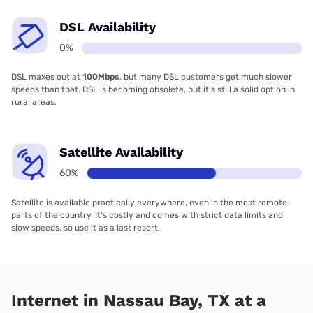
DSL Availability
0%
DSL maxes out at
100Mbps
, but many DSL customers get much slower
speeds than that. DSL is becoming obsolete, but it’s still a solid option in
rural areas.
Satellite Availability
60%
Satellite is available practically everywhere, even in the most remote
parts of the country. It’s costly and comes with strict data limits and
slow speeds, so use it as a last resort.
Internet in Nassau Bay, TX at a