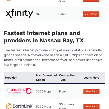
Fiber
$40
Cable
View Plans
Fastest internet plans and
providers in Nassau Bay, TX
The fastest internet providers can get you gigabit or even multi-
gigabit speeds. Not everyone needs a 1,000Mbps connection or
faster, but it’s worth the investment if you’re a power user or live
in a large household.
Max Download
Connection
Provider
Learn More
Speed
Type
7000 Mbps
Fiber
View Plans
5G Home +
5000 Mbps
View Plans
Fiber