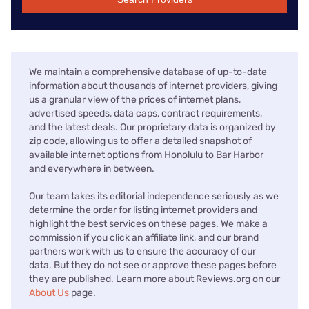
We maintain a comprehensive database of up-to-date
information about thousands of internet providers, giving
us a granular view of the prices of internet plans,
advertised speeds, data caps, contract requirements,
and the latest deals. Our proprietary data is organized by
zip code, allowing us to offer a detailed snapshot of
available internet options from Honolulu to Bar Harbor
and everywhere in between.
Our team takes its editorial independence seriously as we
determine the order for listing internet providers and
highlight the best services on these pages. We make a
commission if you click an affiliate link, and our brand
partners work with us to ensure the accuracy of our
data. But they do not see or approve these pages before
they are published. Learn more about Reviews.org on our
About Us
page.