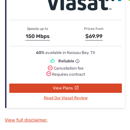
Speeds up to
Prices from
150 Mbps
$69.99
60%
available in Nassau Bay, TX
Reliable
Cancellation fee
Requires contract
View Plans
Read Our Viasat Review
View full disclaimer.