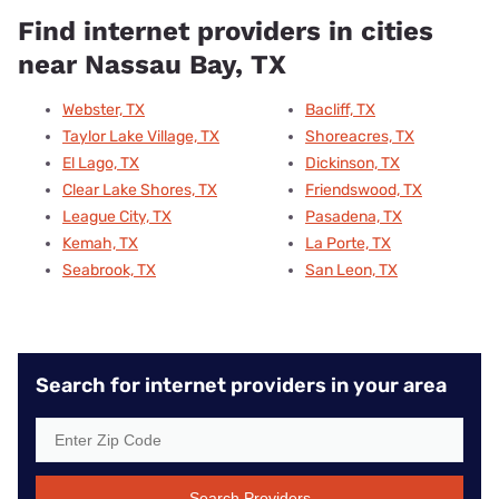
Find internet providers in cities
near Nassau Bay, TX
Webster, TX
Bacliff, TX
Taylor Lake Village, TX
Shoreacres, TX
El Lago, TX
Dickinson, TX
Clear Lake Shores, TX
Friendswood, TX
League City, TX
Pasadena, TX
Kemah, TX
La Porte, TX
Seabrook, TX
San Leon, TX
Search for internet providers in your area
Search Providers