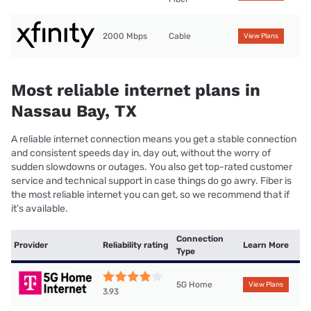
2000 Mbps
Cable
View Plans
Most reliable internet plans in
Nassau Bay, TX
A reliable internet connection means you get a stable connection
and consistent speeds day in, day out, without the worry of
sudden slowdowns or outages. You also get top-rated customer
service and technical support in case things do go awry. Fiber is
the most reliable internet you can get, so we recommend that if
it’s available.
Connection
Provider
Reliability rating
Learn More
Type
5G Home
View Plans
3.93