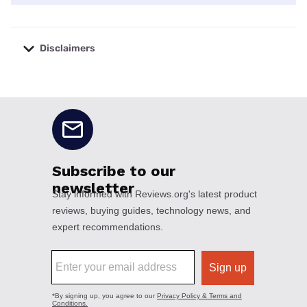
Disclaimers
No disclaimers available.