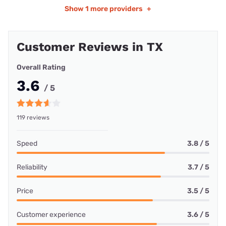
Show
1 more providers
+
Customer Reviews in TX
Overall Rating
3.6
/ 5
119 reviews
Speed
3.8 / 5
Reliability
3.7 / 5
Price
3.5 / 5
Customer experience
3.6 / 5