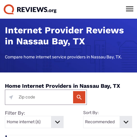
Internet Provider Reviews
in Nassau Bay, TX
Compare home internet service providers in Nassau Bay, TX.
Home Internet Providers in Nassau Bay, TX
Filter By:
Sort By: