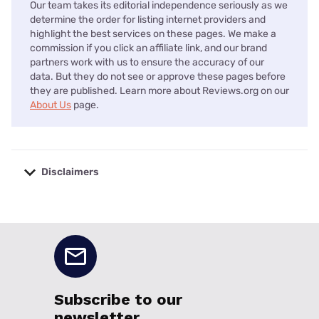
Our team takes its editorial independence seriously as we
determine the order for listing internet providers and
highlight the best services on these pages. We make a
commission if you click an affiliate link, and our brand
partners work with us to ensure the accuracy of our
data. But they do not see or approve these pages before
they are published. Learn more about Reviews.org on our
About Us
page.
Disclaimers
No disclaimers available.