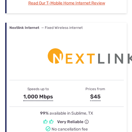
Read Our T-Mobile Home Internet Review
Nextlink Internet
— Fixed Wireless internet
Speeds up to
Prices from
1,000 Mbps
$45
99%
available in Sublime, TX
Very Reliable
No cancellation fee