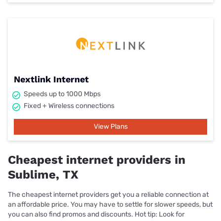
Nextlink Internet
Speeds up to 1000 Mbps
Fixed + Wireless connections
View Plans
Cheapest internet providers in
Sublime, TX
The cheapest internet providers get you a reliable connection at
an affordable price. You may have to settle for slower speeds, but
you can also find promos and discounts. Hot tip: Look for