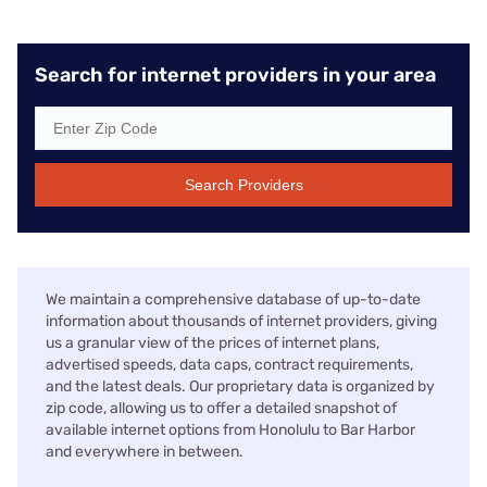
Search for internet providers in your area
Search Providers
We maintain a comprehensive database of up-to-date
information about thousands of internet providers, giving
us a granular view of the prices of internet plans,
advertised speeds, data caps, contract requirements,
and the latest deals. Our proprietary data is organized by
zip code, allowing us to offer a detailed snapshot of
available internet options from Honolulu to Bar Harbor
and everywhere in between.