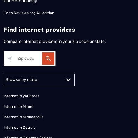
Our Methodology
Go to
Reviews.org AU edition
Find internet providers
Compare internet providers in your zip code or state.
Alabama
Alaska
Arizona
Arkansas
California
Colorado
Connec
Internet in your area
Internet in Miami
Internet in Minneapolis
Internet in Detroit