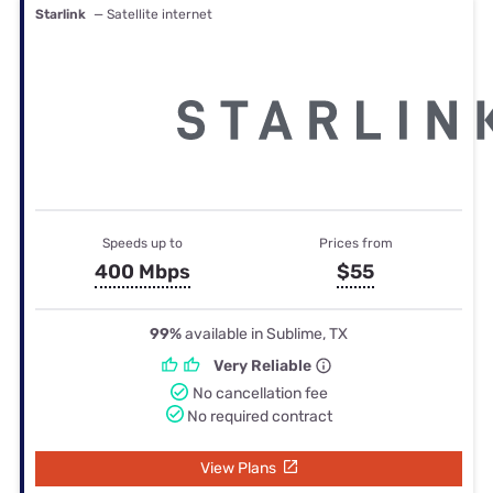
Starlink
— Satellite internet
Speeds up to
Prices from
400 Mbps
$55
99%
available in Sublime, TX
Very Reliable
No cancellation fee
No required contract
View Plans