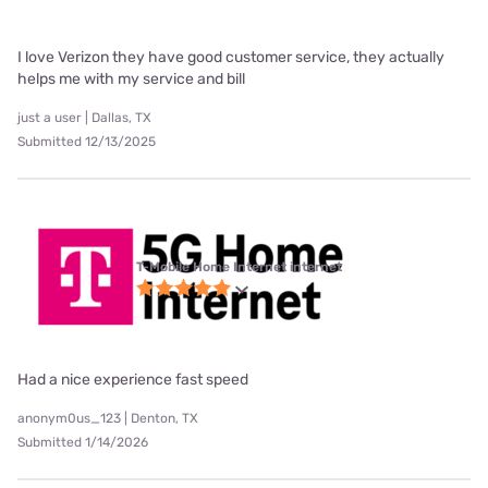
I love Verizon they have good customer service, they actually
helps me with my service and bill
just a user | Dallas, TX
Submitted 12/13/2025
T-Mobile Home Internet internet
Had a nice experience fast speed
anonym0us_123 | Denton, TX
Submitted 1/14/2026