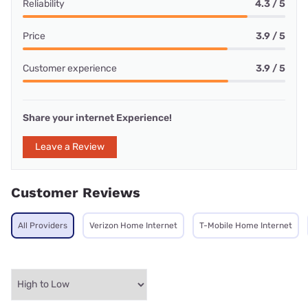
Reliability
4.3 / 5
Price
3.9 / 5
Customer experience
3.9 / 5
Share your internet Experience!
Leave a Review
Customer Reviews
All Providers
Verizon Home Internet
T-Mobile Home Internet