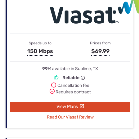
Speeds up to
Prices from
150 Mbps
$69.99
99%
available in Sublime, TX
Reliable
Cancellation fee
Requires contract
View Plans
Read Our Viasat Review