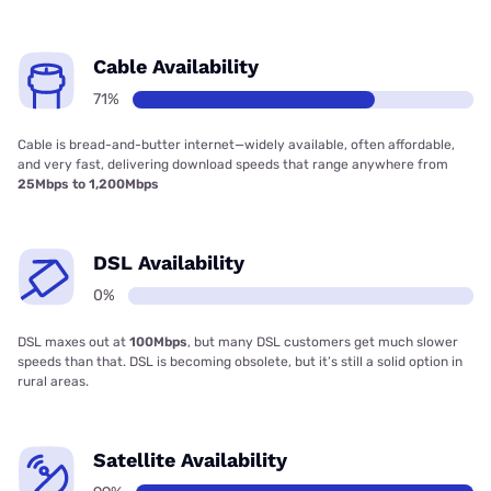
Cable Availability
71%
Cable is bread-and-butter internet—widely available, often affordable,
and very fast, delivering download speeds that range anywhere from
25Mbps to 1,200Mbps
DSL Availability
0%
DSL maxes out at
100Mbps
, but many DSL customers get much slower
speeds than that. DSL is becoming obsolete, but it’s still a solid option in
rural areas.
Satellite Availability