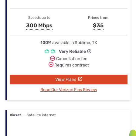
Speeds up to
Prices from
300 Mbps
$35
100%
available in Sublime, TX
Very Reliable
Cancellation fee
Requires contract
View Plans
Read Our Verizon Fios Review
Viasat
— Satellite internet