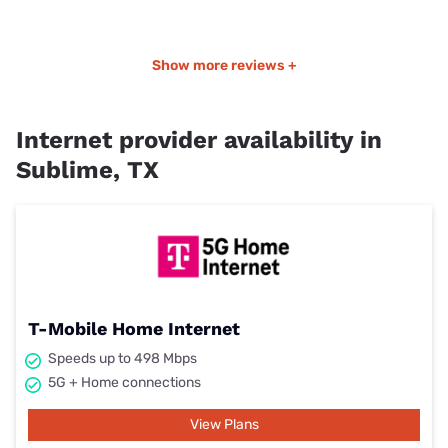
Show more reviews +
Internet provider availability in
Sublime, TX
T-Mobile Home Internet
Speeds up to 498 Mbps
5G + Home connections
View Plans