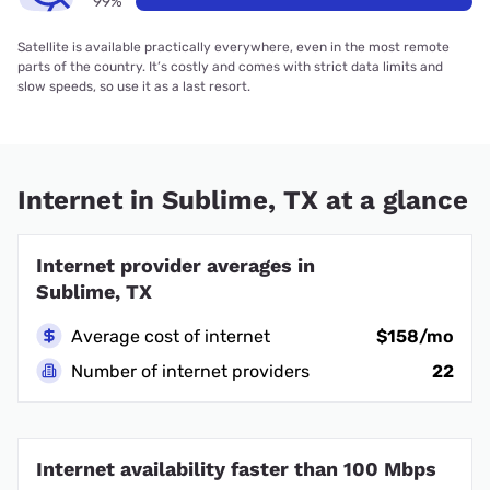
99%
Satellite is available practically everywhere, even in the most remote
parts of the country. It’s costly and comes with strict data limits and
slow speeds, so use it as a last resort.
Internet in Sublime, TX at a glance
Internet provider averages in
Sublime, TX
Average cost of internet
$158/mo
Number of internet providers
22
Internet availability faster than 100 Mbps