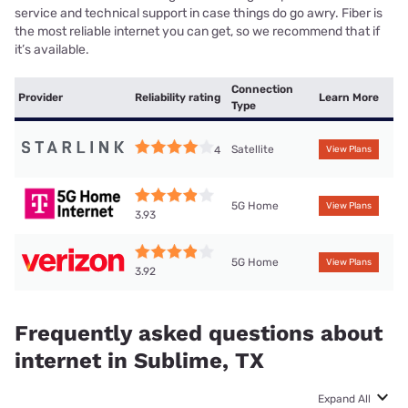
service and technical support in case things do go awry. Fiber is
the most reliable internet you can get, so we recommend that if
it’s available.
Connection
Provider
Reliability rating
Learn More
Type
Satellite
4
View Plans
5G Home
View Plans
3.93
5G Home
View Plans
3.92
Frequently asked questions about
internet in Sublime, TX
Expand All