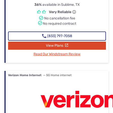
36%
available in Sublime, TX
Very Reliable
No cancellation fee
No required contract
(833) 797-7058
View Plans
Read Our Windstream Review
Verizon Home Internet
— 5G Home internet