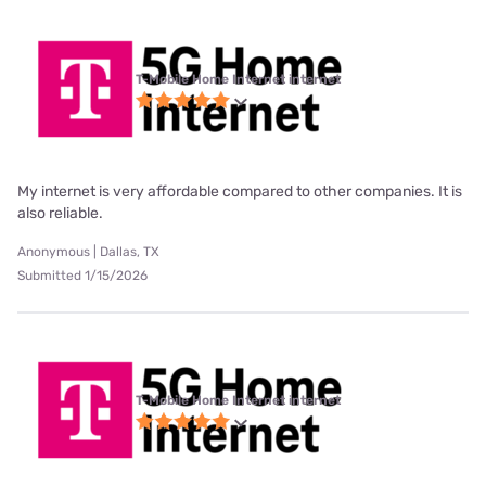
T-Mobile Home Internet internet
My internet is very affordable compared to other companies. It is
also reliable.
Anonymous | Dallas, TX
Submitted 1/15/2026
T-Mobile Home Internet internet