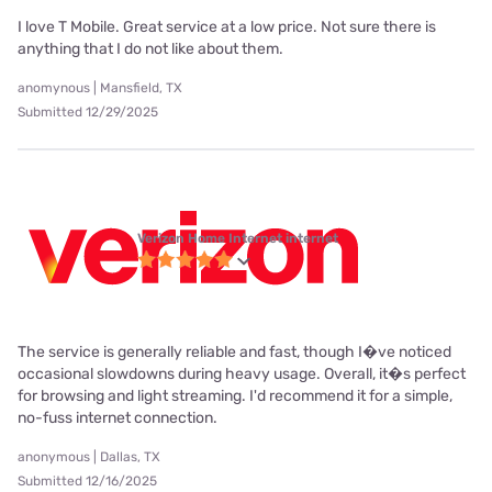
I love T Mobile. Great service at a low price. Not sure there is
anything that I do not like about them.
anomynous | Mansfield, TX
Submitted 12/29/2025
Verizon Home Internet internet
The service is generally reliable and fast, though I�ve noticed
occasional slowdowns during heavy usage. Overall, it�s perfect
for browsing and light streaming. I'd recommend it for a simple,
no-fuss internet connection.
anonymous | Dallas, TX
Submitted 12/16/2025