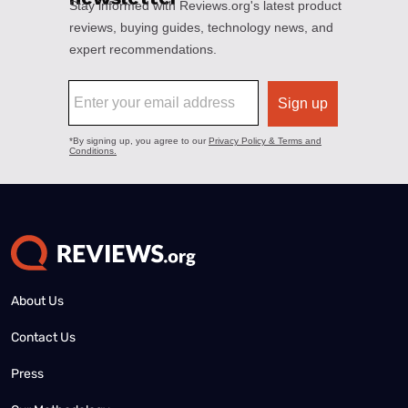
About Us
Contact Us
Press