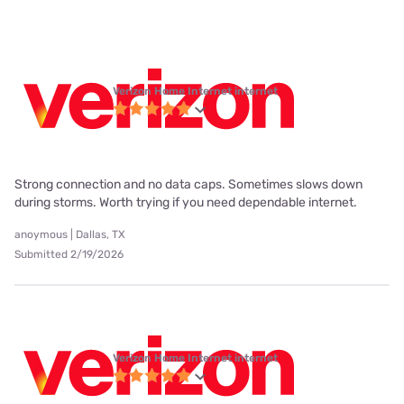
Verizon Home Internet internet
Strong connection and no data caps. Sometimes slows down
during storms. Worth trying if you need dependable internet.
anoymous | Dallas, TX
Submitted 2/19/2026
Verizon Home Internet internet