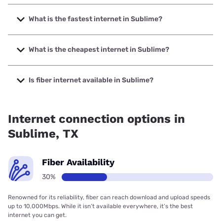
What is the fastest internet in Sublime?
The fastest internet in Sublime is Kinetic with speeds up to
2000 Mbps.
What is the cheapest internet in Sublime?
The cheapest internet in Sublime is Kinetic with prices
starting at $19.99.
Is fiber internet available in Sublime?
Fiber internet is available in Sublime, ZochNet has 70.69%
coverage.
Internet connection options in
Sublime, TX
Fiber Availability
30%
Renowned for its reliability, fiber can reach download and upload speeds
up to 10,000Mbps. While it isn’t available everywhere, it’s the best
internet you can get.