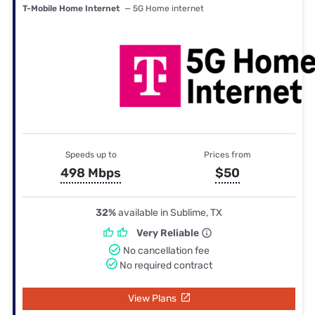
T-Mobile Home Internet
— 5G Home internet
Speeds up to
Prices from
498 Mbps
$50
32%
available in Sublime, TX
Very Reliable
No cancellation fee
No required contract
View Plans