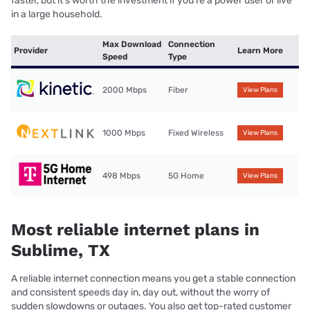
faster, but it’s worth the investment if you’re a power user or live
in a large household.
Max Download
Connection
Provider
Learn More
Speed
Type
2000 Mbps
Fiber
View Plans
1000 Mbps
Fixed Wireless
View Plans
498 Mbps
5G Home
View Plans
Most reliable internet plans in
Sublime, TX
A reliable internet connection means you get a stable connection
and consistent speeds day in, day out, without the worry of
sudden slowdowns or outages. You also get top-rated customer