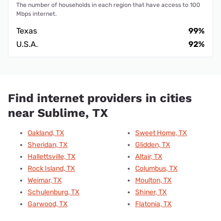
The number of households in each region that have access to 100
Mbps internet.
Texas
99%
U.S.A.
92%
Find internet providers in cities
near Sublime, TX
Oakland, TX
Sweet Home, TX
Sheridan, TX
Glidden, TX
Hallettsville, TX
Altair, TX
Rock Island, TX
Columbus, TX
Weimar, TX
Moulton, TX
Schulenburg, TX
Shiner, TX
Garwood, TX
Flatonia, TX