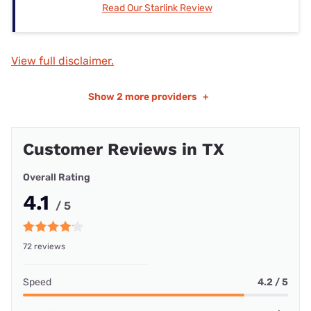
Read Our Starlink Review
View full disclaimer.
Show
2 more providers
+
Customer Reviews in TX
Overall Rating
4.1
/ 5
72 reviews
Speed
4.2 / 5