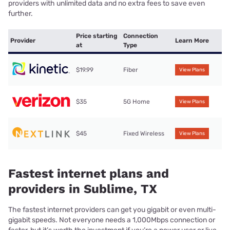
providers with unlimited data and no extra fees to save even
further.
Price starting
Connection
Provider
Learn More
at
Type
$19.99
Fiber
View Plans
$35
5G Home
View Plans
$45
Fixed Wireless
View Plans
Fastest internet plans and
providers in Sublime, TX
The fastest internet providers can get you gigabit or even multi-
gigabit speeds. Not everyone needs a 1,000Mbps connection or