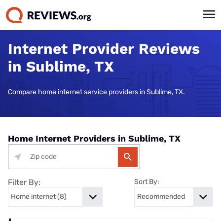
Internet Provider Reviews
in Sublime, TX
Compare home internet service providers in Sublime, TX.
Home Internet Providers in Sublime, TX
Filter By:
Sort By: