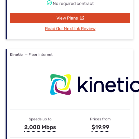
No required contract
View Plans
Read Our Nextlink Review
Kinetic
— Fiber internet
Speeds up to
Prices from
2,000 Mbps
$19.99