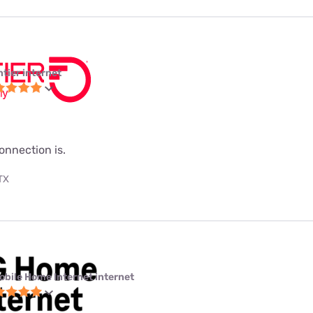
ntier internet
onnection is.
 TX
obile Home Internet internet