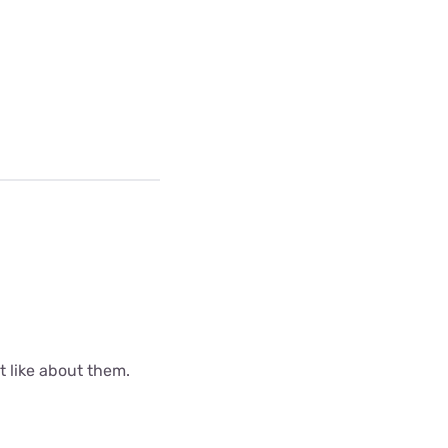
ot like about them.