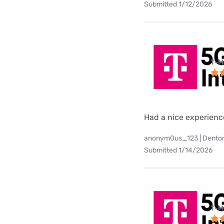
Submitted 1/12/2026
T-M
Had a nice experienc
anonym0us_123 | Denton
Submitted 1/14/2026
T-M