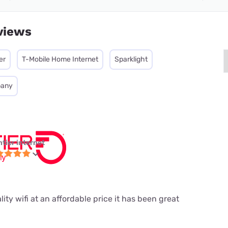
views
er
T-Mobile Home Internet
Sparklight
pany
ntier internet
ity wifi at an affordable price it has been great