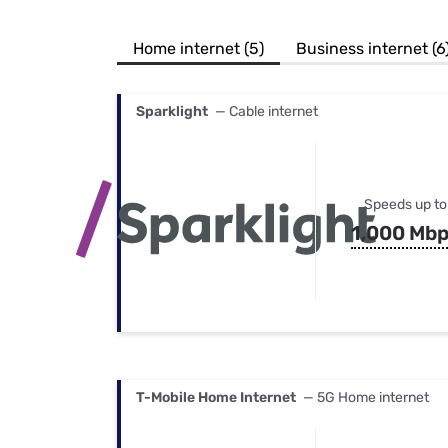
Bundles
Best Free Rok
Best Internet 
Home internet (5)
Business internet (6
Sparklight
— Cable internet
Speeds up to
1,000 Mb
T-Mobile Home Internet
— 5G Home internet