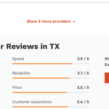
Show
2 more providers
+
r Reviews in TX
Speed
3.9 / 5
Sh
Ex
Reliability
3.7 / 5
Price
3.5 / 5
Customer experience
3.6 / 5