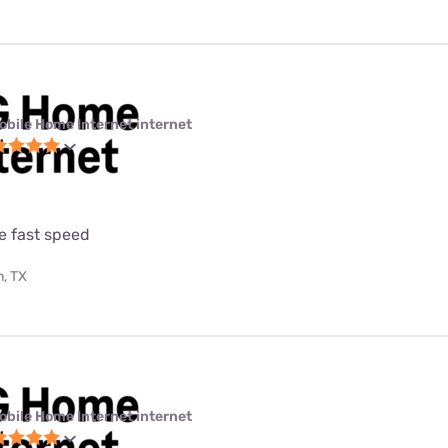
obile Home Internet internet
e fast speed
, TX
obile Home Internet internet