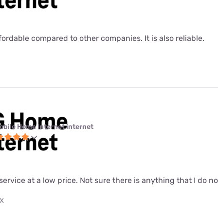
fordable compared to other companies. It is also reliable.
obile Home Internet internet
 service at a low price. Not sure there is anything that I do n
TX