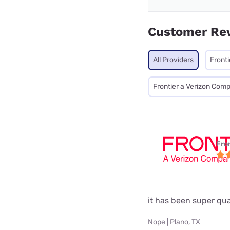
Customer Re
All Providers
Fronti
Frontier a Verizon Com
Fro
it has been super qual
Nope | Plano, TX