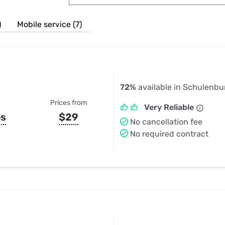
u Apps
Their Smart Device Privacy 
in 3 Steps
& TV Bundles
)
Mobile service (7)
Explore All
72%
available in Schulenbu
Prices from
Very Reliable
ps
$29
No cancellation fee
No required contract