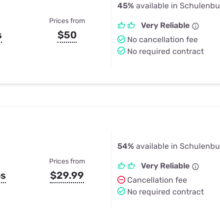
45%
available in Schulenbu
Prices from
Very Reliable
s
$50
No cancellation fee
No required contract
54%
available in Schulenbu
Prices from
Very Reliable
ps
$29.99
Cancellation fee
No required contract