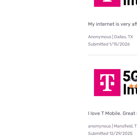
My internet is very af
Anonymous | Dallas, TX
Submitted 1/15/2026
T-M
I love T Mobile. Great
anomynous | Mansfield, 
Submitted 12/29/2025