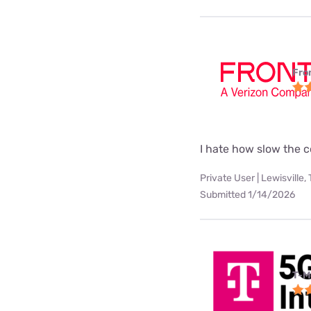
Fro
I hate how slow the c
Private User | Lewisville,
Submitted 1/14/2026
T-M