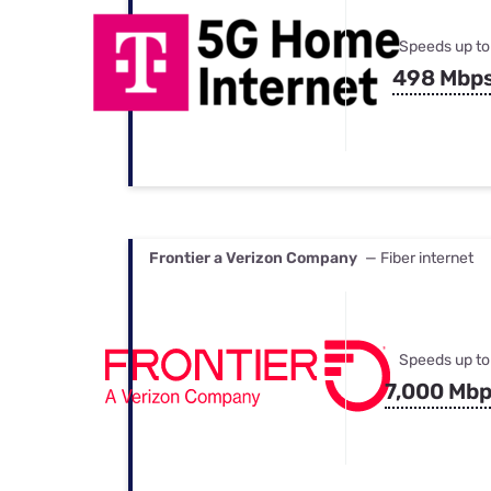
Speeds up to
498 Mbp
Frontier a Verizon Company
— Fiber internet
Speeds up to
7,000 Mb