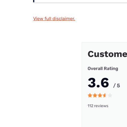
View full disclaimer.
Custome
Overall Rating
3.6
/ 5
112 reviews