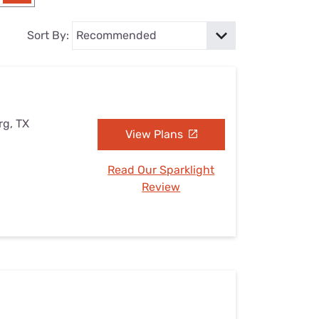
Settings — Fix It
Sort By:
rg, TX
View Plans
Read Our Sparklight
Review