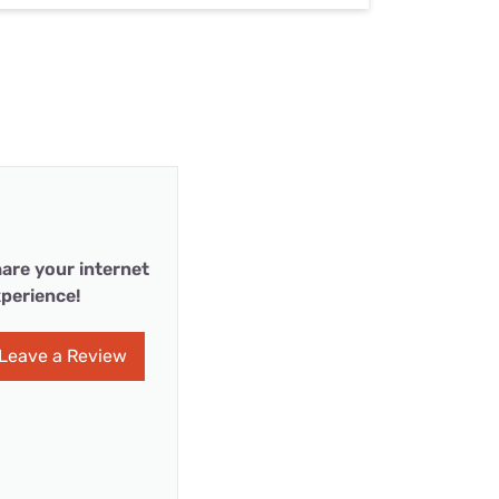
are your internet
perience!
Leave a Review