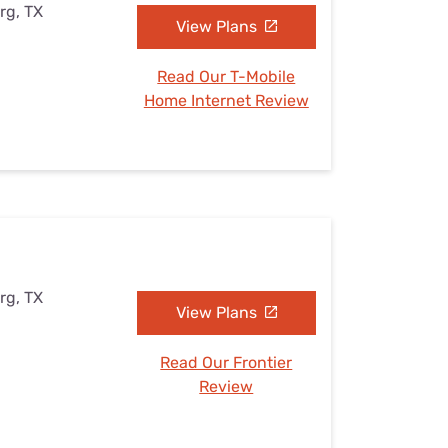
rg, TX
View Plans
Read Our T-Mobile
Home Internet Review
rg, TX
View Plans
Read Our Frontier
Review