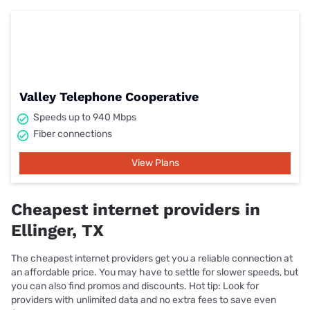
Valley Telephone Cooperative
Speeds up to 940 Mbps
Fiber connections
View Plans
Cheapest internet providers in
Ellinger, TX
The cheapest internet providers get you a reliable connection at
an affordable price. You may have to settle for slower speeds, but
you can also find promos and discounts. Hot tip: Look for
providers with unlimited data and no extra fees to save even