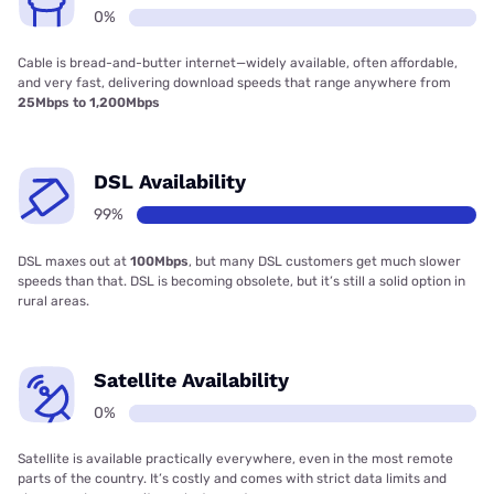
0%
Cable is bread-and-butter internet—widely available, often affordable,
and very fast, delivering download speeds that range anywhere from
25Mbps to 1,200Mbps
DSL Availability
99%
DSL maxes out at
100Mbps
, but many DSL customers get much slower
speeds than that. DSL is becoming obsolete, but it’s still a solid option in
rural areas.
Satellite Availability
0%
Satellite is available practically everywhere, even in the most remote
parts of the country. It’s costly and comes with strict data limits and