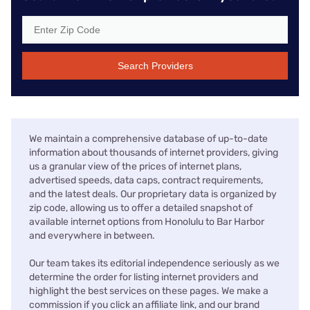
Search Providers
We maintain a comprehensive database of up-to-date
information about thousands of internet providers, giving
us a granular view of the prices of internet plans,
advertised speeds, data caps, contract requirements,
and the latest deals. Our proprietary data is organized by
zip code, allowing us to offer a detailed snapshot of
available internet options from Honolulu to Bar Harbor
and everywhere in between.
Our team takes its editorial independence seriously as we
determine the order for listing internet providers and
highlight the best services on these pages. We make a
commission if you click an affiliate link, and our brand