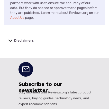
partners work with us to ensure the accuracy of our
data. But they do not see or approve these pages before
they are published. Learn more about Reviews.org on our
About Us
page.
Disclaimers
No disclaimers available.