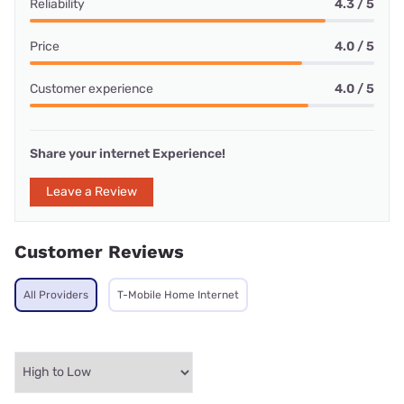
Reliability
4.3 / 5
Price
4.0 / 5
Customer experience
4.0 / 5
Share your internet Experience!
Leave a Review
Customer Reviews
All Providers
T-Mobile Home Internet