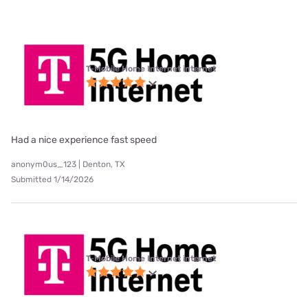
T-Mobile Home Internet internet
Had a nice experience fast speed
anonym0us_123 | Denton, TX
Submitted 1/14/2026
T-Mobile Home Internet internet