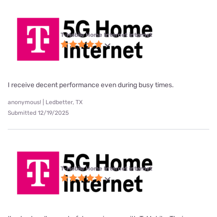
T-Mobile Home Internet internet
I receive decent performance even during busy times.
anonymous! | Ledbetter, TX
Submitted 12/19/2025
T-Mobile Home Internet internet