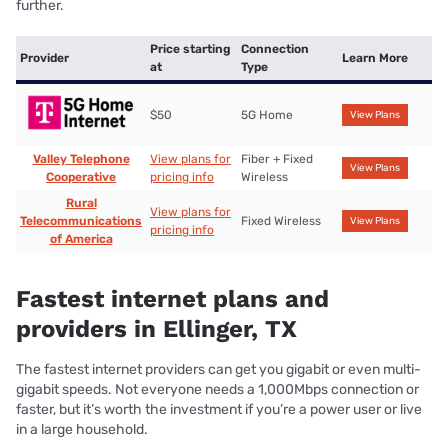
further.
Price starting
Connection
Provider
Learn More
at
Type
$50
5G Home
View Plans
Valley Telephone
View plans for
Fiber + Fixed
View Plans
Cooperative
pricing info
Wireless
Rural
View plans for
Telecommunications
Fixed Wireless
View Plans
pricing info
of America
Fastest internet plans and
providers in Ellinger, TX
The fastest internet providers can get you gigabit or even multi-
gigabit speeds. Not everyone needs a 1,000Mbps connection or
faster, but it’s worth the investment if you’re a power user or live
in a large household.