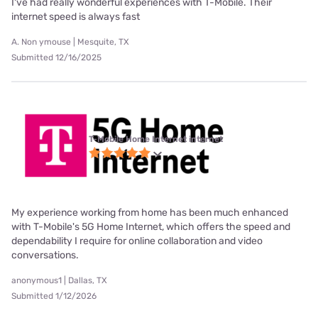
I've had really wonderful experiences with T-Mobile. Their
internet speed is always fast
A. Non ymouse | Mesquite, TX
Submitted 12/16/2025
T-Mobile Home Internet internet
My experience working from home has been much enhanced
with T-Mobile's 5G Home Internet, which offers the speed and
dependability I require for online collaboration and video
conversations.
anonymous1 | Dallas, TX
Submitted 1/12/2026