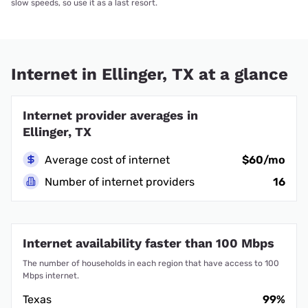
slow speeds, so use it as a last resort.
Internet in Ellinger, TX at a glance
Internet provider averages in
Ellinger, TX
Average cost of internet
$60/mo
Number of internet providers
16
Internet availability faster than 100 Mbps
The number of households in each region that have access to 100
Mbps internet.
Texas
99%