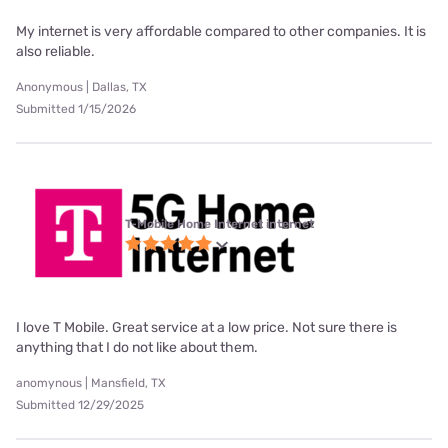
My internet is very affordable compared to other companies. It is
also reliable.
Anonymous | Dallas, TX
Submitted 1/15/2026
T-Mobile Home Internet internet
I love T Mobile. Great service at a low price. Not sure there is
anything that I do not like about them.
anomynous | Mansfield, TX
Submitted 12/29/2025