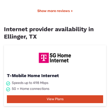
Show more reviews +
Internet provider availability in
Ellinger, TX
T-Mobile Home Internet
Speeds up to 498 Mbps
5G + Home connections
View Plans