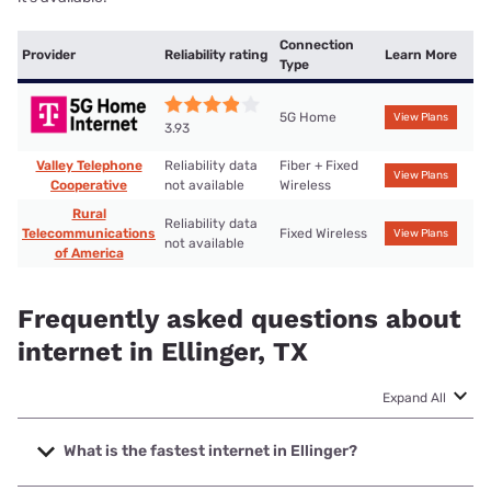
Connection
Provider
Reliability rating
Learn More
Type
5G Home
View Plans
3.93
Valley Telephone
Reliability data
Fiber + Fixed
View Plans
Cooperative
not available
Wireless
Rural
Reliability data
Telecommunications
Fixed Wireless
View Plans
not available
of America
Frequently asked questions about
internet in Ellinger, TX
Expand All
What is the fastest internet in Ellinger?