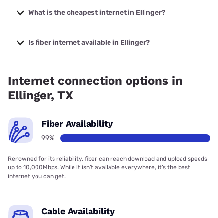
The fastest internet in Ellinger is Colorado Valley
Communications, Inc. with speeds up to 2000 Mbps.
What is the cheapest internet in Ellinger?
The cheapest internet in Ellinger is T-Mobile Home Internet
with prices starting at $50.
Is fiber internet available in Ellinger?
Fiber internet is available in Ellinger, Valley Telephone
Cooperative has 99.00% coverage.
Internet connection options in
Ellinger, TX
Fiber Availability
99%
Renowned for its reliability, fiber can reach download and upload speeds
up to 10,000Mbps. While it isn’t available everywhere, it’s the best
internet you can get.
Cable Availability