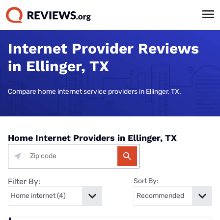
Internet Provider Reviews
in Ellinger, TX
Compare home internet service providers in Ellinger, TX.
Home Internet Providers in Ellinger, TX
Filter By:
Sort By: