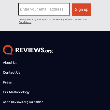
About Us
Contact Us
Press
Our Methodology
Go to
Reviews.org AU edition