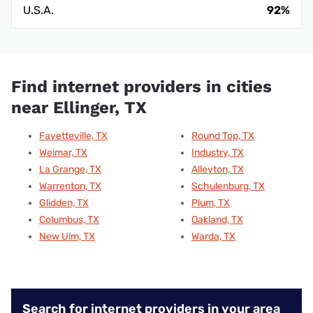
U.S.A.
92%
Find internet providers in cities
near Ellinger, TX
Fayetteville, TX
Round Top, TX
Weimar, TX
Industry, TX
La Grange, TX
Alleyton, TX
Warrenton, TX
Schulenburg, TX
Glidden, TX
Plum, TX
Columbus, TX
Oakland, TX
New Ulm, TX
Warda, TX
Search for internet providers in your area