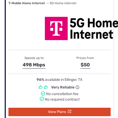
T-Mobile Home Internet
— 5G Home internet
Speeds up to
Prices from
498 Mbps
$50
96%
available in Ellinger, TX
Very Reliable
No cancellation fee
No required contract
View Plans