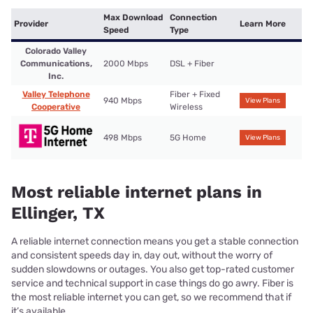
Max Download
Connection
Provider
Learn More
Speed
Type
Colorado Valley
Communications,
2000 Mbps
DSL + Fiber
Inc.
Valley Telephone
Fiber + Fixed
940 Mbps
View Plans
Cooperative
Wireless
498 Mbps
5G Home
View Plans
Most reliable internet plans in
Ellinger, TX
A reliable internet connection means you get a stable connection
and consistent speeds day in, day out, without the worry of
sudden slowdowns or outages. You also get top-rated customer
service and technical support in case things do go awry. Fiber is
the most reliable internet you can get, so we recommend that if
it’s available.