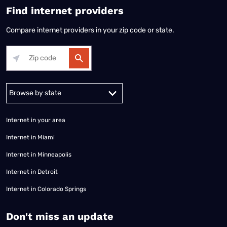
Find internet providers
Compare internet providers in your zip code or state.
Alabama
Alaska
Arizona
Arkansas
California
Colorado
Connec
Internet in your area
Internet in Miami
Internet in Minneapolis
Internet in Detroit
Internet in Colorado Springs
​Don't miss an update