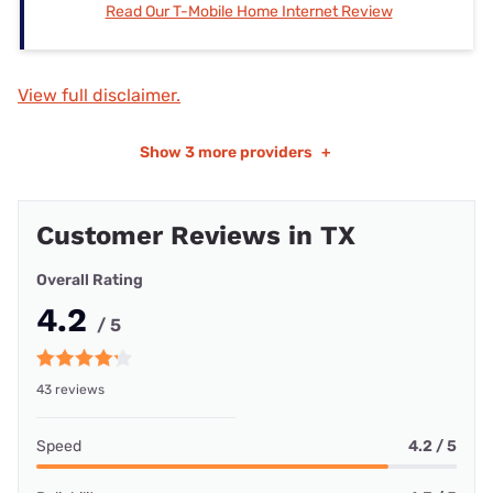
Read Our T-Mobile Home Internet Review
View full disclaimer.
Show
3 more providers
+
Customer Reviews in TX
Overall Rating
4.2
/ 5
43 reviews
Speed
4.2 / 5