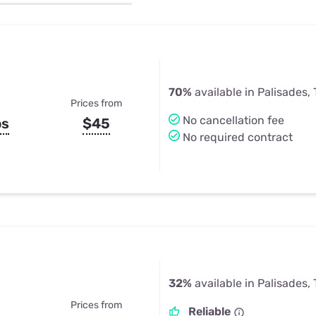
u Apps
Their Smart Device Privacy 
in 3 Steps
& TV Bundles
Explore All
70%
available in Palisades,
Prices from
No cancellation fee
ps
$45
No required contract
32%
available in Palisades,
Prices from
Reliable