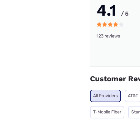
4.1
/ 5
123 reviews
Customer Re
All Providers
AT&T
T-Mobile Fiber
Star