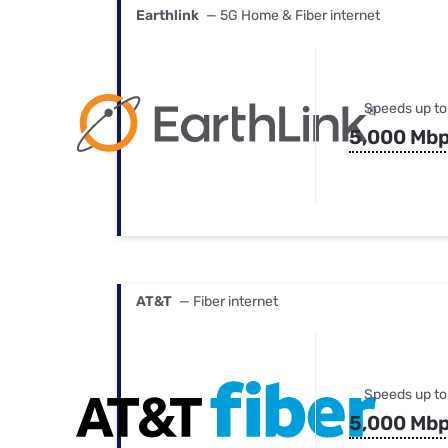
Earthlink
— 5G Home & Fiber internet
Speeds up to
5,000 Mb
AT&T
— Fiber internet
Speeds up to
5,000 Mb