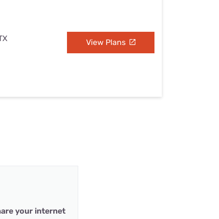
 TX
View Plans
are your internet