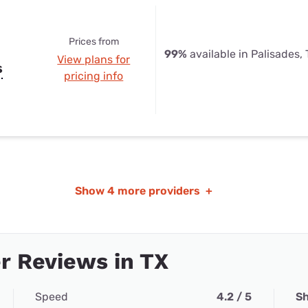
Prices from
99%
available in Palisades,
View plans for
s
pricing info
Show
4 more providers
+
r Reviews in TX
Speed
4.2 / 5
Sh