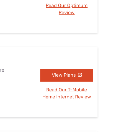
Read Our Optimum
Review
 TX
View Plans
Read Our T-Mobile
Home Internet Review