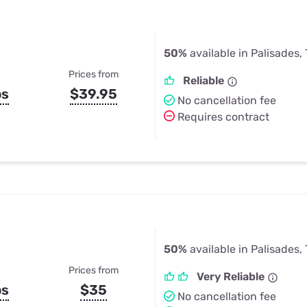
50%
available in Palisades,
Prices from
Reliable
ps
$39.95
No cancellation fee
Requires contract
50%
available in Palisades,
Prices from
Very Reliable
ps
$35
No cancellation fee