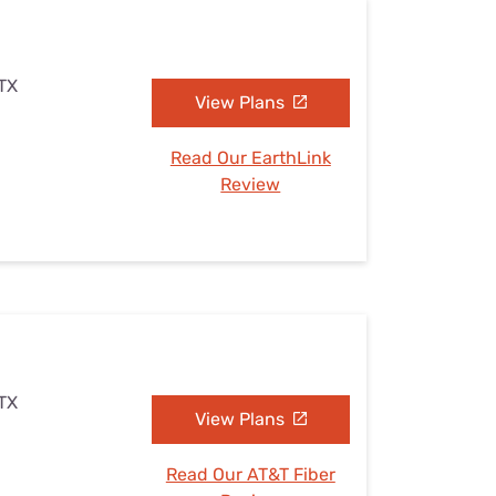
 TX
View Plans
Read Our EarthLink
Review
 TX
View Plans
Read Our AT&T Fiber