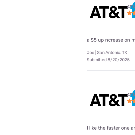
AT&
a $5 up ncrease on my
Joe | San Antonio, TX
Submitted 8/20/2025
AT&
I like the faster one 