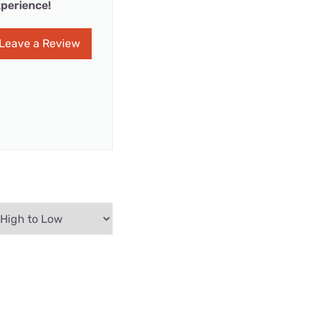
perience!
Leave a Review