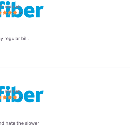
T internet
 regular bill.
T internet
and hate the slower