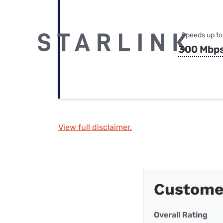
Speeds up to
300 Mbp
View full disclaimer.
Custome
Overall Rating