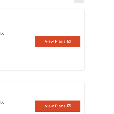
Settings — Fix It
 TX
View Plans
 TX
View Plans