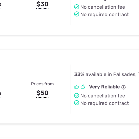
s
$30
No cancellation fee
No required contract
33%
available in Palisades,
Prices from
Very Reliable
s
$50
No cancellation fee
No required contract