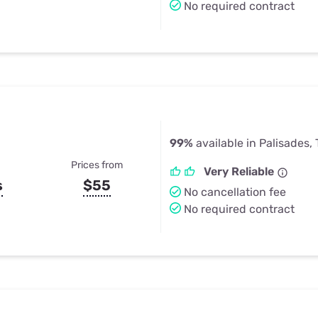
No required contract
99%
available in Palisades,
Prices from
Very Reliable
s
$55
No cancellation fee
No required contract