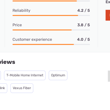
Ex
Reliability
4.2 / 5
Price
3.8 / 5
Customer experience
4.0 / 5
views
T-Mobile Home Internet
Optimum
link
Vexus Fiber