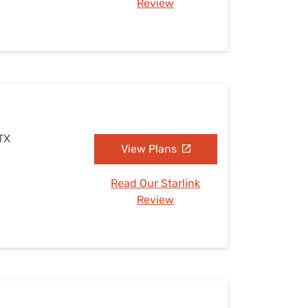
Review
 TX
View Plans
Read Our Starlink
Review