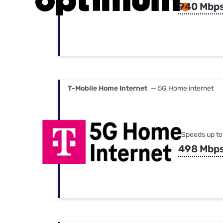
940 Mbp
T-Mobile Home Internet
— 5G Home internet
Speeds up to
498 Mbp