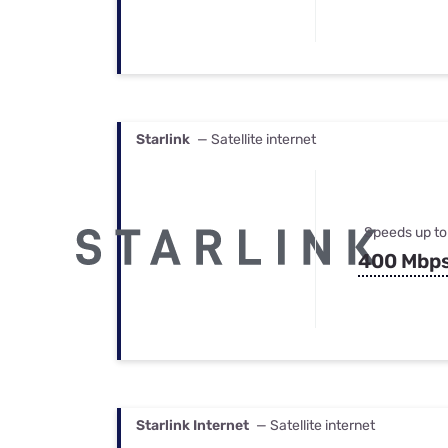
Starlink
— Satellite internet
Speeds up to
400 Mbp
Starlink Internet
— Satellite internet