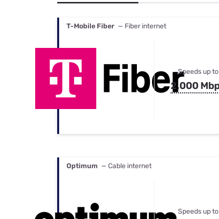
Bundles
Best Free Rok
Best Internet 
T-Mobile Fiber
— Fiber internet
Speeds up to
2,000 Mb
Optimum
— Cable internet
Speeds up to