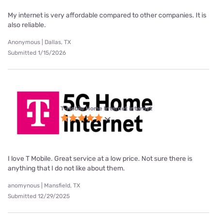
My internet is very affordable compared to other companies. It is
also reliable.
Anonymous | Dallas, TX
Submitted 1/15/2026
T-Mobile Home Internet internet
I love T Mobile. Great service at a low price. Not sure there is
anything that I do not like about them.
anomynous | Mansfield, TX
Submitted 12/29/2025