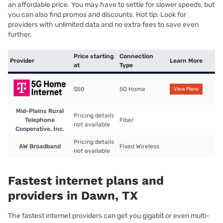
an affordable price. You may have to settle for slower speeds, but
you can also find promos and discounts. Hot tip: Look for
providers with unlimited data and no extra fees to save even
further.
Price starting
Connection
Provider
Learn More
at
Type
$50
5G Home
View Plans
Mid-Plains Rural
Pricing details
Telephone
Fiber
not available
Cooperative, Inc.
Pricing details
AW Broadband
Fixed Wireless
not available
Fastest internet plans and
providers in Dawn, TX
The fastest internet providers can get you gigabit or even multi-