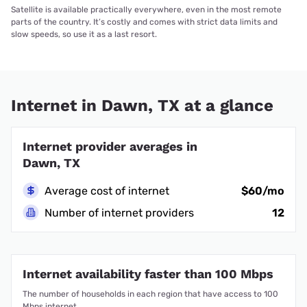
Satellite is available practically everywhere, even in the most remote
parts of the country. It’s costly and comes with strict data limits and
slow speeds, so use it as a last resort.
Internet in Dawn, TX at a glance
Internet provider averages in
Dawn, TX
Average cost of internet
$60/mo
Number of internet providers
12
Internet availability faster than 100 Mbps
The number of households in each region that have access to 100
Mbps internet.