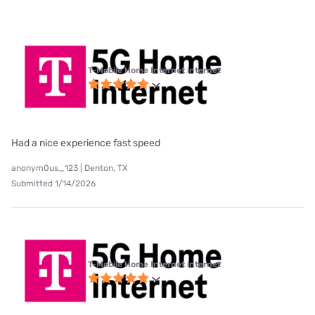
T-Mobile Home Internet internet
Had a nice experience fast speed
anonym0us_123 | Denton, TX
Submitted 1/14/2026
T-Mobile Home Internet internet