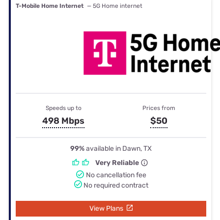
T-Mobile Home Internet
— 5G Home internet
Speeds up to
Prices from
498 Mbps
$50
99%
available in Dawn, TX
Very Reliable
No cancellation fee
No required contract
View Plans