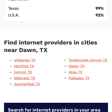
Texas
99%
U.S.A.
92%
Find internet providers in cities
near Dawn, TX
Umbarger, TX
Timbercreek Canyon, TX
Hereford, TX
Happy, TX
Canyon, TX
Vega, TX
Wildorado, TX
Palisades, TX
Summerfield, TX
Search for internet providers in your area