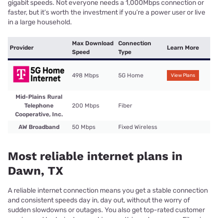
gigabit speeds. Not everyone needs a 1,000Mbps connection or
faster, but it’s worth the investment if you’re a power user or live
in a large household.
Max Download
Connection
Provider
Learn More
Speed
Type
498 Mbps
5G Home
View Plans
Mid-Plains Rural
Telephone
200 Mbps
Fiber
Cooperative, Inc.
AW Broadband
50 Mbps
Fixed Wireless
Most reliable internet plans in
Dawn, TX
A reliable internet connection means you get a stable connection
and consistent speeds day in, day out, without the worry of
sudden slowdowns or outages. You also get top-rated customer