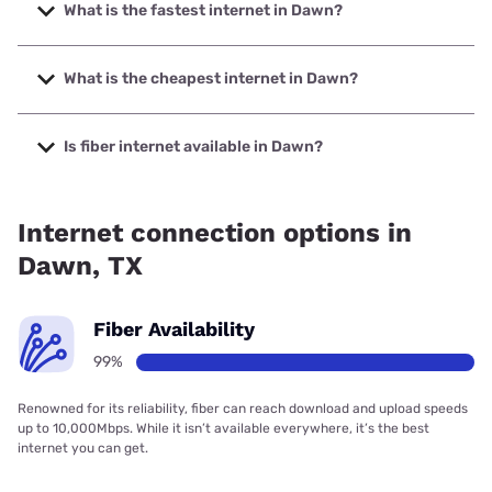
What is the fastest internet in Dawn?
The fastest internet in Dawn is T-Mobile Home Internet
with speeds up to 498 Mbps.
What is the cheapest internet in Dawn?
The cheapest internet in Dawn is T-Mobile Home Internet
with prices starting at $50.
Is fiber internet available in Dawn?
Fiber internet is available in Dawn, Mid-Plains Rural
Telephone Cooperative, Inc. has 99.00% coverage.
Internet connection options in
Dawn, TX
Fiber Availability
99%
Renowned for its reliability, fiber can reach download and upload speeds
up to 10,000Mbps. While it isn’t available everywhere, it’s the best
internet you can get.