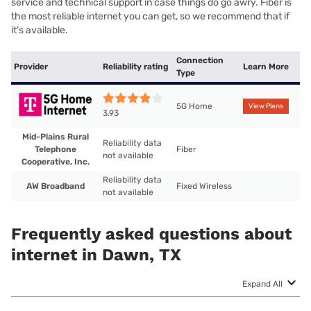
service and technical support in case things do go awry. Fiber is
the most reliable internet you can get, so we recommend that if
it’s available.
Connection
Provider
Reliability rating
Learn More
Type
5G Home
View Plans
3.93
Mid-Plains Rural
Reliability data
Telephone
Fiber
not available
Cooperative, Inc.
Reliability data
AW Broadband
Fixed Wireless
not available
Frequently asked questions about
internet in Dawn, TX
Expand All