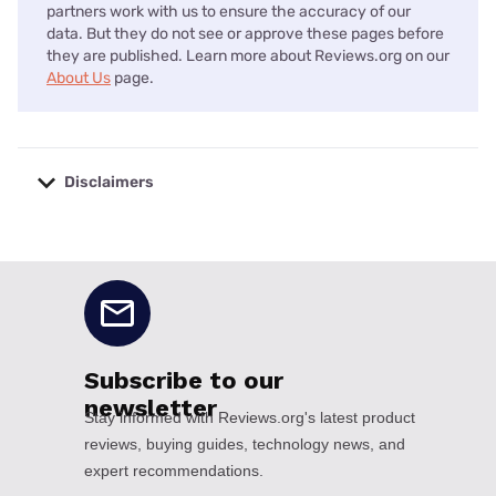
partners work with us to ensure the accuracy of our
data. But they do not see or approve these pages before
they are published. Learn more about Reviews.org on our
About Us
page.
Disclaimers
No disclaimers available.