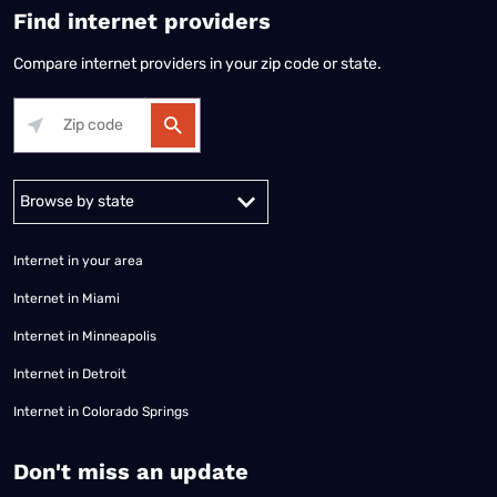
Find internet providers
Compare internet providers in your zip code or state.
Alabama
Alaska
Arizona
Arkansas
California
Colorado
Connec
Internet in your area
Internet in Miami
Internet in Minneapolis
Internet in Detroit
Internet in Colorado Springs
​Don't miss an update