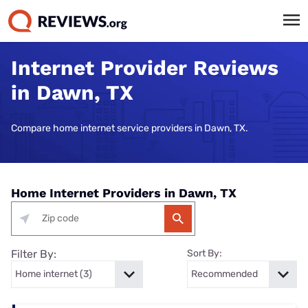
Internet Provider Reviews
in Dawn, TX
Compare home internet service providers in Dawn, TX.
Home Internet Providers in Dawn, TX
Filter By:
Sort By: