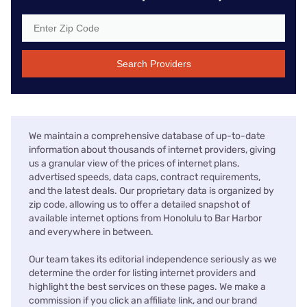
Search Providers
We maintain a comprehensive database of up-to-date
information about thousands of internet providers, giving
us a granular view of the prices of internet plans,
advertised speeds, data caps, contract requirements,
and the latest deals. Our proprietary data is organized by
zip code, allowing us to offer a detailed snapshot of
available internet options from Honolulu to Bar Harbor
and everywhere in between.
Our team takes its editorial independence seriously as we
determine the order for listing internet providers and
highlight the best services on these pages. We make a
commission if you click an affiliate link, and our brand