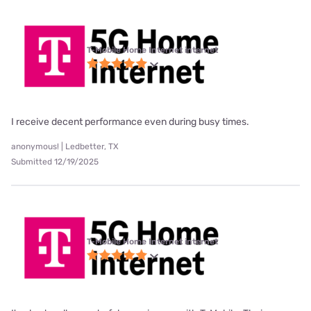
T-Mobile Home Internet internet
I receive decent performance even during busy times.
anonymous! | Ledbetter, TX
Submitted 12/19/2025
T-Mobile Home Internet internet