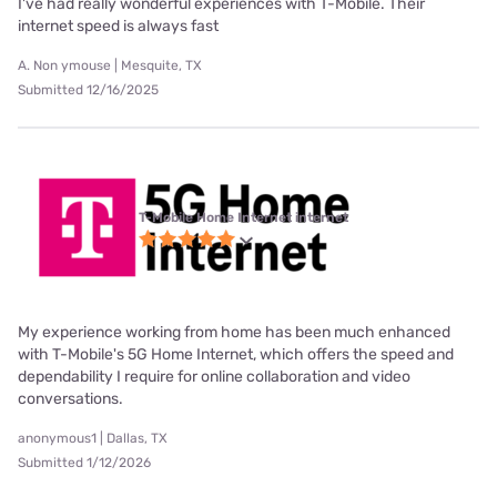
I've had really wonderful experiences with T-Mobile. Their
internet speed is always fast
A. Non ymouse | Mesquite, TX
Submitted 12/16/2025
T-Mobile Home Internet internet
My experience working from home has been much enhanced
with T-Mobile's 5G Home Internet, which offers the speed and
dependability I require for online collaboration and video
conversations.
anonymous1 | Dallas, TX
Submitted 1/12/2026