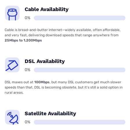
Cable Availability
0%
Cable is bread-and-butter internet—widely available, often affordable,
and very fast, delivering download speeds that range anywhere from
25Mbps to 1,200Mbps
DSL Availability
0%
DSL maxes out at
100Mbps
, but many DSL customers get much slower
speeds than that. DSL is becoming obsolete, but it’s still a solid option in
rural areas.
Satellite Availability
0%