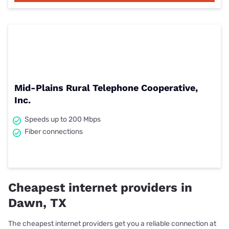
Mid-Plains Rural Telephone Cooperative,
Inc.
Speeds up to 200 Mbps
Fiber connections
Cheapest internet providers in
Dawn, TX
The cheapest internet providers get you a reliable connection at