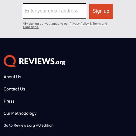
About Us
Contact Us
Press
Our Methodology
Go to
Reviews.org AU edition