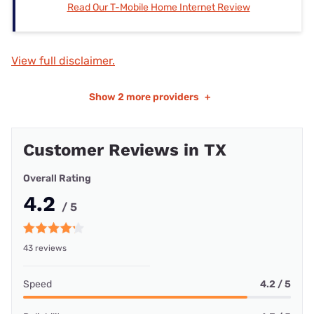
Read Our T-Mobile Home Internet Review
View full disclaimer.
Show
2 more providers
+
Customer Reviews in TX
Overall Rating
4.2
/ 5
43 reviews
Speed
4.2 / 5