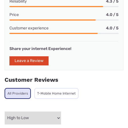
Reliability
4.3 / 5
Price
4.0 / 5
Customer experience
4.0 / 5
Share your internet Experience!
Leave a Review
Customer Reviews
All Providers
T-Mobile Home Internet