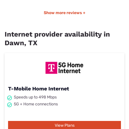
Show more reviews +
Internet provider availability in
Dawn, TX
T-Mobile Home Internet
Speeds up to 498 Mbps
5G + Home connections
View Plans