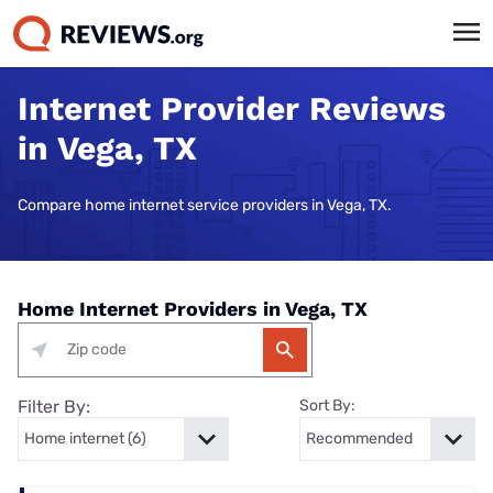
Internet Provider Reviews
in Vega, TX
Compare home internet service providers in Vega, TX.
Home Internet Providers in Vega, TX
Filter By:
Sort By: