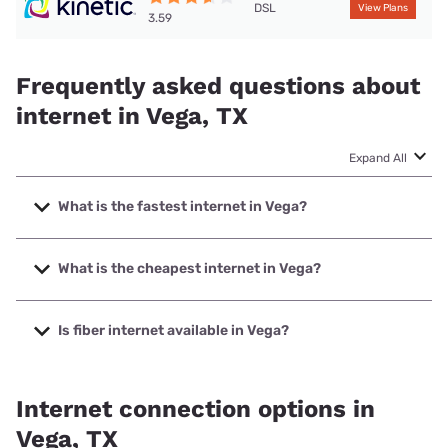
DSL
View Plans
3.59
Frequently asked questions about
internet in Vega, TX
Expand All
What is the fastest internet in Vega?
The fastest internet in Vega is T-Mobile Home Internet with
speeds up to 498 Mbps.
What is the cheapest internet in Vega?
The cheapest internet in Vega is Kinetic with prices starting
at $19.99.
Is fiber internet available in Vega?
Fiber internet is available in Vega, XIT Communications has
34.80% coverage.
Internet connection options in
Vega, TX