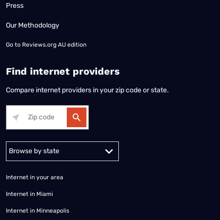
Press
Our Methodology
Go to
Reviews.org AU edition
Find internet providers
Compare internet providers in your zip code or state.
Alabama
Alaska
Arizona
Arkansas
California
Colorado
Connec
Internet in your area
Internet in Miami
Internet in Minneapolis