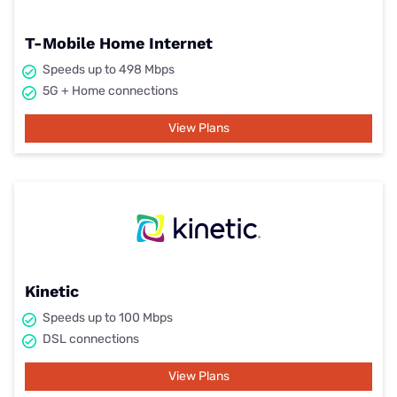
T-Mobile Home Internet
Speeds up to 498 Mbps
5G + Home connections
View Plans
Kinetic
Speeds up to 100 Mbps
DSL connections
View Plans