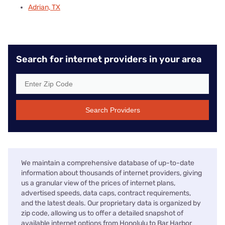
Adrian, TX
Search for internet providers in your area
Search Providers
We maintain a comprehensive database of up-to-date
information about thousands of internet providers, giving
us a granular view of the prices of internet plans,
advertised speeds, data caps, contract requirements,
and the latest deals. Our proprietary data is organized by
zip code, allowing us to offer a detailed snapshot of
available internet options from Honolulu to Bar Harbor