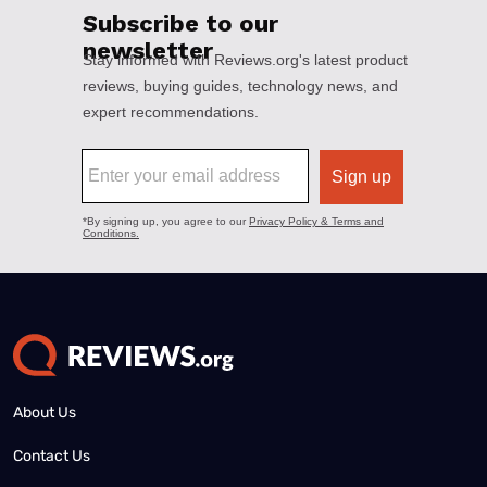
About Us
Contact Us