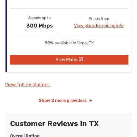
Speeds up to
Prices from
300 Mbps
View plans for pricing info
99%
available in Vega, TX
View Plans
View full disclaimer.
Show
2 more providers
+
Customer Reviews in TX
Overall Rating