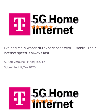
T-Mobile Home Internet internet
I've had really wonderful experiences with T-Mobile. Their
internet speed is always fast
A. Non ymouse | Mesquite, TX
Submitted 12/16/2025
T-Mobile Home Internet internet