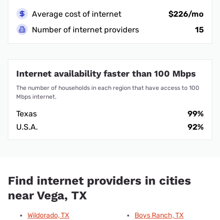
Average cost of internet
$226/mo
Number of internet providers
15
Internet availability faster than 100 Mbps
The number of households in each region that have access to 100
Mbps internet.
Texas
99%
U.S.A.
92%
Find internet providers in cities
near Vega, TX
Wildorado, TX
Boys Ranch, TX