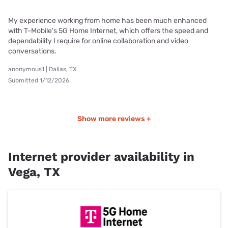
My experience working from home has been much enhanced
with T-Mobile's 5G Home Internet, which offers the speed and
dependability I require for online collaboration and video
conversations.
anonymous1 | Dallas, TX
Submitted 1/12/2026
Show more reviews +
Internet provider availability in
Vega, TX