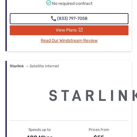
No required contract
(833) 797-7058
View Plans
Read Our Windstream Review
Starlink
— Satellite internet
Speeds up to
Prices from