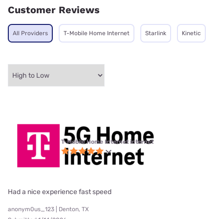
Customer Reviews
All Providers
T-Mobile Home Internet
Starlink
Kinetic
T-Mobile Home Internet internet
Had a nice experience fast speed
anonym0us_123 | Denton, TX