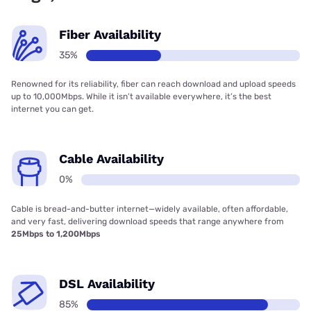
Fiber Availability
35%
Renowned for its reliability, fiber can reach download and upload speeds
up to 10,000Mbps. While it isn’t available everywhere, it’s the best
internet you can get.
Cable Availability
0%
Cable is bread-and-butter internet—widely available, often affordable,
and very fast, delivering download speeds that range anywhere from
25Mbps to 1,200Mbps
DSL Availability
85%