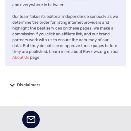
and everywhere in between.
Our team takes its editorial independence seriously as we
determine the order for listing internet providers and
highlight the best services on these pages. We make a
commission if you click an affiliate link, and our brand
partners work with us to ensure the accuracy of our
data. But they do not see or approve these pages before
they are published. Learn more about Reviews.org on our
About Us
page.
Disclaimers
No disclaimers available.