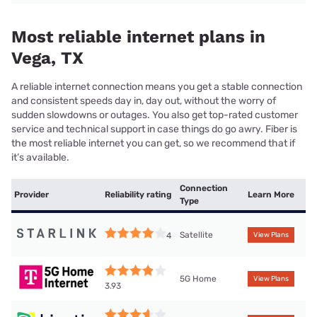
Most reliable internet plans in
Vega, TX
A reliable internet connection means you get a stable connection
and consistent speeds day in, day out, without the worry of
sudden slowdowns or outages. You also get top-rated customer
service and technical support in case things do go awry. Fiber is
the most reliable internet you can get, so we recommend that if
it’s available.
Connection
Provider
Reliability rating
Learn More
Type
Satellite
4
View Plans
5G Home
View Plans
3.93