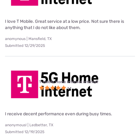
I love T Mobile. Great service at a low price. Not sure there is
anything that I do not like about them.
anomynous | Mansfield, TX
Submitted 12/29/2025
T-Mobile Home Internet internet
I receive decent performance even during busy times.
anonymous! | Ledbetter, TX
Submitted 12/19/2025