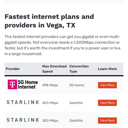
Fastest internet plans and
providers in Vega, TX
The fastest internet providers can get you gigabit or even multi-
gigabit speeds. Not everyone needs a 1,000Mbps connection or
faster, but it’s worth the investment if you’re a power user or live
in a large household.
Max Download
Connection
Provider
Learn More
Speed
Type
498 Mbps
5G Home
View Plans
400 Mbps
Satellite
View Plans
300 Mbps
Satellite
View Plans