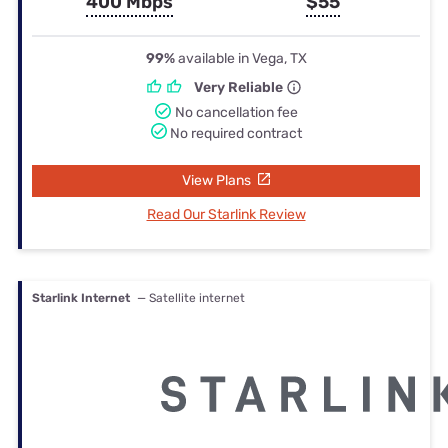
400 Mbps
$55
99%
available in Vega, TX
Very Reliable
No cancellation fee
No required contract
View Plans
Read Our Starlink Review
Starlink Internet
— Satellite internet