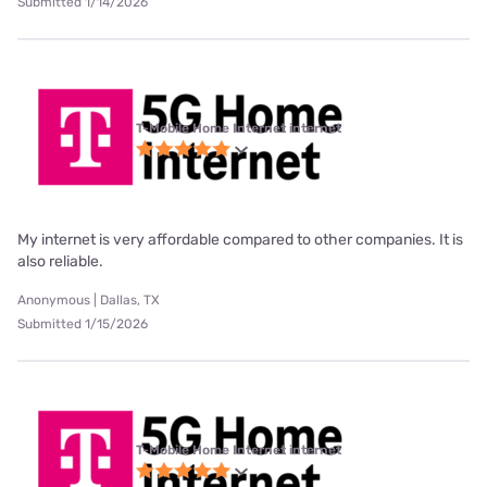
Submitted 1/14/2026
T-Mobile Home Internet internet
My internet is very affordable compared to other companies. It is
also reliable.
Anonymous | Dallas, TX
Submitted 1/15/2026
T-Mobile Home Internet internet