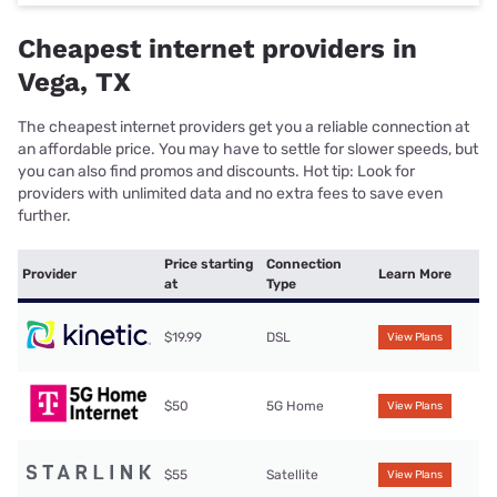
Cheapest internet providers in
Vega, TX
The cheapest internet providers get you a reliable connection at
an affordable price. You may have to settle for slower speeds, but
you can also find promos and discounts. Hot tip: Look for
providers with unlimited data and no extra fees to save even
further.
Price starting
Connection
Provider
Learn More
at
Type
$19.99
DSL
View Plans
$50
5G Home
View Plans
$55
Satellite
View Plans