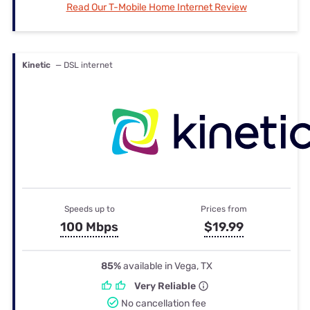
Read Our T-Mobile Home Internet Review
Kinetic
— DSL internet
Speeds up to
Prices from
100 Mbps
$19.99
85%
available in Vega, TX
Very Reliable
No cancellation fee