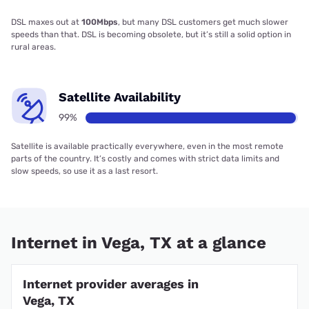
DSL maxes out at
100Mbps
, but many DSL customers get much slower
speeds than that. DSL is becoming obsolete, but it’s still a solid option in
rural areas.
Satellite Availability
99%
Satellite is available practically everywhere, even in the most remote
parts of the country. It’s costly and comes with strict data limits and
slow speeds, so use it as a last resort.
Internet in Vega, TX at a glance
Internet provider averages in
Vega, TX