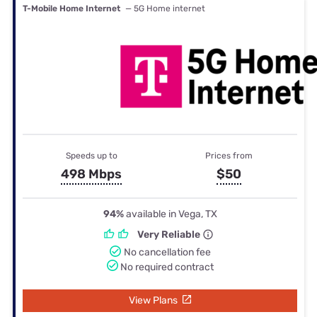
T-Mobile Home Internet
— 5G Home internet
Speeds up to
Prices from
498 Mbps
$50
94%
available in Vega, TX
Very Reliable
No cancellation fee
No required contract
View Plans