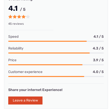
4.1
/ 5
45 reviews
Speed
4.1 / 5
Reliability
4.3 / 5
Price
3.9 / 5
Customer experience
4.0 / 5
Share your internet Experience!
Leave a Review