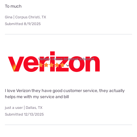
To much
Gina | Corpus Christi, TX
Submitted 8/9/2025
Verizon Home Internet internet
I love Verizon they have good customer service, they actually
helps me with my service and bill
just a user | Dallas, TX
Submitted 12/13/2025