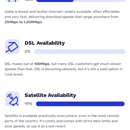
Cable is bread-and-butter internet—widely available, often affordable,
and very fast, delivering download speeds that range anywhere from
25Mbps to 1,200Mbps
DSL Availability
0%
DSL maxes out at
100Mbps
, but many DSL customers get much slower
speeds than that. DSL is becoming obsolete, but it’s still a solid option in
rural areas.
Satellite Availability
99%
Satellite is available practically everywhere, even in the most remote
parts of the country. It’s costly and comes with strict data limits and
slow speeds, so use it as a last resort.