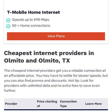
T-Mobile Home Internet
Speeds up to 498 Mbps
5G + Home connections
View Plans
Cheapest internet providers in
Olmito and Olmito, TX
The cheapest internet providers get you a reliable connection at
an affordable price. You may have to settle for slower speeds, but
you can also find promos and discounts. Hot tip: Look for
providers with unlimited data and no extra fees to save even
further.
Price starting
Connection
Provider
Learn More
at
Type