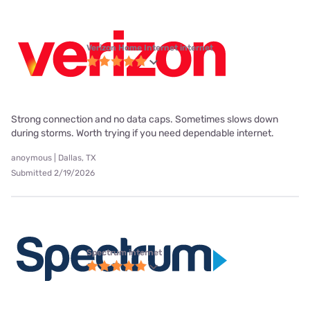
Verizon Home Internet internet
Strong connection and no data caps. Sometimes slows down
during storms. Worth trying if you need dependable internet.
anoymous | Dallas, TX
Submitted 2/19/2026
Spectrum internet