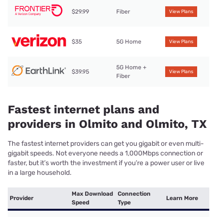
$29.99
Fiber
View Plans
$35
5G Home
View Plans
5G Home +
$39.95
View Plans
Fiber
Fastest internet plans and
providers in Olmito and Olmito, TX
The fastest internet providers can get you gigabit or even multi-
gigabit speeds. Not everyone needs a 1,000Mbps connection or
faster, but it’s worth the investment if you’re a power user or live
in a large household.
Max Download
Connection
Provider
Learn More
Speed
Type