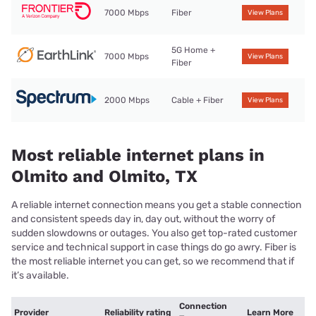
7000 Mbps
Fiber
View Plans
5G Home +
7000 Mbps
View Plans
Fiber
2000 Mbps
Cable + Fiber
View Plans
Most reliable internet plans in
Olmito and Olmito, TX
A reliable internet connection means you get a stable connection
and consistent speeds day in, day out, without the worry of
sudden slowdowns or outages. You also get top-rated customer
service and technical support in case things do go awry. Fiber is
the most reliable internet you can get, so we recommend that if
it’s available.
Connection
Provider
Reliability rating
Learn More