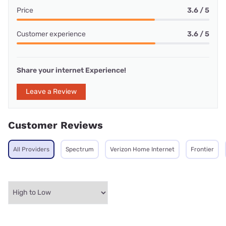
Price
3.6 / 5
Customer experience
3.6 / 5
Share your internet Experience!
Leave a Review
Customer Reviews
All Providers
Spectrum
Verizon Home Internet
Frontier