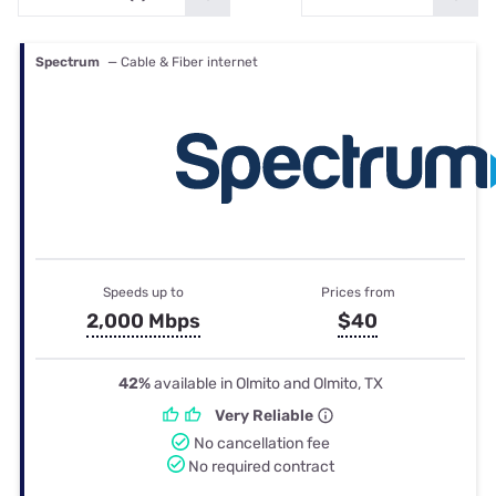
Spectrum
— Cable & Fiber internet
Speeds up to
Prices from
2,000 Mbps
$40
42%
available in Olmito and Olmito, TX
Very Reliable
No cancellation fee
No required contract