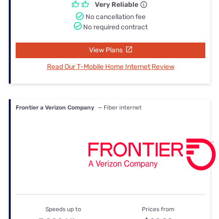
Very Reliable
No cancellation fee
No required contract
View Plans
Read Our T-Mobile Home Internet Review
Frontier a Verizon Company
— Fiber internet
Speeds up to
Prices from