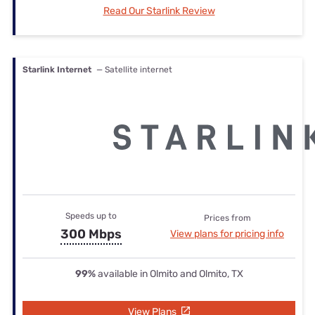
Read Our Starlink Review
Starlink Internet
— Satellite internet
Speeds up to
Prices from
300 Mbps
View plans for pricing info
99%
available in Olmito and Olmito, TX
View Plans