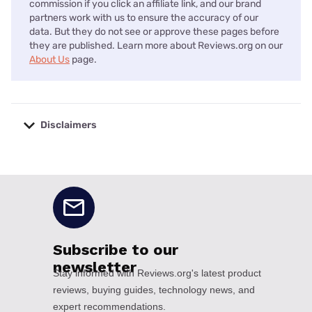
commission if you click an affiliate link, and our brand
partners work with us to ensure the accuracy of our
data. But they do not see or approve these pages before
they are published. Learn more about Reviews.org on our
About Us
page.
Disclaimers
No disclaimers available.