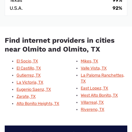
Texas
99%
U.S.A.
92%
Find internet providers in cities
near Olmito and Olmito, TX
El Socio, TX
Mikes, TX
El Castillo, TX
Valle Vista, TX
Gutierrez, TX
La Paloma Ranchettes,
TX
La Victoria, TX
East Lopez, TX
Eugenio Saenz, TX
West Alto Bonito, TX
Zarate, TX
Villarreal, TX
Alto Bonito Heights, TX
Rivereno, TX