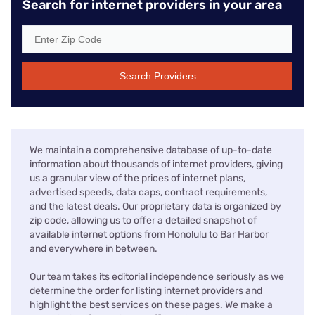
Search for internet providers in your area
Search Providers
We maintain a comprehensive database of up-to-date
information about thousands of internet providers, giving
us a granular view of the prices of internet plans,
advertised speeds, data caps, contract requirements,
and the latest deals. Our proprietary data is organized by
zip code, allowing us to offer a detailed snapshot of
available internet options from Honolulu to Bar Harbor
and everywhere in between.
Our team takes its editorial independence seriously as we
determine the order for listing internet providers and
highlight the best services on these pages. We make a