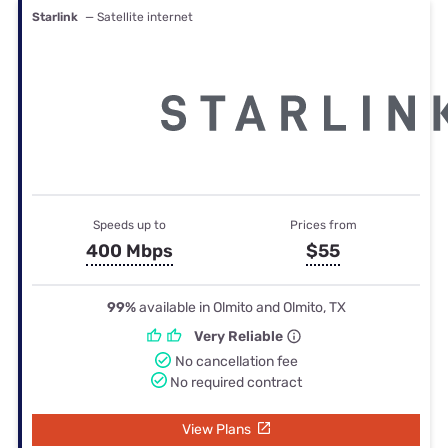
Starlink
— Satellite internet
Speeds up to
Prices from
400 Mbps
$55
99%
available in Olmito and Olmito, TX
Very Reliable
No cancellation fee
No required contract
View Plans