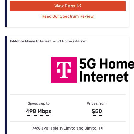
View Plans
Read Our Spectrum Review
T-Mobile Home Internet
— 5G Home internet
Speeds up to
Prices from
498 Mbps
$50
74%
available in Olmito and Olmito, TX