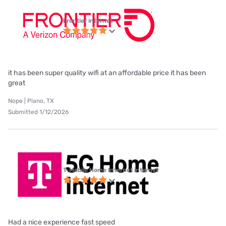
Frontier internet
it has been super quality wifi at an affordable price it has been
great
Nope | Plano, TX
Submitted 1/12/2026
T-Mobile Home Internet internet
Had a nice experience fast speed