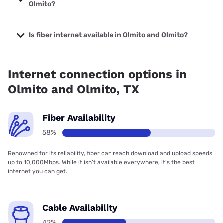
Olmito?
The cheapest internet in Olmito and Olmito is Frontier a
Verizon Company with prices starting at $29.99.
Is fiber internet available in Olmito and Olmito?
Fiber internet is available in Olmito and Olmito, Frontier a
Verizon Company has 91.51% coverage.
Internet connection options in
Olmito and Olmito, TX
Fiber Availability
58%
Renowned for its reliability, fiber can reach download and upload speeds
up to 10,000Mbps. While it isn’t available everywhere, it’s the best
internet you can get.
Cable Availability
42%