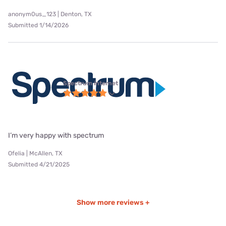
anonym0us_123 | Denton, TX
Submitted 1/14/2026
Spectrum internet
I’m very happy with spectrum
Ofelia | McAllen, TX
Submitted 4/21/2025
Show more reviews +