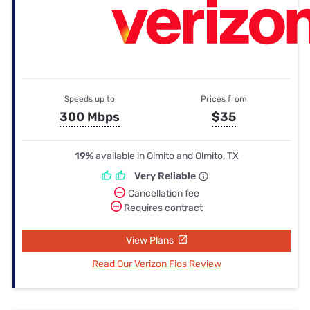
Speeds up to
Prices from
300 Mbps
$35
19%
available in Olmito and Olmito, TX
Very Reliable
Cancellation fee
Requires contract
View Plans
Read Our Verizon Fios Review