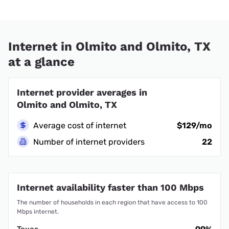
Internet in Olmito and Olmito, TX
at a glance
Internet provider averages in
Olmito and Olmito, TX
Average cost of internet
$129/mo
Number of internet providers
22
Internet availability faster than 100 Mbps
The number of households in each region that have access to 100
Mbps internet.