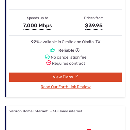
Speeds up to
Prices from
7,000 Mbps
$39.95
92%
available in Olmito and Olmito, TX
Reliable
No cancellation fee
Requires contract
View Plans
Read Our EarthLink Review
Verizon Home Internet
— 5G Home internet