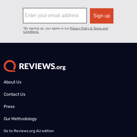
About Us
Contact Us
Press
Our Methodology
Go to
Reviews.org AU edition