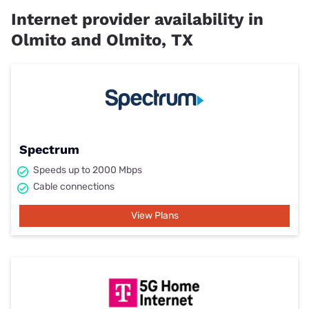
Internet provider availability in
Olmito and Olmito, TX
Spectrum
Speeds up to 2000 Mbps
Cable connections
View Plans