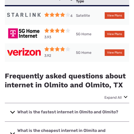
Type
Satellite
4
View Plans
5G Home
View Plans
3.93
5G Home
View Plans
3.92
Frequently asked questions about
internet in Olmito and Olmito, TX
Expand All
What is the fastest internet in Olmito and Olmito?
The fastest internet in Olmito and Olmito is Frontier a
Verizon Company with speeds up to 7000 Mbps.
What is the cheapest internet in Olmito and