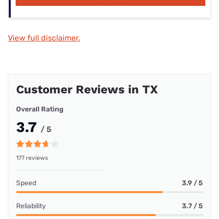
View full disclaimer.
Customer Reviews in TX
Overall Rating
3.7
/ 5
177 reviews
Speed
3.9 / 5
Reliability
3.7 / 5