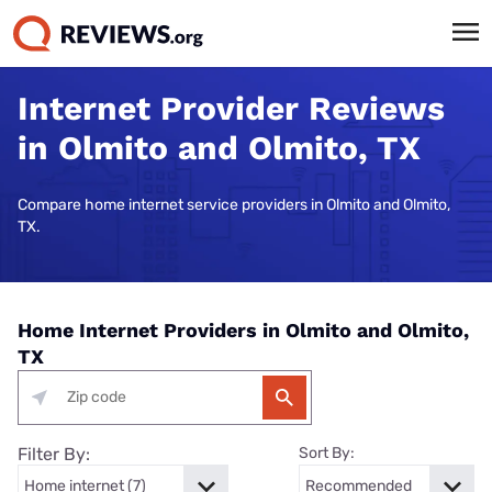
Internet Provider Reviews
in Olmito and Olmito, TX
Compare home internet service providers in Olmito and Olmito,
TX.
Home Internet Providers in Olmito and Olmito,
TX
Filter By:
Sort By: