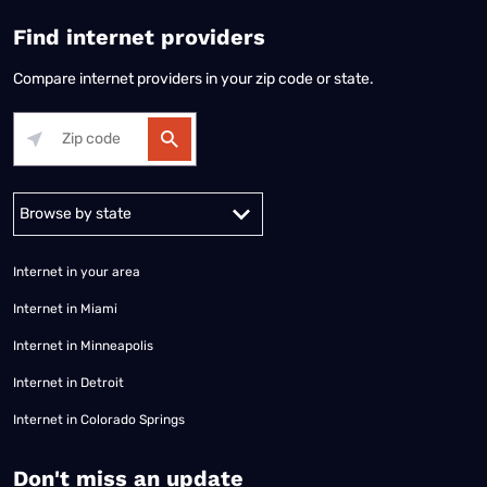
Find internet providers
Compare internet providers in your zip code or state.
Alabama
Alaska
Arizona
Arkansas
California
Colorado
Connec
Internet in your area
Internet in Miami
Internet in Minneapolis
Internet in Detroit
Internet in Colorado Springs
​Don't miss an update