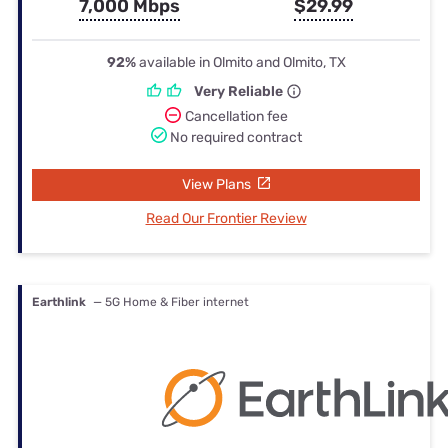
7,000 Mbps
$29.99
92%
available in Olmito and Olmito, TX
Very Reliable
Cancellation fee
No required contract
View Plans
Read Our Frontier Review
Earthlink
— 5G Home & Fiber internet