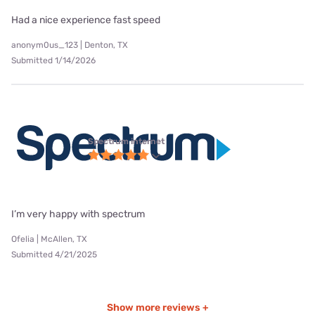
Had a nice experience fast speed
anonym0us_123 | Denton, TX
Submitted 1/14/2026
Spectrum internet
I’m very happy with spectrum
Ofelia | McAllen, TX
Submitted 4/21/2025
Show more reviews +