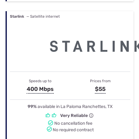
Starlink
— Satellite internet
Speeds up to
Prices from
400 Mbps
$55
99%
available in La Paloma Ranchettes, TX
Very Reliable
No cancellation fee
No required contract