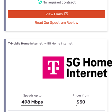
No required contract
View Plans
Read Our Spectrum Review
T-Mobile Home Internet
— 5G Home internet
Speeds up to
Prices from
498 Mbps
$50