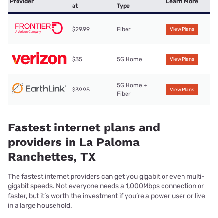
Provider
Learn More
at
Type
$29.99
Fiber
View Plans
$35
5G Home
View Plans
5G Home +
$39.95
View Plans
Fiber
Fastest internet plans and
providers in La Paloma
Ranchettes, TX
The fastest internet providers can get you gigabit or even multi-
gigabit speeds. Not everyone needs a 1,000Mbps connection or
faster, but it’s worth the investment if you’re a power user or live
in a large household.