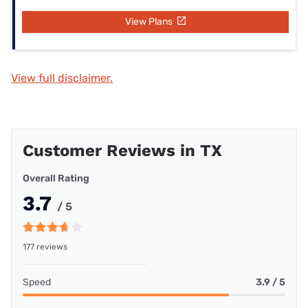
View Plans
View full disclaimer.
Customer Reviews in TX
Overall Rating
3.7
/ 5
177 reviews
Speed
3.9 / 5