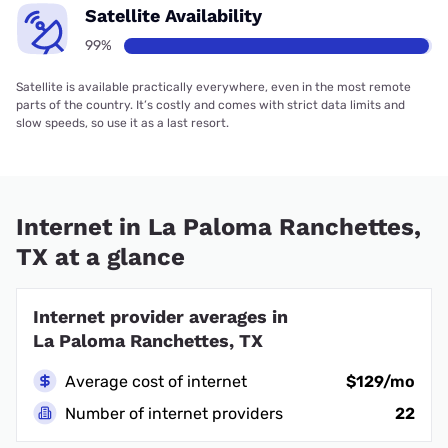
Satellite Availability
99%
Satellite is available practically everywhere, even in the most remote
parts of the country. It’s costly and comes with strict data limits and
slow speeds, so use it as a last resort.
Internet in La Paloma Ranchettes,
TX at a glance
Internet provider averages in
La Paloma Ranchettes, TX
Average cost of internet
$129/mo
Number of internet providers
22