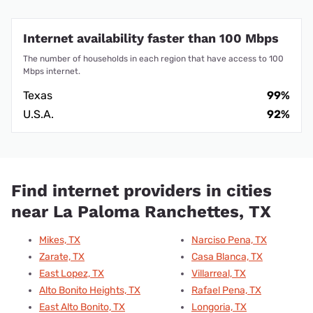
Internet availability faster than 100 Mbps
The number of households in each region that have access to 100
Mbps internet.
Texas
99%
U.S.A.
92%
Find internet providers in cities
near La Paloma Ranchettes, TX
Mikes, TX
Narciso Pena, TX
Zarate, TX
Casa Blanca, TX
East Lopez, TX
Villarreal, TX
Alto Bonito Heights, TX
Rafael Pena, TX
East Alto Bonito, TX
Longoria, TX