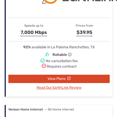
Speeds up to
Prices from
7,000 Mbps
$39.95
92%
available in La Paloma Ranchettes, TX
Reliable
No cancellation fee
Requires contract
View Plans
Read Our EarthLink Review
Verizon Home Internet
— 5G Home internet