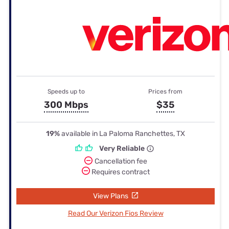
Speeds up to
Prices from
300 Mbps
$35
19%
available in La Paloma Ranchettes, TX
Very Reliable
Cancellation fee
Requires contract
View Plans
Read Our Verizon Fios Review