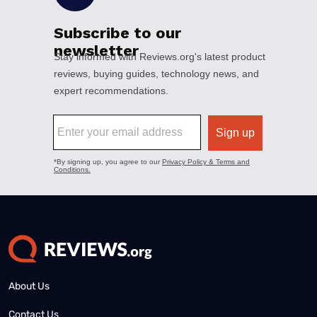
About Us
Contact Us