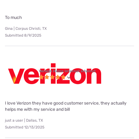
To much
Gina | Corpus Christi, TX
Submitted 8/9/2025
Verizon Home Internet internet
I love Verizon they have good customer service, they actually
helps me with my service and bill
just a user | Dallas, TX
Submitted 12/13/2025