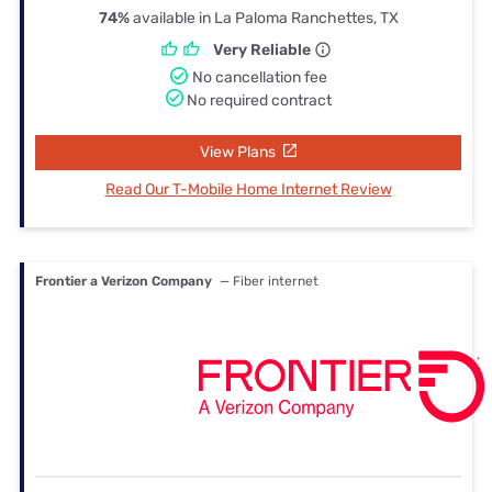
74%
available in La Paloma Ranchettes, TX
Very Reliable
No cancellation fee
No required contract
View Plans
Read Our T-Mobile Home Internet Review
Frontier a Verizon Company
— Fiber internet