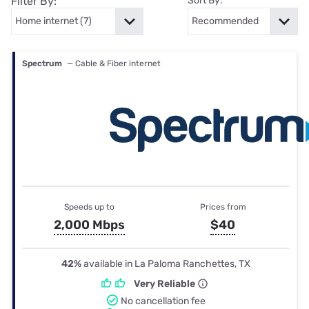
Filter By:
Sort By:
Spectrum
— Cable & Fiber internet
Speeds up to
Prices from
2,000 Mbps
$40
42%
available in La Paloma Ranchettes, TX
Very Reliable
No cancellation fee