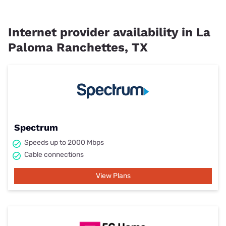
Internet provider availability in La
Paloma Ranchettes, TX
Spectrum
Speeds up to 2000 Mbps
Cable connections
View Plans