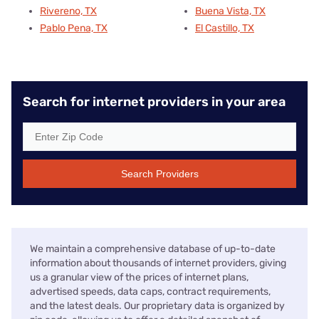
Rivereno, TX
Buena Vista, TX
Pablo Pena, TX
El Castillo, TX
Search for internet providers in your area
Search Providers
We maintain a comprehensive database of up-to-date
information about thousands of internet providers, giving
us a granular view of the prices of internet plans,
advertised speeds, data caps, contract requirements,
and the latest deals. Our proprietary data is organized by