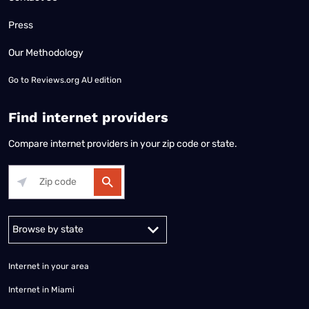
Press
Our Methodology
Go to
Reviews.org AU edition
Find internet providers
Compare internet providers in your zip code or state.
Alabama
Alaska
Arizona
Arkansas
California
Colorado
Connec
Internet in your area
Internet in Miami