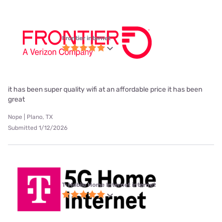
Frontier internet
it has been super quality wifi at an affordable price it has been
great
Nope | Plano, TX
Submitted 1/12/2026
T-Mobile Home Internet internet