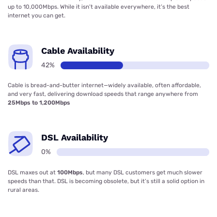
up to 10,000Mbps. While it isn’t available everywhere, it’s the best
internet you can get.
Cable Availability
42%
Cable is bread-and-butter internet—widely available, often affordable,
and very fast, delivering download speeds that range anywhere from
25Mbps to 1,200Mbps
DSL Availability
0%
DSL maxes out at
100Mbps
, but many DSL customers get much slower
speeds than that. DSL is becoming obsolete, but it’s still a solid option in
rural areas.