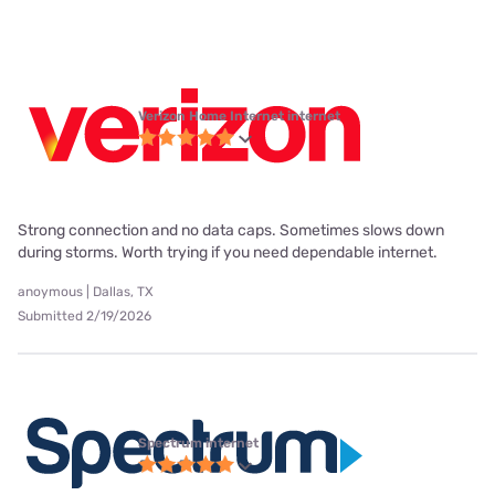
Verizon Home Internet internet
Strong connection and no data caps. Sometimes slows down
during storms. Worth trying if you need dependable internet.
anoymous | Dallas, TX
Submitted 2/19/2026
Spectrum internet