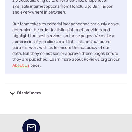
zip code, allowing us to offer a detailed snapshot of
available internet options from Honolulu to Bar Harbor
and everywhere in between.
Our team takes its editorial independence seriously as we
determine the order for listing internet providers and
highlight the best services on these pages. We make a
commission if you click an affiliate link, and our brand
partners work with us to ensure the accuracy of our
data. But they do not see or approve these pages before
they are published. Learn more about Reviews.org on our
About Us
page.
Disclaimers
No disclaimers available.