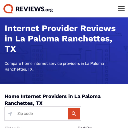
Internet Provider Reviews
in La Paloma Ranchettes,
TX
Compare home internet service providers in La Paloma
Ranchettes, TX.
Home Internet Providers in La Paloma
Ranchettes, TX