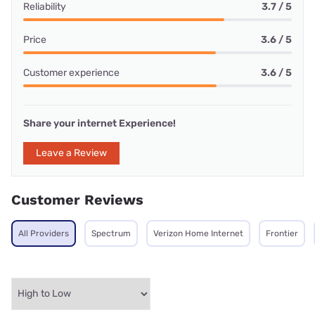
Reliability
3.7 / 5
Price
3.6 / 5
Customer experience
3.6 / 5
Share your internet Experience!
Leave a Review
Customer Reviews
All Providers
Spectrum
Verizon Home Internet
Frontier