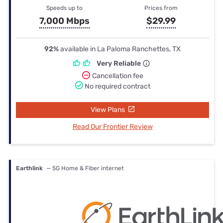
Speeds up to
Prices from
7,000 Mbps
$29.99
92%
available in La Paloma Ranchettes, TX
Very Reliable
Cancellation fee
No required contract
View Plans
Read Our Frontier Review
Earthlink
— 5G Home & Fiber internet