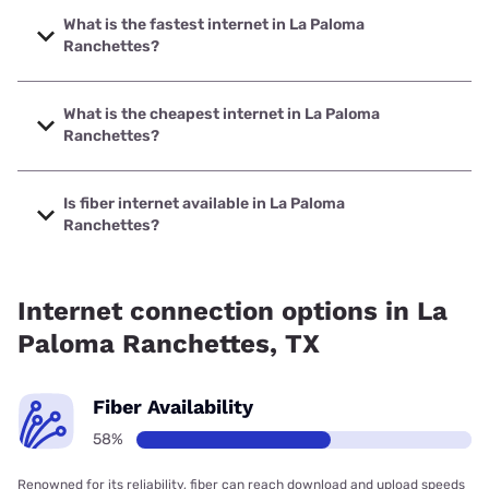
What is the fastest internet in La Paloma
Ranchettes?
The fastest internet in La Paloma Ranchettes is Frontier a
Verizon Company with speeds up to 7000 Mbps.
What is the cheapest internet in La Paloma
Ranchettes?
The cheapest internet in La Paloma Ranchettes is Frontier
a Verizon Company with prices starting at $29.99.
Is fiber internet available in La Paloma
Ranchettes?
Fiber internet is available in La Paloma Ranchettes, Frontier
a Verizon Company has 91.51% coverage.
Internet connection options in La
Paloma Ranchettes, TX
Fiber Availability
58%
Renowned for its reliability, fiber can reach download and upload speeds