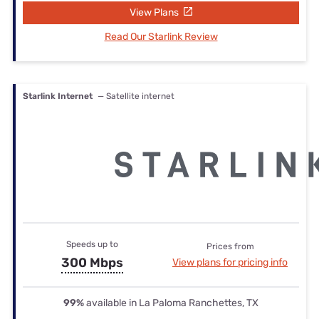
View Plans
Read Our Starlink Review
Starlink Internet
— Satellite internet
Speeds up to
Prices from
300 Mbps
View plans for pricing info
99%
available in La Paloma Ranchettes, TX