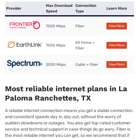
Max Download
Connection
Provider
Learn More
Speed
Type
7000 Mbps
Fiber
View Plans
5G Home +
7000 Mbps
View Plans
Fiber
2000 Mbps
Cable + Fiber
View Plans
Most reliable internet plans in La
Paloma Ranchettes, TX
A reliable internet connection means you get a stable connection
and consistent speeds day in, day out, without the worry of
sudden slowdowns or outages. You also get top-rated customer
service and technical support in case things do go awry. Fiber is
the most reliable internet you can get, so we recommend that if