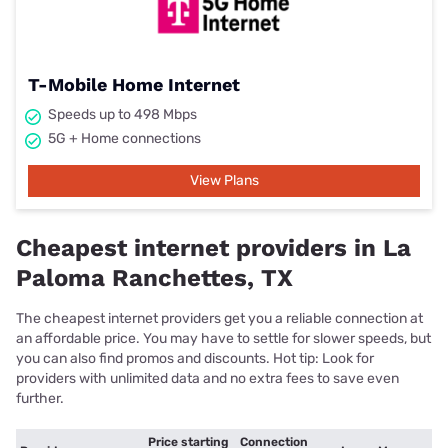
T-Mobile Home Internet
Speeds up to 498 Mbps
5G + Home connections
View Plans
Cheapest internet providers in La
Paloma Ranchettes, TX
The cheapest internet providers get you a reliable connection at
an affordable price. You may have to settle for slower speeds, but
you can also find promos and discounts. Hot tip: Look for
providers with unlimited data and no extra fees to save even
further.
Price starting
Connection