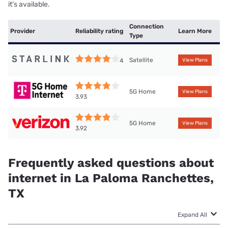
it’s available.
Connection
Provider
Reliability rating
Learn More
Type
Satellite
4
View Plans
5G Home
View Plans
3.93
5G Home
View Plans
3.92
Frequently asked questions about
internet in La Paloma Ranchettes,
TX
Expand All