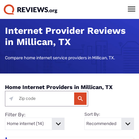
Internet Provider Reviews
in Millican, TX
Compare home internet service providers in Millican, TX.
Home Internet Providers in Millican, TX
Filter By:
Sort By: