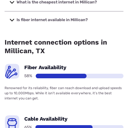
Company with speeds up to 7000 Mbps.
What is the cheapest internet in Millican?
The cheapest internet in Millican is Brightspeed with prices
starting at $29.99.
Is fiber internet available in Millican?
Fiber internet is available in Millican, Frontier a Verizon
Company has 99.33% coverage.
Internet connection options in
Millican, TX
Fiber Availability
58%
Renowned for its reliability, fiber can reach download and upload speeds
up to 10,000Mbps. While it isn’t available everywhere, it’s the best
internet you can get.
Cable Availability
65%