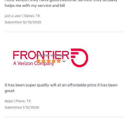
helps me with my service and bill
just a user | Dallas, TX
Submitted 12/13/2025
Frontier internet
it has been super quality wifi at an affordable price it has been
great
Nope | Plano, TX
Submitted 1/12/2026