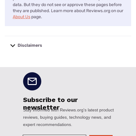
data. But they do not see or approve these pages before
they are published. Learn more about Reviews.org on our
About Us
page.
Disclaimers
No disclaimers available.