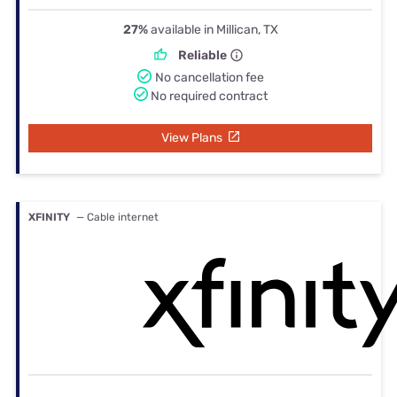
27%
available in Millican, TX
Reliable
No cancellation fee
No required contract
View Plans
XFINITY
— Cable internet