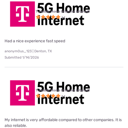
T-Mobile Home Internet internet
Had a nice experience fast speed
anonym0us_123 | Denton, TX
Submitted 1/14/2026
T-Mobile Home Internet internet
My internet is very affordable compared to other companies. It is
also reliable.