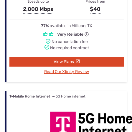
Speeds up to
Prices from
2,000 Mbps
$40
77%
available in Millican, TX
Very Reliable
No cancellation fee
No required contract
View Plans
Read Our Xfinity Review
T-Mobile Home Internet
— 5G Home internet