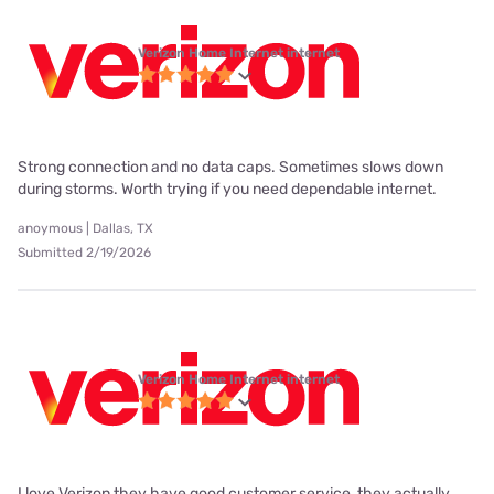
Verizon Home Internet internet
Strong connection and no data caps. Sometimes slows down
during storms. Worth trying if you need dependable internet.
anoymous | Dallas, TX
Submitted 2/19/2026
Verizon Home Internet internet
I love Verizon they have good customer service, they actually