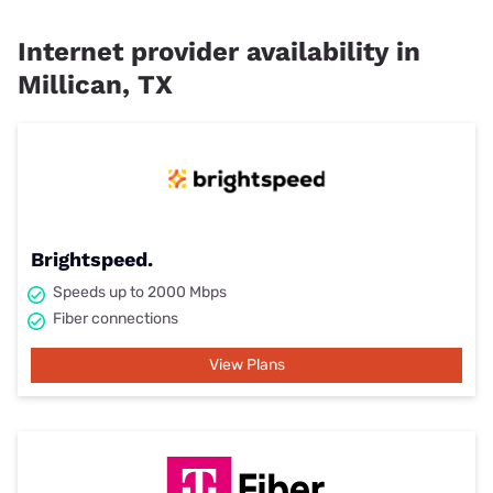
Internet provider availability in
Millican, TX
Brightspeed.
Speeds up to 2000 Mbps
Fiber connections
View Plans