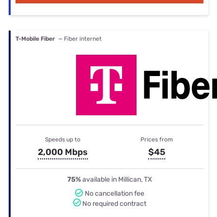
T-Mobile Fiber
— Fiber internet
Speeds up to
Prices from
2,000 Mbps
$45
75%
available in Millican, TX
No cancellation fee
No required contract