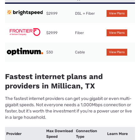
$29.99
DSL + Fiber
View Plans
$29.99
Fiber
View Plans
$30
Cable
View Plans
Fastest internet plans and
providers in Millican, TX
The fastest internet providers can get you gigabit or even multi-
gigabit speeds. Not everyone needs a 1,000Mbps connection or
faster, but it’s worth the investment if you’re a power user or live
in a large household.
Max Download
Connection
Provider
Learn More
Speed
Type