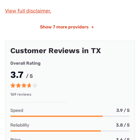
View full disclaimer.
Show
7 more providers
+
Customer Reviews in TX
Overall Rating
3.7
/ 5
169 reviews
Speed
3.9 / 5
Reliability
3.8 / 5
Price
3.6 / 5