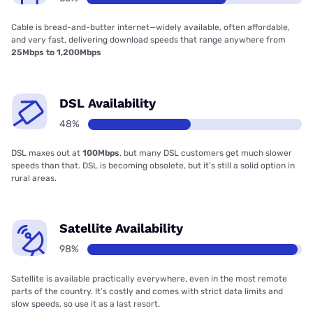
Cable is bread-and-butter internet—widely available, often affordable,
and very fast, delivering download speeds that range anywhere from
25Mbps to 1,200Mbps
DSL Availability
48%
DSL maxes out at
100Mbps
, but many DSL customers get much slower
speeds than that. DSL is becoming obsolete, but it’s still a solid option in
rural areas.
Satellite Availability
98%
Satellite is available practically everywhere, even in the most remote
parts of the country. It’s costly and comes with strict data limits and
slow speeds, so use it as a last resort.