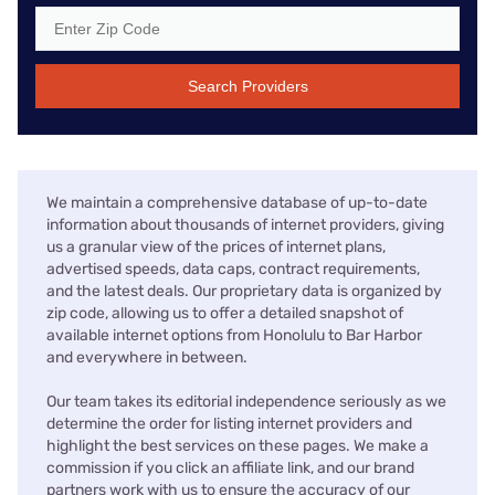
Search Providers
We maintain a comprehensive database of up-to-date
information about thousands of internet providers, giving
us a granular view of the prices of internet plans,
advertised speeds, data caps, contract requirements,
and the latest deals. Our proprietary data is organized by
zip code, allowing us to offer a detailed snapshot of
available internet options from Honolulu to Bar Harbor
and everywhere in between.
Our team takes its editorial independence seriously as we
determine the order for listing internet providers and
highlight the best services on these pages. We make a
commission if you click an affiliate link, and our brand
partners work with us to ensure the accuracy of our