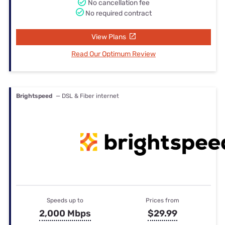
No cancellation fee
No required contract
View Plans
Read Our Optimum Review
Brightspeed
— DSL & Fiber internet
Speeds up to
Prices from
2,000 Mbps
$29.99