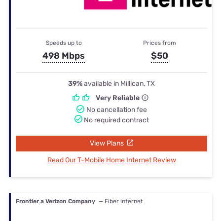
Speeds up to
Prices from
498 Mbps
$50
39%
available in Millican, TX
Very Reliable
No cancellation fee
No required contract
View Plans
Read Our T-Mobile Home Internet Review
Frontier a Verizon Company
— Fiber internet