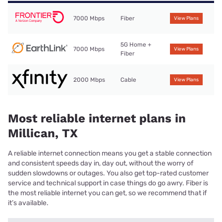
7000 Mbps
Fiber
View Plans
5G Home +
7000 Mbps
View Plans
Fiber
2000 Mbps
Cable
View Plans
Most reliable internet plans in
Millican, TX
A reliable internet connection means you get a stable connection
and consistent speeds day in, day out, without the worry of
sudden slowdowns or outages. You also get top-rated customer
service and technical support in case things do go awry. Fiber is
the most reliable internet you can get, so we recommend that if
it’s available.