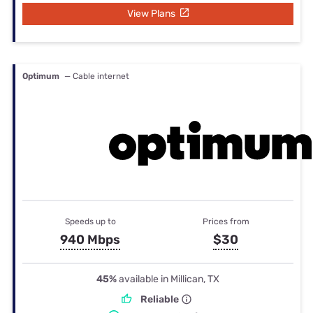
View Plans
Optimum
— Cable internet
Speeds up to
Prices from
940 Mbps
$30
45%
available in Millican, TX
Reliable