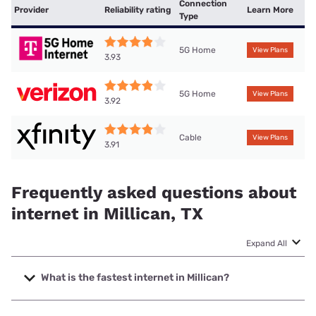
Connection
Provider
Reliability rating
Learn More
Type
5G Home
View Plans
3.93
5G Home
View Plans
3.92
Cable
View Plans
3.91
Frequently asked questions about
internet in Millican, TX
Expand All
What is the fastest internet in Millican?
The fastest internet in Millican is Frontier a Verizon