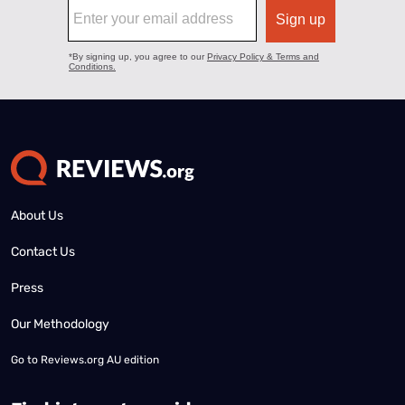
About Us
Contact Us
Press
Our Methodology
Go to
Reviews.org AU edition