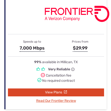
Speeds up to
Prices from
7,000 Mbps
$29.99
99%
available in Millican, TX
Very Reliable
Cancellation fee
No required contract
View Plans
Read Our Frontier Review