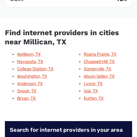
Find internet providers in cities
near Millican, TX
Wellborn, TX
Roans Prairie, TX
Navasota, TX
Chappell Hill, TX
College Station, TX
Somerville, TX
Washington, TX
Wixon Valley, TX
Anderson, TX
Lyons, TX
Snook, TX
Iola, TX
Bryan, TX
Kurten, TX
Search for internet providers in your area