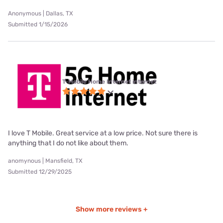
Anonymous | Dallas, TX
Submitted 1/15/2026
T-Mobile Home Internet internet
I love T Mobile. Great service at a low price. Not sure there is
anything that I do not like about them.
anomynous | Mansfield, TX
Submitted 12/29/2025
Show more reviews +