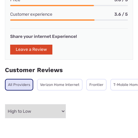
Customer experience
3.6 / 5
Share your internet Experience!
Leave a Review
Customer Reviews
All Providers
Verizon Home Internet
Frontier
T-Mobile Home