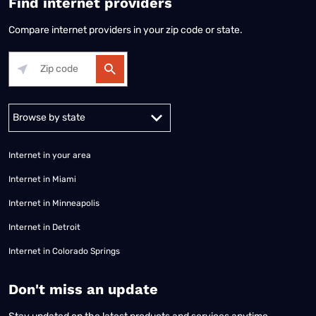
Find internet providers
Compare internet providers in your zip code or state.
Alabama
Alaska
Arizona
Arkansas
California
Colorado
Connec
Internet in your area
Internet in Miami
Internet in Minneapolis
Internet in Detroit
Internet in Colorado Springs
​Don't miss an update