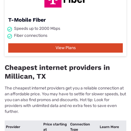
T-Mobile Fiber
Speeds up to 2000 Mbps
Fiber connections
View Plans
Cheapest internet providers in
Millican, TX
The cheapest internet providers get you a reliable connection at
an affordable price. You may have to settle for slower speeds, but
you can also find promos and discounts. Hot tip: Look for
providers with unlimited data and no extra fees to save even
further.
Price starting
Connection
Provider
Learn More
at
Type