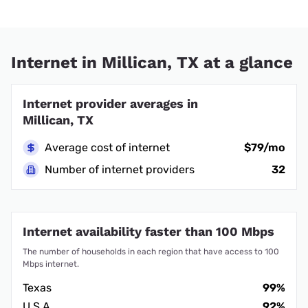
Internet in Millican, TX at a glance
Internet provider averages in
Millican, TX
Average cost of internet
$79/mo
Number of internet providers
32
Internet availability faster than 100 Mbps
The number of households in each region that have access to 100
Mbps internet.
Texas
99%
U.S.A.
92%