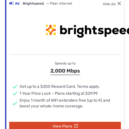
Ad
Brightspeed.
— Fiber internet
Hide Ad
Speeds up to
2,000 Mbps
Get up to a $200 Reward Card. Terms apply.
1 Year Price Lock – Plans starting at $29.99
Enjoy 1 month of WiFi extenders free (up to 4) and
boost your whole-home coverage.
View Plans