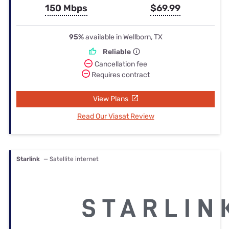
150 Mbps
$69.99
95%
available in Wellborn, TX
Reliable
Cancellation fee
Requires contract
View Plans
Read Our Viasat Review
Starlink
— Satellite internet