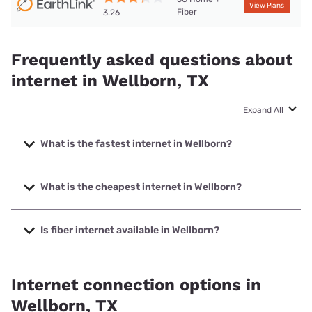
View Plans
Fiber
3.26
Frequently asked questions about
internet in Wellborn, TX
Expand All
What is the fastest internet in Wellborn?
The fastest internet in Wellborn is Earthlink with speeds up
to 425 Mbps.
What is the cheapest internet in Wellborn?
The cheapest internet in Wellborn is Brightspeed with
prices starting at $29.99.
Is fiber internet available in Wellborn?
Fiber internet is available in Wellborn.
Internet connection options in
Wellborn, TX