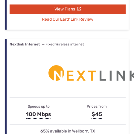
View Plans
Read Our EarthLink Review
Nextlink Internet
— Fixed Wireless internet
Speeds up to
Prices from
100 Mbps
$45
65%
available in Wellborn, TX