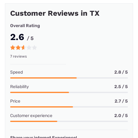
Customer Reviews in TX
Overall Rating
2.6
/ 5
7 reviews
Speed
2.8 / 5
Reliability
2.5 / 5
Price
2.7 / 5
Customer experience
2.0 / 5
Share your internet Experience!