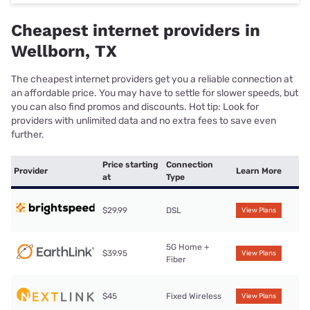
Cheapest internet providers in
Wellborn, TX
The cheapest internet providers get you a reliable connection at
an affordable price. You may have to settle for slower speeds, but
you can also find promos and discounts. Hot tip: Look for
providers with unlimited data and no extra fees to save even
further.
Price starting
Connection
Provider
Learn More
at
Type
$29.99
DSL
View Plans
5G Home +
$39.95
View Plans
Fiber
$45
Fixed Wireless
View Plans