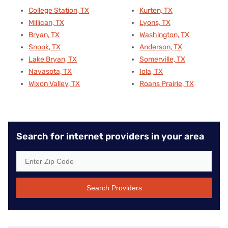
College Station, TX
Kurten, TX
Millican, TX
Lyons, TX
Bryan, TX
Washington, TX
Snook, TX
Anderson, TX
Lake Bryan, TX
Somerville, TX
Navasota, TX
Iola, TX
Wixon Valley, TX
Roans Prairie, TX
Search for internet providers in your area
Search Providers