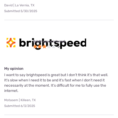
David | La Vernia, TX
Submitted 5/30/2025
Brightspeed internet
My opinion
I want to say brightspeed is great but I don’t think it’s that well.
It’s slow when I need it to be and it’s fast when I don’t need it
necessarily at the moment. It’s difficult for me to fully use the
internet.
Motasem | Killeen, TX
Submitted 6/3/2025