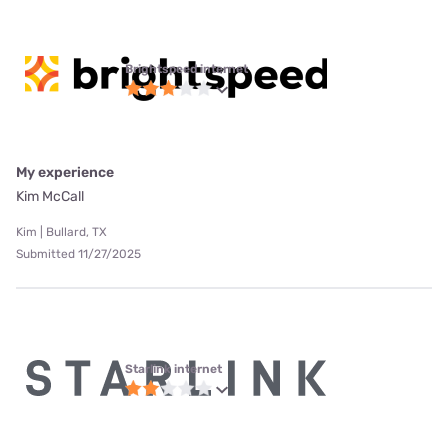
Brightspeed internet
My experience
Kim McCall
Kim | Bullard, TX
Submitted 11/27/2025
Starlink internet