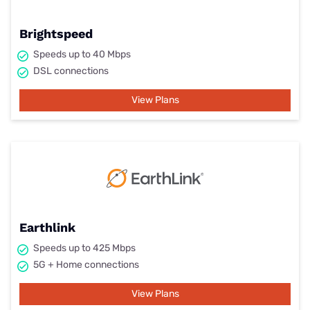
Brightspeed
Speeds up to 40 Mbps
DSL connections
View Plans
Earthlink
Speeds up to 425 Mbps
5G + Home connections
View Plans