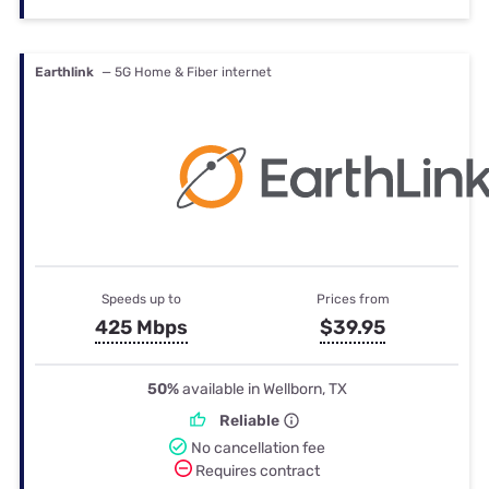
Earthlink
— 5G Home & Fiber internet
Speeds up to
Prices from
425 Mbps
$39.95
50%
available in Wellborn, TX
Reliable
No cancellation fee
Requires contract