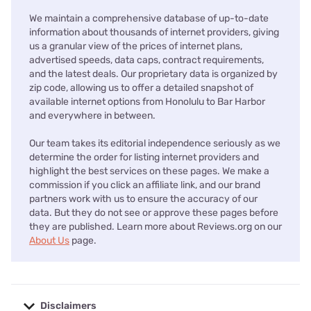
We maintain a comprehensive database of up-to-date
information about thousands of internet providers, giving
us a granular view of the prices of internet plans,
advertised speeds, data caps, contract requirements,
and the latest deals. Our proprietary data is organized by
zip code, allowing us to offer a detailed snapshot of
available internet options from Honolulu to Bar Harbor
and everywhere in between.
Our team takes its editorial independence seriously as we
determine the order for listing internet providers and
highlight the best services on these pages. We make a
commission if you click an affiliate link, and our brand
partners work with us to ensure the accuracy of our
data. But they do not see or approve these pages before
they are published. Learn more about Reviews.org on our
About Us
page.
Disclaimers