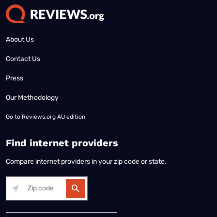
About Us
Contact Us
Press
Our Methodology
Go to
Reviews.org AU edition
Find internet providers
Compare internet providers in your zip code or state.
Alabama
Alaska
Arizona
Arkansas
California
Colorado
Connec