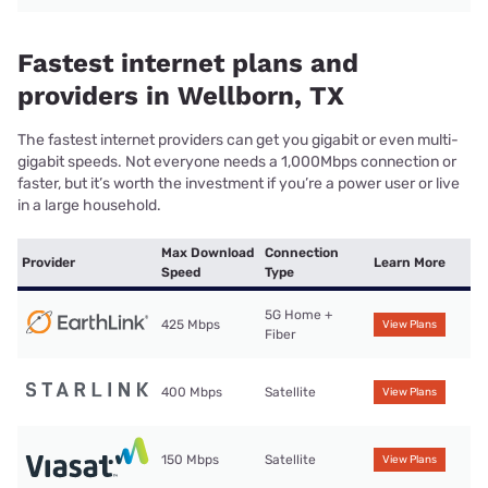
Fastest internet plans and
providers in Wellborn, TX
The fastest internet providers can get you gigabit or even multi-
gigabit speeds. Not everyone needs a 1,000Mbps connection or
faster, but it’s worth the investment if you’re a power user or live
in a large household.
Max Download
Connection
Provider
Learn More
Speed
Type
5G Home +
425 Mbps
View Plans
Fiber
400 Mbps
Satellite
View Plans
150 Mbps
Satellite
View Plans