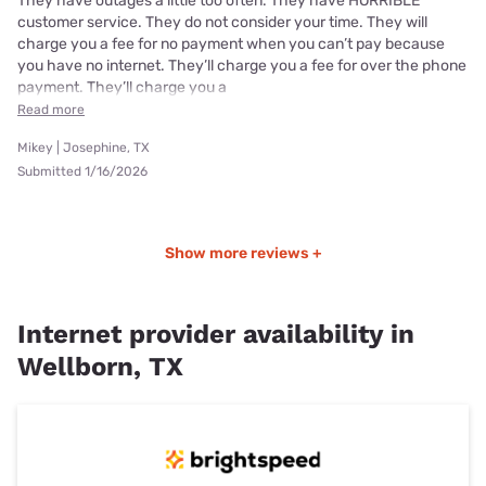
They have outages a little too often. They have HORRIBLE
customer service. They do not consider your time. They will
charge you a fee for no payment when you can’t pay because
you have no internet. They’ll charge you a fee for over the phone
payment. They’ll charge you a
Read more
Mikey | Josephine, TX
Submitted 1/16/2026
Show more reviews +
Internet provider availability in
Wellborn, TX