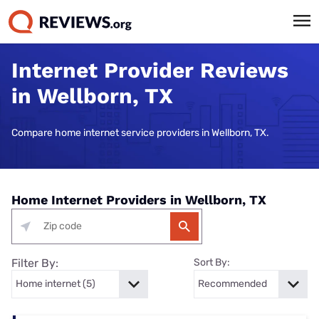
Internet Provider Reviews
in Wellborn, TX
Compare home internet service providers in Wellborn, TX.
Home Internet Providers in Wellborn, TX
Filter By:
Sort By: