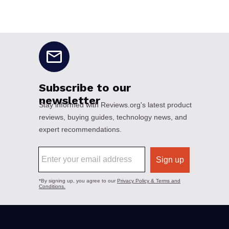
No disclaimers available.