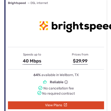
Brightspeed
— DSL internet
Speeds up to
Prices from
40 Mbps
$29.99
64%
available in Wellborn, TX
Reliable
No cancellation fee
No required contract
View Plans