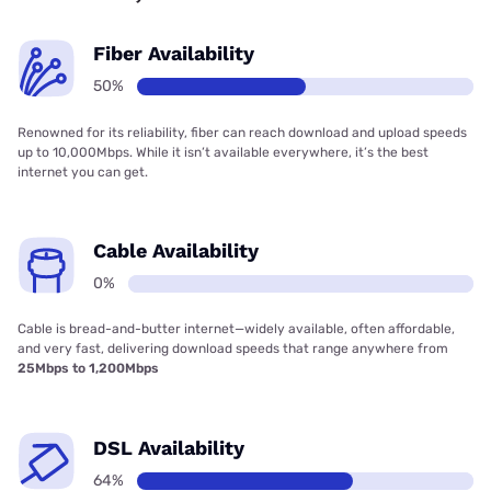
Fiber Availability
50%
Renowned for its reliability, fiber can reach download and upload speeds
up to 10,000Mbps. While it isn’t available everywhere, it’s the best
internet you can get.
Cable Availability
0%
Cable is bread-and-butter internet—widely available, often affordable,
and very fast, delivering download speeds that range anywhere from
25Mbps to 1,200Mbps
DSL Availability
64%