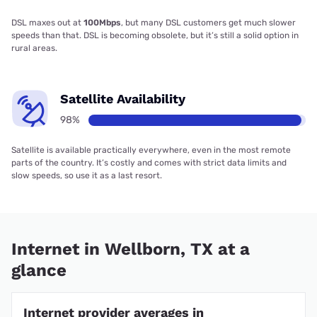
DSL maxes out at
100Mbps
, but many DSL customers get much slower
speeds than that. DSL is becoming obsolete, but it’s still a solid option in
rural areas.
Satellite Availability
98%
Satellite is available practically everywhere, even in the most remote
parts of the country. It’s costly and comes with strict data limits and
slow speeds, so use it as a last resort.
Internet in Wellborn, TX at a
glance
Internet provider averages in