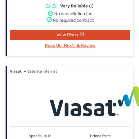
Very Reliable
No cancellation fee
No required contract
View Plans
Read Our Nextlink Review
Viasat
— Satellite internet
Speeds up to
Prices from