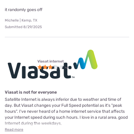
it randomly goes off
Michelle | Kemp, TX
Submitted 8/29/2025
Viasat internet
Viasat is not for everyone
Satellite Internet is always inferior due to weather and time of
day. But Viasat changes your Full Speed potential as it's "peak
hours". I've never heard of a home internet service that affects
your Internet speed during such hours. I love in a rural area, good
Internet during the weekdays,
Read more