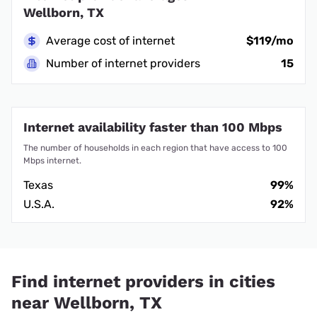
Wellborn, TX
Average cost of internet
$119/mo
Number of internet providers
15
Internet availability faster than 100 Mbps
The number of households in each region that have access to 100
Mbps internet.
Texas
99%
U.S.A.
92%
Find internet providers in cities
near Wellborn, TX