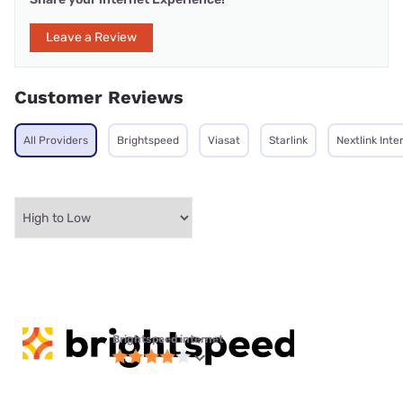
Leave a Review
Customer Reviews
All Providers
Brightspeed
Viasat
Starlink
Nextlink Inte
Brightspeed internet