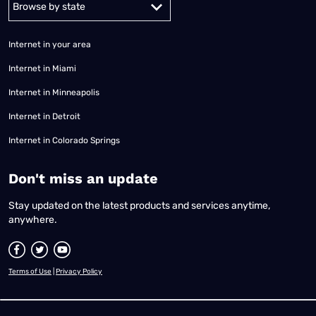
Internet in your area
Internet in Miami
Internet in Minneapolis
Internet in Detroit
Internet in Colorado Springs
​Don't miss an update
Stay updated on the latest products and services anytime,
anywhere.
Terms of Use
|
Privacy Policy