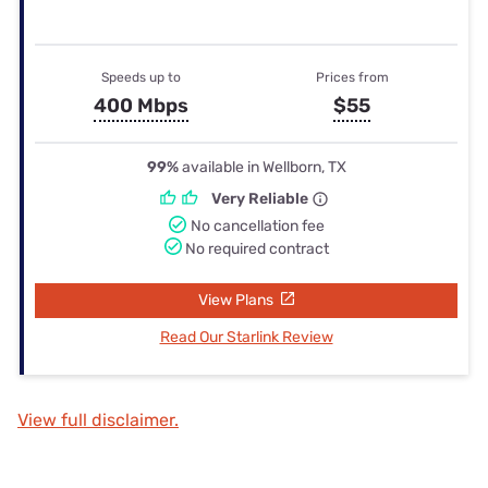
Speeds up to
Prices from
400 Mbps
$55
99%
available in Wellborn, TX
Very Reliable
No cancellation fee
No required contract
View Plans
Read Our Starlink Review
View full disclaimer.