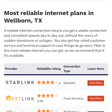
Most reliable internet plans in
Wellborn, TX
A reliable internet connection means you get a stable connection
and consistent speeds day in, day out, without the worry of
sudden slowdowns or outages. You also get top-rated customer
service and technical support in case things do go awry. Fiber is
the most reliable internet you can get, so we recommend that if
it’s available.
Connection
Provider
Reliability rating
Learn More
Type
Satellite
4
View Plans
Fixed Wireless
View Plans
3.68
5G Home +