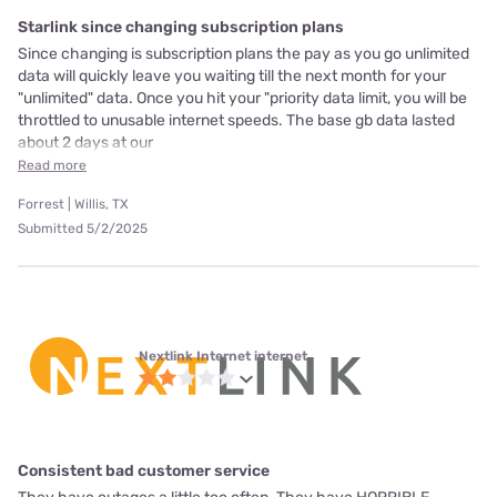
Starlink since changing subscription plans
Since changing is subscription plans the pay as you go unlimited
data will quickly leave you waiting till the next month for your
"unlimited" data. Once you hit your "priority data limit, you will be
throttled to unusable internet speeds. The base gb data lasted
about 2 days at our
Read more
Forrest | Willis, TX
Submitted 5/2/2025
Nextlink Internet internet
Consistent bad customer service