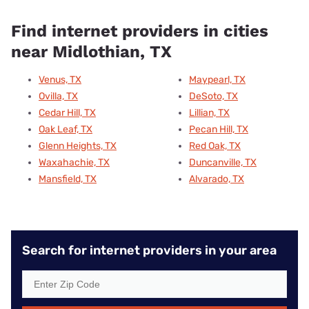
Find internet providers in cities
near Midlothian, TX
Venus, TX
Maypearl, TX
Ovilla, TX
DeSoto, TX
Cedar Hill, TX
Lillian, TX
Oak Leaf, TX
Pecan Hill, TX
Glenn Heights, TX
Red Oak, TX
Waxahachie, TX
Duncanville, TX
Mansfield, TX
Alvarado, TX
Search for internet providers in your area