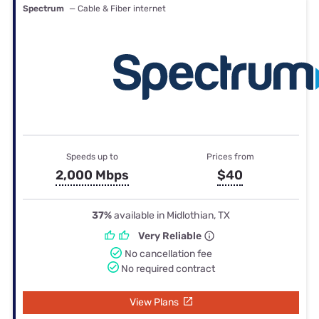
Spectrum
— Cable & Fiber internet
Speeds up to
Prices from
2,000 Mbps
$40
37%
available in Midlothian, TX
Very Reliable
No cancellation fee
No required contract
View Plans