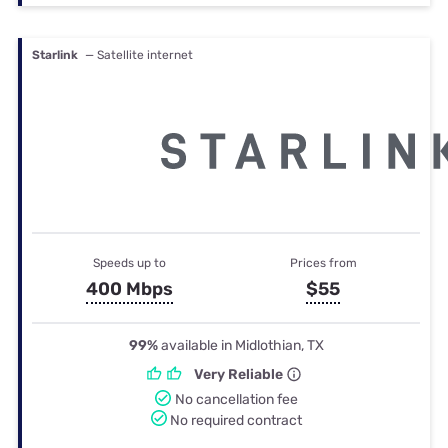
Starlink
— Satellite internet
Speeds up to
Prices from
400 Mbps
$55
99%
available in Midlothian, TX
Very Reliable
No cancellation fee
No required contract