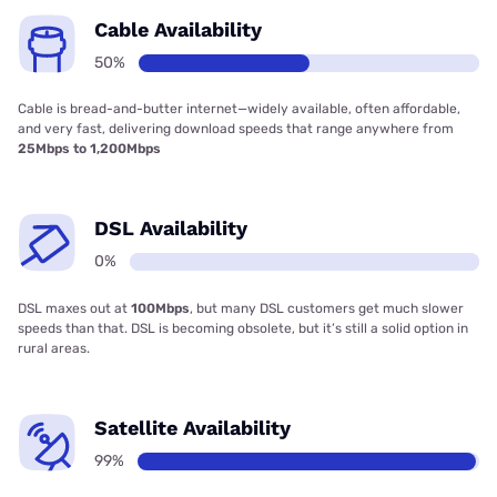
Cable Availability
50%
Cable is bread-and-butter internet—widely available, often affordable,
and very fast, delivering download speeds that range anywhere from
25Mbps to 1,200Mbps
DSL Availability
0%
DSL maxes out at
100Mbps
, but many DSL customers get much slower
speeds than that. DSL is becoming obsolete, but it’s still a solid option in
rural areas.
Satellite Availability
99%