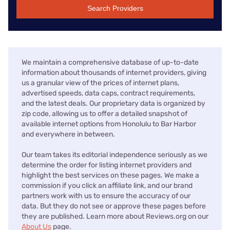
Search Providers
We maintain a comprehensive database of up-to-date
information about thousands of internet providers, giving
us a granular view of the prices of internet plans,
advertised speeds, data caps, contract requirements,
and the latest deals. Our proprietary data is organized by
zip code, allowing us to offer a detailed snapshot of
available internet options from Honolulu to Bar Harbor
and everywhere in between.
Our team takes its editorial independence seriously as we
determine the order for listing internet providers and
highlight the best services on these pages. We make a
commission if you click an affiliate link, and our brand
partners work with us to ensure the accuracy of our
data. But they do not see or approve these pages before
they are published. Learn more about Reviews.org on our
About Us
page.