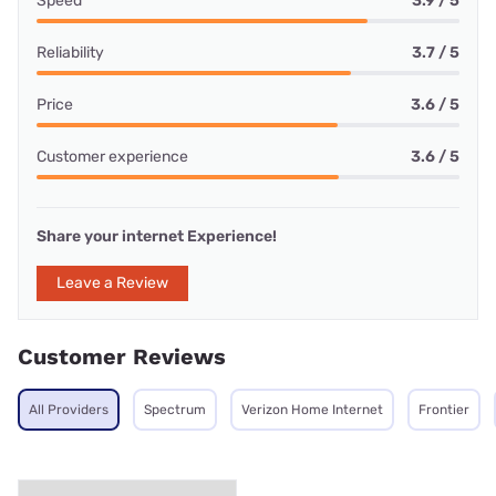
Speed
3.9 / 5
Reliability
3.7 / 5
Price
3.6 / 5
Customer experience
3.6 / 5
Share your internet Experience!
Leave a Review
Customer Reviews
All Providers
Spectrum
Verizon Home Internet
Frontier