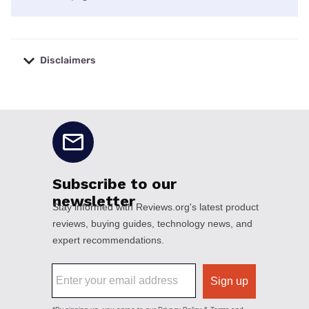
Disclaimers
No disclaimers available.