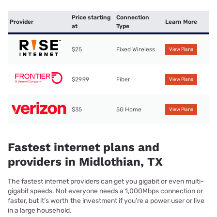
Price starting
Connection
Provider
Learn More
at
Type
$25
Fixed Wireless
View Plans
$29.99
Fiber
View Plans
$35
5G Home
View Plans
Fastest internet plans and
providers in Midlothian, TX
The fastest internet providers can get you gigabit or even multi-
gigabit speeds. Not everyone needs a 1,000Mbps connection or
faster, but it’s worth the investment if you’re a power user or live
in a large household.