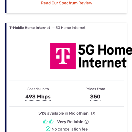
Read Our Spectrum Review
T-Mobile Home Internet
— 5G Home internet
Speeds up to
Prices from
498 Mbps
$50
51%
available in Midlothian, TX
Very Reliable
No cancellation fee