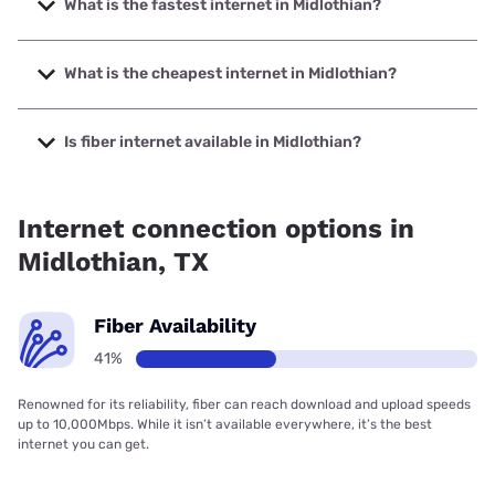
What is the fastest internet in Midlothian?
The fastest internet in Midlothian is Frontier a Verizon
Company with speeds up to 7000 Mbps.
What is the cheapest internet in Midlothian?
The cheapest internet in Midlothian is Rise Internet with
prices starting at $25.
Is fiber internet available in Midlothian?
Fiber internet is available in Midlothian, Frontier a Verizon
Company has 42.81% coverage.
Internet connection options in
Midlothian, TX
Fiber Availability
41%
Renowned for its reliability, fiber can reach download and upload speeds
up to 10,000Mbps. While it isn’t available everywhere, it’s the best
internet you can get.