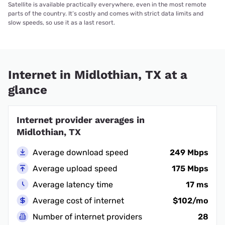
Satellite is available practically everywhere, even in the most remote
parts of the country. It’s costly and comes with strict data limits and
slow speeds, so use it as a last resort.
Internet in Midlothian, TX at a
glance
Internet provider averages in
Midlothian, TX
Average download speed
249 Mbps
Average upload speed
175 Mbps
Average latency time
17 ms
Average cost of internet
$102/mo
Number of internet providers
28