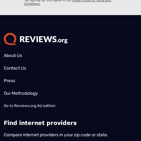
About Us
Contact Us
Press
Our Methodology
Go to
Reviews.org AU edition
Find internet providers
Compare internet providers in your zip code or state.