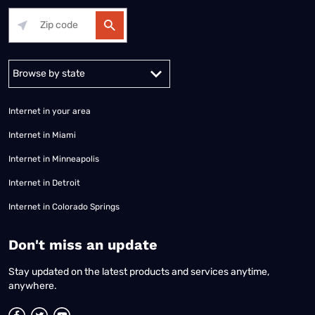
Alabama
Alaska
Arizona
Arkansas
California
Colorado
Connec
Internet in your area
Internet in Miami
Internet in Minneapolis
Internet in Detroit
Internet in Colorado Springs
​Don't miss an update
Stay updated on the latest products and services anytime,
anywhere.