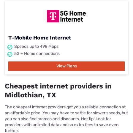
T-Mobile Home Internet
Speeds up to 498 Mbps
5G + Home connections
View Plans
Cheapest internet providers in
Midlothian, TX
The cheapest internet providers get you a reliable connection at
an affordable price. You may have to settle for slower speeds, but
you can also find promos and discounts. Hot tip: Look for
providers with unlimited data and no extra fees to save even
further.