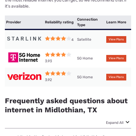
the most reliable internet you can get, so we recommend that if
it’s available.
Connection
Provider
Reliability rating
Learn More
Type
Satellite
4
View Plans
5G Home
View Plans
3.93
5G Home
View Plans
3.92
Frequently asked questions about
internet in Midlothian, TX
Expand All