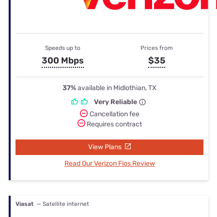
Speeds up to
Prices from
300 Mbps
$35
37%
available in Midlothian, TX
Very Reliable
Cancellation fee
Requires contract
View Plans
Read Our Verizon Fios Review
Viasat
— Satellite internet