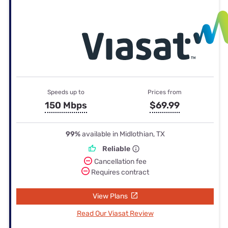
Speeds up to
Prices from
150 Mbps
$69.99
99%
available in Midlothian, TX
Reliable
Cancellation fee
Requires contract
View Plans
Read Our Viasat Review