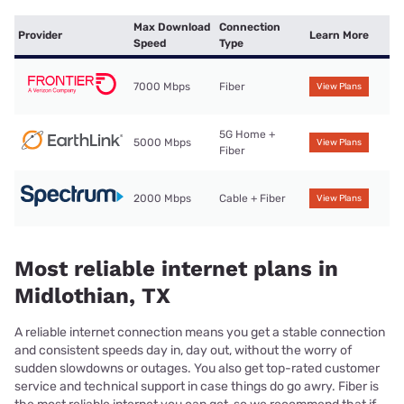
Max Download
Connection
Provider
Learn More
Speed
Type
7000 Mbps
Fiber
View Plans
5G Home +
5000 Mbps
View Plans
Fiber
2000 Mbps
Cable + Fiber
View Plans
Most reliable internet plans in
Midlothian, TX
A reliable internet connection means you get a stable connection
and consistent speeds day in, day out, without the worry of
sudden slowdowns or outages. You also get top-rated customer
service and technical support in case things do go awry. Fiber is