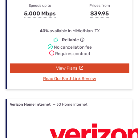
Speeds up to
Prices from
5,000 Mbps
$39.95
40%
available in Midlothian, TX
Reliable
No cancellation fee
Requires contract
View Plans
Read Our EarthLink Review
Verizon Home Internet
— 5G Home internet