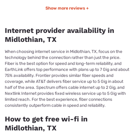
Show more reviews +
Internet provider availability in
Midlothian, TX
When choosing internet service in Midlothian, TX, focus on the
technology behind the connection rather than just the price.
Fiber is the best option for speed and long-term reliability, and
EarthLink offers top performance with plans up to 7 Gig and about
75% availability. Frontier provides similar fiber speeds and
coverage, while AT&T delivers fiber service up to 5 Gig in about
half of the area. Spectrum offers cable internet up to 2 Gig, and
Nextlink Internet provides fixed wireless service up to 5 Gig with
limited reach. For the best experience, fiber connections
consistently outperform cable in speed and reliability.
How to get free wi-fi in
Midlothian, TX