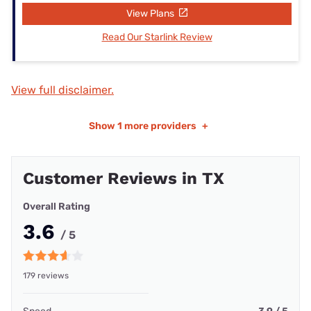
View Plans
Read Our Starlink Review
View full disclaimer.
Show
1 more providers
+
Customer Reviews in TX
Overall Rating
3.6
/ 5
179 reviews