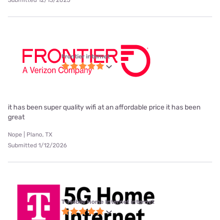
Frontier internet
it has been super quality wifi at an affordable price it has been
great
Nope | Plano, TX
Submitted 1/12/2026
T-Mobile Home Internet internet