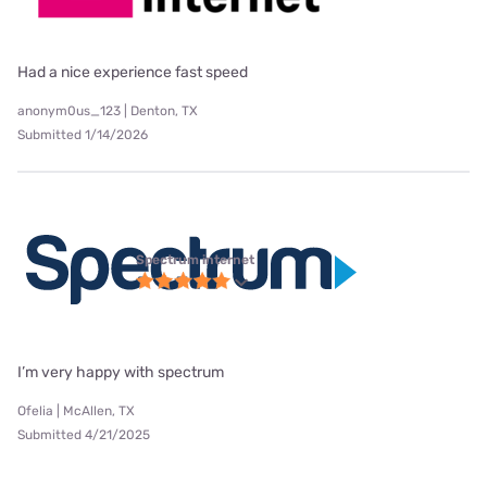
Had a nice experience fast speed
anonym0us_123 | Denton, TX
Submitted 1/14/2026
Spectrum internet
I’m very happy with spectrum
Ofelia | McAllen, TX
Submitted 4/21/2025