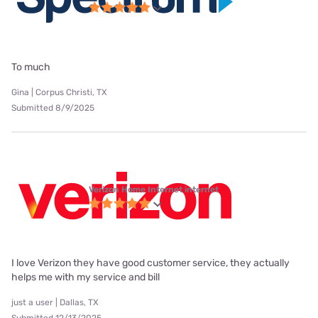
To much
Gina | Corpus Christi, TX
Submitted 8/9/2025
Verizon Home Internet internet
I love Verizon they have good customer service, they actually
helps me with my service and bill
just a user | Dallas, TX
Submitted 12/13/2025