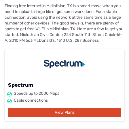
Finding free internet in Midlothian, TX is a smart move when you
need to upload a large file or get some work done. For a stable
connection, avoid using the network at the same time as a large
number of other devices. The good news is, there are plenty of
spots to get free Wi-Fi in Midlothian, TX. Here are a few to get you
started. Midlothian Civic Center: 224 South 11th Street Chick-fil-
A: 2010 FM 663 McDonald’s: 1310 U.S. 287 Business
Spectrum
Speeds up to 2000 Mbps
Cable connections
View Plans