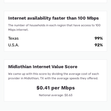
Internet availability faster than 100 Mbps
The number of households in each region that have access to 100
Mbps internet.
Texas
99%
U.S.A.
92%
Midlothian Internet Value Score
We came up with this score by dividing the average cost of each
provider in Midlothian, TX with the average speeds they offered.
$0.41 per Mbps
National average: $0.63