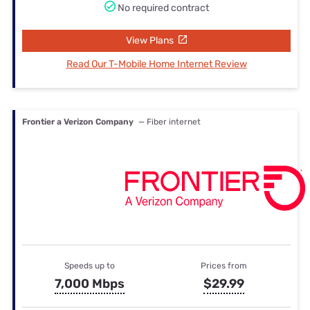
No required contract
View Plans
Read Our T-Mobile Home Internet Review
Frontier a Verizon Company
— Fiber internet
Speeds up to
Prices from
7,000 Mbps
$29.99