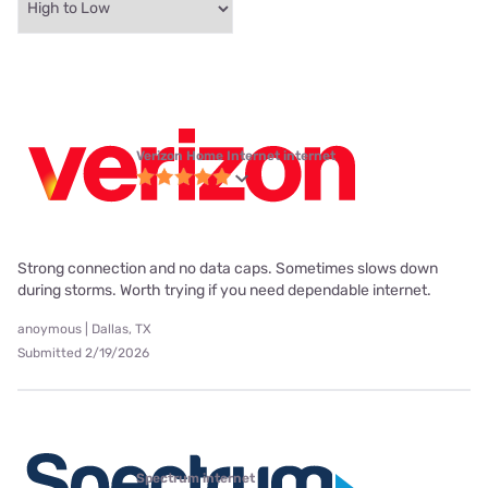
Verizon Home Internet internet
Strong connection and no data caps. Sometimes slows down
during storms. Worth trying if you need dependable internet.
anoymous | Dallas, TX
Submitted 2/19/2026
Spectrum internet