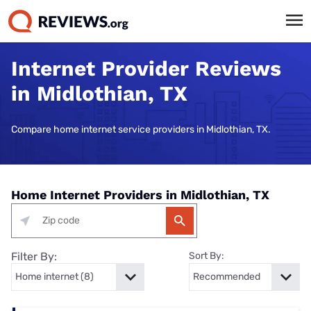
Internet Provider Reviews
in Midlothian, TX
Compare home internet service providers in Midlothian, TX.
Home Internet Providers in Midlothian, TX
Filter By:
Sort By: