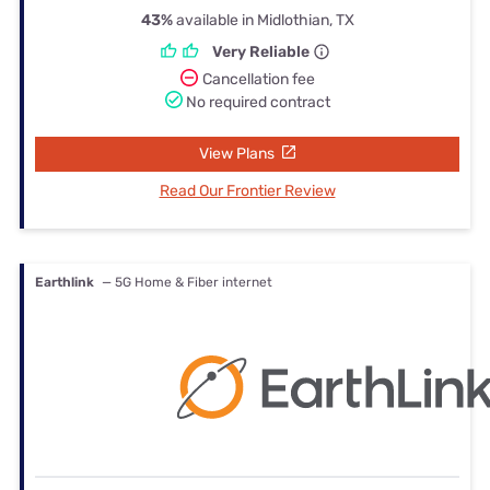
43%
available in Midlothian, TX
Very Reliable
Cancellation fee
No required contract
View Plans
Read Our Frontier Review
Earthlink
— 5G Home & Fiber internet